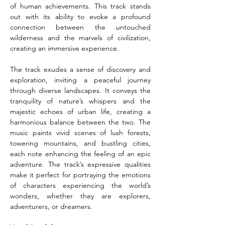
of human achievements. This track stands 
out with its ability to evoke a profound 
connection between the untouched 
wilderness and the marvels of civilization, 
creating an immersive experience.
The track exudes a sense of discovery and 
exploration, inviting a peaceful journey 
through diverse landscapes. It conveys the 
tranquility of nature’s whispers and the 
majestic echoes of urban life, creating a 
harmonious balance between the two. The 
music paints vivid scenes of lush forests, 
towering mountains, and bustling cities, 
each note enhancing the feeling of an epic 
adventure. The track’s expressive qualities 
make it perfect for portraying the emotions 
of characters experiencing the world’s 
wonders, whether they are explorers, 
adventurers, or dreamers.