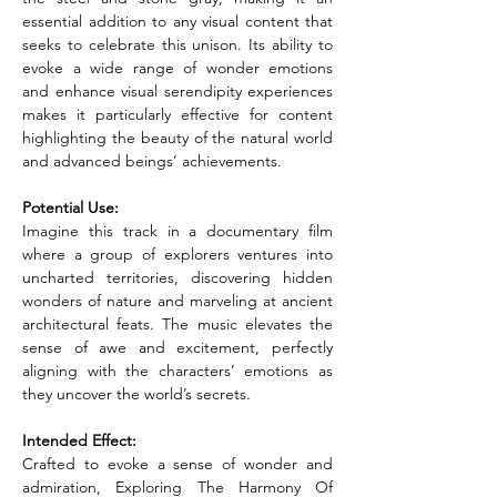
essential addition to any visual content that 
seeks to celebrate this unison. Its ability to 
evoke a wide range of wonder emotions 
and enhance visual serendipity experiences 
makes it particularly effective for content 
highlighting the beauty of the natural world 
and advanced beings’ achievements.
Potential Use:
Imagine this track in a documentary film 
where a group of explorers ventures into 
uncharted territories, discovering hidden 
wonders of nature and marveling at ancient 
architectural feats. The music elevates the 
sense of awe and excitement, perfectly 
aligning with the characters’ emotions as 
they uncover the world’s secrets.
Intended Effect:
Crafted to evoke a sense of wonder and 
admiration, Exploring The Harmony Of 