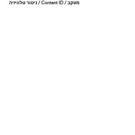
ניטור טלוויזיה / Content ID / מעקב
אחר:
Registered
נוצר ב:
2023-12-17
עודכן לאחרונה:
2023-12-17
תזמור:
Woodwinds (Flute)
Percussion (Timpani, Percussion, Tenor
Drum, Bass Drum, Temple Block, Mark
Tree, Taiko)
Pitched Percussion (Celesta)
Guitars & Basses (Acoustic Bass)