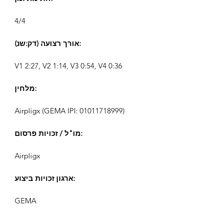
4/4
אורך רצועה (דק:שנ):
V1 2:27, V2 1:14, V3 0:54, V4 0:36
מלחין:
Airpligx (GEMA IPI:
01011718999)
מו"ל / זכויות פרסום:
Airpligx
ארגון זכויות ביצוע:
GEMA