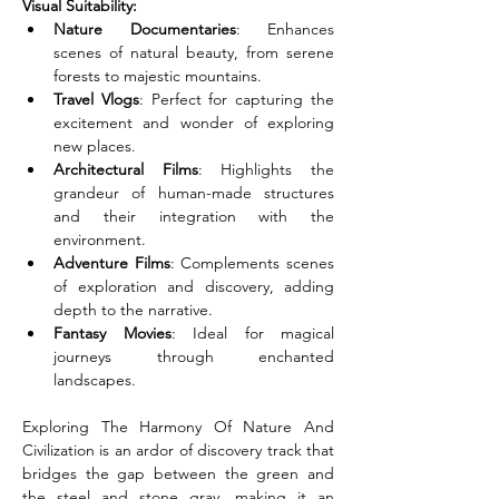
Visual Suitability:
Nature Documentaries
: Enhances 
scenes of natural beauty, from serene 
forests to majestic mountains.
Travel Vlogs
: Perfect for capturing the 
excitement and wonder of exploring 
new places.
Architectural Films
: Highlights the 
grandeur of human-made structures 
and their integration with the 
environment.
Adventure Films
: Complements scenes 
of exploration and discovery, adding 
depth to the narrative.
Fantasy Movies
: Ideal for magical 
journeys through enchanted 
landscapes.
Exploring The Harmony Of Nature And 
Civilization is an ardor of discovery track that 
bridges the gap between the green and 
the steel and stone gray, making it an 