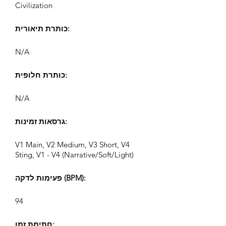
Civilization
כותרת תיאורית:
N/A
כותרת חלופית:
N/A
גרסאות זמינות:
V1 Main, V2 Medium, V3 Short, V4
Sting, V1 - V4 (Narrative/Soft/Light)
פעימות לדקה (BPM):
94
חתימת זמן: