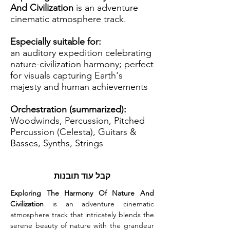
And Civilization
is an adventure
cinematic atmosphere track.
Especially suitable for:
an auditory expedition celebrating
nature-civilization harmony; perfect
for visuals capturing Earth's
majesty and human achievements
Orchestration (summarized):
Woodwinds, Percussion, Pitched
Percussion (Celesta), Guitars &
Basses, Synths, Strings
קבל עוד תובנות
Exploring The Harmony Of Nature And 
Civilization
 is an adventure cinematic 
atmosphere track that intricately blends the 
serene beauty of nature with the grandeur 