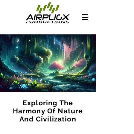
Exploring The
Harmony Of Nature
And Civilization