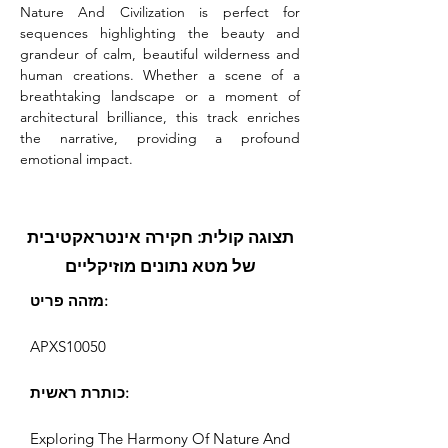
Nature And Civilization is perfect for 
sequences highlighting the beauty and 
grandeur of calm, beautiful wilderness and 
human creations. Whether a scene of a 
breathtaking landscape or a moment of 
architectural brilliance, this track enriches 
the narrative, providing a profound 
emotional impact.
תצוגה קולית: חקירה אינטראקטיבית
של מטא נתונים מוזיקליים
מזהה פריט:
APXS10050
כותרת ראשית:
Exploring The Harmony Of Nature And