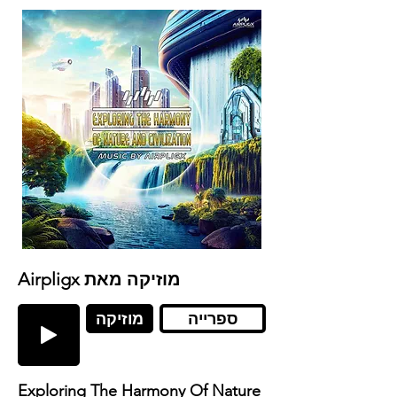
Airpligx מוזיקה מאת
מוזיקה
ספרייה
Exploring The Harmony Of Nature