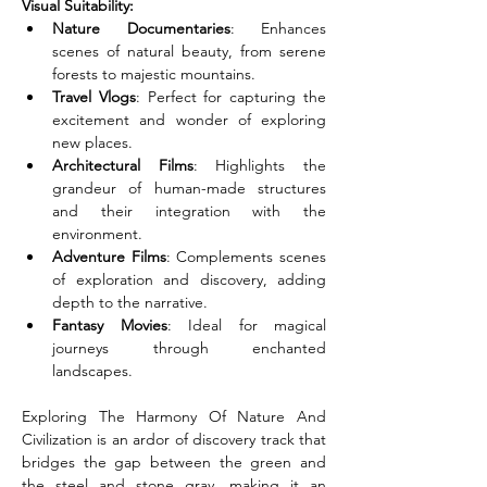
Visual Suitability:
Nature Documentaries
: Enhances 
scenes of natural beauty, from serene 
forests to majestic mountains.
Travel Vlogs
: Perfect for capturing the 
excitement and wonder of exploring 
new places.
Architectural Films
: Highlights the 
grandeur of human-made structures 
and their integration with the 
environment.
Adventure Films
: Complements scenes 
of exploration and discovery, adding 
depth to the narrative.
Fantasy Movies
: Ideal for magical 
journeys through enchanted 
landscapes.
Exploring The Harmony Of Nature And 
Civilization is an ardor of discovery track that 
bridges the gap between the green and 
the steel and stone gray, making it an 