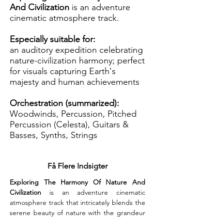
And Civilization
is an adventure
cinematic atmosphere track.
Especially suitable for:
an auditory expedition celebrating
nature-civilization harmony; perfect
for visuals capturing Earth's
majesty and human achievements
Orchestration (summarized):
Woodwinds, Percussion, Pitched
Percussion (Celesta), Guitars &
Basses, Synths, Strings
Få Flere Indsigter
Exploring The Harmony Of Nature And 
Civilization
 is an adventure cinematic 
atmosphere track that intricately blends the 
serene beauty of nature with the grandeur 