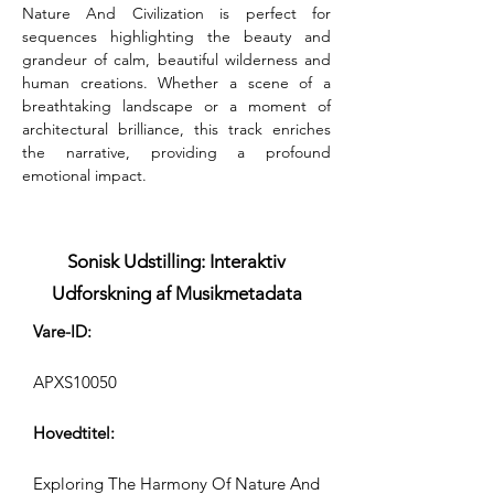
Nature And Civilization is perfect for 
sequences highlighting the beauty and 
grandeur of calm, beautiful wilderness and 
human creations. Whether a scene of a 
breathtaking landscape or a moment of 
architectural brilliance, this track enriches 
the narrative, providing a profound 
emotional impact.
Sonisk Udstilling: Interaktiv
Udforskning af Musikmetadata
Vare-ID:
APXS10050
Hovedtitel:
Exploring The Harmony Of Nature And