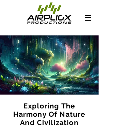
Exploring The
Harmony Of Nature
And Civilization