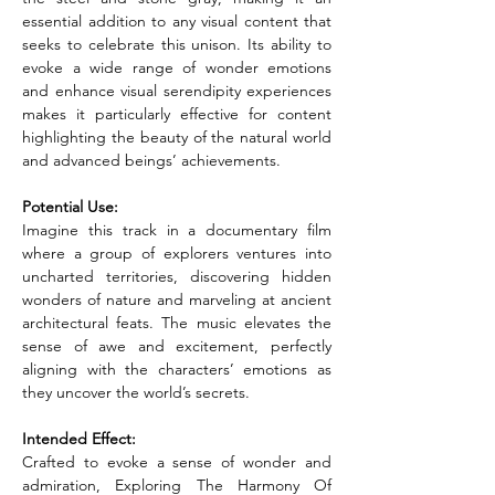
essential addition to any visual content that 
seeks to celebrate this unison. Its ability to 
evoke a wide range of wonder emotions 
and enhance visual serendipity experiences 
makes it particularly effective for content 
highlighting the beauty of the natural world 
and advanced beings’ achievements.
Potential Use:
Imagine this track in a documentary film 
where a group of explorers ventures into 
uncharted territories, discovering hidden 
wonders of nature and marveling at ancient 
architectural feats. The music elevates the 
sense of awe and excitement, perfectly 
aligning with the characters’ emotions as 
they uncover the world’s secrets.
Intended Effect:
Crafted to evoke a sense of wonder and 
admiration, Exploring The Harmony Of 