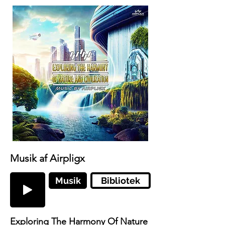
Musik af Airpligx
Musik
Bibliotek
Exploring The Harmony Of Nature