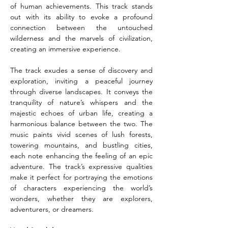
of human achievements. This track stands 
out with its ability to evoke a profound 
connection between the untouched 
wilderness and the marvels of civilization, 
creating an immersive experience.
The track exudes a sense of discovery and 
exploration, inviting a peaceful journey 
through diverse landscapes. It conveys the 
tranquility of nature’s whispers and the 
majestic echoes of urban life, creating a 
harmonious balance between the two. The 
music paints vivid scenes of lush forests, 
towering mountains, and bustling cities, 
each note enhancing the feeling of an epic 
adventure. The track’s expressive qualities 
make it perfect for portraying the emotions 
of characters experiencing the world’s 
wonders, whether they are explorers, 
adventurers, or dreamers.