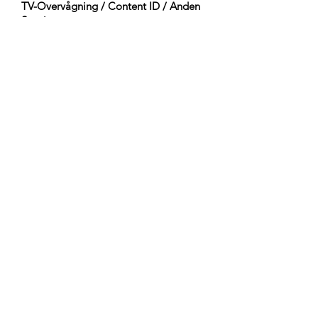
TV-Overvågning / Content ID / Anden
Sporing:
Registered
Oprettet den:
2023-12-17
Sidst Opdateret:
2023-12-17
Orkestrering:
Woodwinds (Flute)
Percussion (Timpani, Percussion, Tenor
Drum, Bass Drum, Temple Block, Mark
Tree, Taiko)
Pitched Percussion (Celesta)
Guitars & Basses (Acoustic Bass)