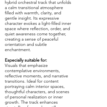
hybrid orchestral track that unfolds
a calm transitional atmosphere
filled with warmth, clarity, and
gentle insight. Its expressive
character evokes a light-filled inner
space where reflection, order, and
quiet awareness come together,
creating a sense of peaceful
orientation and subtle
enchantment.
Especially suitable for:
Visuals that emphasize
contemplative environments,
reflective moments, and narrative
transitions. Ideal for content
portraying calm interior spaces,
thoughtful characters, and scenes
of personal realization or inner
growth. The track enhances