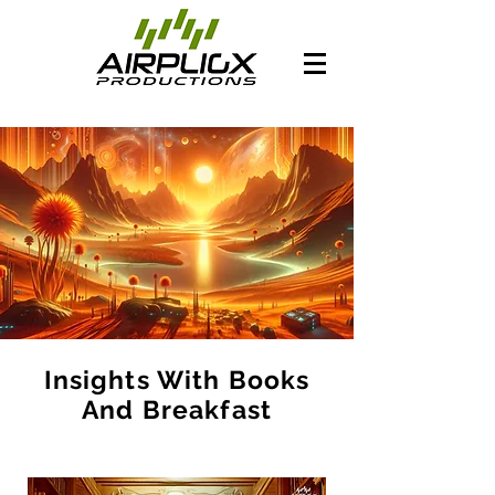
Insights With Books
And Breakfast