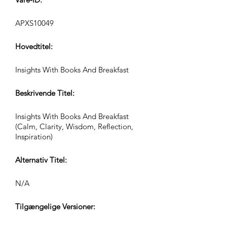
APXS10049
Hovedtitel:
Insights With Books And Breakfast
Beskrivende Titel:
Insights With Books And Breakfast
(Calm, Clarity, Wisdom, Reflection,
Inspiration)
Alternativ Titel:
N/A
Tilgængelige Versioner: