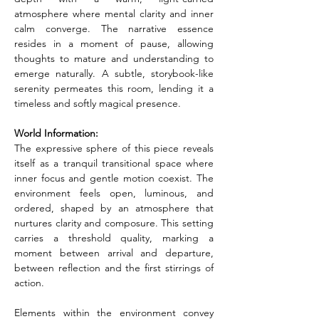
atmosphere where mental clarity and inner 
calm converge. The narrative essence 
resides in a moment of pause, allowing 
thoughts to mature and understanding to 
emerge naturally. A subtle, storybook-like 
serenity permeates this room, lending it a 
timeless and softly magical presence.
World Information:
The expressive sphere of this piece reveals 
itself as a tranquil transitional space where 
inner focus and gentle motion coexist. The 
environment feels open, luminous, and 
ordered, shaped by an atmosphere that 
nurtures clarity and composure. This setting 
carries a threshold quality, marking a 
moment between arrival and departure, 
between reflection and the first stirrings of 
action.
Elements within the environment convey 