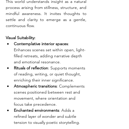
This world understands insight as a natural 
process arising from stillness, structure, and 
mindful awareness. It invites thoughts to 
settle and clarity to emerge as a gentle, 
continuous flow.
Visual Suitability:
Contemplative interior spaces
: 
Enhances scenes set within open, light-
filled retreats, adding narrative depth 
and emotional resonance.
Rituals of reflection
: Supports moments 
of reading, writing, or quiet thought, 
enriching their inner significance.
Atmospheric transitions
: Complements 
scenes positioned between rest and 
movement, where orientation and 
focus take precedence.
Enchanted environments
: Adds a 
refined layer of wonder and subtle 
tension to visually poetic storytelling.