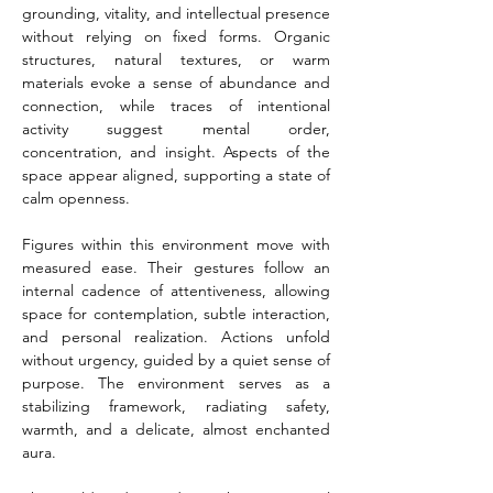
grounding, vitality, and intellectual presence 
without relying on fixed forms. Organic 
structures, natural textures, or warm 
materials evoke a sense of abundance and 
connection, while traces of intentional 
activity suggest mental order, 
concentration, and insight. Aspects of the 
space appear aligned, supporting a state of 
calm openness.
Figures within this environment move with 
measured ease. Their gestures follow an 
internal cadence of attentiveness, allowing 
space for contemplation, subtle interaction, 
and personal realization. Actions unfold 
without urgency, guided by a quiet sense of 
purpose. The environment serves as a 
stabilizing framework, radiating safety, 
warmth, and a delicate, almost enchanted 
aura.