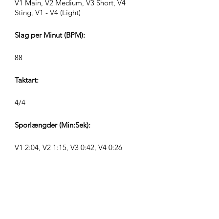
V1 Main, V2 Medium, V3 Short, V4
Sting, V1 - V4 (Light)
Slag per Minut (BPM):
88
Taktart:
4/4
Sporlængder (Min:Sek):
V1 2:04, V2 1:15, V3 0:42, V4 0:26
Komponist:
Airpligx (GEMA IPI:
01011718999)
Udgiver / Udgivelsesrettigheder: