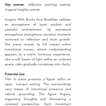
Key scenes
: reflective morning scenes, 
magical insights scenes
Insights With Books And Breakfast radiates 
an atmosphere of quiet wisdom and 
peaceful enchantment. Its expressive 
atmosphere strengthens narrative moments 
centered on reflection and inner growth. 
The piece reveals its full impact within 
transitional scenes, where understanding 
appears as a warm, luminous experience. 
Like a soft beam of light within an ordered 
space, calm gradually condenses into clarity.
Potential Use:
Film
: A scene presents a figure within an 
open, tranquil setting. The surroundings 
carry traces of intentional presence and 
natural grounding. The figure lingers, 
organizing thoughts and discovering a 
renewed perspective. Each movement 