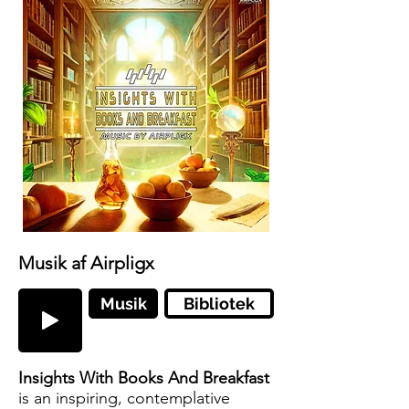
Musik af Airpligx
Musik
Bibliotek
Insights With Books And Breakfast
is an inspiring, contemplative