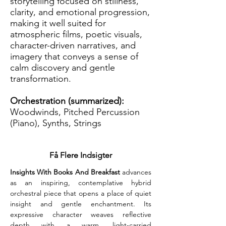
storytelling focused on stillness,
clarity, and emotional progression,
making it well suited for
atmospheric films, poetic visuals,
character-driven narratives, and
imagery that conveys a sense of
calm discovery and gentle
transformation.
Orchestration (summarized):
Woodwinds, Pitched Percussion
(Piano), Synths, Strings
Få Flere Indsigter
Insights With Books And Breakfast
 advances 
as an inspiring, contemplative hybrid 
orchestral piece that opens a place of quiet 
insight and gentle enchantment. Its 
expressive character weaves reflective 
depth with a warm, light-carried 