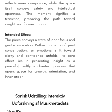
reflects inner composure, while the space 
itself conveys safety and intellectual 
openness. The moment signifies a 
transition, preparing the path toward 
insight and forward motion.
Intended Effect:
The piece conveys a state of inner focus and 
gentle inspiration. Within moments of quiet 
concentration, an emotional shift toward 
clarity and confidence unfolds. Its core 
effect lies in presenting insight as a 
peaceful, softly enchanted process that 
opens space for growth, orientation, and 
inner order.
Sonisk Udstilling: Interaktiv
Udforskning af Musikmetadata
Vare-ID: