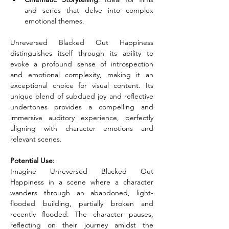
and series that delve into complex 
emotional themes.
Unreversed Blacked Out Happiness 
distinguishes itself through its ability to 
evoke a profound sense of introspection 
and emotional complexity, making it an 
exceptional choice for visual content. Its 
unique blend of subdued joy and reflective 
undertones provides a compelling and 
immersive auditory experience, perfectly 
aligning with character emotions and 
relevant scenes.
Potential Use:
Imagine Unreversed Blacked Out 
Happiness in a scene where a character 
wanders through an abandoned, light-
flooded building, partially broken and 
recently flooded. The character pauses, 
reflecting on their journey amidst the 