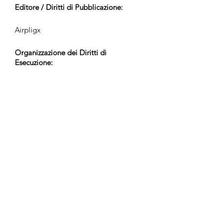
Editore / Diritti di Pubblicazione:
Airpligx
Organizzazione dei Diritti di
Esecuzione:
GEMA
Monitoraggio TV / CID / Altri
Tracciamenti:
Registered
Creato il:
2023-12-18
Ultimo Aggiornamento: