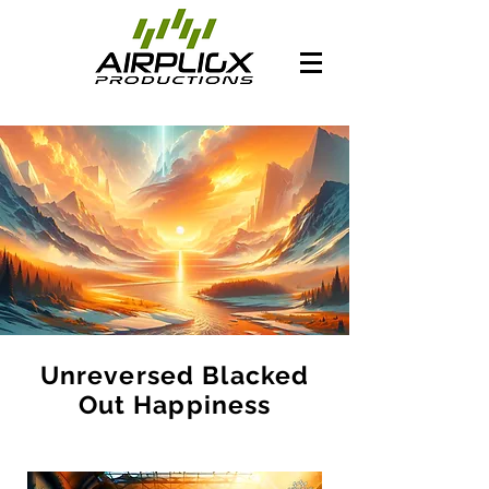
Unreversed Blacked
Out Happiness