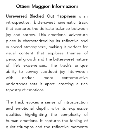
Ottieni Maggiori Informazioni
Unreversed Blacked Out Happiness
 is an 
introspective, bittersweet cinematic track 
that captures the delicate balance between 
joy and sorrow. This emotional adventure 
piece is characterized by its reflective and 
nuanced atmosphere, making it perfect for 
visual content that explores themes of 
personal growth and the bittersweet nature 
of life’s experiences. The track’s unique 
ability to convey subdued joy interwoven 
with darker, more contemplative 
undertones sets it apart, creating a rich 
tapestry of emotions.
The track evokes a sense of introspection 
and emotional depth, with its expressive 
qualities highlighting the complexity of 
human emotions. It captures the feeling of 
quiet triumphs and the reflective moments 