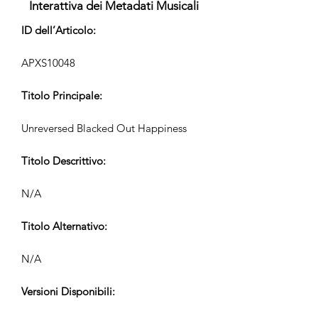
Interattiva dei Metadati Musicali
ID dell’Articolo:
APXS10048
Titolo Principale:
Unreversed Blacked Out Happiness
Titolo Descrittivo:
N/A
Titolo Alternativo:
N/A
Versioni Disponibili: