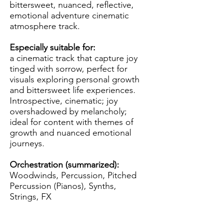
bittersweet, nuanced, reflective,
emotional adventure cinematic
atmosphere track.
Especially suitable for:
a cinematic track that capture joy
tinged with sorrow, perfect for
visuals exploring personal growth
and bittersweet life experiences.
Introspective, cinematic; joy
overshadowed by melancholy;
ideal for content with themes of
growth and nuanced emotional
journeys.
Orchestration (summarized):
Woodwinds, Percussion, Pitched
Percussion (Pianos), Synths,
Strings, FX