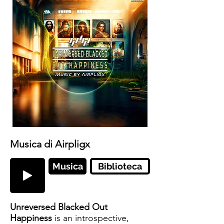
Musica di Airpligx
Musica
Biblioteca
Unreversed Blacked Out
Happiness
is an introspective,