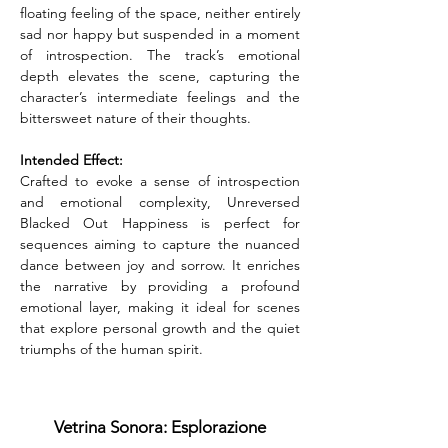
floating feeling of the space, neither entirely 
sad nor happy but suspended in a moment 
of introspection. The track’s emotional 
depth elevates the scene, capturing the 
character’s intermediate feelings and the 
bittersweet nature of their thoughts.
Intended Effect:
Crafted to evoke a sense of introspection 
and emotional complexity, Unreversed 
Blacked Out Happiness is perfect for 
sequences aiming to capture the nuanced 
dance between joy and sorrow. It enriches 
the narrative by providing a profound 
emotional layer, making it ideal for scenes 
that explore personal growth and the quiet 
triumphs of the human spirit.
Vetrina Sonora: Esplorazione