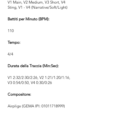
V1 Main, V2 Medium, V3 Short, V4
Sting, V1 - V4 (Narrative/Soft/Light)
Battiti per Minuto (BPM):
110
Tempo:
4/4
Durata della Traccia (Min:Sec):
V1 2:32/2:30/2:26, V2 1:21/1:20/1:16,
V3 0:54/0:50, V4 0:30/0:26
Compositore:
Airpligx (GEMA IPI:
01011718999)