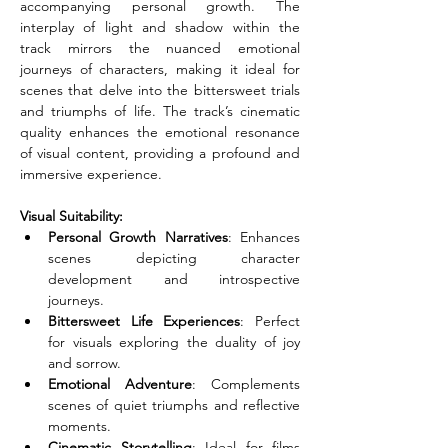
accompanying personal growth. The 
interplay of light and shadow within the 
track mirrors the nuanced emotional 
journeys of characters, making it ideal for 
scenes that delve into the bittersweet trials 
and triumphs of life. The track’s cinematic 
quality enhances the emotional resonance 
of visual content, providing a profound and 
immersive experience.
Visual Suitability:
Personal Growth Narratives
: Enhances 
scenes depicting character 
development and introspective 
journeys.
Bittersweet Life Experiences
: Perfect 
for visuals exploring the duality of joy 
and sorrow.
Emotional Adventure
: Complements 
scenes of quiet triumphs and reflective 
moments.
Cinematic Storytelling
: Ideal for films 