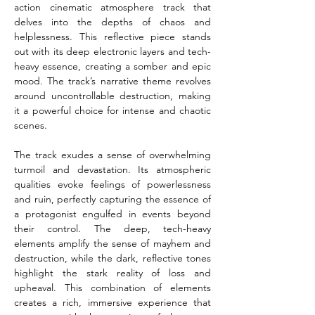
action cinematic atmosphere track that 
delves into the depths of chaos and 
helplessness. This reflective piece stands 
out with its deep electronic layers and tech-
heavy essence, creating a somber and epic 
mood. The track’s narrative theme revolves 
around uncontrollable destruction, making 
it a powerful choice for intense and chaotic 
scenes.
The track exudes a sense of overwhelming 
turmoil and devastation. Its atmospheric 
qualities evoke feelings of powerlessness 
and ruin, perfectly capturing the essence of 
a protagonist engulfed in events beyond 
their control. The deep, tech-heavy 
elements amplify the sense of mayhem and 
destruction, while the dark, reflective tones 
highlight the stark reality of loss and 
upheaval. This combination of elements 
creates a rich, immersive experience that 