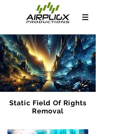
Static Field Of Rights
Removal