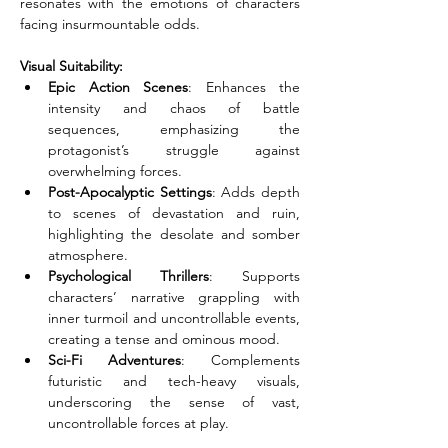
resonates with the emotions of characters 
facing insurmountable odds.
Visual Suitability:
Epic Action Scenes
: Enhances the 
intensity and chaos of battle 
sequences, emphasizing the 
protagonist’s struggle against 
overwhelming forces.
Post-Apocalyptic Settings
: Adds depth 
to scenes of devastation and ruin, 
highlighting the desolate and somber 
atmosphere.
Psychological Thrillers
: Supports 
characters’ narrative grappling with 
inner turmoil and uncontrollable events, 
creating a tense and ominous mood.
Sci-Fi Adventures
: Complements 
futuristic and tech-heavy visuals, 
underscoring the sense of vast, 
uncontrollable forces at play.