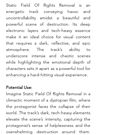
Static Field Of Rights Removal is an 
energetic track conveying havoc and 
uncontrollability amidst a beautiful and 
powerful scene of destruction. Its deep 
electronic layers and tech-heavy essence 
make it an ideal choice for visual content 
that requires a dark, reflective, and epic 
atmosphere. The track’s ability to 
underscore intense and chaotic scenes 
while highlighting the emotional depth of 
characters sets it apart as a powerful tool for 
enhancing a hard-hitting visual experience.
Potential Use:
Imagine Static Field Of Rights Removal in a 
climactic moment of a dystopian film, where 
the protagonist faces the collapse of their 
world. The track’s dark, tech-heavy elements 
elevate the scene’s intensity, capturing the 
protagonist’s sense of helplessness and the 
overwhelming destruction around them. 