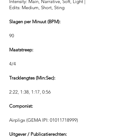
Intensity: Main, Narrative, Soft, Light |
Edits: Medium, Short, Sting
Slagen per Minuut (BPM):
90
Maatstreep:
4/4
Tracklengtes (Min:Sec):
2:22, 1:38, 1:17, 0:56
Componist:
Airpligx (GEMA IPI:
01011718999)
Uitgever / Publicatierechten: