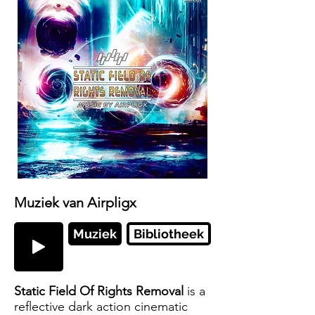
Muziek van Airpligx
Muziek
Bibliotheek
Static Field Of Rights Removal
is a
reflective dark action cinematic