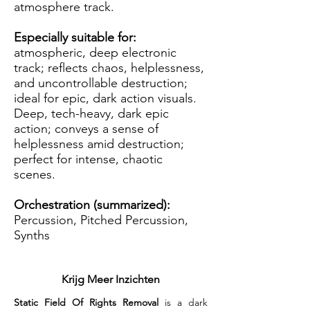
atmosphere track.
Especially suitable for:
atmospheric, deep electronic
track; reflects chaos, helplessness,
and uncontrollable destruction;
ideal for epic, dark action visuals.
Deep, tech-heavy, dark epic
action; conveys a sense of
helplessness amid destruction;
perfect for intense, chaotic
scenes.
Orchestration (summarized):
Percussion, Pitched Percussion,
Synths
Krijg Meer Inzichten
Static Field Of Rights Removal
 is a dark 