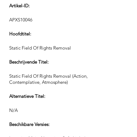
Artikel-ID:
APXS10046
Hoofdtitel:
Static Field Of Rights Removal
Beschrijvende Titel:
Static Field Of Rights Removal (Action,
Contemplative, Atmosphere)
Alternatieve Titel:
N/A
Beschikbare Versies: