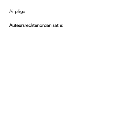
Airpligx
Auteursrechtenorganisatie:
GEMA
TV Monitoring / Content ID / Overige
Tracking:
Registered
Gemaakt op:
2023-10-03
Laatst Bijgewerkt:
2023-10-03