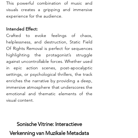
This powerful combination of music and 
visuals creates a gripping and immersive 
experience for the audience.
Intended Effect:
Crafted to evoke feelings of chaos, 
helplessness, and destruction, Static Field 
Of Rights Removal is perfect for sequences 
highlighting the protagonist’s struggle 
against uncontrollable forces. Whether used 
in epic action scenes, post-apocalyptic 
settings, or psychological thrillers, the track 
enriches the narrative by providing a deep, 
immersive atmosphere that underscores the 
emotional and thematic elements of the 
visual content.
Sonische Vitrine: Interactieve
Verkenning van Muzikale Metadata