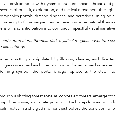
level environments with dynamic structure, arcane threat, and go
 scenes of pursuit, exploration, and tactical movement through 
companies portals, threshold spaces, and narrative turning poi
d urgency to filmic sequences centered on supernatural themes
ension and anticipation into compact, impactful visual narrative
n and supernatural themes, dark mystical magical adventure sc
e-like settings
ies a setting manipulated by illusion, danger, and directed
ogress is earned and orientation must be reclaimed repeatedly.
efining symbol, the portal bridge represents the step int
through a shifting forest zone as concealed threats emerge fro
rapid response, and strategic action. Each step forward introdu
culminates in a charged moment just before the transition, wher