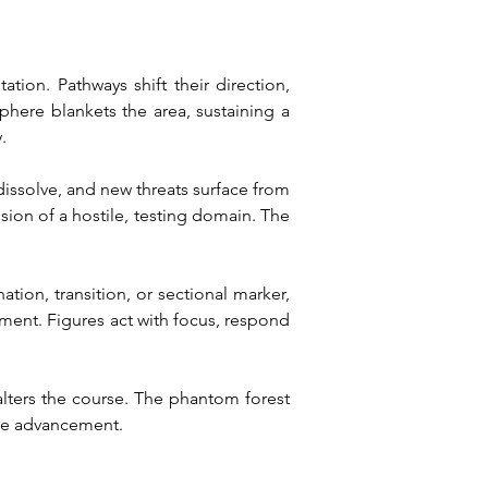
ion. Pathways shift their direction, 
here blankets the area, sustaining a 
.
 dissolve, and new threats surface from 
sion of a hostile, testing domain. The 
ation, transition, or sectional marker, 
ement. Figures act with focus, respond 
alters the course. The phantom forest 
ine advancement.