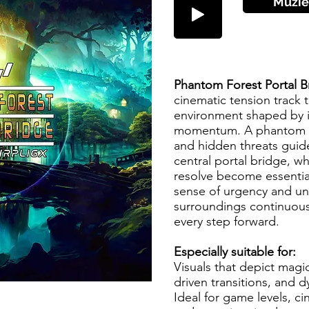
Muzie
Phantom Forest Portal 
cinematic tension track t
environment shaped by i
momentum. A phantom fo
and hidden threats gui
central portal bridge, w
resolve become essentia
sense of urgency and unc
surroundings continuous
every step forward.
Especially suitable for:
Visuals that depict mag
driven transitions, and 
Ideal for game levels, ci