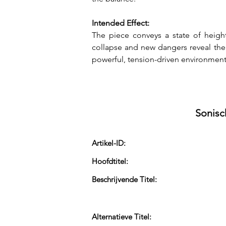
Intended Effect:
The piece conveys a state of height
collapse and new dangers reveal them
powerful, tension-driven environmen
Sonisc
Artikel-ID:
Hoofdtitel:
Beschrijvende Titel:
Alternatieve Titel: