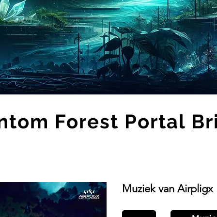
ntom Forest Portal Br
Muziek van Airpligx