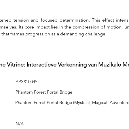
ened tension and focused determination. This effect intens
selves. Its core impact lies in the compression of motion, unce
t that frames progression as a demanding challenge.
he Vitrine: Interactieve Verkenning van Muzikale M
APXS10045
Phantom Forest Portal Bridge
Phantom Forest Portal Bridge (Mystical, Magical, Adventure
N/A