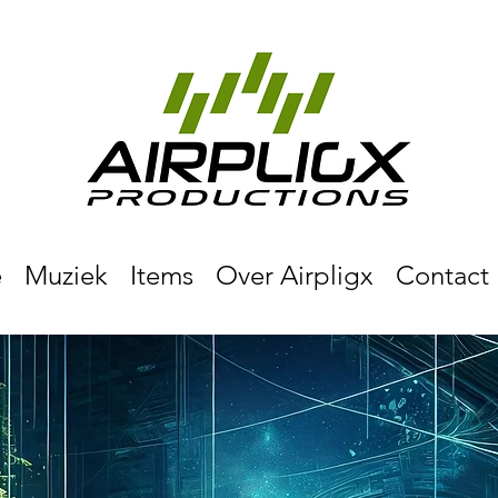
e
Muziek
Items
Over Airpligx
Contact