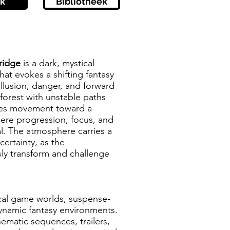
k
Bibliotheek
Bridge
is a dark, mystical
hat evokes a shifting fantasy
llusion, danger, and forward
rest with unstable paths
des movement toward a
here progression, focus, and
l. The atmosphere carries a
ertainty, as the
ly transform and challenge
ical game worlds, suspense-
dynamic fantasy environments.
nematic sequences, trailers,