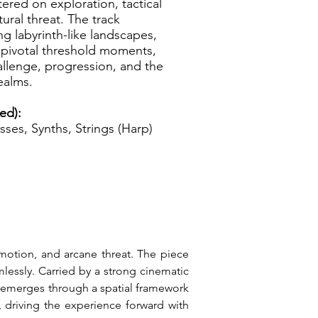
tered on exploration, tactical
ral threat. The track
g labyrinth-like landscapes,
 pivotal threshold moments,
allenge, progression, and the
ealms.
ed):
sses, Synths, Strings (Harp)
motion, and arcane threat. The piece 
essly. Carried by a strong cinematic 
h emerges through a spatial framework 
 driving the experience forward with 