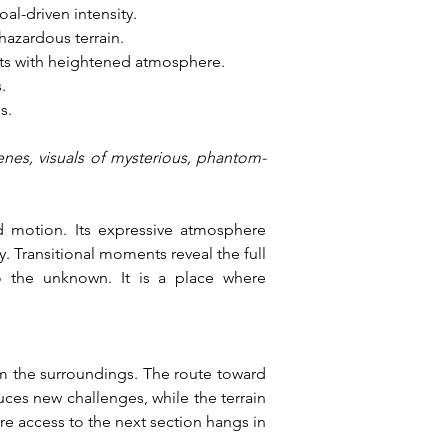
al-driven intensity.
hazardous terrain.
nts with heightened atmosphere.
.
s.
enes, visuals of mysterious, phantom-
 motion. Its expressive atmosphere 
 Transitional moments reveal the full 
o the unknown. It is a place where 
m the surroundings. The route toward 
ces new challenges, while the terrain 
e access to the next section hangs in 