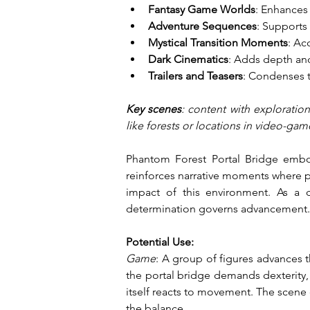
Fantasy Game Worlds
: Enhances 
Adventure Sequences
: Supports
Mystical Transition Moments
: Ac
Dark Cinematics
: Adds depth an
Trailers and Teasers
: Condenses t
Key scenes
: content with exploratio
like forests or locations in video-gam
Phantom Forest Portal Bridge embod
reinforces narrative moments where pr
impact of this environment. As a d
determination governs advancement.
Potential Use:
Game
: A group of figures advances 
the portal bridge demands dexterity, 
itself reacts to movement. The scene 
the balance.