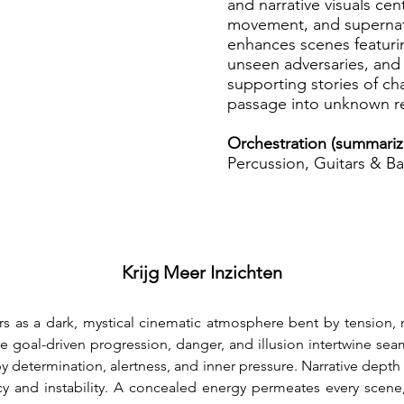
and narrative visuals cen
movement, and supernatu
enhances scenes featurin
unseen adversaries, and
supporting stories of ch
passage into unknown r
Orchestration (summariz
Percussion, Guitars & Ba
Krijg Meer Inzichten
rs as a dark, mystical cinematic atmosphere bent by tension, 
 goal-driven progression, danger, and illusion intertwine seaml
by determination, alertness, and inner pressure. Narrative dept
y and instability. A concealed energy permeates every scene,