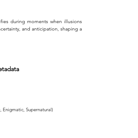
ifies during moments when illusions 
rtainty, and anticipation, shaping a 
etadata
, Enigmatic, Supernatural)