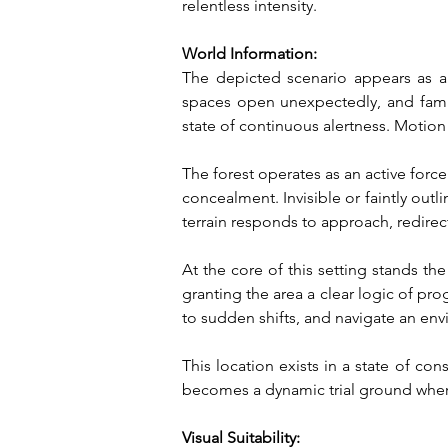
relentless intensity.
World Information:
The depicted scenario appears as a l
spaces open unexpectedly, and famili
state of continuous alertness. Motion
The forest operates as an active force 
concealment. Invisible or faintly outl
terrain responds to approach, redir
At the core of this setting stands the 
granting the area a clear logic of pro
to sudden shifts, and navigate an en
This location exists in a state of co
becomes a dynamic trial ground where
Visual Suitability: