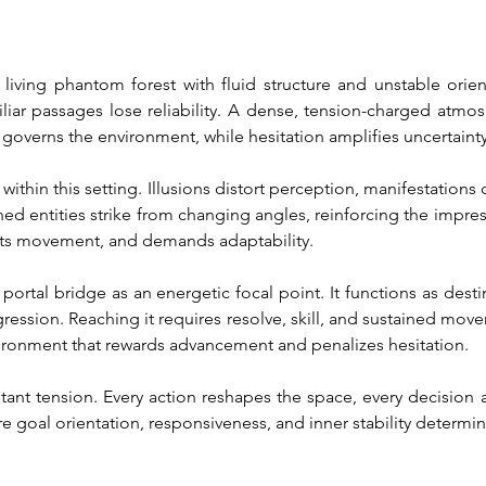
iving phantom forest with fluid structure and unstable orientat
ar passages lose reliability. A dense, tension-charged atmosp
 governs the environment, while hesitation amplifies uncertainty
within this setting. Illusions distort perception, manifestations
ined entities strike from changing angles, reinforcing the impres
ects movement, and demands adaptability.
portal bridge as an energetic focal point. It functions as destin
gression. Reaching it requires resolve, skill, and sustained mov
vironment that rewards advancement and penalizes hesitation.
nstant tension. Every action reshapes the space, every decision 
 goal orientation, responsiveness, and inner stability determ