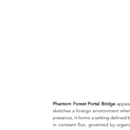
Phantom Forest Portal Bridge
 appea
sketches a foreign environment where
presence, it forms a setting defined 
in constant flux, governed by urgenc