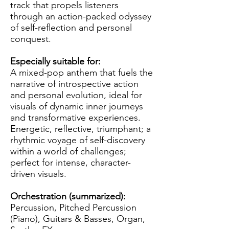
track that propels listeners
through an action-packed odyssey
of self-reflection and personal
conquest.
Especially suitable for:
A mixed-pop anthem that fuels the
narrative of introspective action
and personal evolution, ideal for
visuals of dynamic inner journeys
and transformative experiences.
Energetic, reflective, triumphant; a
rhythmic voyage of self-discovery
within a world of challenges;
perfect for intense, character-
driven visuals.
Orchestration (summarized):
Percussion, Pitched Percussion
(Piano), Guitars & Basses, Organ,