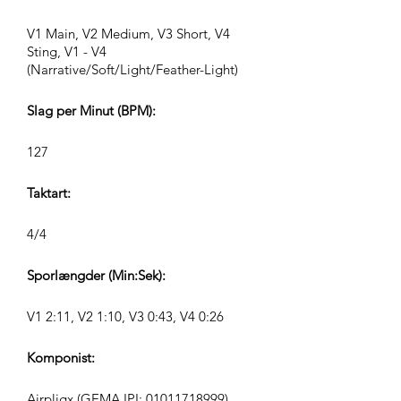
V1 Main, V2 Medium, V3 Short, V4
Sting, V1 - V4
(Narrative/Soft/Light/Feather-Light)
Slag per Minut (BPM):
127
Taktart:
4/4
Sporlængder (Min:Sek):
V1 2:11, V2 1:10, V3 0:43, V4 0:26
Komponist:
Airpligx (GEMA IPI:
01011718999)