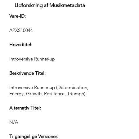
Udforskning af Musikmetadata
Vare-ID:
APXS10044
Hovedtitel:
Introversive Runner-up
Beskrivende Titel:
Introversive Runner-up (Determination,
Energy, Growth, Resilience, Triumph)
Alternativ Titel:
N/A
Tilgængelige Versioner: