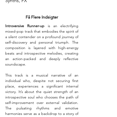
Synths, FX
Få Flere Indsigter
Introversive Runner-up
 is an electrifying 
mixed-pop track that embodies the spirit of 
a silent contender on a profound journey of 
self-discovery and personal triumph. The 
composition is layered with high-energy 
beats and introspective melodies, creating 
an action-packed and deeply reflective 
soundscape.
This track is a musical narrative of an 
individual who, despite not securing first 
place, experiences a significant internal 
victory. It’s about the quiet strength of an 
introspective soul who chooses the path of 
self-improvement over external validation. 
The pulsating rhythms and emotive 
harmonies serve as a backdrop to a story of 