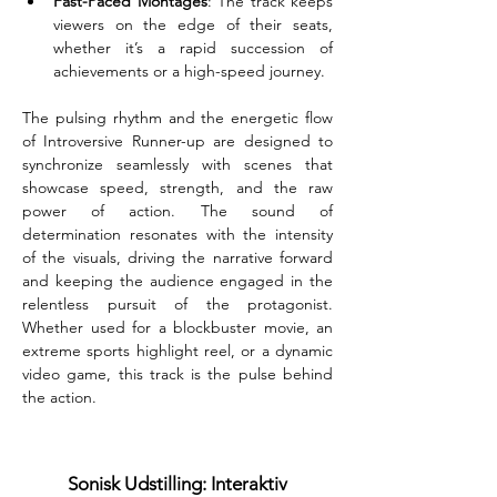
Fast-Paced Montages
: The track keeps 
viewers on the edge of their seats, 
whether it’s a rapid succession of 
achievements or a high-speed journey.
The pulsing rhythm and the energetic flow 
of Introversive Runner-up are designed to 
synchronize seamlessly with scenes that 
showcase speed, strength, and the raw 
power of action. The sound of 
determination resonates with the intensity 
of the visuals, driving the narrative forward 
and keeping the audience engaged in the 
relentless pursuit of the protagonist. 
Whether used for a blockbuster movie, an 
extreme sports highlight reel, or a dynamic 
video game, this track is the pulse behind 
the action.
Sonisk Udstilling: Interaktiv