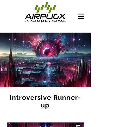
Introversive Runner-
up