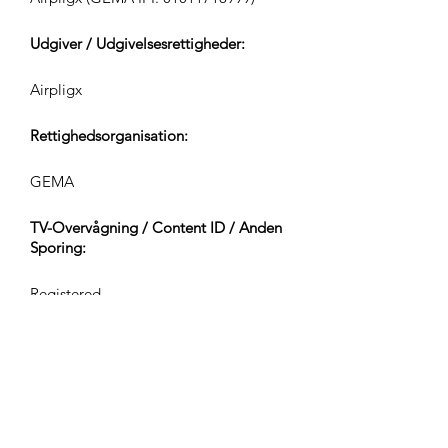
Udgiver / Udgivelsesrettigheder:
Airpligx
Rettighedsorganisation:
GEMA
TV-Overvågning / Content ID / Anden
Sporing:
Registered
Oprettet den:
2024-08-06
Sidst Opdateret: