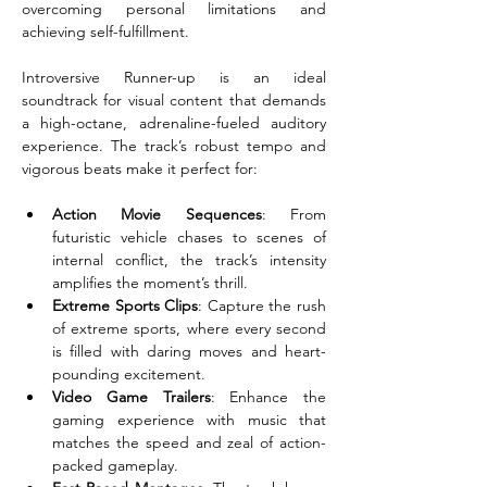
overcoming personal limitations and 
achieving self-fulfillment.
Introversive Runner-up is an ideal 
soundtrack for visual content that demands 
a high-octane, adrenaline-fueled auditory 
experience. The track’s robust tempo and 
vigorous beats make it perfect for:
Action Movie Sequences
: From 
futuristic vehicle chases to scenes of 
internal conflict, the track’s intensity 
amplifies the moment’s thrill.
Extreme Sports Clips
: Capture the rush 
of extreme sports, where every second 
is filled with daring moves and heart-
pounding excitement.
Video Game Trailers
: Enhance the 
gaming experience with music that 
matches the speed and zeal of action-
packed gameplay.