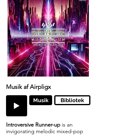
Musik af Airpligx
Musik
Bibliotek
Introversive Runner-up
is an
invigorating melodic mixed-pop