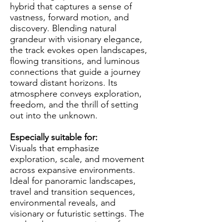
hybrid that captures a sense of
vastness, forward motion, and
discovery. Blending natural
grandeur with visionary elegance,
the track evokes open landscapes,
flowing transitions, and luminous
connections that guide a journey
toward distant horizons. Its
atmosphere conveys exploration,
freedom, and the thrill of setting
out into the unknown.
Especially suitable for:
Visuals that emphasize
exploration, scale, and movement
across expansive environments.
Ideal for panoramic landscapes,
travel and transition sequences,
environmental reveals, and
visionary or futuristic settings. The