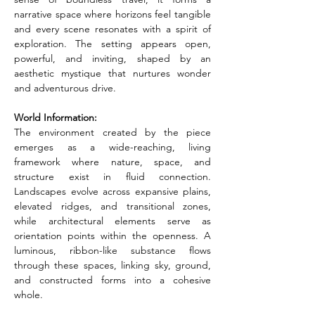
narrative space where horizons feel tangible 
and every scene resonates with a spirit of 
exploration. The setting appears open, 
powerful, and inviting, shaped by an 
aesthetic mystique that nurtures wonder 
and adventurous drive.
World Information:
The environment created by the piece 
emerges as a wide-reaching, living 
framework where nature, space, and 
structure exist in fluid connection. 
Landscapes evolve across expansive plains, 
elevated ridges, and transitional zones, 
while architectural elements serve as 
orientation points within the openness. A 
luminous, ribbon-like substance flows 
through these spaces, linking sky, ground, 
and constructed forms into a cohesive 
whole.