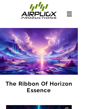
The Ribbon Of Horizon
Essence