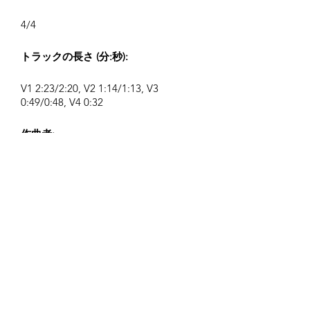
4/4
トラックの長さ (分:秒):
V1 2:23/2:20, V2 1:14/1:13, V3
0:49/0:48, V4 0:32
作曲者:
Airpligx (GEMA IPI:
01011718999)
出版社 / 出版権:
Airpligx
著作権管理団体:
GEMA