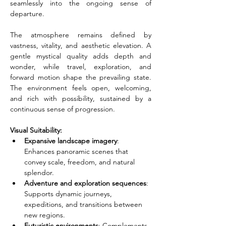
seamlessly into the ongoing sense of 
departure.
The atmosphere remains defined by 
vastness, vitality, and aesthetic elevation. A 
gentle mystical quality adds depth and 
wonder, while travel, exploration, and 
forward motion shape the prevailing state. 
The environment feels open, welcoming, 
and rich with possibility, sustained by a 
continuous sense of progression.
Visual Suitability:
Expansive landscape imagery
: 
Enhances panoramic scenes that 
convey scale, freedom, and natural 
splendor.
Adventure and exploration sequences
: 
Supports dynamic journeys, 
expeditions, and transitions between 
new regions.
Futuristic environments
: Complements 