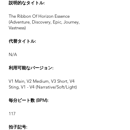
説明的なタイトル:
The Ribbon Of Horizon Essence
(Adventure, Discovery, Epic, Journey,
Vastness)
代替タイトル:
N/A
利用可能なバージョン:
V1 Main, V2 Medium, V3 Short, V4
Sting, V1 - V4 (Narrative/Soft/Light)
毎分ビート数 (BPM):
117
拍子記号: