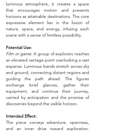
luminous atmosphere, it creates a space 
that encourages motion and presents 
horizons as attainable destinations. The core 
expressive element lies in the fusion of 
nature, space, and energy, infusing each 
scene with a sense of limitless possibility.
Potential Use:
Film or game
: A group of explorers reaches 
an elevated vantage point overlooking a vast 
expanse. Luminous bands stretch across sky 
and ground, connecting distant regions and 
guiding the path ahead. The figures 
exchange brief glances, gather their 
equipment, and continue their journey, 
carried by anticipation and the promise of 
discoveries beyond the visible horizon.
Intended Effect:
The piece conveys adventure, openness, 
and an inner drive toward exploration. 