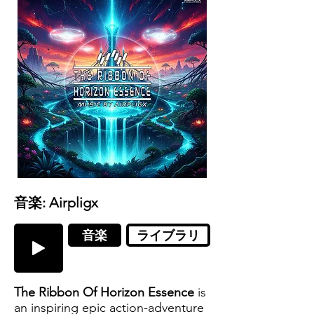
音楽: Airpligx
音楽
ライブラリ
The Ribbon Of Horizon Essence
is
an inspiring epic action-adventure