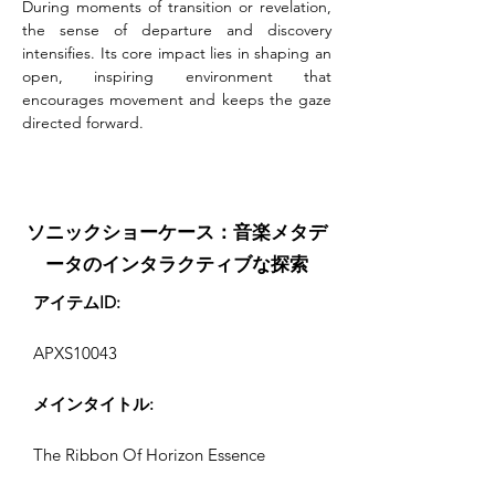
During moments of transition or revelation, 
the sense of departure and discovery 
intensifies. Its core impact lies in shaping an 
open, inspiring environment that 
encourages movement and keeps the gaze 
directed forward.
ソニックショーケース：音楽メタデ
ータのインタラクティブな探索
アイテムID:
APXS10043
メインタイトル:
The Ribbon Of Horizon Essence