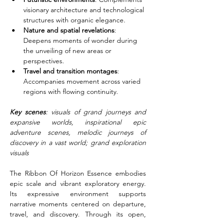
visionary architecture and technological 
structures with organic elegance.
Nature and spatial revelations
: 
Deepens moments of wonder during 
the unveiling of new areas or 
perspectives.
Travel and transition montages
: 
Accompanies movement across varied 
regions with flowing continuity.
Key scenes
: visuals of grand journeys and 
expansive worlds, inspirational epic 
adventure scenes, melodic journeys of 
discovery in a vast world; grand exploration 
visuals
The Ribbon Of Horizon Essence embodies 
epic scale and vibrant exploratory energy. 
Its expressive environment supports 
narrative moments centered on departure, 
travel, and discovery. Through its open, 