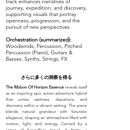
track enhances narratives of
journey, expedition, and discovery,
supporting visuals that portray
openness, progression, and the
pursuit of new perspectives.
Orchestration (summarized):
Woodwinds, Percussion, Pitched
Percussion (Piano), Guitars &
Basses, Synths, Strings, FX
さらに多くの洞察を得る
The Ribbon Of Horizon Essence
 reveals itself 
as an inspiring epic action-adventure hybrid 
that unites vastness, departure, and 
discovery within a vibrant setting. The piece 
blends natural grandeur with futuristic 
elegance, shaping an atmosphere filled with 
motion, light, and energy. Carried by a 
sense of boundless travel, it forms a 