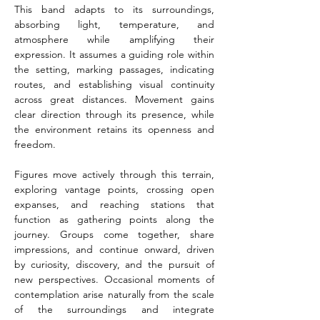
This band adapts to its surroundings, 
absorbing light, temperature, and 
atmosphere while amplifying their 
expression. It assumes a guiding role within 
the setting, marking passages, indicating 
routes, and establishing visual continuity 
across great distances. Movement gains 
clear direction through its presence, while 
the environment retains its openness and 
freedom.
Figures move actively through this terrain, 
exploring vantage points, crossing open 
expanses, and reaching stations that 
function as gathering points along the 
journey. Groups come together, share 
impressions, and continue onward, driven 
by curiosity, discovery, and the pursuit of 
new perspectives. Occasional moments of 
contemplation arise naturally from the scale 
of the surroundings and integrate 