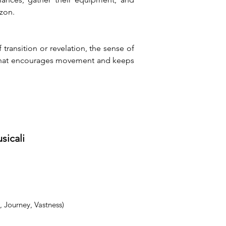
izon.
ansition or revelation, the sense of 
t that encourages movement and keeps 
sicali
 Journey, Vastness)