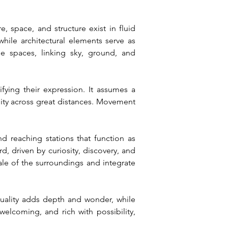
space, and structure exist in fluid 
hile architectural elements serve as 
e spaces, linking sky, ground, and 
ying their expression. It assumes a 
uity across great distances. Movement 
d reaching stations that function as 
 driven by curiosity, discovery, and 
le of the surroundings and integrate 
quality adds depth and wonder, while 
elcoming, and rich with possibility, 