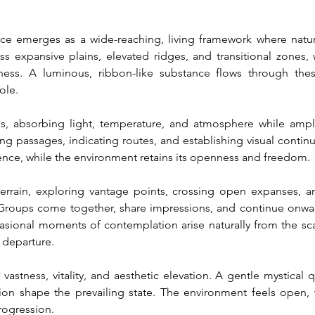
e emerges as a wide-reaching, living framework where nature, 
 expansive plains, elevated ridges, and transitional zones, w
ness. A luminous, ribbon-like substance flows through thes
ole.
s, absorbing light, temperature, and atmosphere while amplif
ing passages, indicating routes, and establishing visual contin
sence, while the environment retains its openness and freedom.
errain, exploring vantage points, crossing open expanses, an
Groups come together, share impressions, and continue onward,
asional moments of contemplation arise naturally from the sca
 departure.
stness, vitality, and aesthetic elevation. A gentle mystical 
ion shape the prevailing state. The environment feels open, w
rogression.