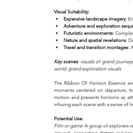
Visual Suitability:
Expansive landscape imagery
: E
Adventure and exploration sequ
Futuristic environments
: Complem
Nature and spatial revelations
: D
Travel and transition montages
: 
Key scenes
: visuals of grand journey
world; grand exploration visuals
The Ribbon Of Horizon Essence embo
moments centered on departure, tra
motion and presents horizons as atta
infusing each scene with a sense of lim
Potential Use:
Film or game
: A group of explorers 
ground, connecting distant regions