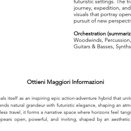
futuristic settings. The 
journey, expedition, and
visuals that portray ope
pursuit of new perspecti
Orchestration (summariz
Woodwinds, Percussion, 
Guitars & Basses, Synths
Ottieni Maggiori Informazioni
eals itself as an inspiring epic action-adventure hybrid that uni
lends natural grandeur with futuristic elegance, shaping an atmo
ss travel, it forms a narrative space where horizons feel tang
appears open, powerful, and inviting, shaped by an aestheti