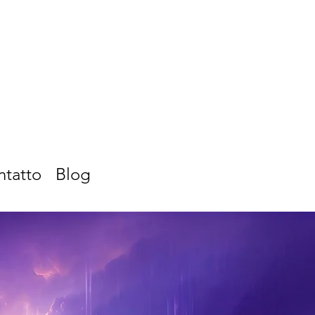
ntatto
Blog