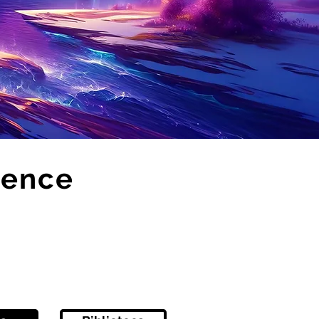
sence