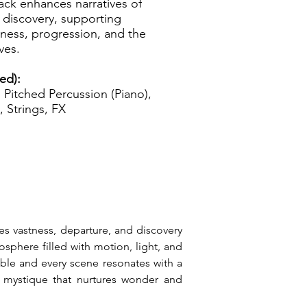
track enhances narratives of
 discovery, supporting
nness, progression, and the
ves.
ed):
Pitched Percussion (Piano),
, Strings, FX
tes vastness, departure, and discovery 
sphere filled with motion, light, and 
ible and every scene resonates with a 
c mystique that nurtures wonder and 