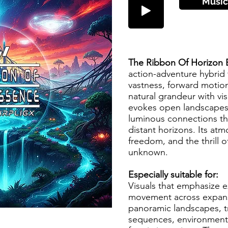
Music
The Ribbon Of Horizon
action-adventure hybrid 
vastness, forward motio
natural grandeur with vi
evokes open landscapes, 
luminous connections th
distant horizons. Its at
freedom, and the thrill o
unknown.
Especially suitable for:
Visuals that emphasize e
movement across expansi
panoramic landscapes, tr
sequences, environmental