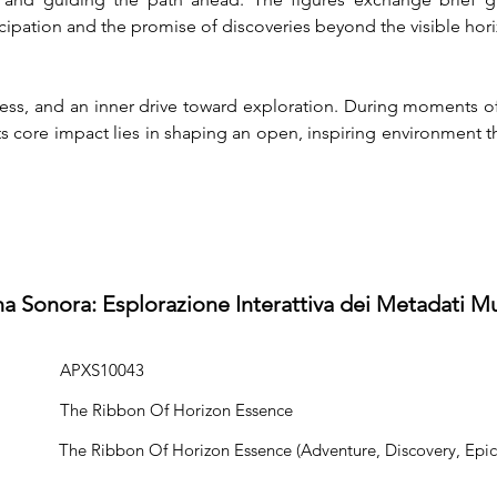
ticipation and the promise of discoveries beyond the visible hor
s, and an inner drive toward exploration. During moments of tr
 Its core impact lies in shaping an open, inspiring environmen
na Sonora: Esplorazione Interattiva dei Metadati Mu
APXS10043
The Ribbon Of Horizon Essence
The Ribbon Of Horizon Essence (Adventure, Discovery, Epic,