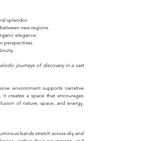
ral splendor.
s between new regions.
organic elegance.
r perspectives.
inuity.
lodic journeys of discovery in a vast 
ive environment supports narrative 
it creates a space that encourages 
fusion of nature, space, and energy, 
uminous bands stretch across sky and 
ances, gather their equipment, and 