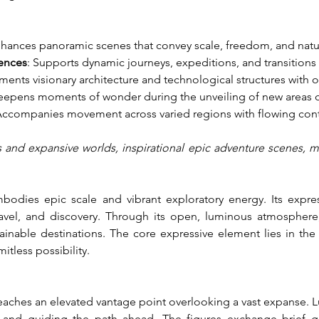
nhances panoramic scenes that convey scale, freedom, and natu
ences
: Supports dynamic journeys, expeditions, and transition
ents visionary architecture and technological structures with 
eepens moments of wonder during the unveiling of new areas o
Accompanies movement across varied regions with flowing cont
s and expansive worlds, inspirational epic adventure scenes, me
dies epic scale and vibrant exploratory energy. Its express
vel, and discovery. Through its open, luminous atmosphere, 
inable destinations. The core expressive element lies in the 
itless possibility.
reaches an elevated vantage point overlooking a vast expanse. L
 and guiding the path ahead. The figures exchange brief gl