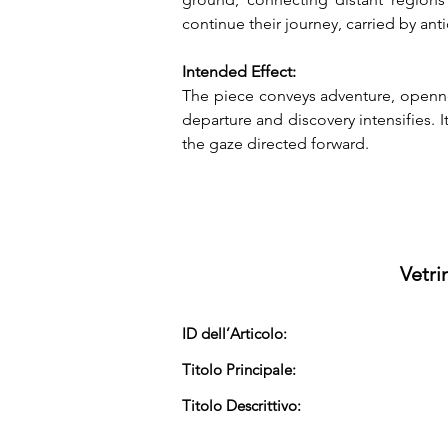
continue their journey, carried by an
Intended Effect:
The piece conveys adventure, opennes
departure and discovery intensifies.
the gaze directed forward.
Vetri
ID dell’Articolo:
Titolo Principale:
Titolo Descrittivo: