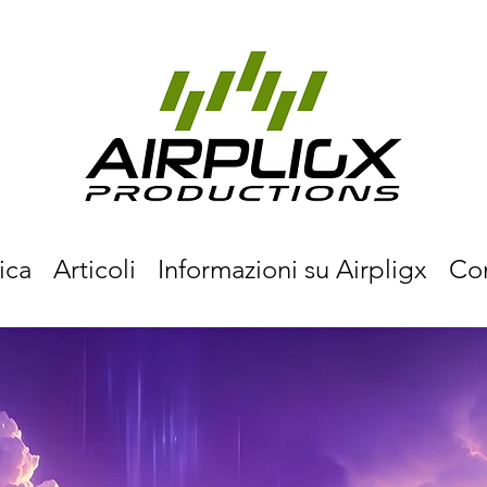
ica
Articoli
Informazioni su Airpligx
Co