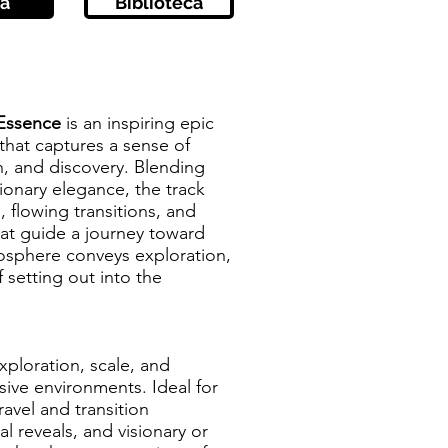
a
Biblioteca
 Essence
is an inspiring epic
that captures a sense of
n, and discovery. Blending
sionary elegance, the track
flowing transitions, and
at guide a journey toward
mosphere conveys exploration,
f setting out into the
xploration, scale, and
ve environments. Ideal for
avel and transition
 reveals, and visionary or