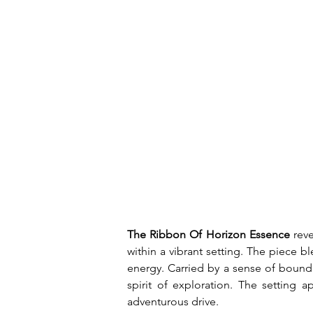
The Ribbon Of Horizon Essence
 rev
within a vibrant setting. The piece b
energy. Carried by a sense of boundle
spirit of exploration. The setting 
adventurous drive.