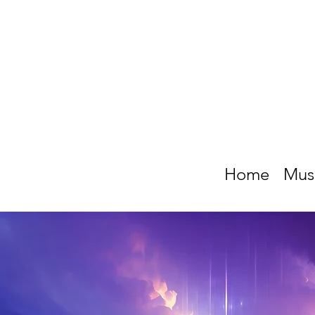
Home
Mus