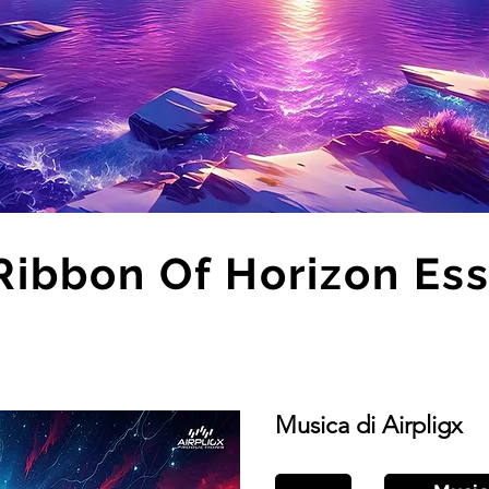
Ribbon Of Horizon Es
Musica di Airpligx