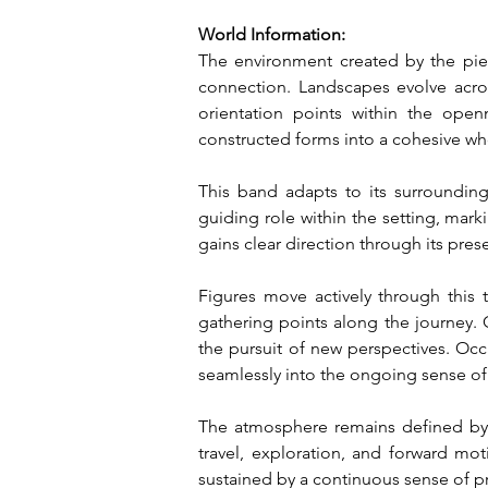
World Information:
The environment created by the piec
connection. Landscapes evolve across
orientation points within the open
constructed forms into a cohesive wh
This band adapts to its surrounding
guiding role within the setting, mark
gains clear direction through its pre
Figures move actively through this t
gathering points along the journey. 
the pursuit of new perspectives. Occ
seamlessly into the ongoing sense of
The atmosphere remains defined by va
travel, exploration, and forward mot
sustained by a continuous sense of p