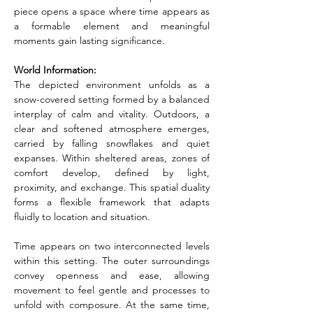
piece opens a space where time appears as 
a formable element and meaningful 
moments gain lasting significance.
World Information:
The depicted environment unfolds as a 
snow-covered setting formed by a balanced 
interplay of calm and vitality. Outdoors, a 
clear and softened atmosphere emerges, 
carried by falling snowflakes and quiet 
expanses. Within sheltered areas, zones of 
comfort develop, defined by light, 
proximity, and exchange. This spatial duality 
forms a flexible framework that adapts 
fluidly to location and situation.
Time appears on two interconnected levels 
within this setting. The outer surroundings 
convey openness and ease, allowing 
movement to feel gentle and processes to 
unfold with composure. At the same time, 