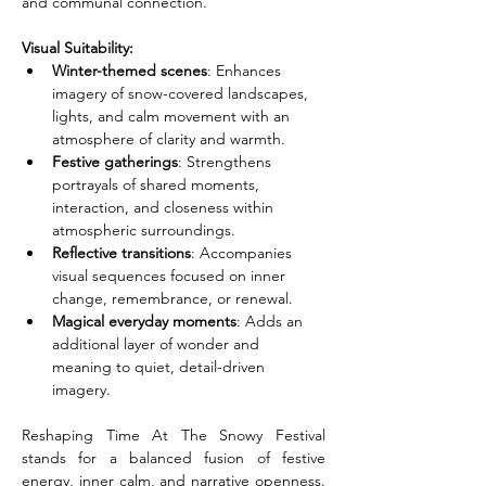
and communal connection.
Visual Suitability:
Winter-themed scenes
: Enhances 
imagery of snow-covered landscapes, 
lights, and calm movement with an 
atmosphere of clarity and warmth.
Festive gatherings
: Strengthens 
portrayals of shared moments, 
interaction, and closeness within 
atmospheric surroundings.
Reflective transitions
: Accompanies 
visual sequences focused on inner 
change, remembrance, or renewal.
Magical everyday moments
: Adds an 
additional layer of wonder and 
meaning to quiet, detail-driven 
imagery.
Reshaping Time At The Snowy Festival 
stands for a balanced fusion of festive 
energy, inner calm, and narrative openness. 