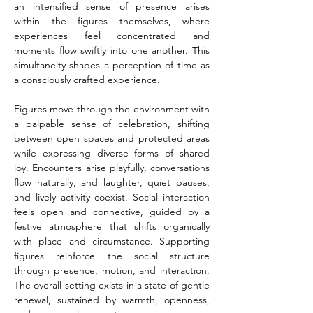
an intensified sense of presence arises 
within the figures themselves, where 
experiences feel concentrated and 
moments flow swiftly into one another. This 
simultaneity shapes a perception of time as 
a consciously crafted experience.
Figures move through the environment with 
a palpable sense of celebration, shifting 
between open spaces and protected areas 
while expressing diverse forms of shared 
joy. Encounters arise playfully, conversations 
flow naturally, and laughter, quiet pauses, 
and lively activity coexist. Social interaction 
feels open and connective, guided by a 
festive atmosphere that shifts organically 
with place and circumstance. Supporting 
figures reinforce the social structure 
through presence, motion, and interaction. 
The overall setting exists in a state of gentle 
renewal, sustained by warmth, openness, 