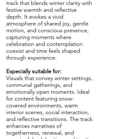
track that blends winter clarity with
festive warmth and reflective
depth. It evokes a vivid
atmosphere of shared joy, gentle
motion, and conscious presence,
capturing moments where
celebration and contemplation
coexist and time feels shaped
through experience.
Especially suitable for:
Visuals that convey winter settings,
communal gatherings, and
emotionally open moments. Ideal
for content featuring snow-
covered environments, warm
interior scenes, social interaction,
and reflective transitions. The track
enhances narratives of
togetherness, renewal, and