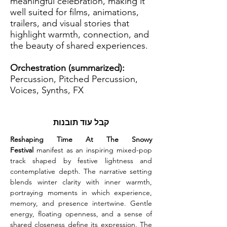
meaningful celebration, making it
well suited for films, animations,
trailers, and visual stories that
highlight warmth, connection, and
the beauty of shared experiences.
Orchestration (summarized):
Percussion, Pitched Percussion,
Voices, Synths, FX
קבל עוד תובנות
Reshaping Time At The Snowy 
Festival
 manifest as an inspiring mixed-pop 
track shaped by festive lightness and 
contemplative depth. The narrative setting 
blends winter clarity with inner warmth, 
portraying moments in which experience, 
memory, and presence intertwine. Gentle 
energy, floating openness, and a sense of 
shared closeness define its expression. The 