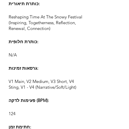
כותרת תיאורית:
Reshaping Time At The Snowy Festival
(Inspiring, Togetherness, Reflection,
Renewal, Connection)
כותרת חלופית:
N/A
גרסאות זמינות:
V1 Main, V2 Medium, V3 Short, V4
Sting, V1 - V4 (Narrative/Soft/Light)
פעימות לדקה (BPM):
124
חתימת זמן: