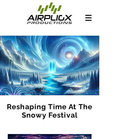
Reshaping Time At The
Snowy Festival