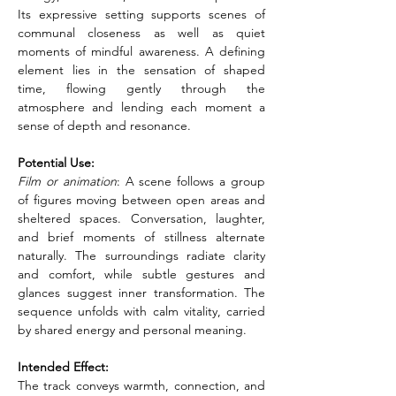
Its expressive setting supports scenes of 
communal closeness as well as quiet 
moments of mindful awareness. A defining 
element lies in the sensation of shaped 
time, flowing gently through the 
atmosphere and lending each moment a 
sense of depth and resonance.
Potential Use:
Film or animation
: A scene follows a group 
of figures moving between open areas and 
sheltered spaces. Conversation, laughter, 
and brief moments of stillness alternate 
naturally. The surroundings radiate clarity 
and comfort, while subtle gestures and 
glances suggest inner transformation. The 
sequence unfolds with calm vitality, carried 
by shared energy and personal meaning.
Intended Effect:
The track conveys warmth, connection, and 