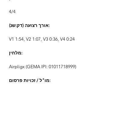
4/4
אורך רצועה (דק:שנ):
V1 1:54, V2 1:07, V3 0:36, V4 0:24
מלחין:
Airpligx (GEMA IPI:
01011718999)
מו"ל / זכויות פרסום:
Airpligx
ארגון זכויות ביצוע:
GEMA