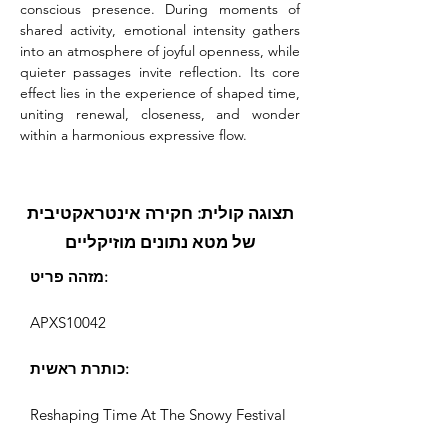
conscious presence. During moments of 
shared activity, emotional intensity gathers 
into an atmosphere of joyful openness, while 
quieter passages invite reflection. Its core 
effect lies in the experience of shaped time, 
uniting renewal, closeness, and wonder 
within a harmonious expressive flow.
תצוגה קולית: חקירה אינטראקטיבית
של מטא נתונים מוזיקליים
מזהה פריט:
APXS10042
כותרת ראשית:
Reshaping Time At The Snowy Festival