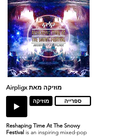
Airpligx מוזיקה מאת
מוזיקה
ספרייה
Reshaping Time At The Snowy
Festival
is an inspiring mixed-pop