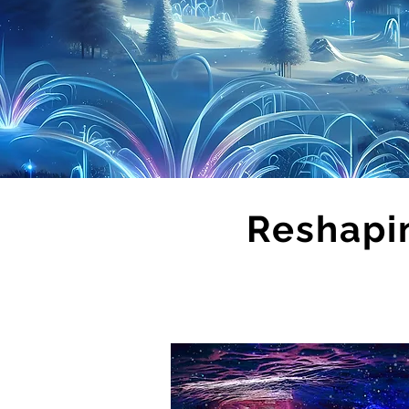
Reshapi