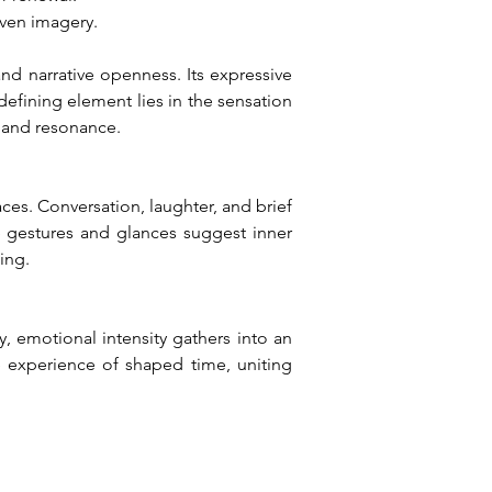
iven imagery.
d narrative openness. Its expressive 
fining element lies in the sensation 
 and resonance.
es. Conversation, laughter, and brief 
e gestures and glances suggest inner 
ing.
 emotional intensity gathers into an 
e experience of shaped time, uniting 