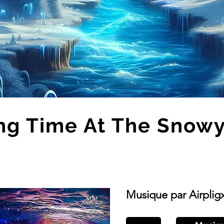
ng Time At The Snowy 
Musique par Airplig