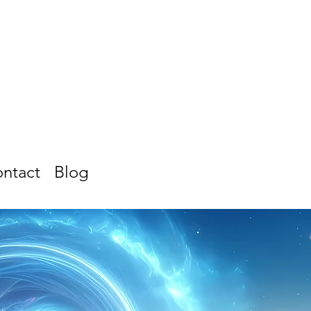
ntact
Blog