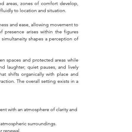
ed areas, zones of comfort develop, 
luidly to location and situation.
nness and ease, allowing movement to 
 presence arises within the figures 
simultaneity shapes a perception of 
en spaces and protected areas while 
nd laughter, quiet pauses, and lively 
at shifts organically with place and 
tion. The overall setting exists in a 
nt with an atmosphere of clarity and 
n atmospheric surroundings.
r renewal.