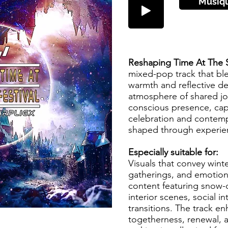
Musiq
Reshaping Time At The 
mixed-pop track that blen
warmth and reflective dep
atmosphere of shared jo
conscious presence, ca
celebration and contemp
shaped through experie
Especially suitable for:
Visuals that convey wint
gatherings, and emotion
content featuring snow
interior scenes, social in
transitions. The track en
togetherness, renewal, 