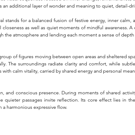
s an additional layer of wonder and meaning to quiet, detail-dr
 stands for a balanced fusion of festive energy, inner calm, an
closeness as well as quiet moments of mindful awareness. A de
ugh the atmosphere and lending each moment a sense of depth
 group of figures moving between open areas and sheltered spac
ally. The surroundings radiate clarity and comfort, while subtl
 with calm vitality, carried by shared energy and personal mean
, and conscious presence. During moments of shared activity,
 quieter passages invite reflection. Its core effect lies in th
n a harmonious expressive flow.