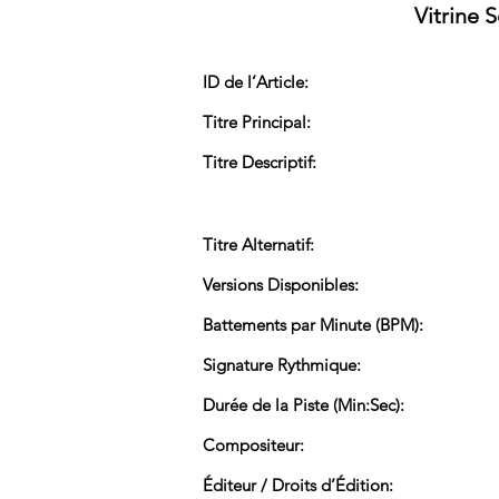
Vitrine 
ID de l’Article:
Titre Principal:
Titre Descriptif:
Titre Alternatif:
Versions Disponibles:
Battements par Minute (BPM):
Signature Rythmique:
Durée de la Piste (Min:Sec):
Compositeur:
Éditeur / Droits d’Édition: