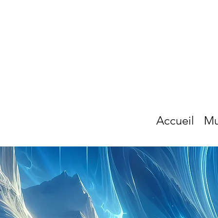
Accueil
Mu