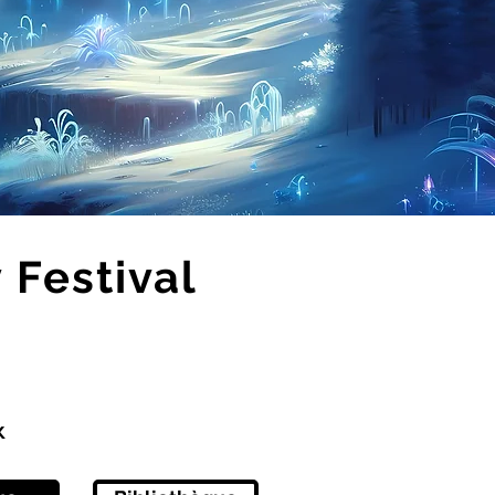
Festival
x