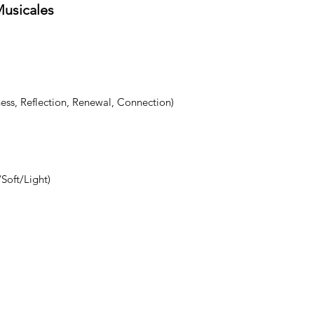
Musicales
ess, Reflection, Renewal, Connection)
Soft/Light)