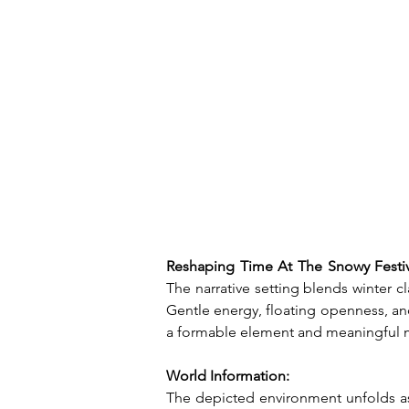
Reshaping Time At The Snowy Festiv
The narrative setting blends winter 
Gentle energy, floating openness, an
a formable element and meaningful m
World Information:
The depicted environment unfolds as 