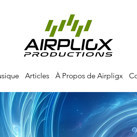
sique
Articles
À Propos de Airpligx
Co