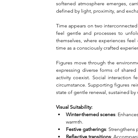
softened atmosphere emerges, carrie
defined by light, proximity, and excha
Time appears on two interconnected l
feel gentle and processes to unfold
themselves, where experiences feel 
time as a consciously crafted experie
Figures move through the environmen
expressing diverse forms of shared jo
activity coexist. Social interaction
circumstance. Supporting figures rein
state of gentle renewal, sustained 
Visual Suitability:
Winter-themed scenes
: Enhances
warmth.
Festive gatherings
: Strengthens 
Reflective transitions
: Accompani