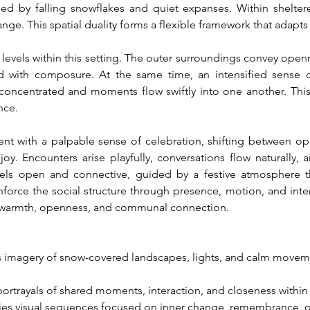
d by falling snowflakes and quiet expanses. Within shelter
nge. This spatial duality forms a flexible framework that adapts f
evels within this setting. The outer surroundings convey ope
 with composure. At the same time, an intensified sense of
concentrated and moments flow swiftly into one another. This 
nce.
t with a palpable sense of celebration, shifting between op
y. Encounters arise playfully, conversations flow naturally, a
 feels open and connective, guided by a festive atmosphere th
force the social structure through presence, motion, and interac
by warmth, openness, and communal connection.
 imagery of snow-covered landscapes, lights, and calm moveme
portrayals of shared moments, interaction, and closeness withi
es visual sequences focused on inner change, remembrance, o