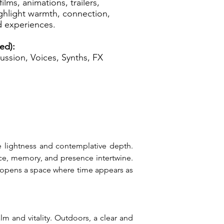
films, animations, trailers,
highlight warmth, connection,
d experiences.
ed):
ussion, Voices, Synths, FX
e lightness and contemplative depth. 
ce, memory, and presence intertwine. 
 opens a space where time appears as 
 and vitality. Outdoors, a clear and 