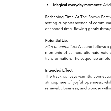
Magical everyday moments
: Add
Reshaping Time At The Snowy Festival
setting supports scenes of communal 
of shaped time, flowing gently thro
Potential Use:
Film or animation
: A scene follows a
moments of stillness alternate natur
transformation. The sequence unfolds
Intended Effect:
The track conveys warmth, connection
atmosphere of joyful openness, while
renewal, closeness, and wonder withi