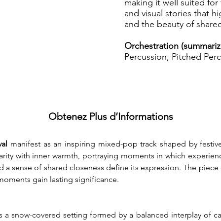
making it well suited for 
and visual stories that 
and the beauty of share
Orchestration (summariz
Percussion, Pitched Perc
Obtenez Plus d’Informations
al
 manifest as an inspiring mixed-pop track shaped by festiv
clarity with inner warmth, portraying moments in which experien
d a sense of shared closeness define its expression. The piece
oments gain lasting significance.
a snow-covered setting formed by a balanced interplay of calm