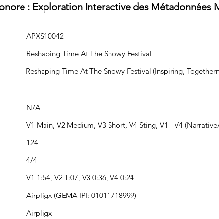
Sonore : Exploration Interactive des Métadonnées 
APXS10042
Reshaping Time At The Snowy Festival
Reshaping Time At The Snowy Festival (Inspiring, Togethern
N/A
V1 Main, V2 Medium, V3 Short, V4 Sting, V1 - V4 (Narrative/
124
4/4
V1 1:54, V2 1:07, V3 0:36, V4 0:24
Airpligx (GEMA IPI: 01011718999)
Airpligx