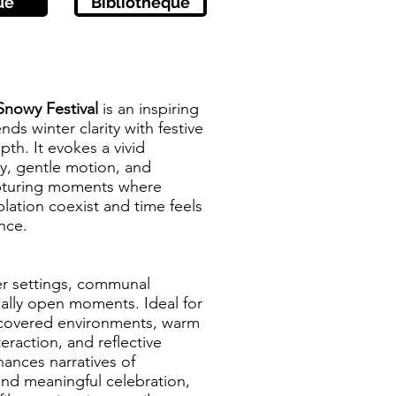
ue
Bibliothèque
Snowy Festival
is an inspiring
ds winter clarity with festive
th. It evokes a vivid
y, gentle motion, and
pturing moments where
lation coexist and time feels
nce.
er settings, communal
ally open moments. Ideal for
-covered environments, warm
teraction, and reflective
hances narratives of
and meaningful celebration,