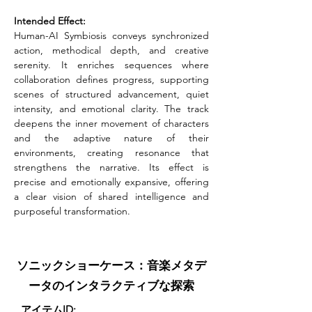
Intended Effect:
Human-AI Symbiosis conveys synchronized 
action, methodical depth, and creative 
serenity. It enriches sequences where 
collaboration defines progress, supporting 
scenes of structured advancement, quiet 
intensity, and emotional clarity. The track 
deepens the inner movement of characters 
and the adaptive nature of their 
environments, creating resonance that 
strengthens the narrative. Its effect is 
precise and emotionally expansive, offering 
a clear vision of shared intelligence and 
purposeful transformation.
ソニックショーケース：音楽メタデ
ータのインタラクティブな探索
アイテムID: