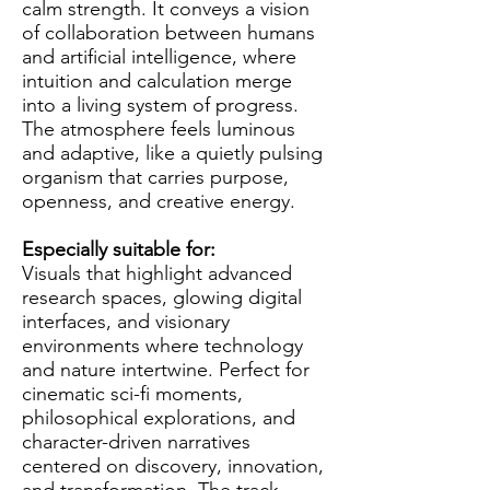
calm strength. It conveys a vision
of collaboration between humans
and artificial intelligence, where
intuition and calculation merge
into a living system of progress.
The atmosphere feels luminous
and adaptive, like a quietly pulsing
organism that carries purpose,
openness, and creative energy.
Especially suitable for:
Visuals that highlight advanced
research spaces, glowing digital
interfaces, and visionary
environments where technology
and nature intertwine. Perfect for
cinematic sci-fi moments,
philosophical explorations, and
character-driven narratives
centered on discovery, innovation,