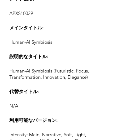
APXS10039
メインタイトル:
Human-AI Symbiosis
説明的なタイトル:
Human-AI Symbiosis (Futuristic, Focus,
Transformation, Innovation, Elegance)
代替タイトル:
N/A
利用可能なバージョン:
Intensity: Main, Narrative, Soft, Light,