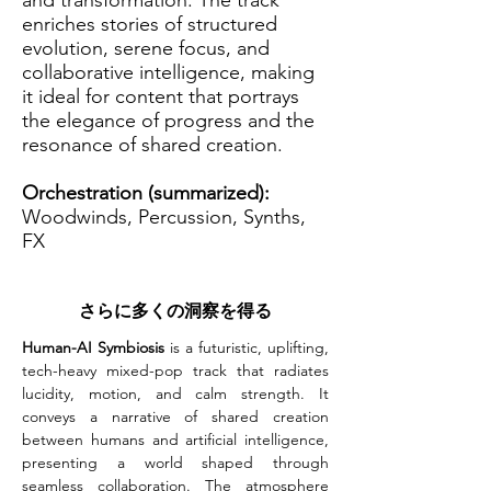
and transformation. The track
enriches stories of structured
evolution, serene focus, and
collaborative intelligence, making
it ideal for content that portrays
the elegance of progress and the
resonance of shared creation.
Orchestration (summarized):
Woodwinds, Percussion, Synths,
FX
さらに多くの洞察を得る
Human-AI Symbiosis
 is a futuristic, uplifting, 
tech-heavy mixed-pop track that radiates 
lucidity, motion, and calm strength. It 
conveys a narrative of shared creation 
between humans and artificial intelligence, 
presenting a world shaped through 
seamless collaboration. The atmosphere 