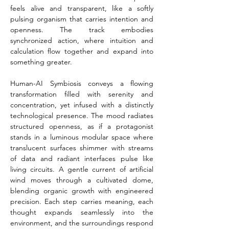
feels alive and transparent, like a softly 
pulsing organism that carries intention and 
openness. The track embodies 
synchronized action, where intuition and 
calculation flow together and expand into 
something greater.
Human-AI Symbiosis conveys a flowing 
transformation filled with serenity and 
concentration, yet infused with a distinctly 
technological presence. The mood radiates 
structured openness, as if a protagonist 
stands in a luminous modular space where 
translucent surfaces shimmer with streams 
of data and radiant interfaces pulse like 
living circuits. A gentle current of artificial 
wind moves through a cultivated dome, 
blending organic growth with engineered 
precision. Each step carries meaning, each 
thought expands seamlessly into the 
environment, and the surroundings respond 