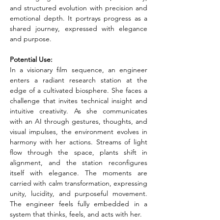
and structured evolution with precision and 
emotional depth. It portrays progress as a 
shared journey, expressed with elegance 
and purpose.
Potential Use:
In a visionary film sequence, an engineer 
enters a radiant research station at the 
edge of a cultivated biosphere. She faces a 
challenge that invites technical insight and 
intuitive creativity. As she communicates 
with an AI through gestures, thoughts, and 
visual impulses, the environment evolves in 
harmony with her actions. Streams of light 
flow through the space, plants shift in 
alignment, and the station reconfigures 
itself with elegance. The moments are 
carried with calm transformation, expressing 
unity, lucidity, and purposeful movement. 
The engineer feels fully embedded in a 
system that thinks, feels, and acts with her.