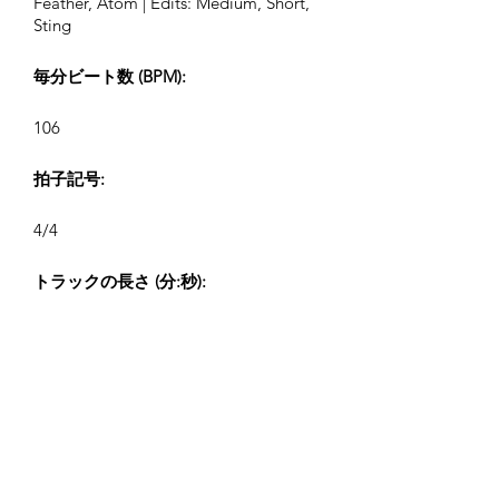
Feather, Atom | Edits: Medium, Short,
Sting
毎分ビート数 (BPM):
106
拍子記号:
4/4
トラックの長さ (分:秒):
2:32, 1:19, 0:43, 0:26
作曲者:
Airpligx (GEMA IPI:
01011718999)
出版社 / 出版権: