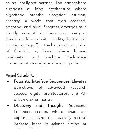
as an intelligent partner. The atmosphere 
suggests a living architecture where 
algorithms breathe alongside intuition, 
creating a world that feels ordered, 
adaptive, and alive. Progress emerges as a 
steady current of innovation, carrying 
characters forward with lucidity, depth, and 
creative energy. The track embodies a vision 
of futuristic symbiosis, where human 
imagination and machine intelligence 
converge into a single, evolving organism.
Visual Suitability:
Futuristic Interface Sequences
: Elevates 
depictions of advanced research 
spaces, digital architectures, and AI-
driven environments.
Discovery and Thought Processes
: 
Enhances scenes where characters 
explore, analyze, or creatively resolve 
intricate ideas in science fiction or 