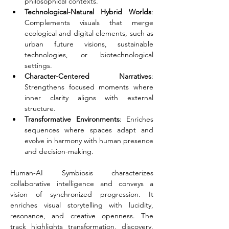
philosophical contexts.
Technological-Natural Hybrid Worlds
: 
Complements visuals that merge 
ecological and digital elements, such as 
urban future visions, sustainable 
technologies, or biotechnological 
settings.
Character-Centered Narratives
: 
Strengthens focused moments where 
inner clarity aligns with external 
structure.
Transformative Environments
: Enriches 
sequences where spaces adapt and 
evolve in harmony with human presence 
and decision-making.
Human-AI Symbiosis characterizes 
collaborative intelligence and conveys a 
vision of synchronized progression. It 
enriches visual storytelling with lucidity, 
resonance, and creative openness. The 
track highlights transformation, discovery, 