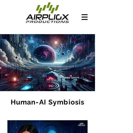
Human-AI Symbiosis