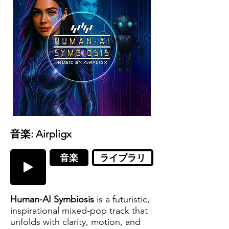
音楽: Airpligx
音楽
ライブラリ
Human-AI Symbiosis
is a futuristic,
inspirational mixed-pop track that
unfolds with clarity, motion, and