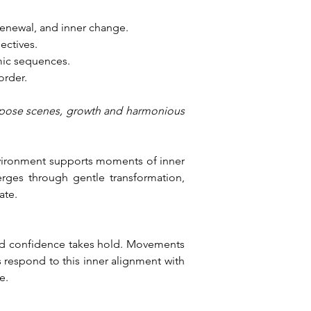
 renewal, and inner change.
ectives.
mic sequences.
order.
purpose scenes, growth and harmonious 
environment supports moments of inner 
rges through gentle transformation, 
ate.
ed confidence takes hold. Movements 
respond to this inner alignment with 
e.