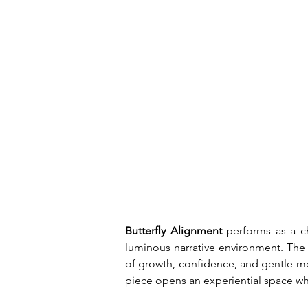
Butterfly Alignment 
performs as a ch
luminous narrative environment. The 
of growth, confidence, and gentle mo
piece opens an experiential space wh