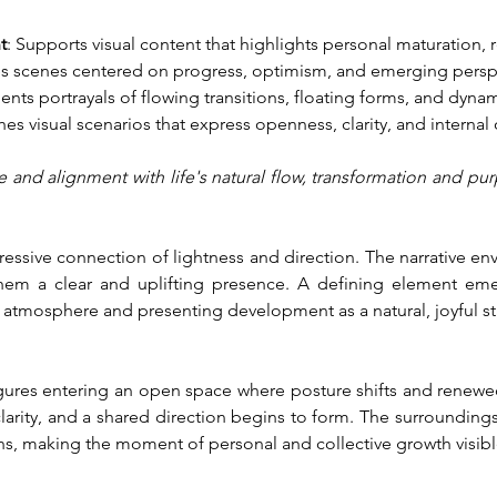
t
: Supports visual content that highlights personal maturation,
s scenes centered on progress, optimism, and emerging persp
nts portrayals of flowing transitions, floating forms, and dyna
ches visual scenarios that express openness, clarity, and internal 
ge and alignment with life's natural flow, transformation and 
pressive connection of lightness and direction. The narrative 
hem a clear and uplifting presence. A defining element eme
 atmosphere and presenting development as a natural, joyful st
figures entering an open space where posture shifts and renew
ity, and a shared direction begins to form. The surroundings 
ns, making the moment of personal and collective growth visibl