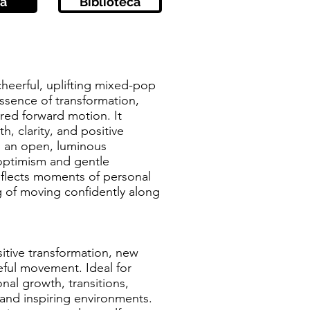
a
Biblioteca
 cheerful, uplifting mixed-pop
essence of transformation,
red forward motion. It
, clarity, and positive
n an open, luminous
ptimism and gentle
flects moments of personal
g of moving confidently along
sitive transformation, new
ful movement. Ideal for
nal growth, transitions,
and inspiring environments.