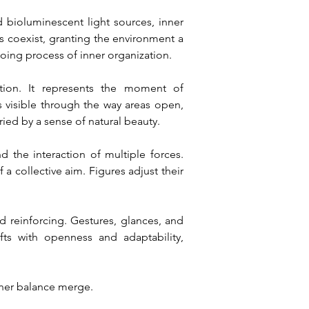
 bioluminescent light sources, inner 
s coexist, granting the environment a 
ing process of inner organization.
tion. It represents the moment of 
isible through the way areas open, 
ied by a sense of natural beauty.
d the interaction of multiple forces. 
 collective aim. Figures adjust their 
 reinforcing. Gestures, glances, and 
ts with openness and adaptability, 
nner balance merge.