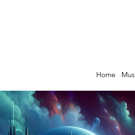
Home
Mus