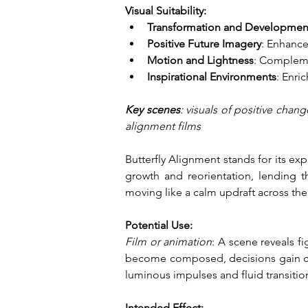
Visual Suitability:
Transformation and Developmen
Positive Future Imagery
: Enhance
Motion and Lightness
: Compleme
Inspirational Environments
: Enri
Key scenes
: visuals of positive chan
alignment films
Butterfly Alignment stands for its ex
growth and reorientation, lending t
moving like a calm updraft across the
Potential Use:
Film or animation
: A scene reveals 
become composed, decisions gain clar
luminous impulses and fluid transitio
Intended Effect: