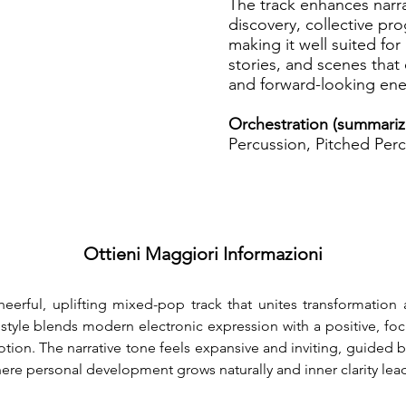
The track enhances narra
discovery, collective pr
making it well suited for 
stories, and scenes that 
and forward-looking ene
Orchestration (summariz
Percussion, Pitched Perc
Ottieni Maggiori Informazioni
eerful, uplifting mixed-pop track that unites transformation
style blends modern electronic expression with a positive, f
tion. The narrative tone feels expansive and inviting, guided
ere personal development grows naturally and inner clarity lea