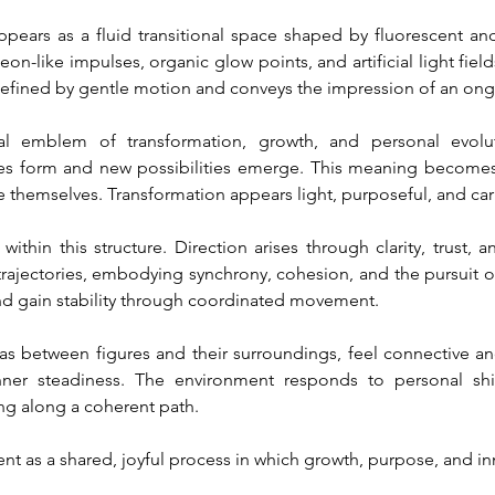
ppears as a fluid transitional space shaped by fluorescent and
n-like impulses, organic glow points, and artificial light field
efined by gentle motion and conveys the impression of an ongo
ral emblem of transformation, growth, and personal evolu
s form and new possibilities emerge. This meaning becomes v
e themselves. Transformation appears light, purposeful, and carr
thin this structure. Direction arises through clarity, trust, an
rajectories, embodying synchrony, cohesion, and the pursuit of a
nd gain stability through coordinated movement.
as between figures and their surroundings, feel connective and
ner steadiness. The environment responds to personal shif
ng along a coherent path.
ent as a shared, joyful process in which growth, purpose, and i