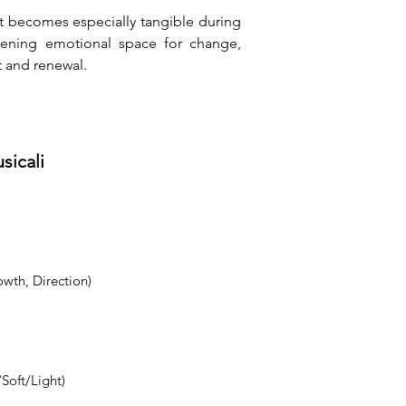
t becomes especially tangible during 
ening emotional space for change, 
 and renewal.
sicali
owth, Direction)
Soft/Light)