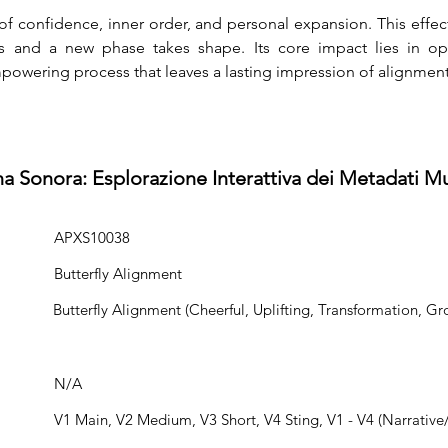
of confidence, inner order, and personal expansion. This effec
and a new phase takes shape. Its core impact lies in op
owering process that leaves a lasting impression of alignment
na Sonora: Esplorazione Interattiva dei Metadati Mu
APXS10038
Butterfly Alignment
Butterfly Alignment (Cheerful, Uplifting, Transformation, Gr
N/A
V1 Main, V2 Medium, V3 Short, V4 Sting, V1 - V4 (Narrative/