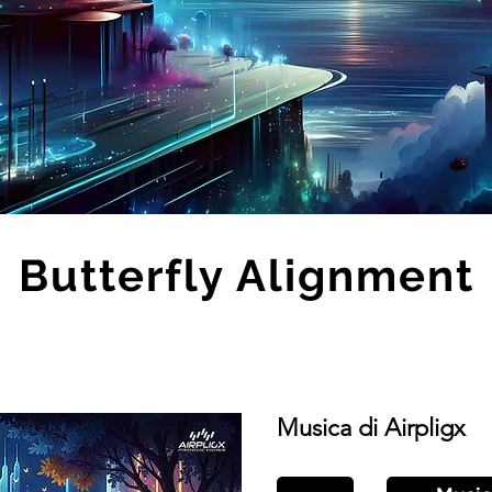
Butterfly Alignment
Musica di Airpligx