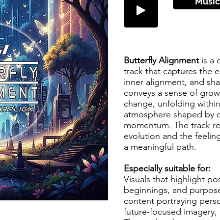
Music
Butterfly Alignment
is a
track that captures the 
inner alignment, and sha
conveys a sense of growth
change, unfolding withi
atmosphere shaped by o
momentum. The track re
evolution and the feelin
a meaningful path.
Especially suitable for:
Visuals that highlight po
beginnings, and purpose
content portraying perso
future-focused imagery, 