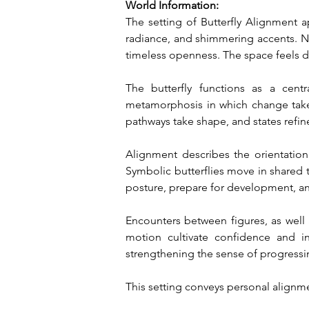
World Information:
The setting of Butterfly Alignment a
radiance, and shimmering accents. Neo
timeless openness. The space feels d
The butterfly functions as a cent
metamorphosis in which change take
pathways take shape, and states refin
Alignment describes the orientation wi
Symbolic butterflies move in shared t
posture, prepare for development, a
Encounters between figures, as well 
motion cultivate confidence and in
strengthening the sense of progressi
This setting conveys personal alignm