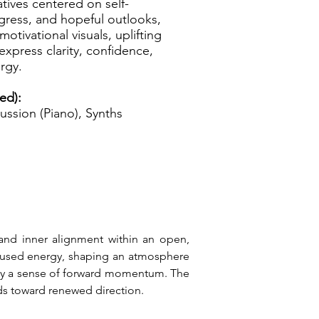
tives centered on self-
ogress, and hopeful outlooks,
motivational visuals, uplifting
express clarity, confidence,
rgy.
ed):
ussion (Piano), Synths
 and inner alignment within an open, 
ocused energy, shaping an atmosphere 
 by a sense of forward momentum. The 
ds toward renewed direction.