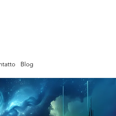
ntatto
Blog