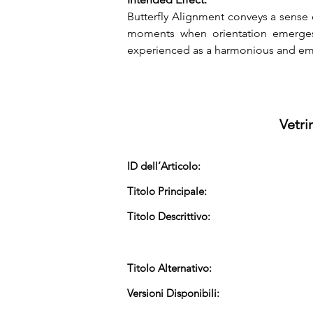
Butterfly Alignment conveys a sense 
moments when orientation emerges 
experienced as a harmonious and emp
Vetri
ID dell’Articolo:
Titolo Principale:
Titolo Descrittivo:
Titolo Alternativo:
Versioni Disponibili: