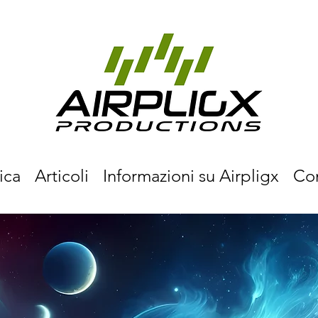
ica
Articoli
Informazioni su Airpligx
Co