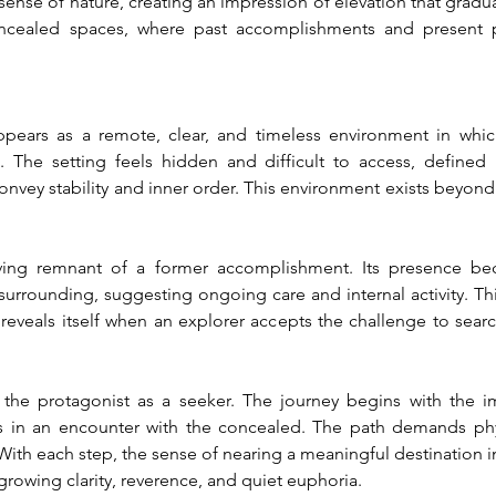
ense of nature, creating an impression of elevation that gradual
cealed spaces, where past accomplishments and present p
ppears as a remote, clear, and timeless environment in whi
. The setting feels hidden and difficult to access, defined b
nvey stability and inner order. This environment exists beyond
living remnant of a former accomplishment. Its presence be
urrounding, suggesting ongoing care and internal activity. This 
 reveals itself when an explorer accepts the challenge to search
s the protagonist as a seeker. The journey begins with the i
 in an encounter with the concealed. The path demands physi
ith each step, the sense of nearing a meaningful destination in
 growing clarity, reverence, and quiet euphoria.