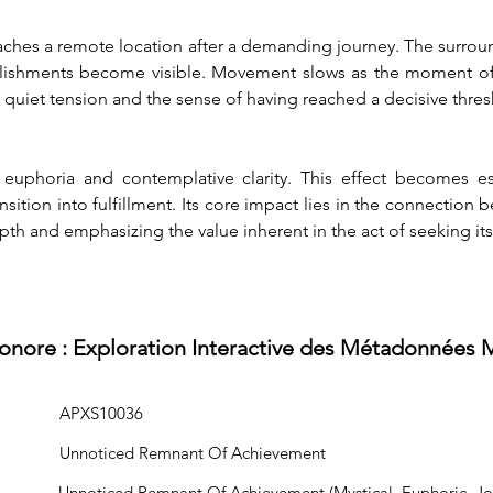
eaches a remote location after a demanding journey. The surrou
lishments become visible. Movement slows as the moment of arr
n quiet tension and the sense of having reached a decisive thres
euphoria and contemplative clarity. This effect becomes es
ansition into fulfillment. Its core impact lies in the connecti
pth and emphasizing the value inherent in the act of seeking its
Sonore : Exploration Interactive des Métadonnées 
APXS10036
Unnoticed Remnant Of Achievement
Unnoticed Remnant Of Achievement (Mystical, Euphoric, Jour