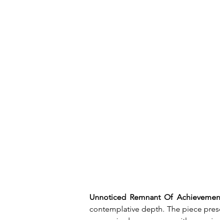
Unnoticed Remnant Of Achievemen
contemplative depth. The piece prese