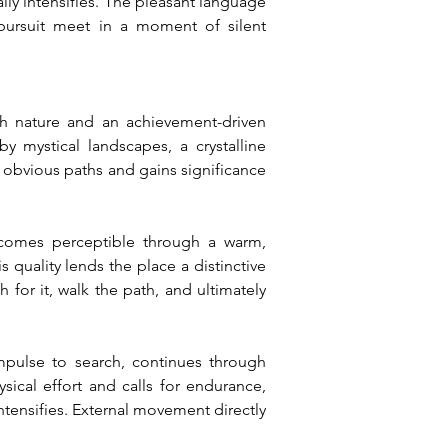
ly intensifies. The pleasant language 
ursuit meet in a moment of silent 
ch nature and an achievement-driven 
y mystical landscapes, a crystalline 
 obvious paths and gains significance 
comes perceptible through a warm, 
quality lends the place a distinctive 
 for it, walk the path, and ultimately 
mpulse to search, continues through 
cal effort and calls for endurance, 
tensifies. External movement directly 