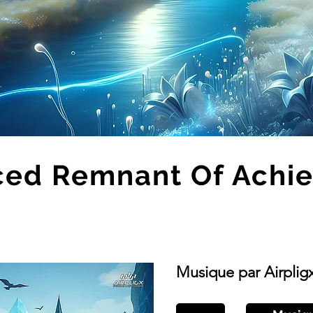
ced Remnant Of Achi
Musique par Airplig