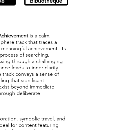
ue
Bibliothèque
Achievement
is a calm,
phere track that traces a
 meaningful achievement. Its
process of searching,
sing through a challenging
nce leads to inner clarity
 track conveys a sense of
ling that significant
exist beyond immediate
hrough deliberate
oration, symbolic travel, and
deal for content featuring