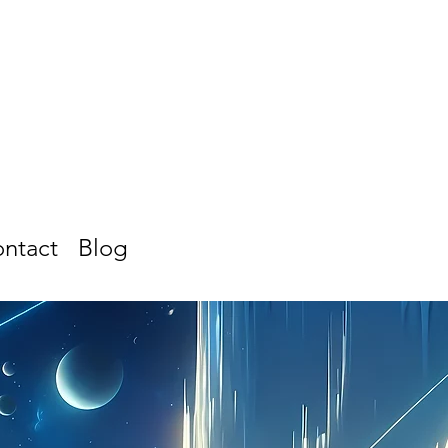
ntact
Blog