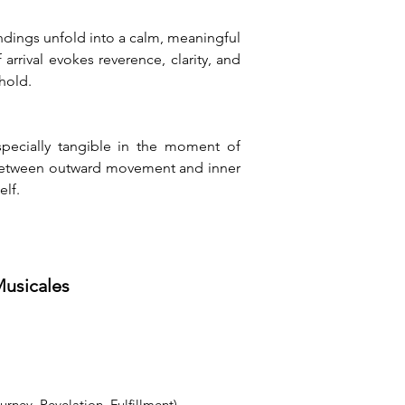
ndings unfold into a calm, meaningful 
ival evokes reverence, clarity, and 
hold.
pecially tangible in the moment of 
on between outward movement and inner 
elf.
Musicales
ney, Revelation, Fulfillment)