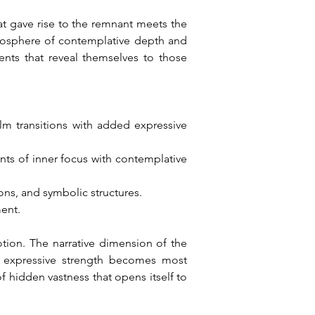
t gave rise to the remnant meets the 
mosphere of contemplative depth and 
ts that reveal themselves to those 
m transitions with added expressive 
s of inner focus with contemplative 
ns, and symbolic structures.
ment.
n. The narrative dimension of the 
s expressive strength becomes most 
 hidden vastness that opens itself to 