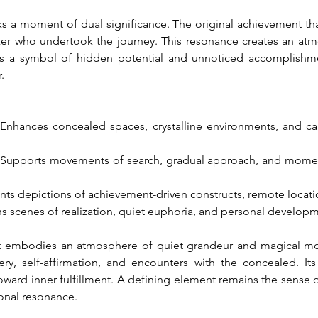
s a moment of dual significance. The original achievement tha
er who undertook the journey. This resonance creates an at
es a symbol of hidden potential and unnoticed accomplishmen
.
 Enhances concealed spaces, crystalline environments, and cal
 Supports movements of search, gradual approach, and moment
s depictions of achievement-driven constructs, remote locatio
ns scenes of realization, quiet euphoria, and personal develop
embodies an atmosphere of quiet grandeur and magical motio
y, self-affirmation, and encounters with the concealed. It
ward inner fulfillment. A defining element remains the sense of
ional resonance.