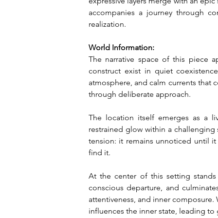
expressive layers merge with an epic s
accompanies a journey through con
realization.
World Information:
The narrative space of this piece a
construct exist in quiet coexistence
atmosphere, and calm currents that co
through deliberate approach.
The location itself emerges as a 
restrained glow within a challenging s
tension: it remains unnoticed until it
find it.
At the center of this setting stand
conscious departure, and culminates
attentiveness, and inner composure. W
influences the inner state, leading to