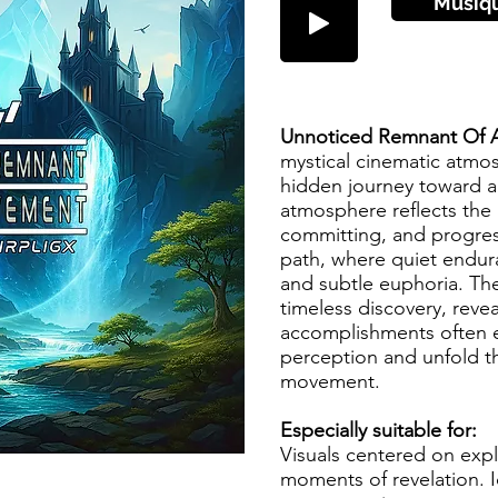
Musiq
Unnoticed Remnant Of 
mystical cinematic atmos
hidden journey toward a
atmosphere reflects the 
committing, and progres
path, where quiet endura
and subtle euphoria. The
timeless discovery, revea
accomplishments often 
perception and unfold t
movement.
Especially suitable for:
Visuals centered on expl
moments of revelation. I