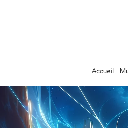
Accueil
Mu