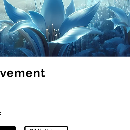
evement
x