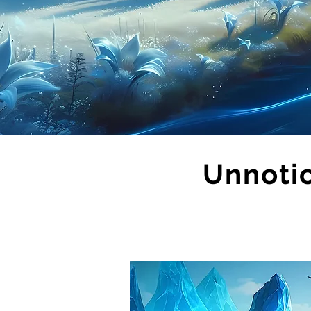
Unnoti