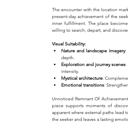
The encounter with the location mark
present-day achievement of the seek
inner fulfillment. The place becom
willing to search, depart, and discover
Visual Suitability:
Nature and landscape imagery
:
depth.
Exploration and journey scenes
:
intensity.
Mystical architecture
: Complement
Emotional transitions
: Strengthe
Unnoticed Remnant Of Achievement 
piece supports moments of discover
apparent where external paths lead to
the seeker and leaves a lasting emot