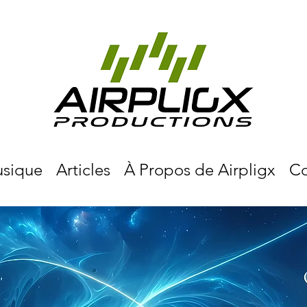
sique
Articles
À Propos de Airpligx
Co