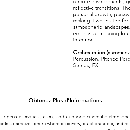
remote environments, g
reflective transitions. T
personal growth, persev
making it well suited fo
atmospheric landscapes, 
emphasize meaning foun
intention.
Orchestration (summariz
Percussion, Pitched Perc
Strings, FX
Obtenez Plus d’Informations
t 
opens a mystical, calm, and euphoric cinematic atmospher
nts a narrative sphere where discovery, quiet grandeur, and re