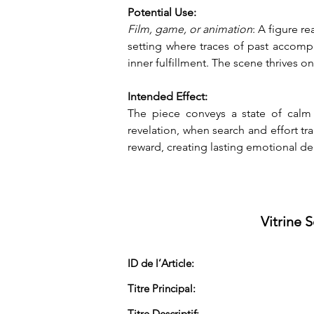
Potential Use:
Film, game, or animation
: A figure r
setting where traces of past accomp
inner fulfillment. The scene thrives o
Intended Effect:
The piece conveys a state of calm 
revelation, when search and effort tr
reward, creating lasting emotional de
Vitrine 
ID de l’Article:
Titre Principal:
Titre Descriptif: