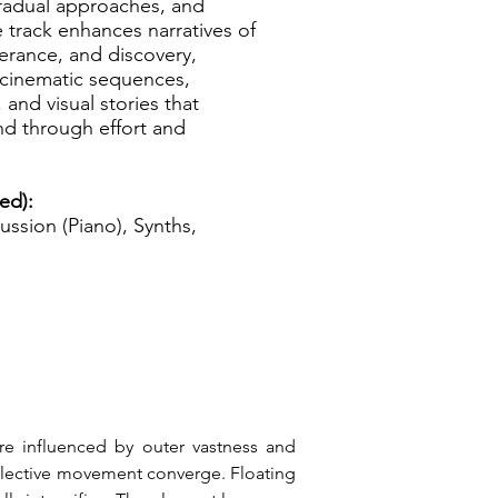
radual approaches, and
he track enhances narratives of
erance, and discovery,
r cinematic sequences,
and visual stories that
d through effort and
ed):
ussion (Piano), Synths,
e influenced by outer vastness and 
flective movement converge. Floating 