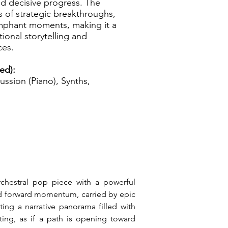
nd decisive progress. The
s of strategic breakthroughs,
iumphant moments, making it a
ional storytelling and
ces.
zed):
ussion (Piano), Synths,
rchestral pop piece with a powerful 
nd forward momentum, carried by epic 
ing a narrative panorama filled with 
ting, as if a path is opening toward 