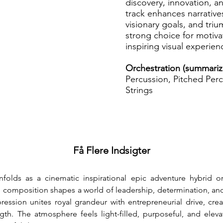
discovery, innovation, a
track enhances narrative
visionary goals, and tr
strong choice for motivat
inspiring visual experien
Orchestration (summari
Percussion, Pitched Perc
Strings
Få Flere Indsigter
nfolds as a cinematic inspirational epic adventure hybrid o
e composition shapes a world of leadership, determination, a
ssion unites royal grandeur with entrepreneurial drive, creat
gth. The atmosphere feels light-filled, purposeful, and eleva