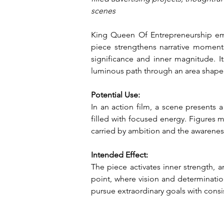
scenes
King Queen Of Entrepreneurship embo
piece strengthens narrative moment
significance and inner magnitude. Its
luminous path through an area shape
Potential Use:
In an action film, a scene presents 
filled with focused energy. Figures m
carried by ambition and the awareness
Intended Effect:
The piece activates inner strength, 
point, where vision and determination
pursue extraordinary goals with cons