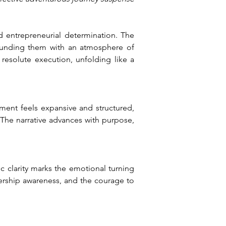
 entrepreneurial determination. The 
ounding them with an atmosphere of 
 resolute execution, unfolding like a 
ment feels expansive and structured, 
 The narrative advances with purpose, 
 clarity marks the emotional turning 
dership awareness, and the courage to 