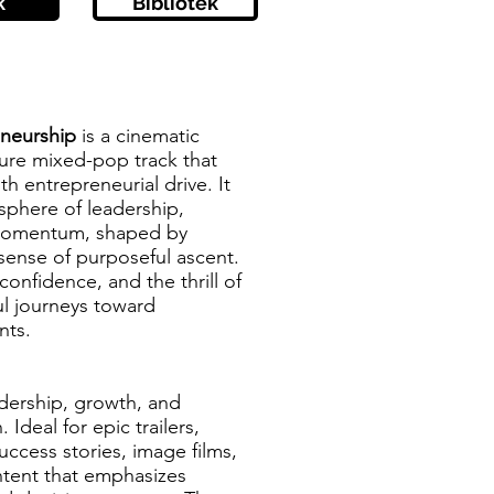
k
Bibliotek
eneurship
is a cinematic
ture mixed-pop track that
h entrepreneurial drive. It
sphere of leadership,
 momentum, shaped by
sense of purposeful ascent.
confidence, and the thrill of
l journeys toward
nts.
adership, growth, and
 Ideal for epic trailers,
uccess stories, image films,
ontent that emphasizes