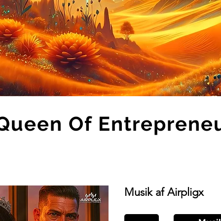
Queen Of Entreprene
Musik af Airpligx