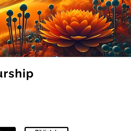
urship