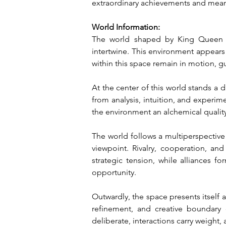
extraordinary achievements and mean
World Information:
The world shaped by King Queen Of
intertwine. This environment appears
within this space remain in motion, g
At the center of this world stands a d
from analysis, intuition, and experim
the environment an alchemical qualit
The world follows a multiperspective o
viewpoint. Rivalry, cooperation, an
strategic tension, while alliances f
opportunity.
Outwardly, the space presents itself a
refinement, and creative boundary 
deliberate, interactions carry weight, 