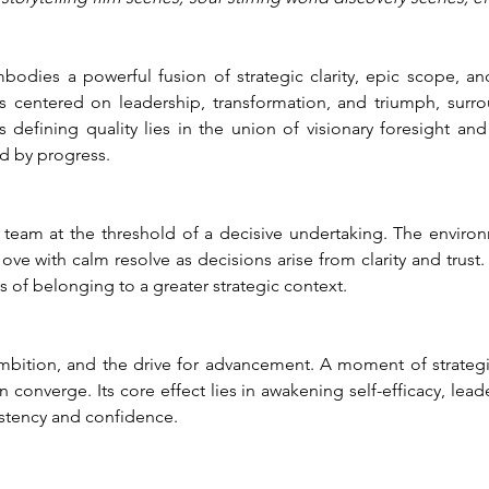
dies a powerful fusion of strategic clarity, epic scope, and
s centered on leadership, transformation, and triumph, surr
 defining quality lies in the union of visionary foresight and
d by progress.
a team at the threshold of a decisive undertaking. The environ
ove with calm resolve as decisions arise from clarity and trust.
 of belonging to a greater strategic context.
ambition, and the drive for advancement. A moment of strategic
 converge. Its core effect lies in awakening self-efficacy, lea
istency and confidence.