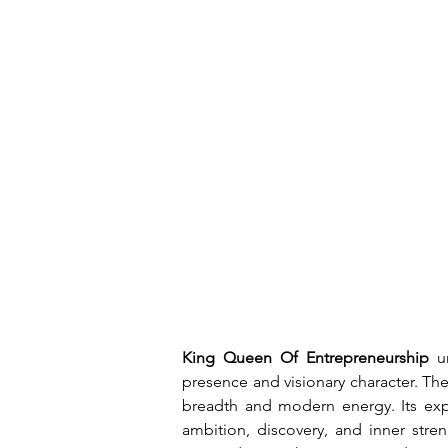
King Queen Of Entrepreneurship
 u
presence and visionary character. Th
breadth and modern energy. Its expre
ambition, discovery, and inner stren