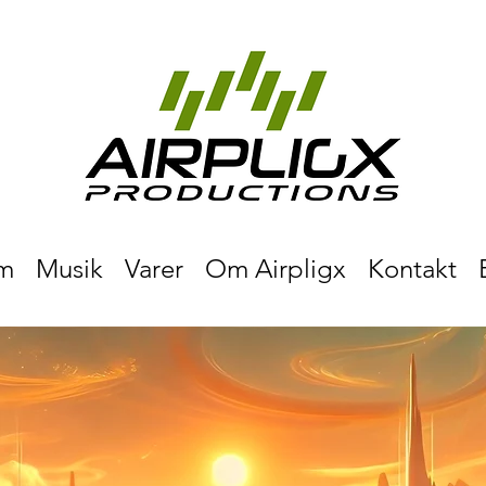
m
Musik
Varer
Om Airpligx
Kontakt