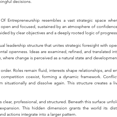
ingful decisions.
 Entrepreneurship resembles a vast strategic space where 
 open and focused, sustained by an atmosphere of confidence,
uided by clear objectives and a deeply rooted logic of progress
ual leadership structure that unites strategic foresight with op
ental openness. Ideas are examined, refined, and translated into
y, where change is perceived as a natural state and developmen
rder. Roles remain fluid, interests shape relationships, and ent
d competition coexist, forming a dynamic framework. Conflic
orm situationally and dissolve again. This structure creates a 
s clear, professional, and structured. Beneath this surface unfold
expansion. This hidden dimension grants the world its disti
and actions integrate into a larger pattern.