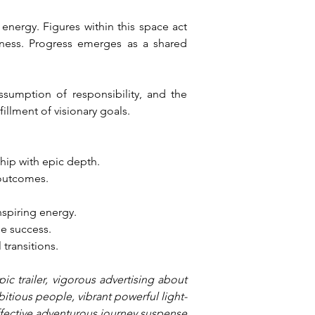
nergy. Figures within this space act 
ness. Progress emerges as a shared 
ssumption of responsibility, and the 
illment of visionary goals.
hip with epic depth.
 outcomes.
nspiring energy.
le success.
 transitions.
c trailer, vigorous advertising about 
bitious people, vibrant powerful light-
effective adventurous journey suspense 