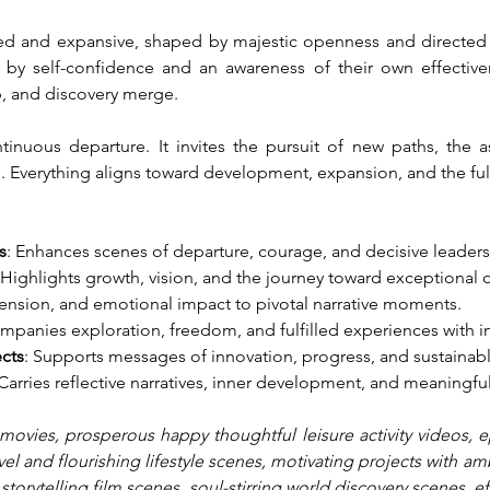
illed and expansive, shaped by majestic openness and directed e
 by self-confidence and an awareness of their own effective
p, and discovery merge.
inuous departure. It invites the pursuit of new paths, the a
s. Everything aligns toward development, expansion, and the fulf
s
: Enhances scenes of departure, courage, and decisive leaders
 Highlights growth, vision, and the journey toward exceptional
tension, and emotional impact to pivotal narrative moments.
mpanies exploration, freedom, and fulfilled experiences with i
ects
: Supports messages of innovation, progress, and sustainab
 Carries reflective narratives, inner development, and meaningful
movies, prosperous happy thoughtful leisure activity videos, epi
vel and flourishing lifestyle scenes, motivating projects with am
l storytelling film scenes, soul-stirring world discovery scenes, 