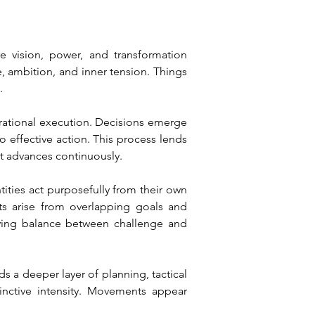
vision, power, and transformation 
 ambition, and inner tension. Things 
.
erational execution. Decisions emerge 
 effective action. This process lends 
t advances continuously.
ities act purposefully from their own 
ts arise from overlapping goals and 
living balance between challenge and 
s a deeper layer of planning, tactical 
nctive intensity. Movements appear 