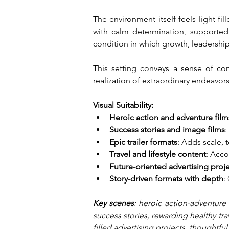
The environment itself feels light-f
with calm determination, supported
condition in which growth, leadershi
This setting conveys a sense of cont
realization of extraordinary endeavor
Visual Suitability:
Heroic action and adventure film
Success stories and image films
:
Epic trailer formats
: Adds scale, 
Travel and lifestyle content
: Acco
Future-oriented advertising proj
Story-driven formats with depth
:
Key scenes
: heroic action-adventure 
success stories, rewarding healthy tra
filled advertising projects, thoughtfu