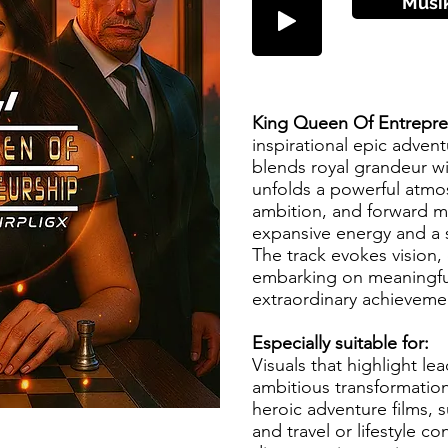
Musi
King Queen Of Entrepr
inspirational epic adven
blends royal grandeur wit
unfolds a powerful atmo
ambition, and forward
expansive energy and a 
The track evokes vision, 
embarking on meaningfu
extraordinary achieveme
Especially suitable for:
Visuals that highlight le
ambitious transformation.
heroic adventure films, s
and travel or lifestyle c