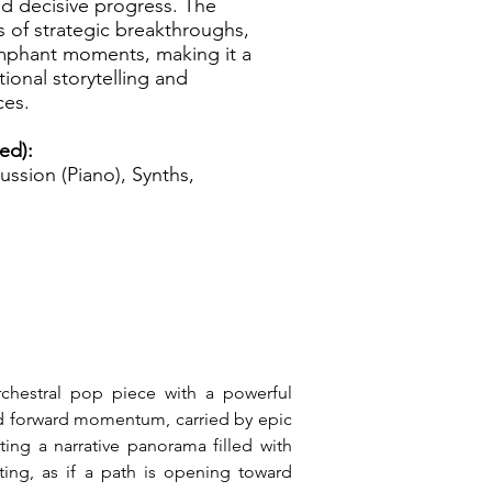
nd decisive progress. The
s of strategic breakthroughs,
iumphant moments, making it a
ional storytelling and
ces.
zed):
ussion (Piano), Synths,
rchestral pop piece with a powerful 
nd forward momentum, carried by epic 
ing a narrative panorama filled with 
ting, as if a path is opening toward 