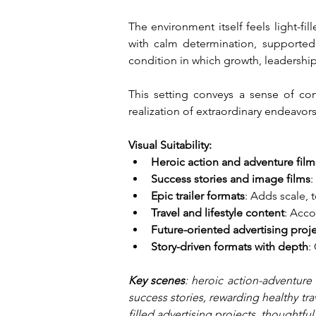
The environment itself feels light-f
with calm determination, supported
condition in which growth, leadershi
This setting conveys a sense of cont
realization of extraordinary endeavor
Visual Suitability:
Heroic action and adventure film
Success stories and image films
:
Epic trailer formats
: Adds scale, 
Travel and lifestyle content
: Acco
Future-oriented advertising proj
Story-driven formats with depth
:
Key scenes
: heroic action-adventure 
success stories, rewarding healthy tra
filled advertising projects, thoughtfu