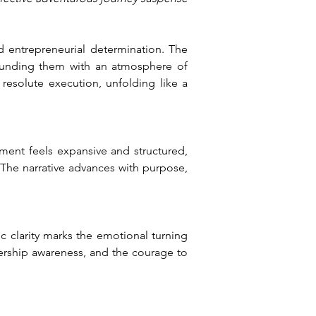
 entrepreneurial determination. The 
ounding them with an atmosphere of 
 resolute execution, unfolding like a 
ment feels expansive and structured, 
 The narrative advances with purpose, 
 clarity marks the emotional turning 
dership awareness, and the courage to 