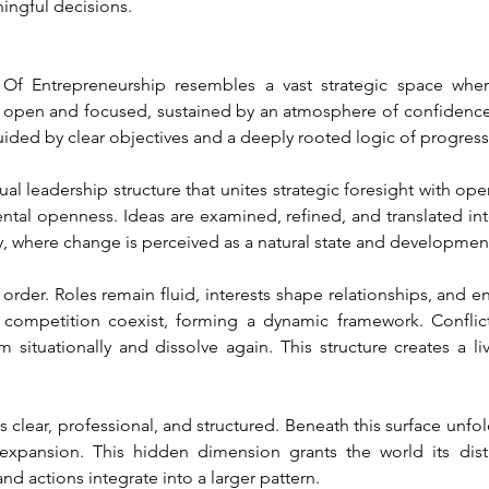
ingful decisions.
 Entrepreneurship resembles a vast strategic space where 
 open and focused, sustained by an atmosphere of confidence,
uided by clear objectives and a deeply rooted logic of progress
ual leadership structure that unites strategic foresight with op
ental openness. Ideas are examined, refined, and translated into
y, where change is perceived as a natural state and developmen
rder. Roles remain fluid, interests shape relationships, and ent
d competition coexist, forming a dynamic framework. Conflic
orm situationally and dissolve again. This structure creates a 
s clear, professional, and structured. Beneath this surface unfold
expansion. This hidden dimension grants the world its disti
and actions integrate into a larger pattern.