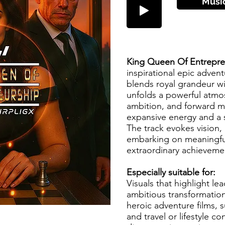
Musi
King Queen Of Entrepr
inspirational epic adven
blends royal grandeur wit
unfolds a powerful atmo
ambition, and forward
expansive energy and a 
The track evokes vision, 
embarking on meaningfu
extraordinary achieveme
Especially suitable for:
Visuals that highlight le
ambitious transformation.
heroic adventure films, s
and travel or lifestyle c