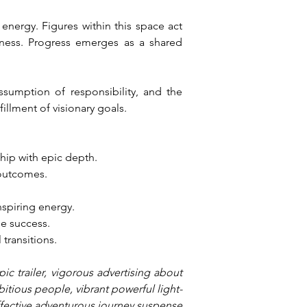
nergy. Figures within this space act 
ness. Progress emerges as a shared 
ssumption of responsibility, and the 
illment of visionary goals.
hip with epic depth.
 outcomes.
nspiring energy.
le success.
 transitions.
c trailer, vigorous advertising about 
bitious people, vibrant powerful light-
effective adventurous journey suspense 