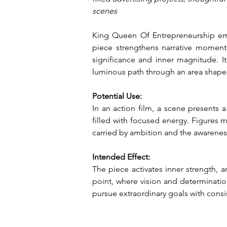
scenes
King Queen Of Entrepreneurship embo
piece strengthens narrative moment
significance and inner magnitude. Its
luminous path through an area shape
Potential Use:
In an action film, a scene presents 
filled with focused energy. Figures m
carried by ambition and the awareness
Intended Effect:
The piece activates inner strength, 
point, where vision and determination
pursue extraordinary goals with cons