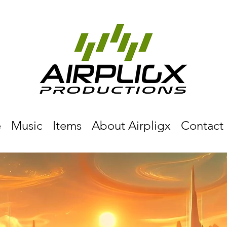
e
Music
Items
About Airpligx
Contact