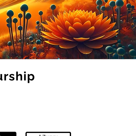
urship