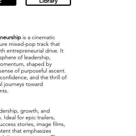
c
Library
eneurship
is a cinematic
ture mixed-pop track that
h entrepreneurial drive. It
sphere of leadership,
 momentum, shaped by
sense of purposeful ascent.
confidence, and the thrill of
l journeys toward
nts.
adership, growth, and
 Ideal for epic trailers,
uccess stories, image films,
ontent that emphasizes