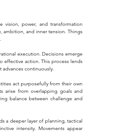
vision, power, and transformation 
 ambition, and inner tension. Things 
.
erational execution. Decisions emerge 
 effective action. This process lends 
t advances continuously.
ities act purposefully from their own 
ts arise from overlapping goals and 
living balance between challenge and 
s a deeper layer of planning, tactical 
nctive intensity. Movements appear 