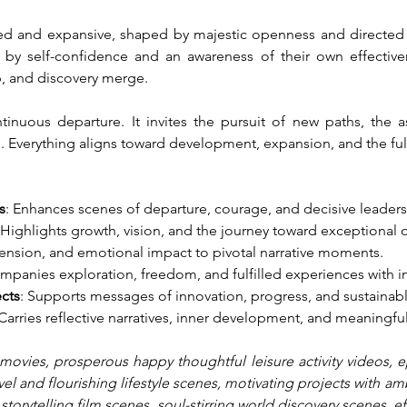
illed and expansive, shaped by majestic openness and directed e
 by self-confidence and an awareness of their own effective
p, and discovery merge.
inuous departure. It invites the pursuit of new paths, the a
s. Everything aligns toward development, expansion, and the fulf
s
: Enhances scenes of departure, courage, and decisive leaders
 Highlights growth, vision, and the journey toward exceptional
tension, and emotional impact to pivotal narrative moments.
mpanies exploration, freedom, and fulfilled experiences with i
ects
: Supports messages of innovation, progress, and sustainab
 Carries reflective narratives, inner development, and meaningful
movies, prosperous happy thoughtful leisure activity videos, epi
vel and flourishing lifestyle scenes, motivating projects with am
l storytelling film scenes, soul-stirring world discovery scenes, 