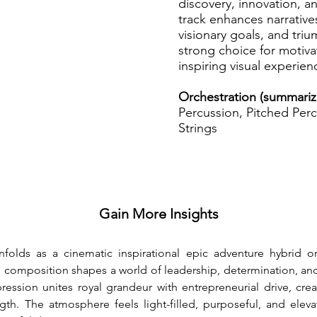
discovery, innovation, a
track enhances narrative
visionary goals, and tr
strong choice for motivat
inspiring visual experien
Orchestration (summari
Percussion, Pitched Perc
Strings
Gain More Insights
nfolds as a cinematic inspirational epic adventure hybrid o
e composition shapes a world of leadership, determination, a
ssion unites royal grandeur with entrepreneurial drive, creat
gth. The atmosphere feels light-filled, purposeful, and eleva