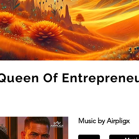
Queen Of Entreprene
Music by Airpligx