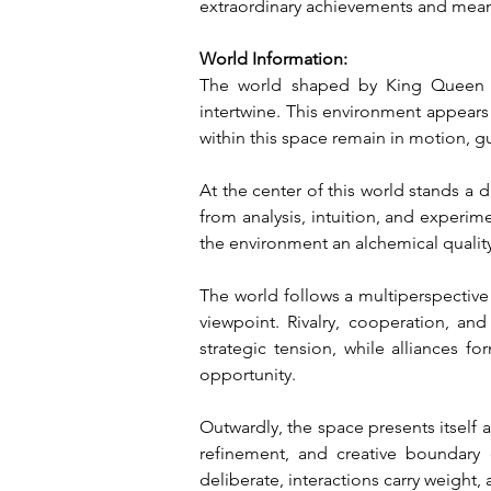
extraordinary achievements and mean
World Information:
The world shaped by King Queen Of
intertwine. This environment appears
within this space remain in motion, g
At the center of this world stands a d
from analysis, intuition, and experim
the environment an alchemical qualit
The world follows a multiperspective o
viewpoint. Rivalry, cooperation, an
strategic tension, while alliances f
opportunity.
Outwardly, the space presents itself a
refinement, and creative boundary 
deliberate, interactions carry weight, 