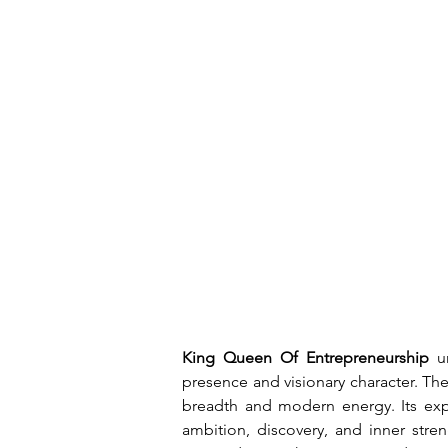
King Queen Of Entrepreneurship
 u
presence and visionary character. Th
breadth and modern energy. Its expre
ambition, discovery, and inner stren