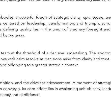
dies a powerful fusion of strategic clarity, epic scope, and
s centered on leadership, transformation, and triumph, surr
 defining quality lies in the union of visionary foresight and
d by progress.
a team at the threshold of a decisive undertaking. The environ
ove with calm resolve as decisions arise from clarity and trust.
 of belonging to a greater strategic context.
ambition, and the drive for advancement. A moment of strategic
 converge. Its core effect lies in awakening self-efficacy, lea
istency and confidence.