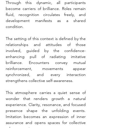
Through this dynamic, all participants 
become carriers of brilliance. Roles remain 
fluid, recognition circulates freely, and 
development manifests as a shared 
condition.
The setting of this context is defined by the 
relationships and attitudes of those 
involved, guided by the confidence-
enhancing pull of radiating imitative 
brilliance. Encounters convey mutual 
reinforcement, movements appear 
synchronized, and every interaction 
strengthens collective self-awareness.
This atmosphere carries a quiet sense of 
wonder that renders growth a natural 
experience. Clarity, resonance, and focused 
presence shape the unfolding events. 
Imitation becomes an expression of inner 
assurance and opens spaces for collective 