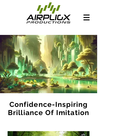
Confidence-Inspiring
Brilliance Of Imitation