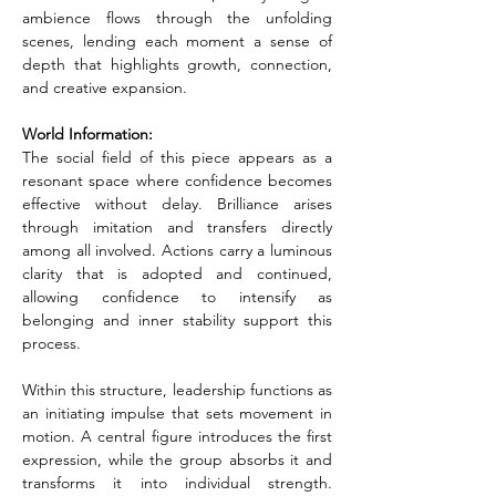
ambience flows through the unfolding 
scenes, lending each moment a sense of 
depth that highlights growth, connection, 
and creative expansion.
World Information:
The social field of this piece appears as a 
resonant space where confidence becomes 
effective without delay. Brilliance arises 
through imitation and transfers directly 
among all involved. Actions carry a luminous 
clarity that is adopted and continued, 
allowing confidence to intensify as 
belonging and inner stability support this 
process.
Within this structure, leadership functions as 
an initiating impulse that sets movement in 
motion. A central figure introduces the first 
expression, while the group absorbs it and 
transforms it into individual strength. 