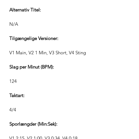
Alternativ Titel:
N/A
Tilgængelige Versioner:
V1 Main, V2 1 Min, V3 Short, V4 Sting
Slag per Minut (BPM):
124
Taktart:
4/4
Sporlængder (Min:Sek):
V1 2:15, V2 1:00, V3 0:34, V4 0:18