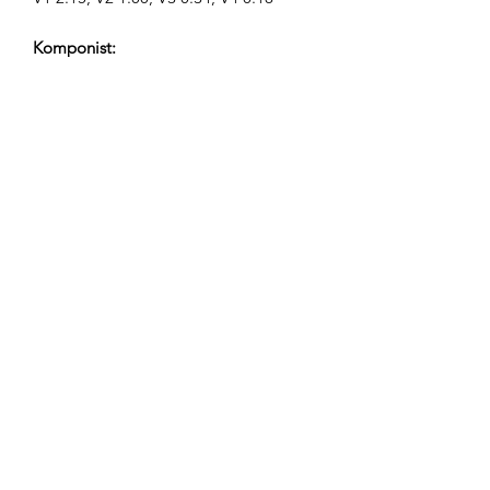
Komponist:
Airpligx (GEMA IPI:
01011718999)
Udgiver / Udgivelsesrettigheder:
Airpligx
Rettighedsorganisation:
GEMA
TV-Overvågning / Content ID / Anden
Sporing:
Registered
Oprettet den: