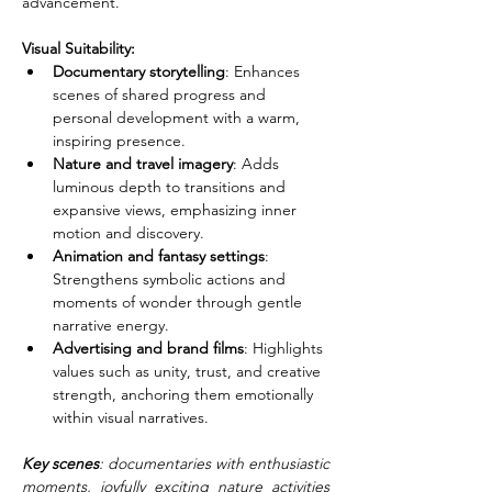
advancement.
Visual Suitability:
Documentary storytelling
: Enhances 
scenes of shared progress and 
personal development with a warm, 
inspiring presence.
Nature and travel imagery
: Adds 
luminous depth to transitions and 
expansive views, emphasizing inner 
motion and discovery.
Animation and fantasy settings
: 
Strengthens symbolic actions and 
moments of wonder through gentle 
narrative energy.
Advertising and brand films
: Highlights 
values such as unity, trust, and creative 
strength, anchoring them emotionally 
within visual narratives.
Key scenes
: documentaries with enthusiastic 
moments, joyfully exciting nature activities 