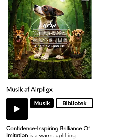
Musik af Airpligx
Musik
Bibliotek
Confidence-Inspiring Brilliance Of
Imitation
is a warm, uplifting