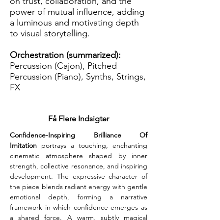
on trust, collaboration, and the
power of mutual influence, adding
a luminous and motivating depth
to visual storytelling.
Orchestration (summarized):
Percussion (Cajon), Pitched
Percussion (Piano), Synths, Strings,
FX
Få Flere Indsigter
Confidence-Inspiring Brilliance Of 
Imitation
 portrays a touching, enchanting 
cinematic atmosphere shaped by inner 
strength, collective resonance, and inspiring 
development. The expressive character of 
the piece blends radiant energy with gentle 
emotional depth, forming a narrative 
framework in which confidence emerges as 
a shared force. A warm, subtly magical 