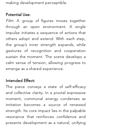
making development perceptible.
Potential Use:
Film
: A group of figures moves together 
through an open environment. A single 
impulse initiates a sequence of actions that 
others adopt and extend. With each step, 
the group’s inner strength expands, while 
gestures of recognition and cooperation 
sustain the moment. The scene develops a 
calm sense of tension, allowing progress to 
emerge as a shared experience.
Intended Effect:
The piece conveys a state of self-efficacy 
and collective clarity. In a pivotal expressive 
moment, communal energy condenses as 
imitation becomes a source of renewed 
strength. Its core impact lies in the palpable 
resonance that reinforces confidence and 
presents development as a natural, unifying 