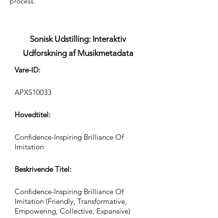
process.
Sonisk Udstilling: Interaktiv
Udforskning af Musikmetadata
Vare-ID:
APXS10033
Hovedtitel:
Confidence-Inspiring Brilliance Of
Imitation
Beskrivende Titel:
Confidence-Inspiring Brilliance Of
Imitation (Friendly, Transformative,
Empowering, Collective, Expansive)