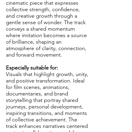
cinematic piece that expresses
collective strength, confidence,
and creative growth through a
gentle sense of wonder. The track
conveys a shared momentum
where imitation becomes a source
of brilliance, shaping an
atmosphere of clarity, connection,
and forward movement.
Especially suitable for:
Visuals that highlight growth, unity,
and positive transformation. Ideal
for film scenes, animations,
documentaries, and brand
storytelling that portray shared
journeys, personal development,
inspiring transitions, and moments
of collective achievement. The
track enhances narratives centered