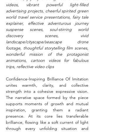
videos, vibrant powerful light-filled 
advertising projects, cheerful spirited green 
world travel service presentations, fairy tale 
explainer, effective adventurous journey 
suspense scenes, soul-stirring world 
discovery scenes, vivid 
landscape/cityscape/seascape drone 
footage, thoughtful storytelling film scenes, 
wonderful mission of the protagonist 
animations, cartoon videos for fabulous 
trips, reflective video clips
Confidence-Inspiring Brilliance Of Imitation 
unites warmth, clarity, and collective 
strength into a cohesive expressive vision. 
The narrative space formed by the piece 
supports moments of growth and mutual 
inspiration, granting them a radiant 
presence. At its core lies transferable 
brilliance, flowing like a soft current of light 
through every unfolding situation and 