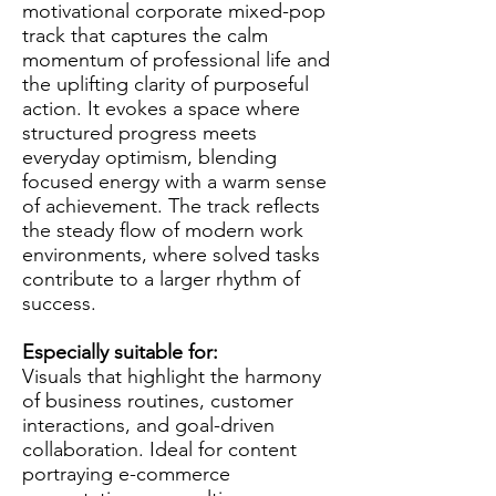
motivational corporate mixed-pop
track that captures the calm
momentum of professional life and
the uplifting clarity of purposeful
action. It evokes a space where
structured progress meets
everyday optimism, blending
focused energy with a warm sense
of achievement. The track reflects
the steady flow of modern work
environments, where solved tasks
contribute to a larger rhythm of
success.
Especially suitable for:
Visuals that highlight the harmony
of business routines, customer
interactions, and goal-driven
collaboration. Ideal for content
portraying e-commerce