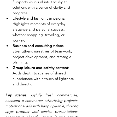
Supports visuals of intuitive digital 
solutions with a sense of clarity and 
progress.
Lifestyle and fashion campaigns
: 
Highlights moments of everyday 
elegance and personal success, 
whether shopping, traveling, or 
working.
Business and consulting videos
: 
Strengthens narratives of teamwork, 
project development, and strategic 
planning.
Group leisure and activity content
: 
Adds depth to scenes of shared 
experiences with a touch of lightness 
and direction.
Key scenes
: joyfully fresh commercials, 
excellent e-commerce advertising projects, 
motivational ads with happy people, thriving 
apps product and service presentations, 