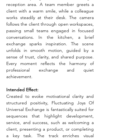
reception area. A team member greets a 
client with a warm smile, while a colleague 
works steadily at their desk. The camera 
follows the client through open workspaces, 
passing small teams engaged in focused 
conversations. In the kitchen, a brief 
exchange sparks inspiration. The scene 
unfolds in smooth motion, guided by a 
sense of trust, clarity, and shared purpose. 
Every moment reflects the harmony of 
professional exchange and quiet 
achievement.
Intended Effect:
Created to evoke motivational clarity and 
structured positivity, Fluctuating Joys Of 
Universal Exchange is fantastically suited for 
sequences that highlight development, 
service, and success, such as welcoming a 
client, presenting a product, or completing 
a key task. The track enriches visual 