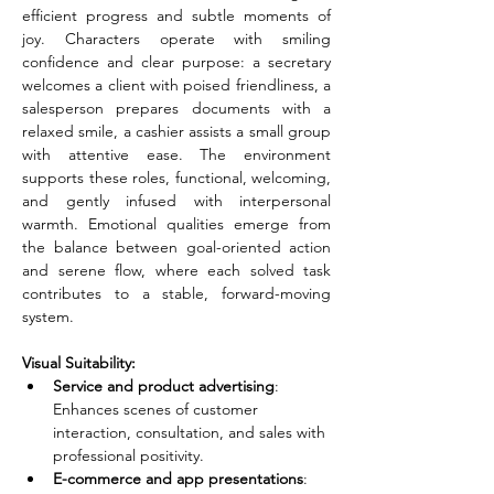
efficient progress and subtle moments of 
joy. Characters operate with smiling 
confidence and clear purpose: a secretary 
welcomes a client with poised friendliness, a 
salesperson prepares documents with a 
relaxed smile, a cashier assists a small group 
with attentive ease. The environment 
supports these roles, functional, welcoming, 
and gently infused with interpersonal 
warmth. Emotional qualities emerge from 
the balance between goal-oriented action 
and serene flow, where each solved task 
contributes to a stable, forward-moving 
system.
Visual Suitability:
Service and product advertising
: 
Enhances scenes of customer 
interaction, consultation, and sales with 
professional positivity.
E-commerce and app presentations
: 