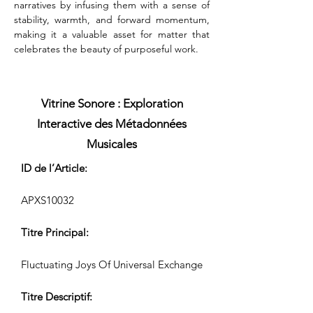
narratives by infusing them with a sense of 
stability, warmth, and forward momentum, 
making it a valuable asset for matter that 
celebrates the beauty of purposeful work.
Vitrine Sonore : Exploration
Interactive des Métadonnées
Musicales
ID de l’Article:
APXS10032
Titre Principal:
Fluctuating Joys Of Universal Exchange
Titre Descriptif: