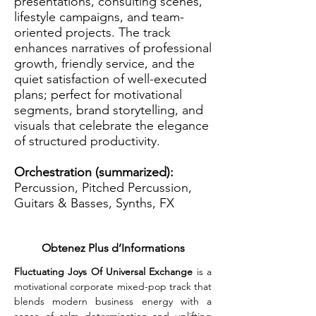
presentations, consulting scenes,
lifestyle campaigns, and team-
oriented projects. The track
enhances narratives of professional
growth, friendly service, and the
quiet satisfaction of well-executed
plans; perfect for motivational
segments, brand storytelling, and
visuals that celebrate the elegance
of structured productivity.
Orchestration (summarized):
Percussion, Pitched Percussion,
Guitars & Basses, Synths, FX
Obtenez Plus d’Informations
Fluctuating Joys Of Universal Exchange
 is a 
motivational corporate mixed-pop track that 
blends modern business energy with a 