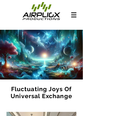
Fluctuating Joys Of
Universal Exchange