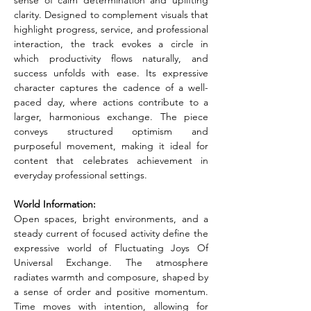
sense of calm determination and uplifting 
clarity. Designed to complement visuals that 
highlight progress, service, and professional 
interaction, the track evokes a circle in 
which productivity flows naturally, and 
success unfolds with ease. Its expressive 
character captures the cadence of a well-
paced day, where actions contribute to a 
larger, harmonious exchange. The piece 
conveys structured optimism and 
purposeful movement, making it ideal for 
content that celebrates achievement in 
everyday professional settings.
World Information:
Open spaces, bright environments, and a 
steady current of focused activity define the 
expressive world of Fluctuating Joys Of 
Universal Exchange. The atmosphere 
radiates warmth and composure, shaped by 
a sense of order and positive momentum. 
Time moves with intention, allowing for 