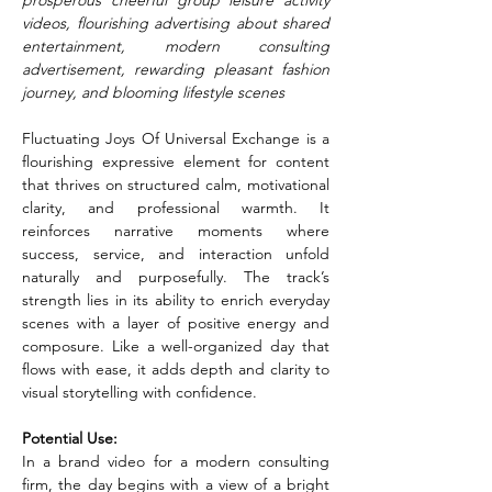
prosperous cheerful group leisure activity 
videos, flourishing advertising about shared 
entertainment, modern consulting 
advertisement, rewarding pleasant fashion 
journey, and blooming lifestyle scenes
Fluctuating Joys Of Universal Exchange is a 
flourishing expressive element for content 
that thrives on structured calm, motivational 
clarity, and professional warmth. It 
reinforces narrative moments where 
success, service, and interaction unfold 
naturally and purposefully. The track’s 
strength lies in its ability to enrich everyday 
scenes with a layer of positive energy and 
composure. Like a well-organized day that 
flows with ease, it adds depth and clarity to 
visual storytelling with confidence.
Potential Use:
In a brand video for a modern consulting 
firm, the day begins with a view of a bright 