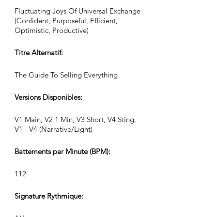
Fluctuating Joys Of Universal Exchange
(Confident, Purposeful, Efficient,
Optimistic, Productive)
Titre Alternatif:
The Guide To Selling Everything
Versions Disponibles:
V1 Main, V2 1 Min, V3 Short, V4 Sting,
V1 - V4 (Narrative/Light)
Battements par Minute (BPM):
112
Signature Rythmique: