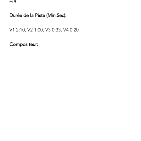
4/4
Durée de la Piste (Min:Sec):
V1 2:10, V2 1:00, V3 0:33, V4 0:20
Compositeur:
Airpligx (GEMA IPI:
01011718999)
Éditeur / Droits d’Édition:
Airpligx
Société de Gestion des Droits
d’Auteur:
GEMA
Surveillance TV / Content ID / Autre