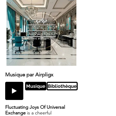
Musique par Airpligx
Musique
Bibliothèque
Fluctuating Joys Of Universal
Exchange
is a cheerful