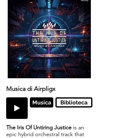
Musica di Airpligx
Musica
Biblioteca
The Iris Of Untiring Justice
is an
epic hybrid orchestral track that