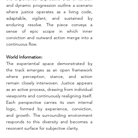
and dynamic progression outline a scenario 
where justice operates as a living code, 
adaptable, vigilant, and sustained by 
enduring resolve. The piece conveys a 
sense of epic scope in which inner 
conviction and outward action merge into a 
continuous flow.
World Information:
The experiential space demonstrated by 
the track emerges as an open framework 
where perception, stance, and action 
remain closely interwoven. Justice appears 
as an active process, drawing from individual 
viewpoints and continuously realigning itself. 
Each perspective carries its own internal 
logic, formed by experience, conviction, 
and growth. The surrounding environment 
responds to this diversity and becomes a 
resonant surface for subjective clarity.