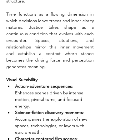
structure.
Time functions as a flowing dimension in 
which decisions leave traces and inner clarity 
matures. Justice takes shape as a 
continuous condition that evolves with each 
encounter. Spaces, situations, and 
relationships mirror this inner movement 
and establish a context where stance 
becomes the driving force and perception 
generates meaning.
Visual Suitability:
Action-adventure sequences
: 
Enhances scenes driven by intense 
motion, pivotal turns, and focused 
energy.
Science-fiction discovery moments
: 
Accompanies the exploration of new 
spaces, technologies, or layers with 
epic breadth.
Character-centered film scenes
: 