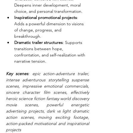
Deepens inner development, moral 
choice, and personal transformation.
Inspirational promotional projects
: 
Adds a powerful dimension to visions 
of change, progress, and 
breakthrough.
Dramatic trailer structures
: Supports 
transitions between hope, 
confrontation, and self-realization with 
narrative tension.
Key scenes
: epic action-adventure trailer, 
intense adventurous storytelling suspense 
scenes, impressive emotional commercials, 
sincere character film scenes, effectively 
heroic science fiction fantasy world discovery 
movie scenes, powerful energetic 
advertising projects, dark vs light dramatic 
action scenes, moving exciting footage, 
action-packed motivational and inspirational 
projects