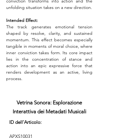
conviction transforms into action and the 
unfolding situation takes on a new direction.
Intended Effect:
The track generates emotional tension 
shaped by resolve, clarity, and sustained 
momentum. This effect becomes especially 
tangible in moments of moral choice, where 
inner conviction takes form. Its core impact 
lies in the concentration of stance and 
action into an epic expressive force that 
renders development as an active, living 
process.
Vetrina Sonora: Esplorazione
Interattiva dei Metadati Musicali
ID dell’Articolo:
APXS10031