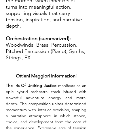
the moment when inner belief
turns into meaningful action,
supporting visuals that carry
tension, inspiration, and narrative
depth.
Orchestration (summarized):
Woodwinds, Brass, Percussion,
Pitched Percussion (Piano), Synths,
Strings, FX
Ottieni Maggiori Informazioni
The Iris Of Untiring Justice 
manifests as an 
epic hybrid orchestral track infused with 
powerful adventure energy and moral 
depth. The composition unites determined 
momentum with interior precision, shaping 
a narrative atmosphere in which stance, 
choice, and development form the core of 
the experience. Expressive arcs of tension 