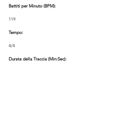
Battiti per Minuto (BPM):
119
Tempo:
4/4
Durata della Traccia (Min:Sec):
V1 2:19, V2 0:58, V3 0:34, V4 0:22
Compositore:
Airpligx (GEMA IPI:
01011718999)
Editore / Diritti di Pubblicazione:
Airpligx