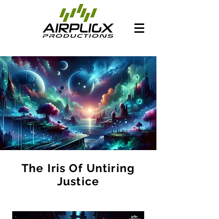
The Iris Of Untiring
Justice