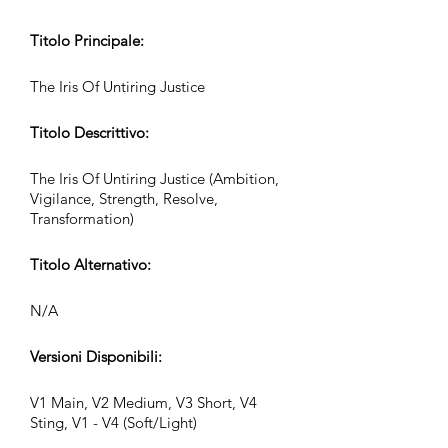
Titolo Principale:
The Iris Of Untiring Justice
Titolo Descrittivo:
The Iris Of Untiring Justice (Ambition,
Vigilance, Strength, Resolve,
Transformation)
Titolo Alternativo:
N/A
Versioni Disponibili:
V1 Main, V2 Medium, V3 Short, V4
Sting, V1 - V4 (Soft/Light)