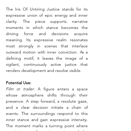
The Iris Of Untiring Justice stands for its 
expressive union of epic energy and inner 
clarity. The piece supports narrative 
moments in which stance becomes the 
driving force and decisions acquire 
meaning. Its expressive realm resonates 
most strongly in scenes that interlace 
outward motion with inner conviction. As a 
defining motif, it leaves the image of a 
vigilant, continuously active justice that 
renders development and resolve visible.
Potential Use:
Film or trailer
: A figure enters a space 
whose atmosphere shifts through their 
presence. A step forward, a resolute gaze, 
and a clear decision initiate a chain of 
events. The surroundings respond to this 
inner stance and gain expressive intensity. 
The moment marks a turning point where 