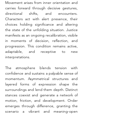
Movement arises from inner orientation and 
carries forward through decisive gestures, 
directional shifts, and encounters. 
Characters act with alert presence, their 
choices holding significance and altering 
the state of the unfolding situation. Justice 
manifests as an ongoing recalibration, visible 
in moments of decision, reflection, and 
progression. This condition remains active, 
adaptable, and receptive to new 
interpretations.
The atmosphere blends tension with 
confidence and sustains a palpable sense of 
momentum. Asymmetrical structures and 
layered forms of expression shape the 
surroundings and lend them depth. Distinct 
stances coexist and generate a network of 
motion, friction, and development. Order 
emerges through difference, granting the 
scenario a vibrant and meaning-open 