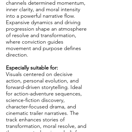
channels determined momentum,
inner clarity, and moral intensity
into a powerful narrative flow.
Expansive dynamics and driving
progression shape an atmosphere
of resolve and transformation,
where conviction guides
movement and purpose defines
direction.
Especially suitable for:
Visuals centered on decisive
action, personal evolution, and
forward-driven storytelling. Ideal
for action-adventure sequences,
science-fiction discovery,
character-focused drama, and
cinematic trailer narratives. The
track enhances stories of
transformation, moral resolve, and