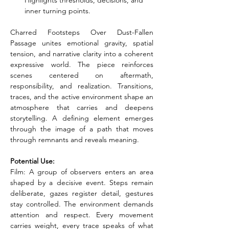
Highlights thresholds, decisions, and 
inner turning points.
Charred Footsteps Over Dust-Fallen 
Passage unites emotional gravity, spatial 
tension, and narrative clarity into a coherent 
expressive world. The piece reinforces 
scenes centered on aftermath, 
responsibility, and realization. Transitions, 
traces, and the active environment shape an 
atmosphere that carries and deepens 
storytelling. A defining element emerges 
through the image of a path that moves 
through remnants and reveals meaning.
Potential Use:
Film: A group of observers enters an area 
shaped by a decisive event. Steps remain 
deliberate, gazes register detail, gestures 
stay controlled. The environment demands 
attention and respect. Every movement 
carries weight, every trace speaks of what 