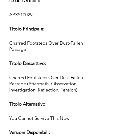
ID dell’Articolo:
APXS10029
Titolo Principale:
Charred Footsteps Over Dust-Fallen
Passage
Titolo Descrittivo:
Charred Footsteps Over Dust-Fallen
Passage (Aftermath, Observation,
Investigation, Reflection, Tension)
Titolo Alternativo:
You Cannot Survive This Now
Versioni Disponibili: