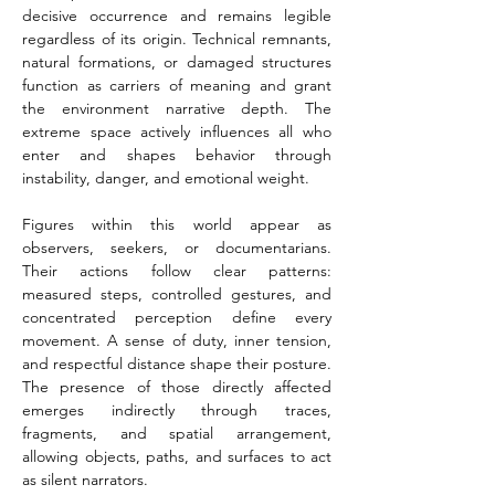
decisive occurrence and remains legible 
regardless of its origin. Technical remnants, 
natural formations, or damaged structures 
function as carriers of meaning and grant 
the environment narrative depth. The 
extreme space actively influences all who 
enter and shapes behavior through 
instability, danger, and emotional weight.
Figures within this world appear as 
observers, seekers, or documentarians. 
Their actions follow clear patterns: 
measured steps, controlled gestures, and 
concentrated perception define every 
movement. A sense of duty, inner tension, 
and respectful distance shape their posture. 
The presence of those directly affected 
emerges indirectly through traces, 
fragments, and spatial arrangement, 
allowing objects, paths, and surfaces to act 
as silent narrators.