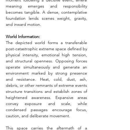
moment following a decisive event, where 
meaning emerges and responsibility 
becomes tangible. A dense, contemplative 
foundation lends scenes weight, gravity, 
and inward motion.
World Information:
The depicted world forms a transferable 
post-catastrophic extreme space defined by 
physical intensity, emotional high tension, 
and structural openness. Opposing forces 
operate simultaneously and generate an 
environment marked by strong presence 
and resistance. Heat, cold, dust, ash, 
debris, or other remnants of extreme events 
structure transitions and establish zones of 
heightened awareness. Expansive areas 
convey exposure and scale, while 
condensed passages encourage focus, 
caution, and deliberate movement.
This space carries the aftermath of a 