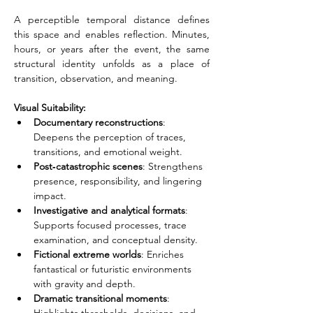
A perceptible temporal distance defines 
this space and enables reflection. Minutes, 
hours, or years after the event, the same 
structural identity unfolds as a place of 
transition, observation, and meaning.
Visual Suitability:
Documentary reconstructions
: 
Deepens the perception of traces, 
transitions, and emotional weight.
Post‑catastrophic scenes
: Strengthens 
presence, responsibility, and lingering 
impact.
Investigative and analytical formats
: 
Supports focused processes, trace 
examination, and conceptual density.
Fictional extreme worlds
: Enriches 
fantastical or futuristic environments 
with gravity and depth.
Dramatic transitional moments
: 