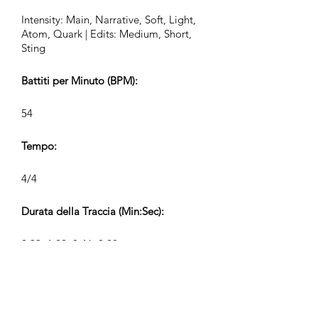
Intensity: Main, Narrative, Soft, Light,
Atom, Quark | Edits: Medium, Short,
Sting
Battiti per Minuto (BPM):
54
Tempo:
4/4
Durata della Traccia (Min:Sec):
2:33, 1:22, 0:46, 0:28
Compositore:
Airpligx (GEMA IPI:
01011718999)