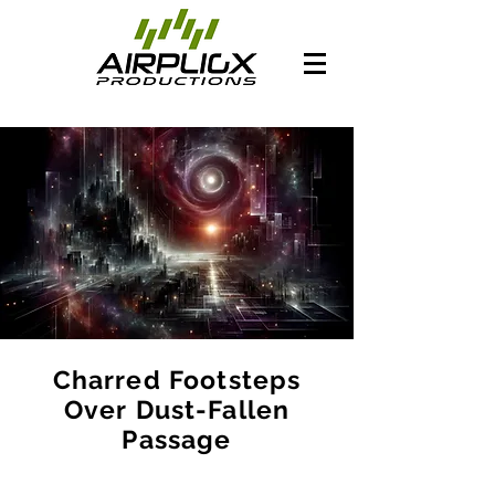
Charred Footsteps
Over Dust-Fallen
Passage