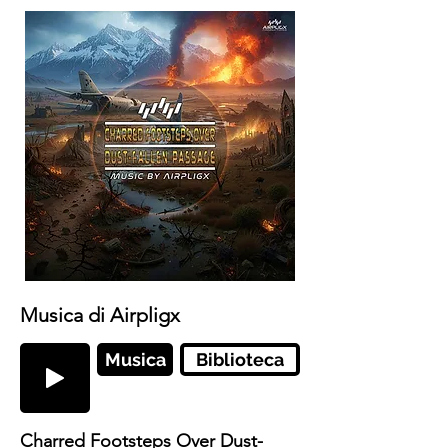
Musica di Airpligx
Musica
Biblioteca
Charred Footsteps Over Dust-