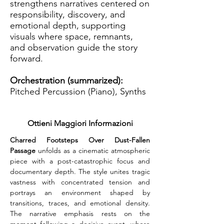
strengthens narratives centered on
responsibility, discovery, and
emotional depth, supporting
visuals where space, remnants,
and observation guide the story
forward.
Orchestration (summarized):
Pitched Percussion (Piano), Synths
Ottieni Maggiori Informazioni
Charred Footsteps Over Dust-Fallen 
Passage
 unfolds as a cinematic atmospheric 
piece with a post-catastrophic focus and 
documentary depth. The style unites tragic 
vastness with concentrated tension and 
portrays an environment shaped by 
transitions, traces, and emotional density. 
The narrative emphasis rests on the 