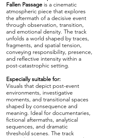
Fallen Passage
is a cinematic
atmospheric piece that explores
the aftermath of a decisive event
through observation, transition,
and emotional density. The track
unfolds a world shaped by traces,
fragments, and spatial tension,
conveying responsibility, presence,
and reflective intensity within a
post-catastrophic setting.
Especially suitable for:
Visuals that depict post-event
environments, investigative
moments, and transitional spaces
shaped by consequence and
meaning. Ideal for documentaries,
fictional aftermaths, analytical
sequences, and dramatic
threshold scenes. The track