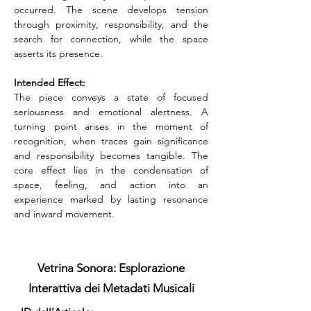
occurred. The scene develops tension 
through proximity, responsibility, and the 
search for connection, while the space 
asserts its presence.
Intended Effect:
The piece conveys a state of focused 
seriousness and emotional alertness. A 
turning point arises in the moment of 
recognition, when traces gain significance 
and responsibility becomes tangible. The 
core effect lies in the condensation of 
space, feeling, and action into an 
experience marked by lasting resonance 
and inward movement.
Vetrina Sonora: Esplorazione
Interattiva dei Metadati Musicali