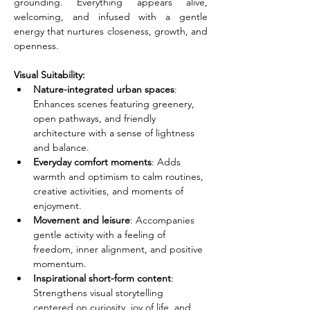
grounding. Everything appears alive, 
welcoming, and infused with a gentle 
energy that nurtures closeness, growth, and 
openness.
Visual Suitability:
Nature-integrated urban spaces
: 
Enhances scenes featuring greenery, 
open pathways, and friendly 
architecture with a sense of lightness 
and balance.
Everyday comfort moments
: Adds 
warmth and optimism to calm routines, 
creative activities, and moments of 
enjoyment.
Movement and leisure
: Accompanies 
gentle activity with a feeling of 
freedom, inner alignment, and positive 
momentum.
Inspirational short-form content
: 
Strengthens visual storytelling 
centered on curiosity, joy of life, and 