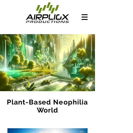
Plant-Based Neophilia
World