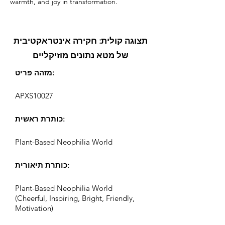
warmth, and joy in transformation.
תצוגה קולית: חקירה אינטראקטיבית
של מטא נתונים מוזיקליים
מזהה פריט:
APXS10027
כותרת ראשית:
Plant-Based Neophilia World
כותרת תיאורית:
Plant-Based Neophilia World
(Cheerful, Inspiring, Bright, Friendly,
Motivation)