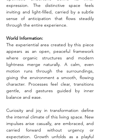
expression. The distinctive space feels 
inviting and light-filled, carried by a subtle 
sense of anticipation that flows steadily 
through the entire experience.
World Information:
The experiential area created by this piece 
appears as an open, peaceful framework 
where organic structures and modern 
lightness merge naturally. A calm, even 
motion runs through the surroundings, 
giving the environment a smooth, flowing 
character. Processes feel clear, transitions 
gentle, and gestures guided by inner 
balance and ease.
Curiosity and joy in transformation define 
the internal climate of this living space. New 
impulses arise casually, are embraced, and 
carried forward without urgency or 
expectation. Growth unfolds as a playful 