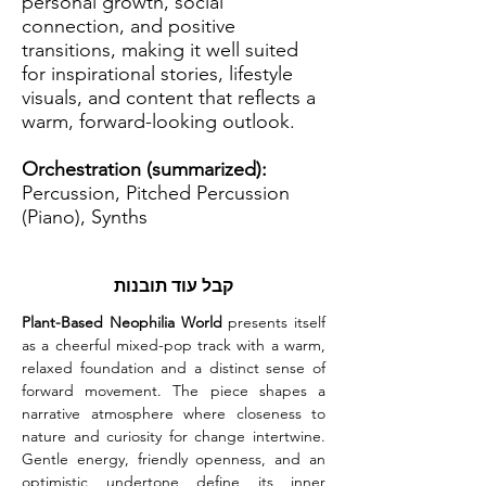
personal growth, social
connection, and positive
transitions, making it well suited
for inspirational stories, lifestyle
visuals, and content that reflects a
warm, forward-looking outlook.
Orchestration (summarized):
Percussion, Pitched Percussion
(Piano), Synths
קבל עוד תובנות
Plant-Based Neophilia World
 presents itself 
as a cheerful mixed-pop track with a warm, 
relaxed foundation and a distinct sense of 
forward movement. The piece shapes a 
narrative atmosphere where closeness to 
nature and curiosity for change intertwine. 
Gentle energy, friendly openness, and an 
optimistic undertone define its inner 