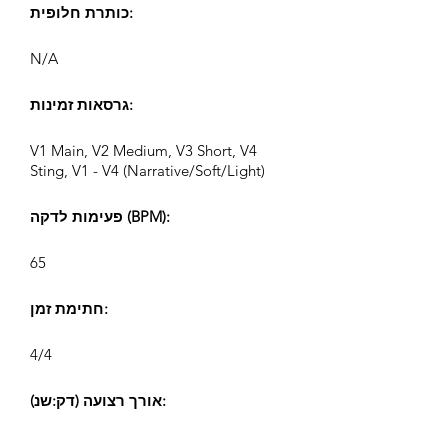
כותרת חלופית:
N/A
גרסאות זמינות:
V1 Main, V2 Medium, V3 Short, V4
Sting, V1 - V4 (Narrative/Soft/Light)
פעימות לדקה (BPM):
65
חתימת זמן:
4/4
אורך רצועה (דק:שנ):
V1 2:06, V2 1:07, V3 0:37, V4 0:24