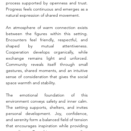
process supported by openness and trust. 
Progress feels continuous and emerges as a 
natural expression of shared movement.
An atmosphere of warm connection exists 
between the figures within this setting. 
Encounters feel friendly, respectful, and 
shaped by mutual attentiveness. 
Cooperation develops organically, while 
exchange remains light and unforced. 
Community reveals itself through small 
gestures, shared moments, and an intuitive 
sense of consideration that gives the social 
space warmth and stability.
The emotional foundation of this 
environment conveys safety and inner calm. 
The setting supports, shelters, and invites 
personal development. Joy, confidence, 
and serenity form a balanced field of tension 
that encourages inspiration while providing 