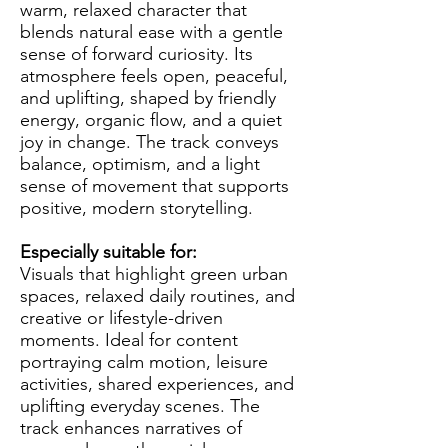
warm, relaxed character that
blends natural ease with a gentle
sense of forward curiosity. Its
atmosphere feels open, peaceful,
and uplifting, shaped by friendly
energy, organic flow, and a quiet
joy in change. The track conveys
balance, optimism, and a light
sense of movement that supports
positive, modern storytelling.
Especially suitable for:
Visuals that highlight green urban
spaces, relaxed daily routines, and
creative or lifestyle-driven
moments. Ideal for content
portraying calm motion, leisure
activities, shared experiences, and
uplifting everyday scenes. The
track enhances narratives of