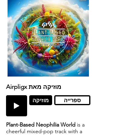
Airpligx מוזיקה מאת
מוזיקה
ספרייה
Plant-Based Neophilia World
is a
cheerful mixed-pop track with a