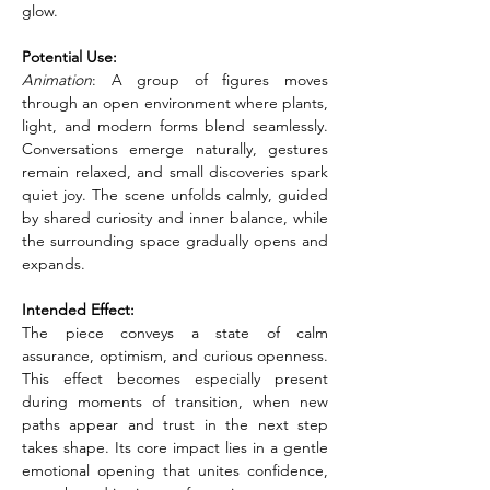
glow.
Potential Use:
Animation
: A group of figures moves 
through an open environment where plants, 
light, and modern forms blend seamlessly. 
Conversations emerge naturally, gestures 
remain relaxed, and small discoveries spark 
quiet joy. The scene unfolds calmly, guided 
by shared curiosity and inner balance, while 
the surrounding space gradually opens and 
expands.
Intended Effect:
The piece conveys a state of calm 
assurance, optimism, and curious openness. 
This effect becomes especially present 
during moments of transition, when new 
paths appear and trust in the next step 
takes shape. Its core impact lies in a gentle 
emotional opening that unites confidence, 