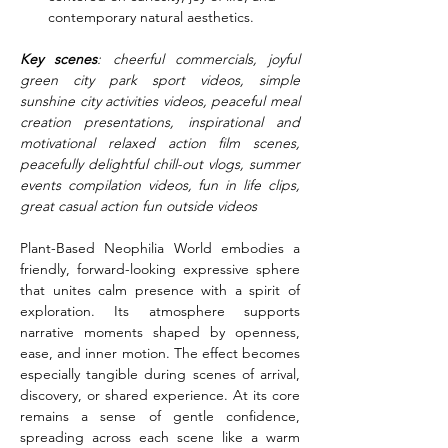
contemporary natural aesthetics.
Key scenes
: cheerful commercials, joyful 
green city park sport videos, simple 
sunshine city activities videos, peaceful meal 
creation presentations, inspirational and 
motivational relaxed action film scenes, 
peacefully delightful chill-out vlogs, summer 
events compilation videos, fun in life clips, 
great casual action fun outside videos
Plant-Based Neophilia World embodies a 
friendly, forward-looking expressive sphere 
that unites calm presence with a spirit of 
exploration. Its atmosphere supports 
narrative moments shaped by openness, 
ease, and inner motion. The effect becomes 
especially tangible during scenes of arrival, 
discovery, or shared experience. At its core 
remains a sense of gentle confidence, 
spreading across each scene like a warm 