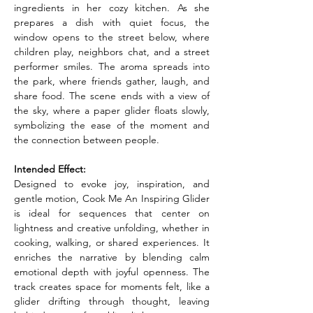
ingredients in her cozy kitchen. As she 
prepares a dish with quiet focus, the 
window opens to the street below, where 
children play, neighbors chat, and a street 
performer smiles. The aroma spreads into 
the park, where friends gather, laugh, and 
share food. The scene ends with a view of 
the sky, where a paper glider floats slowly, 
symbolizing the ease of the moment and 
the connection between people.
Intended Effect:
Designed to evoke joy, inspiration, and 
gentle motion, Cook Me An Inspiring Glider 
is ideal for sequences that center on 
lightness and creative unfolding, whether in 
cooking, walking, or shared experiences. It 
enriches the narrative by blending calm 
emotional depth with joyful openness. The 
track creates space for moments felt, like a 
glider drifting through thought, leaving 