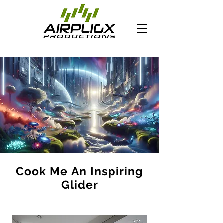
Cook Me An Inspiring
Glider