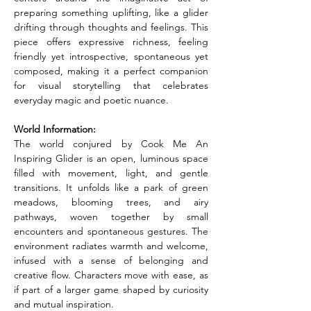
preparing something uplifting, like a glider 
drifting through thoughts and feelings. This 
piece offers expressive richness, feeling 
friendly yet introspective, spontaneous yet 
composed, making it a perfect companion 
for visual storytelling that celebrates 
everyday magic and poetic nuance.
World Information:
The world conjured by Cook Me An 
Inspiring Glider is an open, luminous space 
filled with movement, light, and gentle 
transitions. It unfolds like a park of green 
meadows, blooming trees, and airy 
pathways, woven together by small 
encounters and spontaneous gestures. The 
environment radiates warmth and welcome, 
infused with a sense of belonging and 
creative flow. Characters move with ease, as 
if part of a larger game shaped by curiosity 
and mutual inspiration.