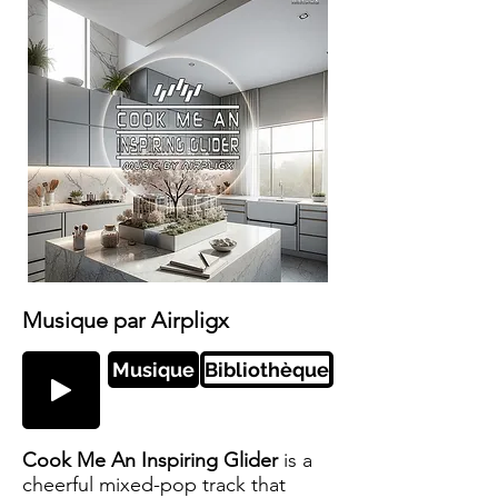
Musique par Airpligx
Musique
Bibliothèque
Cook Me An Inspiring Glider
is a
cheerful mixed-pop track that