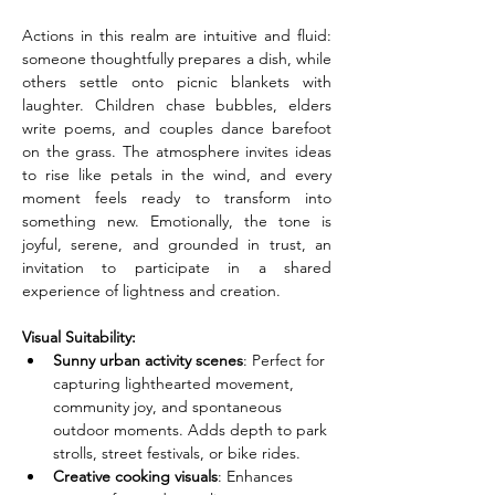
Actions in this realm are intuitive and fluid: 
someone thoughtfully prepares a dish, while 
others settle onto picnic blankets with 
laughter. Children chase bubbles, elders 
write poems, and couples dance barefoot 
on the grass. The atmosphere invites ideas 
to rise like petals in the wind, and every 
moment feels ready to transform into 
something new. Emotionally, the tone is 
joyful, serene, and grounded in trust, an 
invitation to participate in a shared 
experience of lightness and creation.
Visual Suitability:
Sunny urban activity scenes
: Perfect for 
capturing lighthearted movement, 
community joy, and spontaneous 
outdoor moments. Adds depth to park 
strolls, street festivals, or bike rides.
Creative cooking visuals
: Enhances 