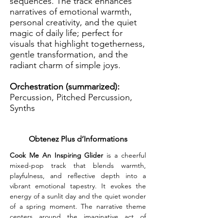
sequences. The track enhances
narratives of emotional warmth,
personal creativity, and the quiet
magic of daily life; perfect for
visuals that highlight togetherness,
gentle transformation, and the
radiant charm of simple joys.
Orchestration (summarized):
Percussion, Pitched Percussion,
Synths
Obtenez Plus d’Informations
Cook Me An Inspiring Glider
 is a cheerful 
mixed-pop track that blends warmth, 
playfulness, and reflective depth into a 
vibrant emotional tapestry. It evokes the 
energy of a sunlit day and the quiet wonder 
of a spring moment. The narrative theme 
centers around the imaginative act of 