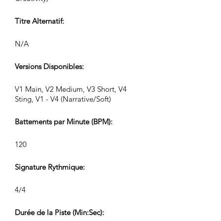
Titre Alternatif:
N/A
Versions Disponibles:
V1 Main, V2 Medium, V3 Short, V4
Sting, V1 - V4 (Narrative/Soft)
Battements par Minute (BPM):
120
Signature Rythmique:
4/4
Durée de la Piste (Min:Sec):