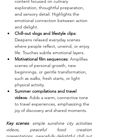
content focused on culinary 
exploration, thoughtful preparation, 
and sensory detail. Highlights the 
emotional connection between action 
and delight.
Chill-out vlogs and lifestyle clips
: 
Deepens relaxed everyday scenes 
where people reflect, unwind, or enjoy 
life. Touches subtle emotional layers.
Motivational film sequences
: Amplifies 
scenes of personal growth, new 
beginnings, or gentle transformation, 
such as walks, fresh starts, or light 
physical activity.
Summer compilations and travel 
videos
: Adds a warm, connective tone 
to travel experiences, emphasizing the 
joy of discovery and shared moments.
Key scenes
: simple sunshine city activities 
videos, peaceful food creation 
presentations, peacefully delightful chill out 