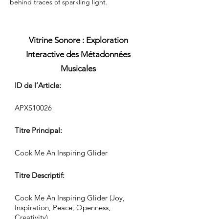
behind traces of sparkling light.
Vitrine Sonore : Exploration
Interactive des Métadonnées
Musicales
ID de l’Article:
APXS10026
Titre Principal:
Cook Me An Inspiring Glider
Titre Descriptif:
Cook Me An Inspiring Glider (Joy,
Inspiration, Peace, Openness,
Creativity)