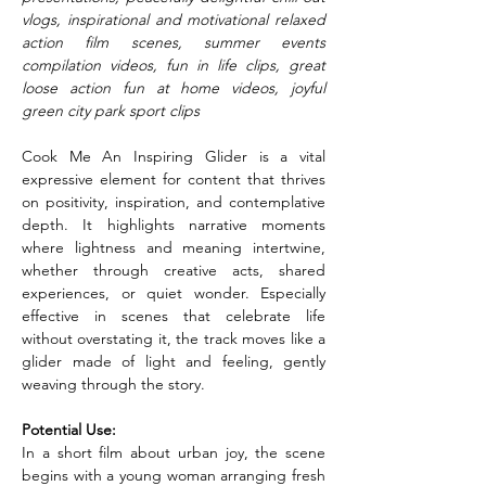
vlogs, inspirational and motivational relaxed 
action film scenes, summer events 
compilation videos, fun in life clips, great 
loose action fun at home videos, joyful 
green city park sport clips
Cook Me An Inspiring Glider is a vital 
expressive element for content that thrives 
on positivity, inspiration, and contemplative 
depth. It highlights narrative moments 
where lightness and meaning intertwine, 
whether through creative acts, shared 
experiences, or quiet wonder. Especially 
effective in scenes that celebrate life 
without overstating it, the track moves like a 
glider made of light and feeling, gently 
weaving through the story.
Potential Use:
In a short film about urban joy, the scene 
begins with a young woman arranging fresh 