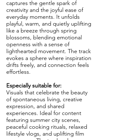
captures the gentle spark of
creativity and the joyful ease of
everyday moments. It unfolds
playful, warm, and quietly uplifting
like a breeze through spring
blossoms, blending emotional
openness with a sense of
lighthearted movement. The track
evokes a sphere where inspiration
drifts freely, and connection feels
effortless.
Especially suitable for:
Visuals that celebrate the beauty
of spontaneous living, creative
expression, and shared
experiences. Ideal for content
featuring summer city scenes,
peaceful cooking rituals, relaxed
lifestyle vlogs, and uplifting film