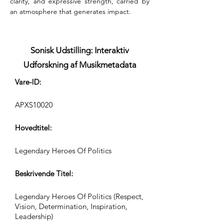
clarity, and expressive strength, carried by 
an atmosphere that generates impact.
Sonisk Udstilling: Interaktiv
Udforskning af Musikmetadata
Vare-ID:
APXS10020
Hovedtitel:
Legendary Heroes Of Politics
Beskrivende Titel:
Legendary Heroes Of Politics (Respect,
Vision, Determination, Inspiration,
Leadership)