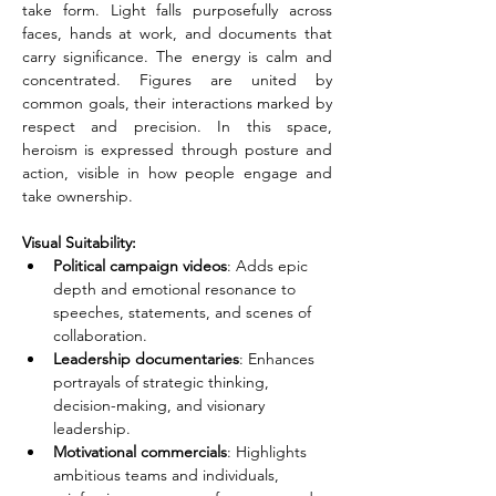
take form. Light falls purposefully across 
faces, hands at work, and documents that 
carry significance. The energy is calm and 
concentrated. Figures are united by 
common goals, their interactions marked by 
respect and precision. In this space, 
heroism is expressed through posture and 
action, visible in how people engage and 
take ownership.
Visual Suitability:
Political campaign videos
: Adds epic 
depth and emotional resonance to 
speeches, statements, and scenes of 
collaboration.
Leadership documentaries
: Enhances 
portrayals of strategic thinking, 
decision-making, and visionary 
leadership.
Motivational commercials
: Highlights 
ambitious teams and individuals, 