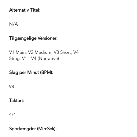
Alternativ Titel:
N/A
Tilgængelige Versioner:
V1 Main, V2 Medium, V3 Short, V4
Sting, V1 - V4 (Narrative)
Slag per Minut (BPM):
98
Taktart:
4/4
Sporlængder (Min:Sek):