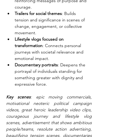
reinforcing messages of purpose and 
courage.
Trailers for social themes
: Builds 
tension and significance in scenes of 
change, engagement, or collective 
movement.
Lifestyle vlogs focused on 
transformation
: Connects personal 
journeys with societal relevance and 
emotional impact.
Documentary portraits
: Deepens the 
portrayal of individuals standing for 
something greater with dignity and 
expressive force.
Key scenes
: epic moving commercials, 
motivational neoteric political campaign 
videos, great heroic leadership video clips, 
courageous journey and lifestyle vlog 
scenes, advertisement that shows ambitious 
people/teams, resolute action advertising, 
beautifying tension scenes, documentaries 