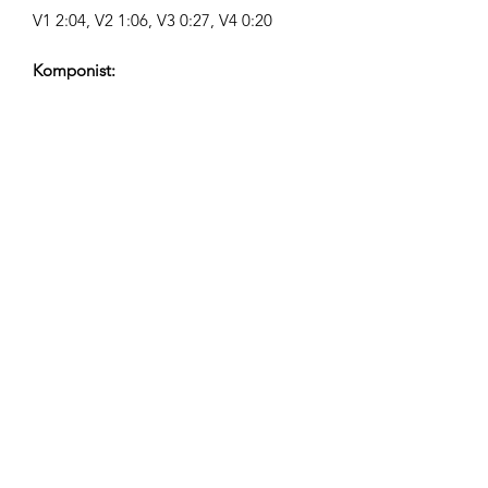
V1 2:04, V2 1:06, V3 0:27, V4 0:20
Komponist:
Airpligx (GEMA IPI:
01011718999)
Udgiver / Udgivelsesrettigheder:
Airpligx
Rettighedsorganisation:
GEMA
TV-Overvågning / Content ID / Anden
Sporing:
Registered