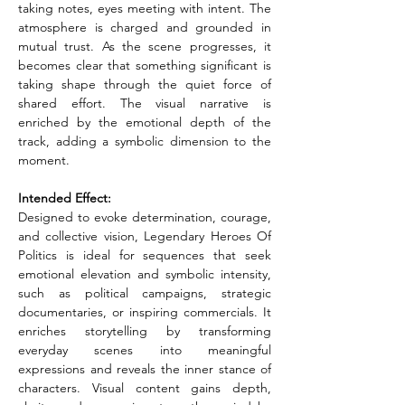
taking notes, eyes meeting with intent. The 
atmosphere is charged and grounded in 
mutual trust. As the scene progresses, it 
becomes clear that something significant is 
taking shape through the quiet force of 
shared effort. The visual narrative is 
enriched by the emotional depth of the 
track, adding a symbolic dimension to the 
moment.
Intended Effect:
Designed to evoke determination, courage, 
and collective vision, Legendary Heroes Of 
Politics is ideal for sequences that seek 
emotional elevation and symbolic intensity, 
such as political campaigns, strategic 
documentaries, or inspiring commercials. It 
enriches storytelling by transforming 
everyday scenes into meaningful 
expressions and reveals the inner stance of 
characters. Visual content gains depth, 