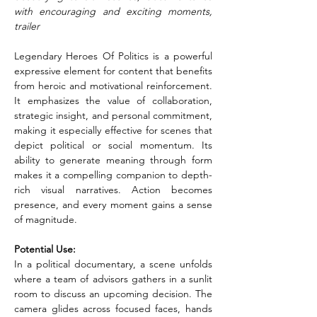
with encouraging and exciting moments, 
trailer
Legendary Heroes Of Politics is a powerful 
expressive element for content that benefits 
from heroic and motivational reinforcement. 
It emphasizes the value of collaboration, 
strategic insight, and personal commitment, 
making it especially effective for scenes that 
depict political or social momentum. Its 
ability to generate meaning through form 
makes it a compelling companion to depth-
rich visual narratives. Action becomes 
presence, and every moment gains a sense 
of magnitude.
Potential Use:
In a political documentary, a scene unfolds 
where a team of advisors gathers in a sunlit 
room to discuss an upcoming decision. The 
camera glides across focused faces, hands 