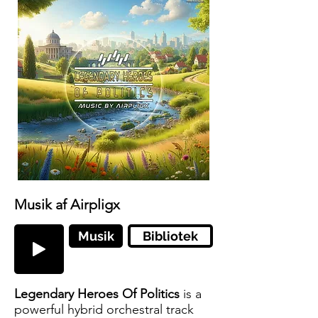
Musik af Airpligx
Musik
Bibliotek
Legendary Heroes Of Politics
is a
powerful hybrid orchestral track