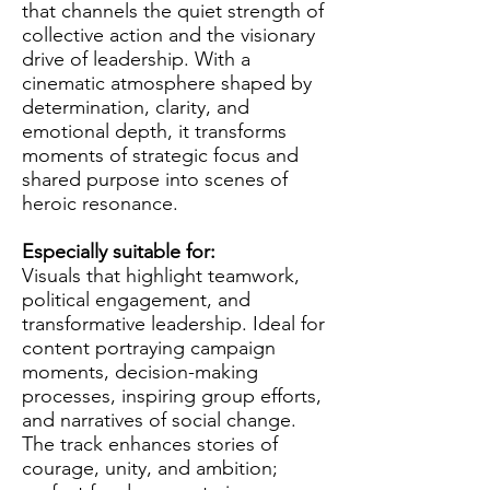
that channels the quiet strength of
collective action and the visionary
drive of leadership. With a
cinematic atmosphere shaped by
determination, clarity, and
emotional depth, it transforms
moments of strategic focus and
shared purpose into scenes of
heroic resonance.
Especially suitable for:
Visuals that highlight teamwork,
political engagement, and
transformative leadership. Ideal for
content portraying campaign
moments, decision-making
processes, inspiring group efforts,
and narratives of social change.
The track enhances stories of
courage, unity, and ambition;