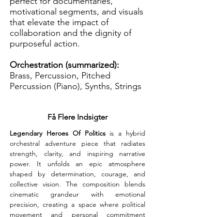
perfect for documentaries,
motivational segments, and visuals
that elevate the impact of
collaboration and the dignity of
purposeful action.
Orchestration (summarized):
Brass, Percussion, Pitched
Percussion (Piano), Synths, Strings
Få Flere Indsigter
Legendary Heroes Of Politics
 is a hybrid 
orchestral adventure piece that radiates 
strength, clarity, and inspiring narrative 
power. It unfolds an epic atmosphere 
shaped by determination, courage, and 
collective vision. The composition blends 
cinematic grandeur with emotional 
precision, creating a space where political 
movement and personal commitment 