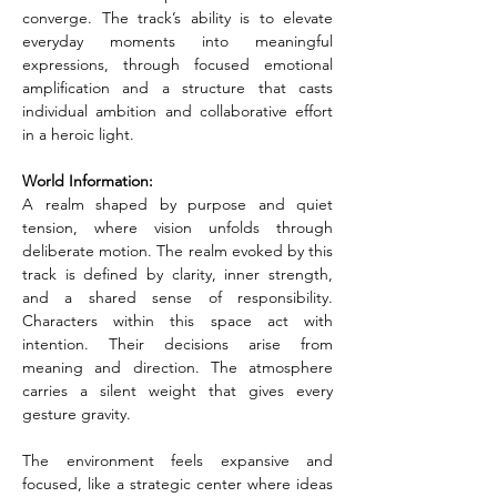
converge. The track’s ability is to elevate 
everyday moments into meaningful 
expressions, through focused emotional 
amplification and a structure that casts 
individual ambition and collaborative effort 
in a heroic light.
World Information:
A realm shaped by purpose and quiet 
tension, where vision unfolds through 
deliberate motion. The realm evoked by this 
track is defined by clarity, inner strength, 
and a shared sense of responsibility. 
Characters within this space act with 
intention. Their decisions arise from 
meaning and direction. The atmosphere 
carries a silent weight that gives every 
gesture gravity.
The environment feels expansive and 
focused, like a strategic center where ideas 