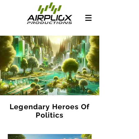
Legendary Heroes Of
Politics