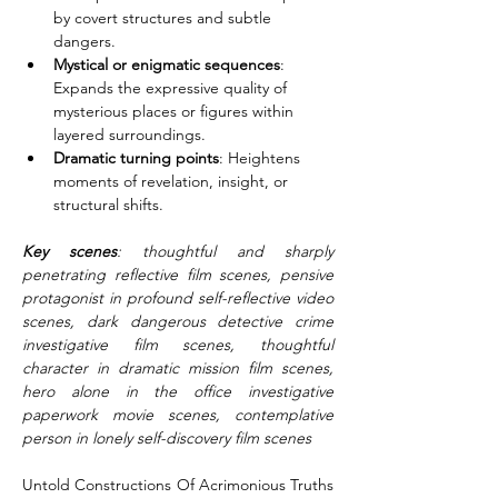
by covert structures and subtle 
dangers.
Mystical or enigmatic sequences
: 
Expands the expressive quality of 
mysterious places or figures within 
layered surroundings.
Dramatic turning points
: Heightens 
moments of revelation, insight, or 
structural shifts.
Key scenes
: thoughtful and sharply 
penetrating reflective film scenes, pensive 
protagonist in profound self-reflective video 
scenes, dark dangerous detective crime 
investigative film scenes, thoughtful 
character in dramatic mission film scenes, 
hero alone in the office investigative 
paperwork movie scenes, contemplative 
person in lonely self-discovery film scenes
Untold Constructions Of Acrimonious Truths 