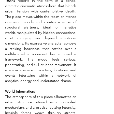
Truths
 reports in the form of a dense, 
dramatic cinematic atmosphere that blends 
urban tension with contemplative depth. 
The piece moves within the realm of intense 
cinematic moods and creates a sense of 
structural alertness, ideal for narrative 
worlds manipulated by hidden connections, 
quiet dangers, and layered emotional 
dimensions. Its expressive character conveys 
a striking heaviness that settles over a 
multifaceted environment like an invisible 
framework. The mood feels serious, 
penetrating, and full of inner movement. It 
is a space where characters, locations, and 
events intertwine within a network of 
analytical energy and understated drama.
World Information:
The atmosphere of this piece silhouettes an 
urban structure infused with concealed 
mechanisms and a precise, cutting intensity. 
Invisible forces weave through streets, 