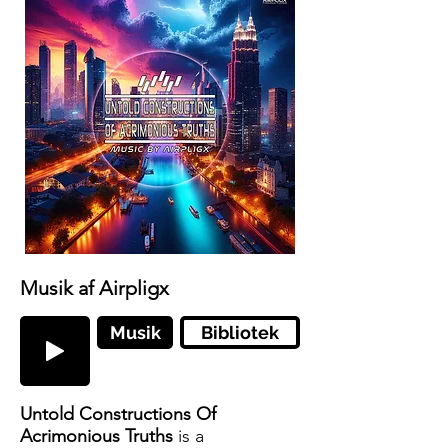
Musik af Airpligx
Musik
Bibliotek
Untold Constructions Of
Acrimonious Truths
is a