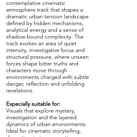
contemplative cinematic
atmosphere track that shapes a
dramatic urban tension landscape
defined by hidden mechanisms,
analytical energy and a sense of
shadow-bound complexity. The
track evokes an area of quiet
intensity, investigative focus and
structural pressure, where unseen
forces shape bitter truths and
characters move through
environments charged with subtle
danger, reflection and unfolding
revelations.
Especially suitable for:
Visuals that explore mystery,
investigation and the layered
dynamics of urban environments.
Ideal for cinematic storytelling,