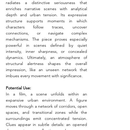
radiates a distinctive seriousness that 
enriches narrative scenes with analytical 
depth and urban tension. Its expressive 
structure supports moments in which 
characters follow traces, uncover 
connections, or navigate complex 
mechanisms. The piece proves especially 
powerful in scenes defined by quiet 
intensity, inner sharpness, or concealed 
dynamics. Ultimately, an atmosphere of 
structural alertness shapes the overall 
impression, like an unseen network that 
imbues every movement with significance.
Potential Use:
In a film, a scene unfolds within an 
expansive urban environment. A figure 
moves through a network of corridors, open 
spaces, and transitional zones while the 
surroundings emit concentrated tension. 
Clues appear in subtle details: an opened 