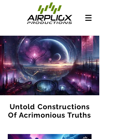
Untold Constructions
Of Acrimonious Truths