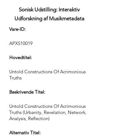
Sonisk Udstilling: Interaktiv
Udforskning af Musikmetadata
Vare-ID:
APXS10019
Hovedtitel:
Untold Constructions Of Acrimonious
Truths
Beskrivende Titel:
Untold Constructions Of Acrimonious
Truths (Urbanity, Revelation, Network,
Analysis, Reflection)
Alternativ Titel: