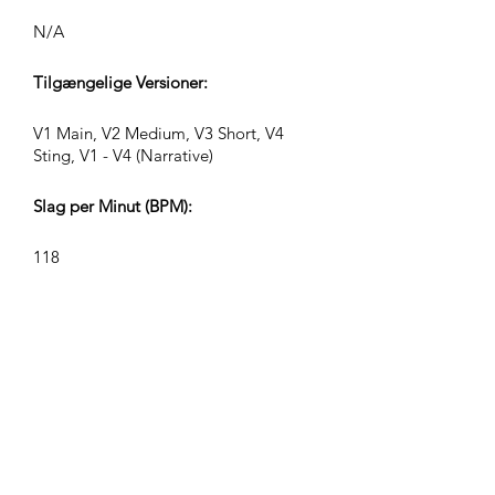
N/A
Tilgængelige Versioner:
V1 Main, V2 Medium, V3 Short, V4
Sting, V1 - V4 (Narrative)
Slag per Minut (BPM):
118
Taktart:
4/4
Sporlængder (Min:Sek):
V1 2:22, V2 1:16, V3 0:36, V4 0:27