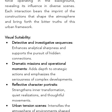
force operating in the background, 
revealing its influence in diverse scenes. 
Each interaction bears the imprint of the 
constructions that shape the atmosphere 
and bring forth the bitter truths of this 
urban framework.
Visual Suitability:
Detective and investigative sequences
: 
Enhances analytical sharpness and 
supports the pursuit of hidden 
connections.
Dramatic missions and operational 
moments
: Adds depth to strategic 
actions and emphasizes the 
seriousness of complex developments.
Reflective character portraits
: 
Strengthens inner transformation, 
quiet realizations, and thoughtful 
movements.
Urban tension scenes
: Intensifies the 
atmosphere of environments shaped 