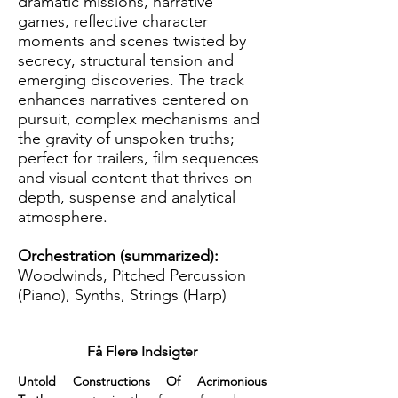
dramatic missions, narrative
games, reflective character
moments and scenes twisted by
secrecy, structural tension and
emerging discoveries. The track
enhances narratives centered on
pursuit, complex mechanisms and
the gravity of unspoken truths;
perfect for trailers, film sequences
and visual content that thrives on
depth, suspense and analytical
atmosphere.
Orchestration (summarized):
Woodwinds, Pitched Percussion
(Piano), Synths, Strings (Harp)
Få Flere Indsigter
Untold Constructions Of Acrimonious 