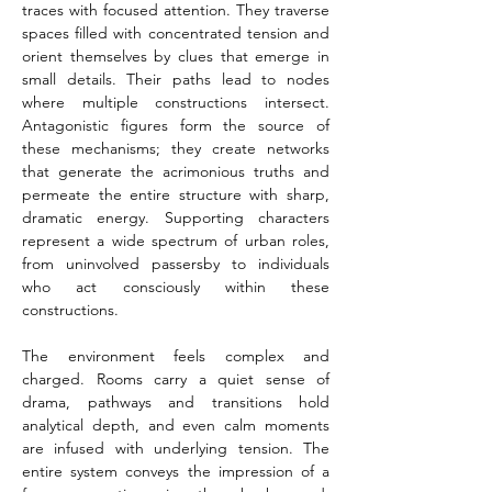
traces with focused attention. They traverse 
spaces filled with concentrated tension and 
orient themselves by clues that emerge in 
small details. Their paths lead to nodes 
where multiple constructions intersect. 
Antagonistic figures form the source of 
these mechanisms; they create networks 
that generate the acrimonious truths and 
permeate the entire structure with sharp, 
dramatic energy. Supporting characters 
represent a wide spectrum of urban roles, 
from uninvolved passersby to individuals 
who act consciously within these 
constructions.
The environment feels complex and 
charged. Rooms carry a quiet sense of 
drama, pathways and transitions hold 
analytical depth, and even calm moments 
are infused with underlying tension. The 
entire system conveys the impression of a 