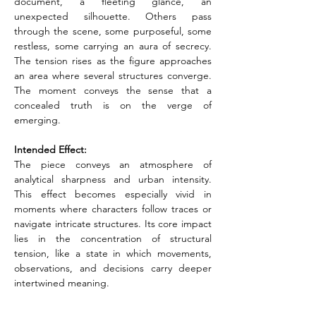
document, a fleeting glance, an 
unexpected silhouette. Others pass 
through the scene, some purposeful, some 
restless, some carrying an aura of secrecy. 
The tension rises as the figure approaches 
an area where several structures converge. 
The moment conveys the sense that a 
concealed truth is on the verge of 
emerging.
Intended Effect:
The piece conveys an atmosphere of 
analytical sharpness and urban intensity. 
This effect becomes especially vivid in 
moments where characters follow traces or 
navigate intricate structures. Its core impact 
lies in the concentration of structural 
tension, like a state in which movements, 
observations, and decisions carry deeper 
intertwined meaning.