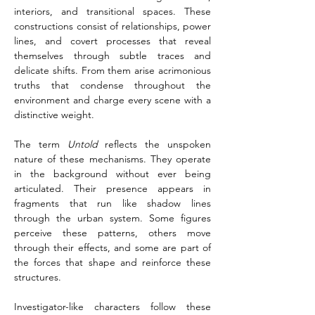
interiors, and transitional spaces. These 
constructions consist of relationships, power 
lines, and covert processes that reveal 
themselves through subtle traces and 
delicate shifts. From them arise acrimonious 
truths that condense throughout the 
environment and charge every scene with a 
distinctive weight.
The term 
Untold
 reflects the unspoken 
nature of these mechanisms. They operate 
in the background without ever being 
articulated. Their presence appears in 
fragments that run like shadow lines 
through the urban system. Some figures 
perceive these patterns, others move 
through their effects, and some are part of 
the forces that shape and reinforce these 
structures.
Investigator-like characters follow these 