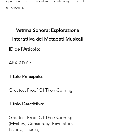
opening a narrative gateway to the 
unknown.
Vetrina Sonora: Esplorazione
Interattiva dei Metadati Musicali
ID dell’Articolo:
APXS10017
Titolo Principale:
Greatest Proof Of Their Coming
Titolo Descrittivo:
Greatest Proof Of Their Coming
(Mystery, Conspiracy, Revelation,
Bizarre, Theory)