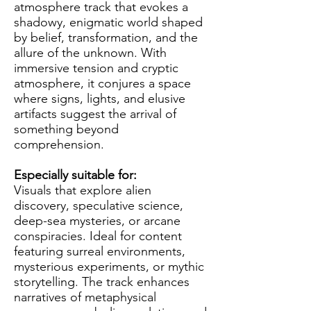
atmosphere track that evokes a
shadowy, enigmatic world shaped
by belief, transformation, and the
allure of the unknown. With
immersive tension and cryptic
atmosphere, it conjures a space
where signs, lights, and elusive
artifacts suggest the arrival of
something beyond
comprehension.
Especially suitable for:
Visuals that explore alien
discovery, speculative science,
deep-sea mysteries, or arcane
conspiracies. Ideal for content
featuring surreal environments,
mysterious experiments, or mythic
storytelling. The track enhances
narratives of metaphysical