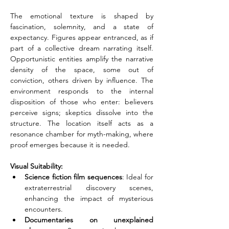
The emotional texture is shaped by 
fascination, solemnity, and a state of 
expectancy. Figures appear entranced, as if 
part of a collective dream narrating itself. 
Opportunistic entities amplify the narrative 
density of the space, some out of 
conviction, others driven by influence. The 
environment responds to the internal 
disposition of those who enter: believers 
perceive signs; skeptics dissolve into the 
structure. The location itself acts as a 
resonance chamber for myth-making, where 
proof emerges because it is needed.
Visual Suitability:
Science fiction film sequences
: Ideal for 
extraterrestrial discovery scenes, 
enhancing the impact of mysterious 
encounters.
Documentaries on unexplained 