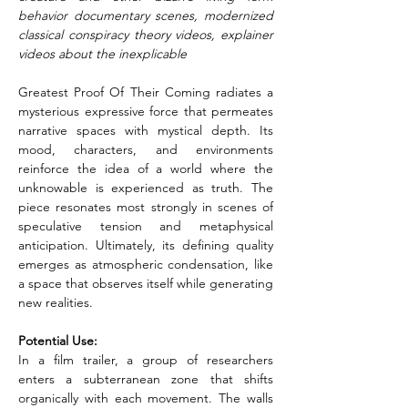
behavior documentary scenes, modernized 
classical conspiracy theory videos, explainer 
videos about the inexplicable
Greatest Proof Of Their Coming radiates a 
mysterious expressive force that permeates 
narrative spaces with mystical depth. Its 
mood, characters, and environments 
reinforce the idea of a world where the 
unknowable is experienced as truth. The 
piece resonates most strongly in scenes of 
speculative tension and metaphysical 
anticipation. Ultimately, its defining quality 
emerges as atmospheric condensation, like 
a space that observes itself while generating 
new realities.
Potential Use: 
In a film trailer, a group of researchers 
enters a subterranean zone that shifts 
organically with each movement. The walls 