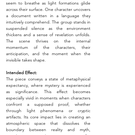
seem to breathe as light formations glide 
across their surface. One character uncovers 
a document written in a language they 
intuitively comprehend. The group stands in 
suspended silence as the environment 
thickens and a sense of revelation unfolds. 
The scene thrives on the internal 
momentum of the characters, their 
anticipation, and the moment when the 
invisible takes shape.
Intended Effect: 
The piece conveys a state of metaphysical 
expectancy, where mystery is experienced 
as significance. This effect becomes 
especially vivid in moments when characters 
confront a supposed proof, whether 
through light phenomena or cryptic 
artifacts. Its core impact lies in creating an 
atmospheric space that dissolves the 
boundary between reality and myth, 