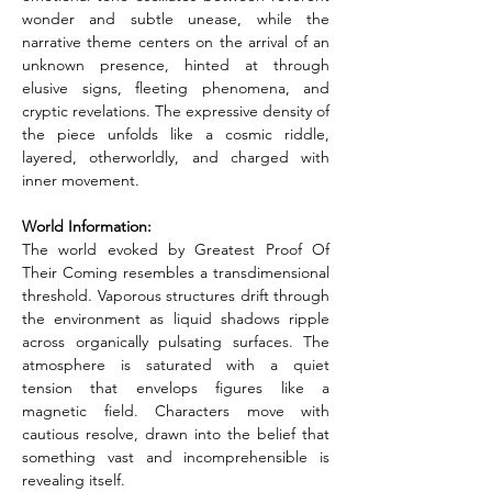
wonder and subtle unease, while the 
narrative theme centers on the arrival of an 
unknown presence, hinted at through 
elusive signs, fleeting phenomena, and 
cryptic revelations. The expressive density of 
the piece unfolds like a cosmic riddle, 
layered, otherworldly, and charged with 
inner movement.
World Information: 
The world evoked by Greatest Proof Of 
Their Coming resembles a transdimensional 
threshold. Vaporous structures drift through 
the environment as liquid shadows ripple 
across organically pulsating surfaces. The 
atmosphere is saturated with a quiet 
tension that envelops figures like a 
magnetic field. Characters move with 
cautious resolve, drawn into the belief that 
something vast and incomprehensible is 
revealing itself.