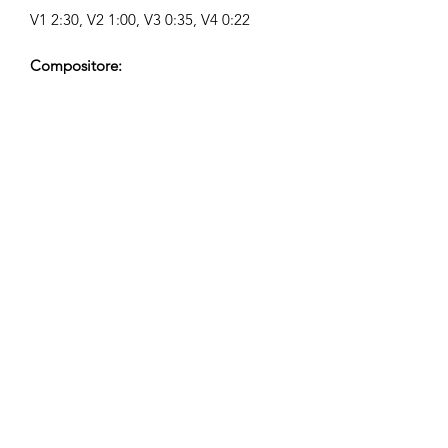
V1 2:30, V2 1:00, V3 0:35, V4 0:22
Compositore:
Airpligx (GEMA IPI:
01011718999)
Editore / Diritti di Pubblicazione:
Airpligx
Organizzazione dei Diritti di
Esecuzione:
GEMA
Monitoraggio TV / CID / Altri
Tracciamenti:
Registered