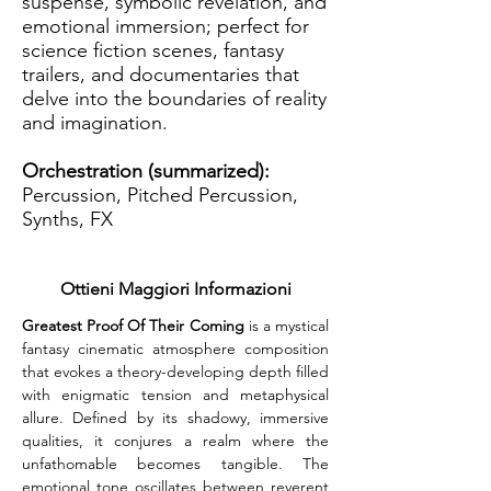
suspense, symbolic revelation, and
emotional immersion; perfect for
science fiction scenes, fantasy
trailers, and documentaries that
delve into the boundaries of reality
and imagination.
Orchestration (summarized):
Percussion, Pitched Percussion,
Synths, FX
Ottieni Maggiori Informazioni
Greatest Proof Of Their Coming
 is a mystical 
fantasy cinematic atmosphere composition 
that evokes a theory-developing depth filled 
with enigmatic tension and metaphysical 
allure. Defined by its shadowy, immersive 
qualities, it conjures a realm where the 
unfathomable becomes tangible. The 
emotional tone oscillates between reverent 