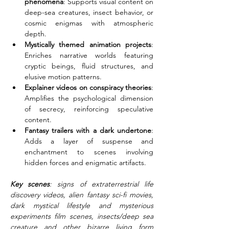
phenomena
: Supports visual content on 
deep-sea creatures, insect behavior, or 
cosmic enigmas with atmospheric 
depth.
Mystically themed animation projects
: 
Enriches narrative worlds featuring 
cryptic beings, fluid structures, and 
elusive motion patterns.
Explainer videos on conspiracy theories
: 
Amplifies the psychological dimension 
of secrecy, reinforcing speculative 
content.
Fantasy trailers with a dark undertone
: 
Adds a layer of suspense and 
enchantment to scenes involving 
hidden forces and enigmatic artifacts.
Key scenes
: signs of extraterrestrial life 
discovery videos, alien fantasy sci-fi movies, 
dark mystical lifestyle and mysterious 
experiments film scenes, insects/deep sea 
creature and other bizarre living form 