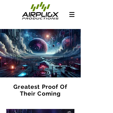
Greatest Proof Of
Their Coming