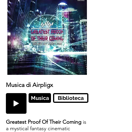
Musica di Airpligx
Musica
Biblioteca
Greatest Proof Of Their Coming
is
a mystical fantasy cinematic