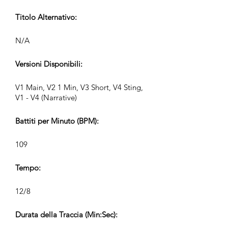
Titolo Alternativo:
N/A
Versioni Disponibili:
V1 Main, V2 1 Min, V3 Short, V4 Sting,
V1 - V4 (Narrative)
Battiti per Minuto (BPM):
109
Tempo:
12/8
Durata della Traccia (Min:Sec):