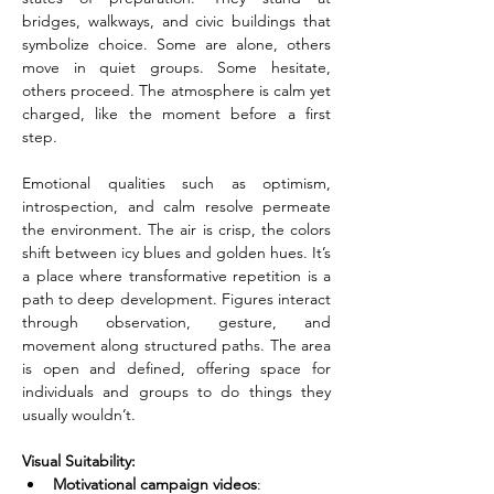
bridges, walkways, and civic buildings that 
symbolize choice. Some are alone, others 
move in quiet groups. Some hesitate, 
others proceed. The atmosphere is calm yet 
charged, like the moment before a first 
step.
Emotional qualities such as optimism, 
introspection, and calm resolve permeate 
the environment. The air is crisp, the colors 
shift between icy blues and golden hues. It’s 
a place where transformative repetition is a 
path to deep development. Figures interact 
through observation, gesture, and 
movement along structured paths. The area 
is open and defined, offering space for 
individuals and groups to do things they 
usually wouldn’t.
Visual Suitability:
Motivational campaign videos
: 