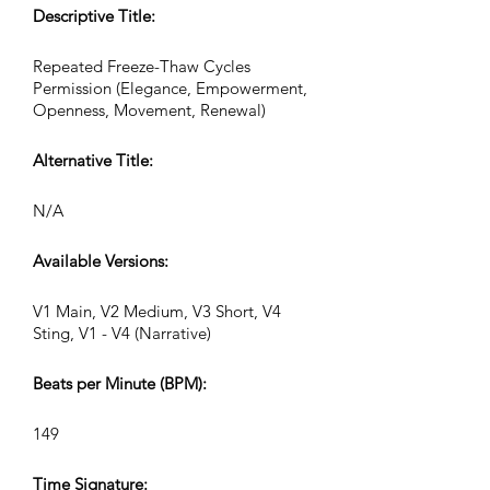
Descriptive Title:
Repeated Freeze-Thaw Cycles
Permission (Elegance, Empowerment,
Openness, Movement, Renewal)
Alternative Title:
N/A
Available Versions:
V1 Main, V2 Medium, V3 Short, V4
Sting, V1 - V4 (Narrative)
Beats per Minute (BPM):
149
Time Signature: