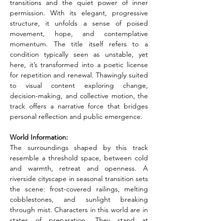
transitions and the quiet power of inner 
permission. With its elegant, progressive 
structure, it unfolds a sense of poised 
movement, hope, and contemplative 
momentum. The title itself refers to a 
condition typically seen as unstable, yet 
here, it’s transformed into a poetic license 
for repetition and renewal. Thawingly suited 
to visual content exploring change, 
decision-making, and collective motion, the 
track offers a narrative force that bridges 
personal reflection and public emergence.
World Information:
The surroundings shaped by this track 
resemble a threshold space, between cold 
and warmth, retreat and openness. A 
riverside cityscape in seasonal transition sets 
the scene: frost-covered railings, melting 
cobblestones, and sunlight breaking 
through mist. Characters in this world are in 
states of preparation. They stand at 