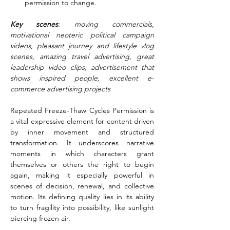
permission to change.
Key scenes
: moving commercials, 
motivational neoteric political campaign 
videos, pleasant journey and lifestyle vlog 
scenes, amazing travel advertising, great 
leadership video clips, advertisement that 
shows inspired people, excellent e-
commerce advertising projects
Repeated Freeze-Thaw Cycles Permission is 
a vital expressive element for content driven 
by inner movement and structured 
transformation. It underscores narrative 
moments in which characters grant 
themselves or others the right to begin 
again, making it especially powerful in 
scenes of decision, renewal, and collective 
motion. Its defining quality lies in its ability 
to turn fragility into possibility, like sunlight 
piercing frozen air.