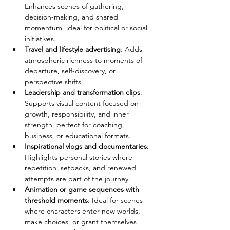
Enhances scenes of gathering, 
decision-making, and shared 
momentum, ideal for political or social 
initiatives.
Travel and lifestyle advertising
: Adds 
atmospheric richness to moments of 
departure, self-discovery, or 
perspective shifts.
Leadership and transformation clips
: 
Supports visual content focused on 
growth, responsibility, and inner 
strength, perfect for coaching, 
business, or educational formats.
Inspirational vlogs and documentaries
: 
Highlights personal stories where 
repetition, setbacks, and renewed 
attempts are part of the journey.
Animation or game sequences with 
threshold moments
: Ideal for scenes 
where characters enter new worlds, 
make choices, or grant themselves 