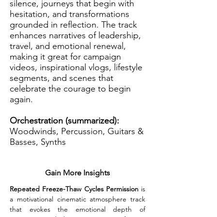
silence, journeys that begin with
hesitation, and transformations
grounded in reflection. The track
enhances narratives of leadership,
travel, and emotional renewal,
making it great for campaign
videos, inspirational vlogs, lifestyle
segments, and scenes that
celebrate the courage to begin
again.
Orchestration (summarized):
Woodwinds, Percussion, Guitars &
Basses, Synths
Gain More Insights
Repeated Freeze-Thaw Cycles Permission
 is 
a motivational cinematic atmosphere track 
that evokes the emotional depth of 