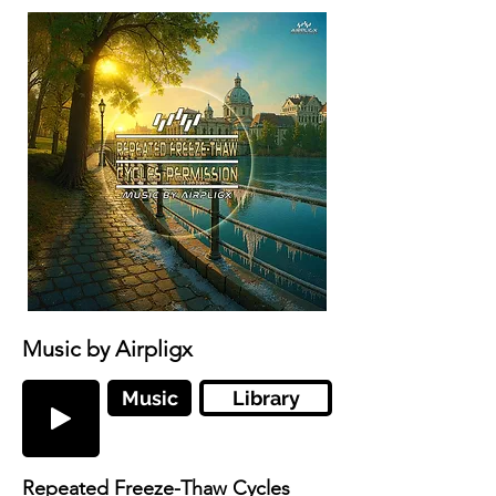
Music by Airpligx
Music
Library
Repeated Freeze-Thaw Cycles