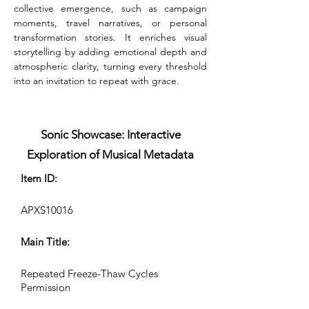
collective emergence, such as campaign 
moments, travel narratives, or personal 
transformation stories. It enriches visual 
storytelling by adding emotional depth and 
atmospheric clarity, turning every threshold 
into an invitation to repeat with grace.
Sonic Showcase: Interactive
Exploration of Musical Metadata
Item ID:
APXS10016
Main Title:
Repeated Freeze-Thaw Cycles
Permission