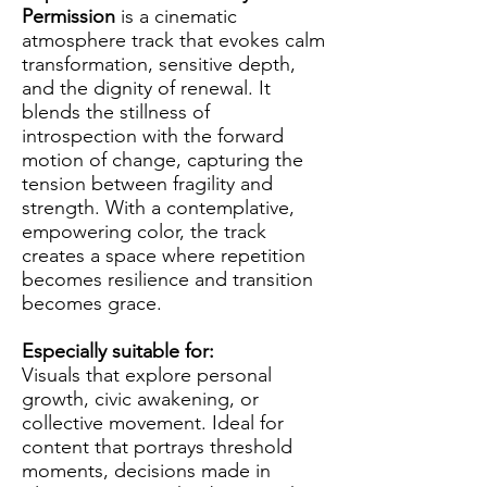
Permission
is a cinematic
atmosphere track that evokes calm
transformation, sensitive depth,
and the dignity of renewal. It
blends the stillness of
introspection with the forward
motion of change, capturing the
tension between fragility and
strength. With a contemplative,
empowering color, the track
creates a space where repetition
becomes resilience and transition
becomes grace.
Especially suitable for:
Visuals that explore personal
growth, civic awakening, or
collective movement. Ideal for
content that portrays threshold
moments, decisions made in