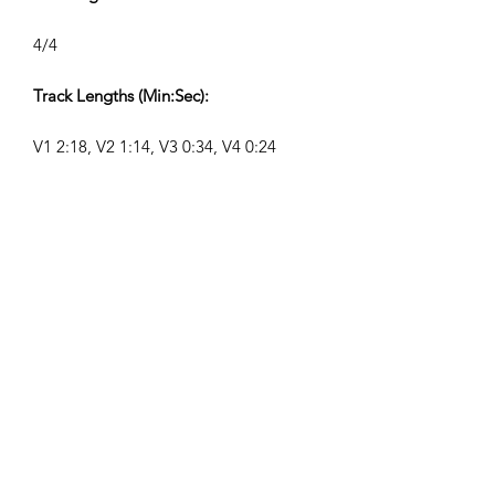
4/4
Track Lengths (Min:Sec):
V1 2:18, V2 1:14, V3 0:34, V4 0:24
Composer:
Airpligx (GEMA IPI:
01011718999)
Publisher/Publishing Rights:
Airpligx
Performing Rights Organization:
GEMA