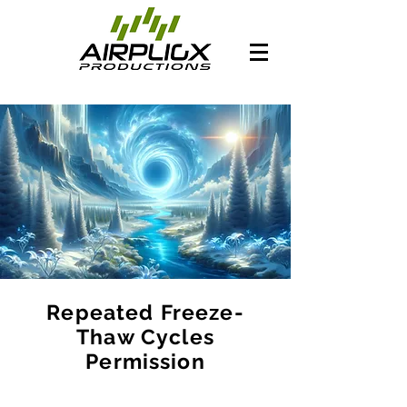
Repeated Freeze-
Thaw Cycles
Permission