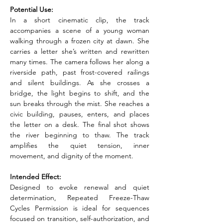
Potential Use:
In a short cinematic clip, the track 
accompanies a scene of a young woman 
walking through a frozen city at dawn. She 
carries a letter she’s written and rewritten 
many times. The camera follows her along a 
riverside path, past frost-covered railings 
and silent buildings. As she crosses a 
bridge, the light begins to shift, and the 
sun breaks through the mist. She reaches a 
civic building, pauses, enters, and places 
the letter on a desk. The final shot shows 
the river beginning to thaw. The track 
amplifies the quiet tension, inner 
movement, and dignity of the moment.
Intended Effect:
Designed to evoke renewal and quiet 
determination, Repeated Freeze-Thaw 
Cycles Permission is ideal for sequences 
focused on transition, self-authorization, and 