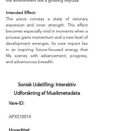
the environment like a growing impulse.
Intended Effect:
The piece conveys a state of visionary 
expansion and inner strength. This effect 
becomes especially vivid in moments when a 
process gains momentum and a new level of 
development emerges. Its core impact lies 
in an inspiring future-focused energy that 
fills scenes with advancement, progress, 
and adventurous breadth.
Sonisk Udstilling: Interaktiv
Udforskning af Musikmetadata
Vare-ID:
APXS10014
Hovedtitel: