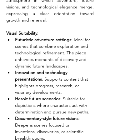
atmosphere in which adventure, future 
visions, and technological elegance merge, 
expressing a clear orientation toward 
growth and renewal.
Visual Suitability:
Futuristic adventure settings
: Ideal for 
scenes that combine exploration and 
technological refinement. The piece 
enhances moments of discovery and 
dynamic future landscapes.
Innovation and technology 
presentations
: Supports content that 
highlights progress, research, or 
visionary developments.
Heroic future scenarios
: Suitable for 
depictions where characters act with 
determination and pursue new paths.
Documentary-style future visions
: 
Deepens scenes focused on 
inventions, discoveries, or scientific 
breakthroughs.