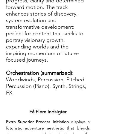
progress, clarity and determined
forward motion. The track
enhances stories of discovery,
system evolution and
transformative development;
perfect for content that seeks to
portray visionary growth,
expanding worlds and the
inspiring momentum of future-
focused journeys.
Orchestration (summarized):
Woodwinds, Percussion, Pitched
Percussion (Piano), Synth, Strings,
FX
Få Flere Indsigter
Extra Superior Process Initiation
 displays a 
futuristic adventure aesthetic that blends 