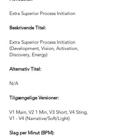
Extra Superior Process Initiation
Beskrivende Titel:
Extra Superior Process Initiation
(Development, Vision, Activation,
Discovery, Energy)
Alternativ Titel:
N/A
Tilgængelige Versioner:
V1 Main, V2 1 Min, V3 Short, V4 Sting,
V1 - V4 (Narrative/Soft/Light)
Slag per Minut (BPM):