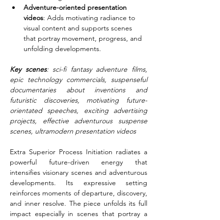
Adventure-oriented presentation 
videos
: Adds motivating radiance to 
visual content and supports scenes 
that portray movement, progress, and 
unfolding developments.
Key scenes
: sci-fi fantasy adventure films, 
epic technology commercials, suspenseful 
documentaries about inventions and 
futuristic discoveries, motivating future-
orientated speeches, exciting advertising 
projects, effective adventurous suspense 
scenes, ultramodern presentation videos
Extra Superior Process Initiation radiates a 
powerful future-driven energy that 
intensifies visionary scenes and adventurous 
developments. Its expressive setting 
reinforces moments of departure, discovery, 
and inner resolve. The piece unfolds its full 
impact especially in scenes that portray a 