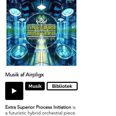
Musik af Airpligx
Musik
Bibliotek
Extra Superior Process Initiation
is
a futuristic hybrid orchestral piece