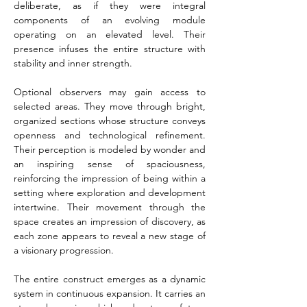
deliberate, as if they were integral 
components of an evolving module 
operating on an elevated level. Their 
presence infuses the entire structure with 
stability and inner strength.
Optional observers may gain access to 
selected areas. They move through bright, 
organized sections whose structure conveys 
openness and technological refinement. 
Their perception is modeled by wonder and 
an inspiring sense of spaciousness, 
reinforcing the impression of being within a 
setting where exploration and development 
intertwine. Their movement through the 
space creates an impression of discovery, as 
each zone appears to reveal a new stage of 
a visionary progression.
The entire construct emerges as a dynamic 
system in continuous expansion. It carries an 