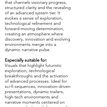
that channels visionary progress,
structured clarity and the revealing
of an advanced system tier. It
evokes a sense of exploration,
technological refinement and
forward-moving determination,
creating an atmosphere where
discovery, innovation and evolving
environments merge into a
dynamic narrative pulse.
Especially suitable for:
Visuals that highlight futuristic
exploration, technological
breakthroughs and the activation
of advanced processes. Ideal for
sci-fi sequences, innovation-driven
presentations, dynamic trailers,
high-tech environments and
narrative moments centered on