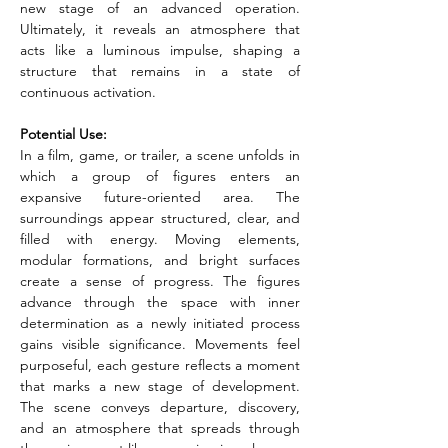
new stage of an advanced operation. 
Ultimately, it reveals an atmosphere that 
acts like a luminous impulse, shaping a 
structure that remains in a state of 
continuous activation.
Potential Use:
In a film, game, or trailer, a scene unfolds in 
which a group of figures enters an 
expansive future-oriented area. The 
surroundings appear structured, clear, and 
filled with energy. Moving elements, 
modular formations, and bright surfaces 
create a sense of progress. The figures 
advance through the space with inner 
determination as a newly initiated process 
gains visible significance. Movements feel 
purposeful, each gesture reflects a moment 
that marks a new stage of development. 
The scene conveys departure, discovery, 
and an atmosphere that spreads through 