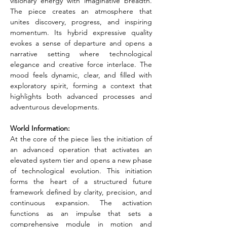
visionary energy with imaginative breadth. 
The piece creates an atmosphere that 
unites discovery, progress, and inspiring 
momentum. Its hybrid expressive quality 
evokes a sense of departure and opens a 
narrative setting where technological 
elegance and creative force interlace. The 
mood feels dynamic, clear, and filled with 
exploratory spirit, forming a context that 
highlights both advanced processes and 
adventurous developments.
World Information:
At the core of the piece lies the initiation of 
an advanced operation that activates an 
elevated system tier and opens a new phase 
of technological evolution. This initiation 
forms the heart of a structured future 
framework defined by clarity, precision, and 
continuous expansion. The activation 
functions as an impulse that sets a 
comprehensive module in motion and 