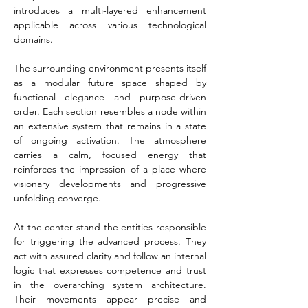
introduces a multi-layered enhancement 
applicable across various technological 
domains.
The surrounding environment presents itself 
as a modular future space shaped by 
functional elegance and purpose-driven 
order. Each section resembles a node within 
an extensive system that remains in a state 
of ongoing activation. The atmosphere 
carries a calm, focused energy that 
reinforces the impression of a place where 
visionary developments and progressive 
unfolding converge.
At the center stand the entities responsible 
for triggering the advanced process. They 
act with assured clarity and follow an internal 
logic that expresses competence and trust 
in the overarching system architecture. 
Their movements appear precise and 