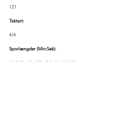
121
Taktart:
4/4
Sporlængder (Min:Sek):
V1 2:02, V2 1:00, V3 0:42, V4 0:30
Komponist:
Airpligx (GEMA IPI:
01011718999)
Udgiver / Udgivelsesrettigheder:
Airpligx
Rettighedsorganisation: