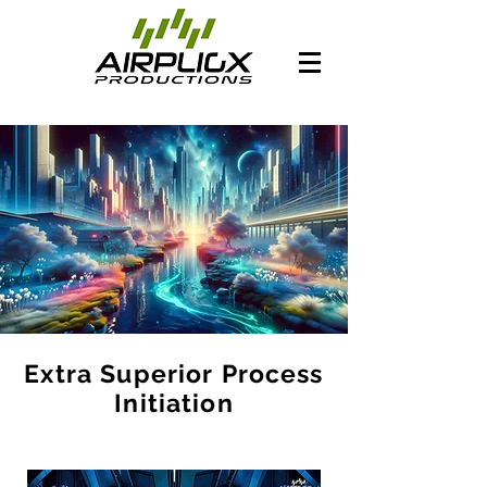
Extra Superior Process
Initiation