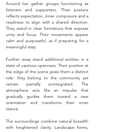
Around her gather groups functioning as 
listeners and supporters. Their posture 
reflects expectation, inner composure and a 
readiness to align with a shared direction. 
They stand in clear formations that express 
unity and focus. Their movements appear 
calm and purposeful, as if preparing for a 
meaningful step.
Further away stand additional entities in a 
state of cautious openness. Their position at 
the edge of the scene gives them a distinct 
role: they belong to the community yet 
remain partially unintegrated. The 
atmosphere acts like an impulse that 
gradually guides them toward a new 
orientation and transforms their inner 
stance.
The surroundings combine natural breadth 
with heightened clarity. Landscape forms, 