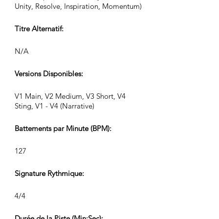
Unity, Resolve, Inspiration, Momentum)
Titre Alternatif:
N/A
Versions Disponibles:
V1 Main, V2 Medium, V3 Short, V4
Sting, V1 - V4 (Narrative)
Battements par Minute (BPM):
127
Signature Rythmique:
4/4
Durée de la Piste (Min:Sec):