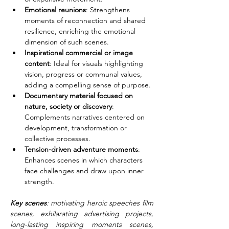
Emotional reunions
: Strengthens 
moments of reconnection and shared 
resilience, enriching the emotional 
dimension of such scenes.
Inspirational commercial or image 
content
: Ideal for visuals highlighting 
vision, progress or communal values, 
adding a compelling sense of purpose.
Documentary material focused on 
nature, society or discovery
: 
Complements narratives centered on 
development, transformation or 
collective processes.
Tension-driven adventure moments
: 
Enhances scenes in which characters 
face challenges and draw upon inner 
strength.
Key scenes
: motivating heroic speeches film 
scenes, exhilarating advertising projects, 
long-lasting inspiring moments scenes, 