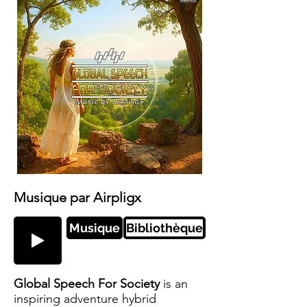
Musique par Airpligx
Musique
Bibliothèque
Global Speech For Society
is an
inspiring adventure hybrid