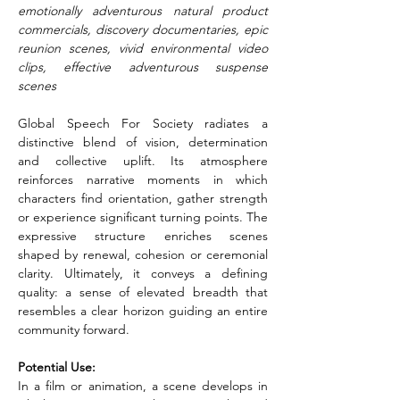
emotionally adventurous natural product 
commercials, discovery documentaries, epic 
reunion scenes, vivid environmental video 
clips, effective adventurous suspense 
scenes
Global Speech For Society radiates a 
distinctive blend of vision, determination 
and collective uplift. Its atmosphere 
reinforces narrative moments in which 
characters find orientation, gather strength 
or experience significant turning points. The 
expressive structure enriches scenes 
shaped by renewal, cohesion or ceremonial 
clarity. Ultimately, it conveys a defining 
quality: a sense of elevated breadth that 
resembles a clear horizon guiding an entire 
community forward.
Potential Use:
In a film or animation, a scene develops in 