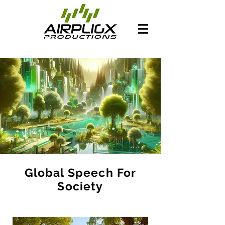
Global Speech For
Society