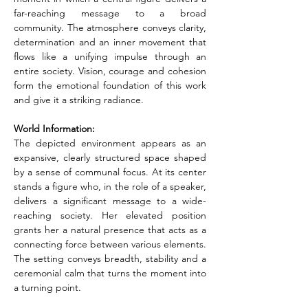
far-reaching message to a broad 
community. The atmosphere conveys clarity, 
determination and an inner movement that 
flows like a unifying impulse through an 
entire society. Vision, courage and cohesion 
form the emotional foundation of this work 
and give it a striking radiance.
World Information:
The depicted environment appears as an 
expansive, clearly structured space shaped 
by a sense of communal focus. At its center 
stands a figure who, in the role of a speaker, 
delivers a significant message to a wide-
reaching society. Her elevated position 
grants her a natural presence that acts as a 
connecting force between various elements. 
The setting conveys breadth, stability and a 
ceremonial calm that turns the moment into 
a turning point.