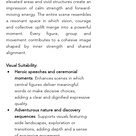
elevated areas and vivid structures create an 
impression of calm strength and forward-
moving energy. The entire scene resembles 
a resonant space in which vision, courage 
and collective uplift merge into a powerful 
moment. Every figure, group and 
movement contributes to a cohesive image 
shaped by inner strength and shared 
alignment.
Visual Suitability:
Heroic speeches and ceremonial 
moments
: Enhances scenes in which 
central figures deliver meaningful 
words or make decisive choices, 
adding a clear and dignified expressive 
quality.
Adventurous nature and discovery 
sequences
: Supports visuals featuring 
wide landscapes, exploration or 
transitions, adding depth and a sense 
of expansive movement.