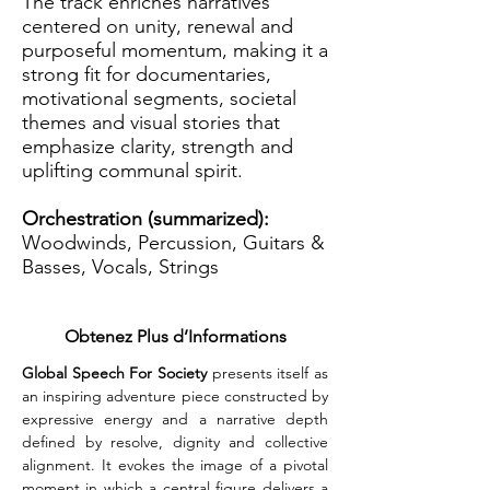
The track enriches narratives
centered on unity, renewal and
purposeful momentum, making it a
strong fit for documentaries,
motivational segments, societal
themes and visual stories that
emphasize clarity, strength and
uplifting communal spirit.
Orchestration (summarized):
Woodwinds, Percussion, Guitars &
Basses, Vocals, Strings
Obtenez Plus d’Informations
Global Speech For Society
 presents itself as 
an inspiring adventure piece constructed by 
expressive energy and a narrative depth 
defined by resolve, dignity and collective 
alignment. It evokes the image of a pivotal 
moment in which a central figure delivers a 