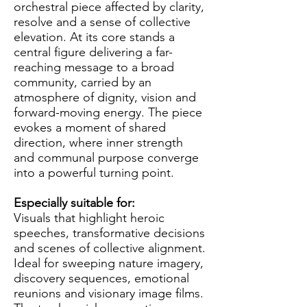
orchestral piece affected by clarity,
resolve and a sense of collective
elevation. At its core stands a
central figure delivering a far-
reaching message to a broad
community, carried by an
atmosphere of dignity, vision and
forward-moving energy. The piece
evokes a moment of shared
direction, where inner strength
and communal purpose converge
into a powerful turning point.
Especially suitable for:
Visuals that highlight heroic
speeches, transformative decisions
and scenes of collective alignment.
Ideal for sweeping nature imagery,
discovery sequences, emotional
reunions and visionary image films.