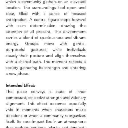
which a community gathers on an elevated 
location. The surroundings feel open and 
clear, filled with a sense of focused 
anticipation. A central figure steps forward 
with calm determination, drawing the 
attention of all present. The environment 
carries a blend of spaciousness and vibrant 
energy. Groups move with gentle, 
purposeful gestures, while individuals 
steady their posture and align themselves 
with a shared path. The moment reflects a 
society gathering its strength and entering 
a new phase.
Intended Effect:
The piece conveys a state of inner 
composure, collective strength and visionary 
alignment. This effect becomes especially 
vivid in moments when characters make 
decisions or when a community reorganizes 
itself. Its core impact lies in an atmosphere 
that gathers courage, clarity and forward-