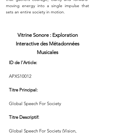
moving energy into a single impulse that 
sets an entire society in motion.
Vitrine Sonore : Exploration
Interactive des Métadonnées
Musicales
ID de l’Article:
APXS10012
Titre Principal:
Global Speech For Society
Titre Descriptif:
Global Speech For Society (Vision,