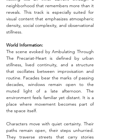
neighborhood that remembers more than it 
reveals. This track is especially suited for 
visual content that emphasizes atmospheric 
density, social complexity, and observational 
stillness.
World Information:
The scene evoked by Ambulating Through 
The Precariat-Heart is defined by urban 
stillness, lived continuity, and a structure 
that oscillates between improvisation and 
routine. Facades bear the marks of passing 
decades, windows remain open to the 
muted light of a late afternoon. The 
environment feels familiar yet distant. It is a 
place where movement becomes part of 
the space itself.
Characters move with quiet certainty. Their 
paths remain open, their steps unhurried. 
They traverse streets that carry stories 