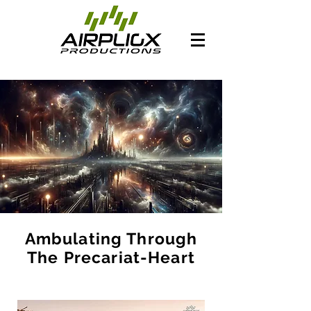
Ambulating Through
The Precariat-Heart