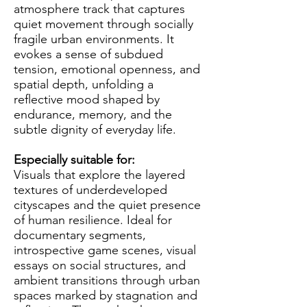
atmosphere track that captures
quiet movement through socially
fragile urban environments. It
evokes a sense of subdued
tension, emotional openness, and
spatial depth, unfolding a
reflective mood shaped by
endurance, memory, and the
subtle dignity of everyday life.
Especially suitable for:
Visuals that explore the layered
textures of underdeveloped
cityscapes and the quiet presence
of human resilience. Ideal for
documentary segments,
introspective game scenes, visual
essays on social structures, and
ambient transitions through urban
spaces marked by stagnation and