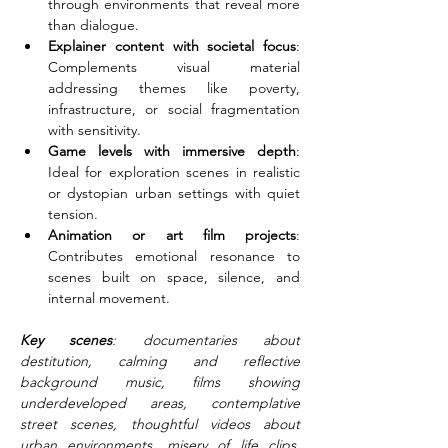
through environments that reveal more 
than dialogue.
Explainer content with societal focus
: 
Complements visual material 
addressing themes like poverty, 
infrastructure, or social fragmentation 
with sensitivity.
Game levels with immersive depth
: 
Ideal for exploration scenes in realistic 
or dystopian urban settings with quiet 
tension.
Animation or art film projects
: 
Contributes emotional resonance to 
scenes built on space, silence, and 
internal movement.
Key scenes
: documentaries about 
destitution, calming and reflective 
background music, films showing 
underdeveloped areas, contemplative 
street scenes, thoughtful videos about 
urban environments, misery of life clips, 