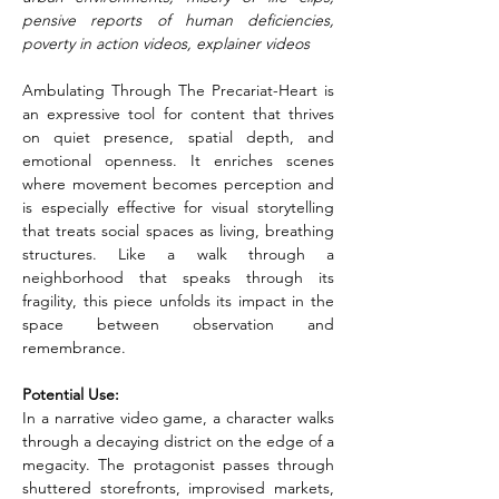
pensive reports of human deficiencies, 
poverty in action videos, explainer videos
Ambulating Through The Precariat-Heart is 
an expressive tool for content that thrives 
on quiet presence, spatial depth, and 
emotional openness. It enriches scenes 
where movement becomes perception and 
is especially effective for visual storytelling 
that treats social spaces as living, breathing 
structures. Like a walk through a 
neighborhood that speaks through its 
fragility, this piece unfolds its impact in the 
space between observation and 
remembrance.
Potential Use:
In a narrative video game, a character walks 
through a decaying district on the edge of a 
megacity. The protagonist passes through 
shuttered storefronts, improvised markets, 