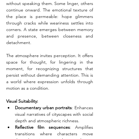
without speaking them. Some linger, others 
continue onward. The emotional texture of 
the place is permeable: hope glimmers 
through cracks while weariness settles into 
corners. A state emerges between memory 
and presence, between closeness and 
detachment.
The atmosphere invites perception. It offers 
space for thought, for lingering in the 
moment, for recognizing structures that 
persist without demanding attention. This is 
a world where expression unfolds through 
motion as a condition.
Visual Suitability:
Documentary urban portraits
: Enhances 
visual narratives of cityscapes with social 
depth and atmospheric richness.
Reflective film sequences
: Amplifies 
transitions where characters move 