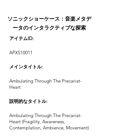
ソニックショーケース：音楽メタデ
ータのインタラクティブな探索
アイテムID:
APXS10011
メインタイトル:
Ambulating Through The Precariat-
Heart
説明的なタイトル:
Ambulating Through The Precariat-
Heart (Fragility, Awareness,
Contemplation, Ambience, Movement)