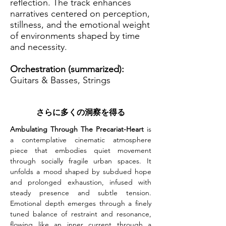
reflection. The track enhances
narratives centered on perception,
stillness, and the emotional weight
of environments shaped by time
and necessity.
Orchestration (summarized):
Guitars & Basses, Strings
さらに多くの洞察を得る
Ambulating Through The Precariat-Heart
 is 
a contemplative cinematic atmosphere 
piece that embodies quiet movement 
through socially fragile urban spaces. It 
unfolds a mood shaped by subdued hope 
and prolonged exhaustion, infused with 
steady presence and subtle tension. 
Emotional depth emerges through a finely 
tuned balance of restraint and resonance, 
flowing like an inner current through a 