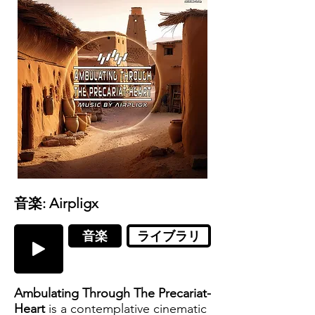
音楽: Airpligx
音楽
ライブラリ
Ambulating Through The Precariat-
Heart
is a contemplative cinematic