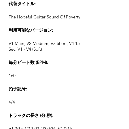
代替タイトル:
The Hopeful Guitar Sound Of Poverty
利用可能なバージョン:
V1 Main, V2 Medium, V3 Short, V4 15
Sec, V1 - V4 (Soft)
毎分ビート数 (BPM):
160
拍子記号:
4/4
トラックの長さ (分:秒):
V1 2:15, V2 1:03, V3 0:36, V4 0:15