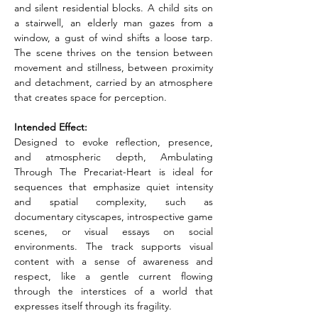
and silent residential blocks. A child sits on 
a stairwell, an elderly man gazes from a 
window, a gust of wind shifts a loose tarp. 
The scene thrives on the tension between 
movement and stillness, between proximity 
and detachment, carried by an atmosphere 
that creates space for perception.
Intended Effect:
Designed to evoke reflection, presence, 
and atmospheric depth, Ambulating 
Through The Precariat-Heart is ideal for 
sequences that emphasize quiet intensity 
and spatial complexity, such as 
documentary cityscapes, introspective game 
scenes, or visual essays on social 
environments. The track supports visual 
content with a sense of awareness and 
respect, like a gentle current flowing 
through the interstices of a world that 
expresses itself through its fragility.