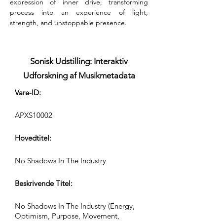
expression of inner drive, transforming 
process into an experience of light, 
strength, and unstoppable presence.
Sonisk Udstilling: Interaktiv
Udforskning af Musikmetadata
Vare-ID:
APXS10002
Hovedtitel:
No Shadows In The Industry
Beskrivende Titel:
No Shadows In The Industry (Energy,
Optimism, Purpose, Movement,