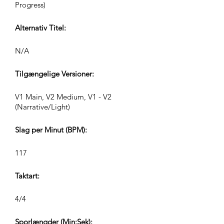
Progress)
Alternativ Titel:
N/A
Tilgængelige Versioner:
V1 Main, V2 Medium, V1 - V2
(Narrative/Light)
Slag per Minut (BPM):
117
Taktart:
4/4
Sporlængder (Min:Sek):