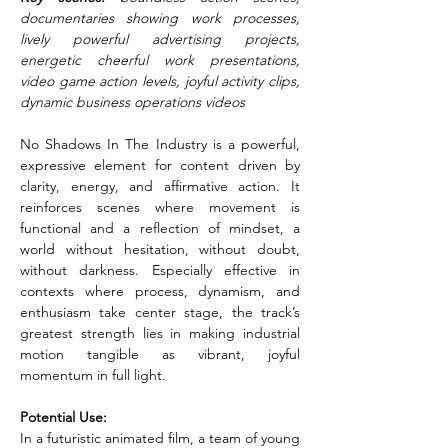
documentaries showing work processes, 
lively powerful advertising projects, 
energetic cheerful work presentations, 
video game action levels, joyful activity clips, 
dynamic business operations videos
No Shadows In The Industry is a powerful, 
expressive element for content driven by 
clarity, energy, and affirmative action. It 
reinforces scenes where movement is 
functional and a reflection of mindset, a 
world without hesitation, without doubt, 
without darkness. Especially effective in 
contexts where process, dynamism, and 
enthusiasm take center stage, the track’s 
greatest strength lies in making industrial 
motion tangible as vibrant, joyful 
momentum in full light.
Potential Use:
In a futuristic animated film, a team of young 