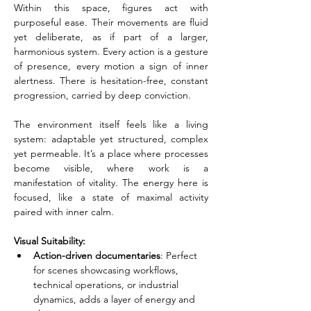
Within this space, figures act with 
purposeful ease. Their movements are fluid 
yet deliberate, as if part of a larger, 
harmonious system. Every action is a gesture 
of presence, every motion a sign of inner 
alertness. There is hesitation-free, constant 
progression, carried by deep conviction.
The environment itself feels like a living 
system: adaptable yet structured, complex 
yet permeable. It’s a place where processes 
become visible, where work is a 
manifestation of vitality. The energy here is 
focused, like a state of maximal activity 
paired with inner calm.
Visual Suitability:
Action-driven documentaries
: Perfect 
for scenes showcasing workflows, 
technical operations, or industrial 
dynamics, adds a layer of energy and 