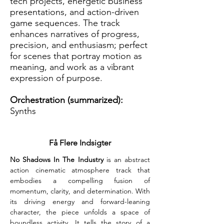
tech projects, energetic business
presentations, and action-driven
game sequences. The track
enhances narratives of progress,
precision, and enthusiasm; perfect
for scenes that portray motion as
meaning, and work as a vibrant
expression of purpose.
Orchestration (summarized):
Synths
Få Flere Indsigter
No Shadows In The Industry
 is an abstract 
action cinematic atmosphere track that 
embodies a compelling fusion of 
momentum, clarity, and determination. With 
its driving energy and forward-leaning 
character, the piece unfolds a space of 
boundless activity. It tells the story of a 