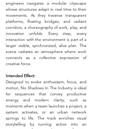
engineers navigates a modular cityscape 
whose structures adapt in real time to their 
movements. As they traverse transparent 
platforms, floating bridges, and radiant 
corridors, a choreography of work, play, and 
innovation unfolds. Every step, every 
interaction with the environment is part of a 
larger visible, synchronized, alive plan. The 
scene radiates an atmosphere where work 
connects as a collective expression of 
creative force.
Intended Effect:
Designed to evoke enthusiasm, focus, and 
motion, No Shadows In The Industry is ideal 
for sequences that convey productive 
energy and modern clarity, such as 
moments when a team launches a project, a 
system activates, or an urban network 
springs to life. The track enriches visual 
storytelling by turning action into an 