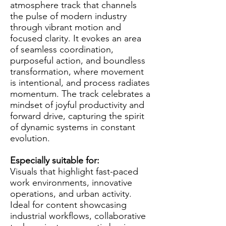
atmosphere track that channels
the pulse of modern industry
through vibrant motion and
focused clarity. It evokes an area
of seamless coordination,
purposeful action, and boundless
transformation, where movement
is intentional, and process radiates
momentum. The track celebrates a
mindset of joyful productivity and
forward drive, capturing the spirit
of dynamic systems in constant
evolution.
Especially suitable for:
Visuals that highlight fast-paced
work environments, innovative
operations, and urban activity.
Ideal for content showcasing
industrial workflows, collaborative