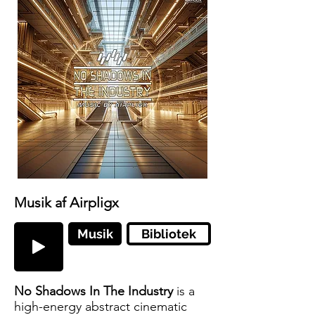
Musik af Airpligx
Musik
Bibliotek
No Shadows In The Industry
is a
high-energy abstract cinematic