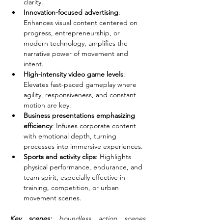
clarity.
Innovation-focused advertising
: 
Enhances visual content centered on 
progress, entrepreneurship, or 
modern technology, amplifies the 
narrative power of movement and 
intent.
High-intensity video game levels
: 
Elevates fast-paced gameplay where 
agility, responsiveness, and constant 
motion are key.
Business presentations emphasizing 
efficiency
: Infuses corporate content 
with emotional depth, turning 
processes into immersive experiences.
Sports and activity clips
: Highlights 
physical performance, endurance, and 
team spirit, especially effective in 
training, competition, or urban 
movement scenes.
Key scenes: 
boundless action scenes, 