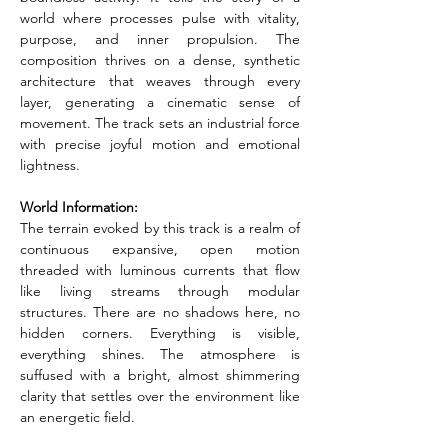
world where processes pulse with vitality, 
purpose, and inner propulsion. The 
composition thrives on a dense, synthetic 
architecture that weaves through every 
layer, generating a cinematic sense of 
movement. The track sets an industrial force 
with precise joyful motion and emotional 
lightness.
World Information:
The terrain evoked by this track is a realm of 
continuous expansive, open motion 
threaded with luminous currents that flow 
like living streams through modular 
structures. There are no shadows here, no 
hidden corners. Everything is visible, 
everything shines. The atmosphere is 
suffused with a bright, almost shimmering 
clarity that settles over the environment like 
an energetic field.