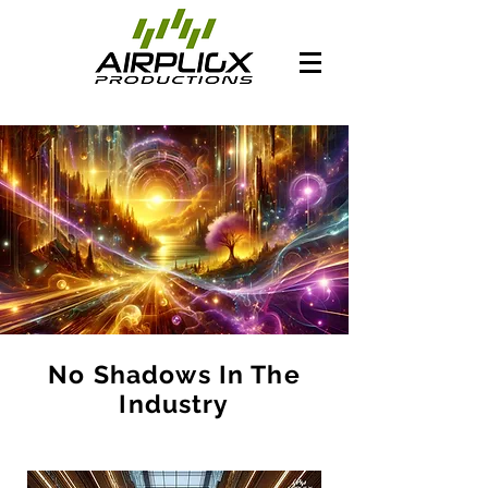
No Shadows In The
Industry