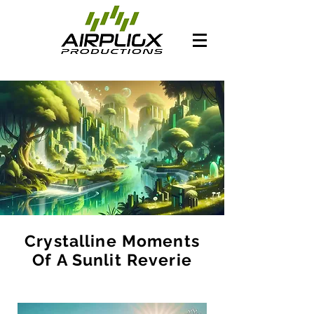
Crystalline Moments
Of A Sunlit Reverie