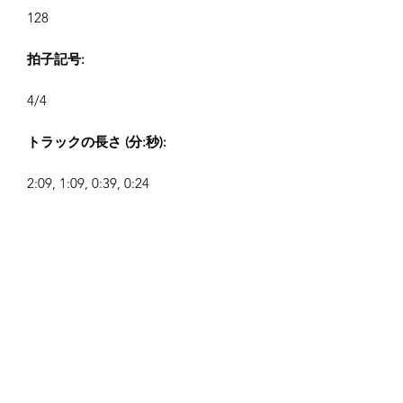
128
拍子記号:
4/4
トラックの長さ (分:秒):
2:09, 1:09, 0:39, 0:24
作曲者:
Airpligx (GEMA IPI:
01011718999)
出版社 / 出版権:
Airpligx
著作権管理団体: