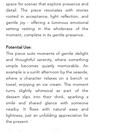
space for scenes that explore presence and 
detail. The piece resonates with stories 
rooted in acceptance, light reflection, and 
gentle joy - offering a luminous emotional 
setting resting in the wholeness of the 
moment, complete in its gentle presence.
Potential Use:
This piece suits moments of gentle delight 
and thoughtful serenity, where something 
simple becomes quietly memorable. An 
example is a sunlit afternoon by the seaside, 
where a character relaxes on a bench or 
towel, enjoying an ice cream. The moment 
turns slightly whimsical as part of the 
dessert slips into their drink, sparking a 
smile and shared glance with someone 
nearby. It flows with natural ease and 
lightness, just an unfolding appreciation for 
the present.