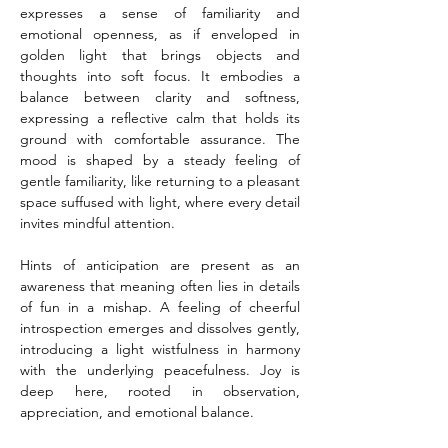
expresses a sense of familiarity and 
emotional openness, as if enveloped in 
golden light that brings objects and 
thoughts into soft focus. It embodies a 
balance between clarity and softness, 
expressing a reflective calm that holds its 
ground with comfortable assurance. The 
mood is shaped by a steady feeling of 
gentle familiarity, like returning to a pleasant 
space suffused with light, where every detail 
invites mindful attention.
Hints of anticipation are present as an 
awareness that meaning often lies in details 
of fun in a mishap. A feeling of cheerful 
introspection emerges and dissolves gently, 
introducing a light wistfulness in harmony 
with the underlying peacefulness. Joy is 
deep here, rooted in observation, 
appreciation, and emotional balance.