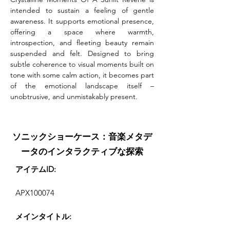
intended to sustain a feeling of gentle 
awareness. It supports emotional presence, 
offering a space where warmth, 
introspection, and fleeting beauty remain 
suspended and felt. Designed to bring 
subtle coherence to visual moments built on 
tone with some calm action, it becomes part 
of the emotional landscape itself – 
unobtrusive, and unmistakably present.
ソニックショーケース：音楽メタデ
ータのインタラクティブな探索
アイテムID:
APX100074
メインタイトル: