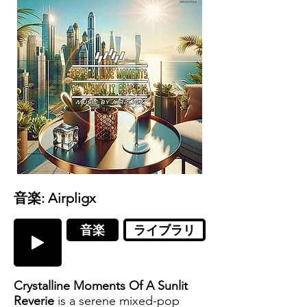
音楽: Airpligx
音楽
ライブラリ
Crystalline Moments Of A Sunlit
Reverie
is a serene mixed-pop