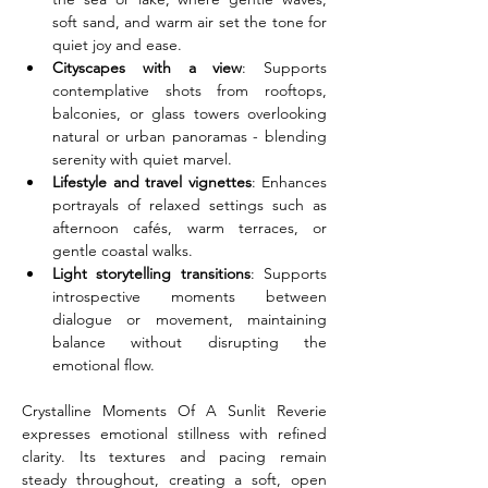
soft sand, and warm air set the tone for 
quiet joy and ease.
Cityscapes with a view
: Supports 
contemplative shots from rooftops, 
balconies, or glass towers overlooking 
natural or urban panoramas - blending 
serenity with quiet marvel.
Lifestyle and travel vignettes
: Enhances 
portrayals of relaxed settings such as 
afternoon cafés, warm terraces, or 
gentle coastal walks.
Light storytelling transitions
: Supports 
introspective moments between 
dialogue or movement, maintaining 
balance without disrupting the 
emotional flow.
Crystalline Moments Of A Sunlit Reverie 
expresses emotional stillness with refined 
clarity. Its textures and pacing remain 
steady throughout, creating a soft, open 