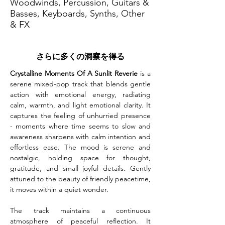
Woodwinds, Percussion, Guitars &
Basses, Keyboards, Synths, Other
& FX
さらに多くの洞察を得る
Crystalline Moments Of A Sunlit Reverie
 is a 
serene mixed-pop track that blends gentle 
action with emotional energy, radiating 
calm, warmth, and light emotional clarity. It 
captures the feeling of unhurried presence 
- moments where time seems to slow and 
awareness sharpens with calm intention and 
effortless ease. The mood is serene and 
nostalgic, holding space for thought, 
gratitude, and small joyful details. Gently 
attuned to the beauty of friendly peacetime, 
it moves within a quiet wonder.
The track maintains a continuous 
atmosphere of peaceful reflection. It 