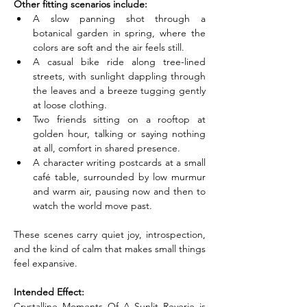
Other fitting scenarios include:
A slow panning shot through a 
botanical garden in spring, where the 
colors are soft and the air feels still.
A casual bike ride along tree-lined 
streets, with sunlight dappling through 
the leaves and a breeze tugging gently 
at loose clothing.
Two friends sitting on a rooftop at 
golden hour, talking or saying nothing 
at all, comfort in shared presence.
A character writing postcards at a small 
café table, surrounded by low murmur 
and warm air, pausing now and then to 
watch the world move past.
These scenes carry quiet joy, introspection, 
and the kind of calm that makes small things 
feel expansive.
Intended Effect:
Crystalline Moments Of A Sunlit Reverie is 