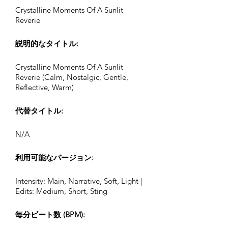
Crystalline Moments Of A Sunlit
Reverie
説明的なタイトル:
Crystalline Moments Of A Sunlit
Reverie (Calm, Nostalgic, Gentle,
Reflective, Warm)
代替タイトル:
N/A
利用可能なバージョン:
Intensity: Main, Narrative, Soft, Light |
Edits: Medium, Short, Sting
毎分ビート数 (BPM):