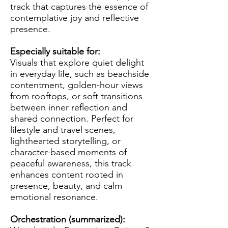
track that captures the essence of
contemplative joy and reflective
presence.
Especially suitable for:
Visuals that explore quiet delight
in everyday life, such as beachside
contentment, golden-hour views
from rooftops, or soft transitions
between inner reflection and
shared connection. Perfect for
lifestyle and travel scenes,
lighthearted storytelling, or
character-based moments of
peaceful awareness, this track
enhances content rooted in
presence, beauty, and calm
emotional resonance.
Orchestration (summarized):