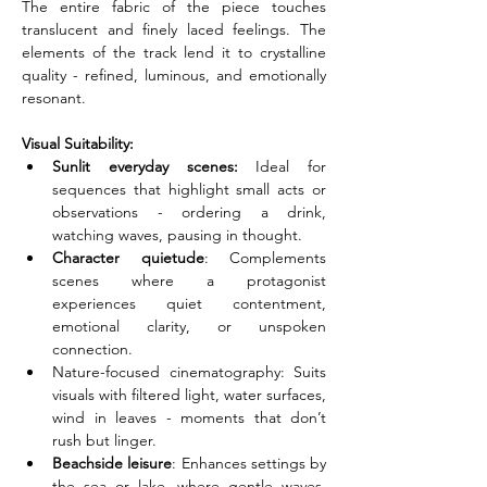
The entire fabric of the piece touches 
translucent and finely laced feelings. The 
elements of the track lend it to crystalline 
quality - refined, luminous, and emotionally 
resonant.
Visual Suitability:
Sunlit everyday scenes:
 Ideal for 
sequences that highlight small acts or 
observations - ordering a drink, 
watching waves, pausing in thought.
Character quietude
: Complements 
scenes where a protagonist 
experiences quiet contentment, 
emotional clarity, or unspoken 
connection.
Nature-focused cinematography: Suits 
visuals with filtered light, water surfaces, 
wind in leaves - moments that don’t 
rush but linger.
Beachside leisure
: Enhances settings by 
the sea or lake, where gentle waves, 