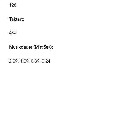
128
Taktart:
4/4
Musikdauer (Min:Sek):
2:09, 1:09, 0:39, 0:24
Komponist:
Airpligx (GEMA IPI:
01011718999)
Verlag / Verlagsrechte:
Airpligx
Verwertungsgesellschaft: