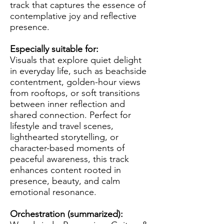
track that captures the essence of
contemplative joy and reflective
presence.
Especially suitable for:
Visuals that explore quiet delight
in everyday life, such as beachside
contentment, golden-hour views
from rooftops, or soft transitions
between inner reflection and
shared connection. Perfect for
lifestyle and travel scenes,
lighthearted storytelling, or
character-based moments of
peaceful awareness, this track
enhances content rooted in
presence, beauty, and calm
emotional resonance.
Orchestration (summarized):