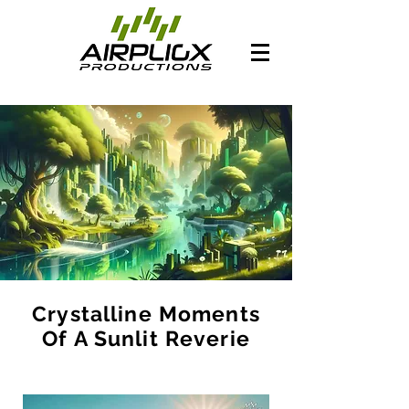
Crystalline Moments
Of A Sunlit Reverie