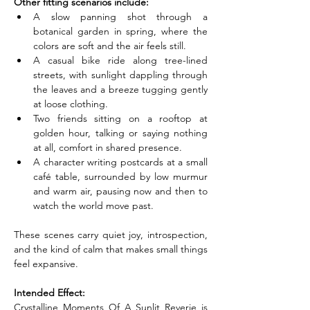
Other fitting scenarios include:
A slow panning shot through a 
botanical garden in spring, where the 
colors are soft and the air feels still.
A casual bike ride along tree-lined 
streets, with sunlight dappling through 
the leaves and a breeze tugging gently 
at loose clothing.
Two friends sitting on a rooftop at 
golden hour, talking or saying nothing 
at all, comfort in shared presence.
A character writing postcards at a small 
café table, surrounded by low murmur 
and warm air, pausing now and then to 
watch the world move past.
These scenes carry quiet joy, introspection, 
and the kind of calm that makes small things 
feel expansive.
Intended Effect:
Crystalline Moments Of A Sunlit Reverie is 