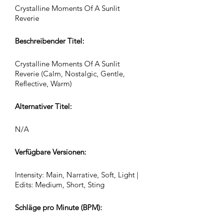
Crystalline Moments Of A Sunlit
Reverie
Beschreibender Titel:
Crystalline Moments Of A Sunlit
Reverie (Calm, Nostalgic, Gentle,
Reflective, Warm)
Alternativer Titel:
N/A
Verfügbare Versionen:
Intensity: Main, Narrative, Soft, Light |
Edits: Medium, Short, Sting
Schläge pro Minute (BPM):