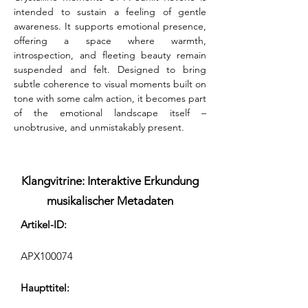
intended to sustain a feeling of gentle 
awareness. It supports emotional presence, 
offering a space where warmth, 
introspection, and fleeting beauty remain 
suspended and felt. Designed to bring 
subtle coherence to visual moments built on 
tone with some calm action, it becomes part 
of the emotional landscape itself – 
unobtrusive, and unmistakably present.
Klangvitrine: Interaktive Erkundung
musikalischer Metadaten
Artikel-ID:
APX100074
Haupttitel: