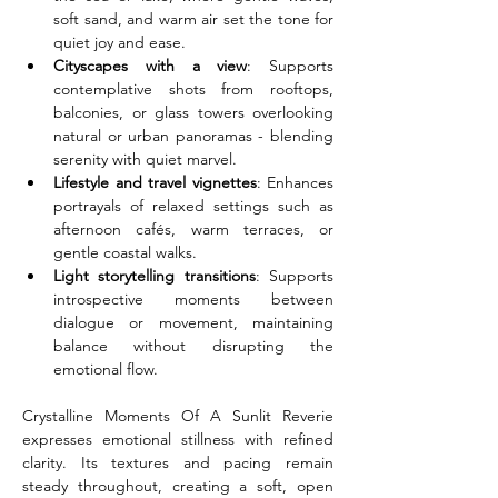
soft sand, and warm air set the tone for 
quiet joy and ease.
Cityscapes with a view
: Supports 
contemplative shots from rooftops, 
balconies, or glass towers overlooking 
natural or urban panoramas - blending 
serenity with quiet marvel.
Lifestyle and travel vignettes
: Enhances 
portrayals of relaxed settings such as 
afternoon cafés, warm terraces, or 
gentle coastal walks.
Light storytelling transitions
: Supports 
introspective moments between 
dialogue or movement, maintaining 
balance without disrupting the 
emotional flow.
Crystalline Moments Of A Sunlit Reverie 
expresses emotional stillness with refined 
clarity. Its textures and pacing remain 
steady throughout, creating a soft, open 