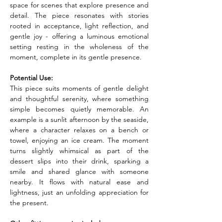
space for scenes that explore presence and 
detail. The piece resonates with stories 
rooted in acceptance, light reflection, and 
gentle joy - offering a luminous emotional 
setting resting in the wholeness of the 
moment, complete in its gentle presence.
Potential Use:
This piece suits moments of gentle delight 
and thoughtful serenity, where something 
simple becomes quietly memorable. An 
example is a sunlit afternoon by the seaside, 
where a character relaxes on a bench or 
towel, enjoying an ice cream. The moment 
turns slightly whimsical as part of the 
dessert slips into their drink, sparking a 
smile and shared glance with someone 
nearby. It flows with natural ease and 
lightness, just an unfolding appreciation for 
the present.