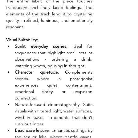
The entire fabric of the piece touches 
translucent and finely laced feelings. The 
elements of the track lend it to crystalline 
quality - refined, luminous, and emotionally 
resonant.
Visual Suitability:
Sunlit everyday scenes:
 Ideal for 
sequences that highlight small acts or 
observations - ordering a drink, 
watching waves, pausing in thought.
Character quietude
: Complements 
scenes where a protagonist 
experiences quiet contentment, 
emotional clarity, or unspoken 
connection.
Nature-focused cinematography: Suits 
visuals with filtered light, water surfaces, 
wind in leaves - moments that don’t 
rush but linger.
Beachside leisure
: Enhances settings by 
the sea or lake, where gentle waves, 