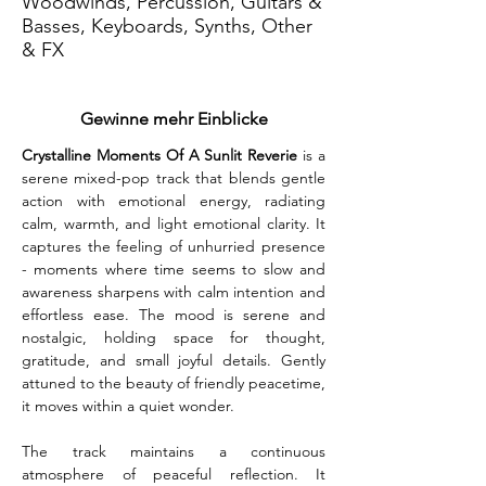
Woodwinds, Percussion, Guitars &
Basses, Keyboards, Synths, Other
& FX
Gewinne mehr Einblicke
Crystalline Moments Of A Sunlit Reverie
 is a 
serene mixed-pop track that blends gentle 
action with emotional energy, radiating 
calm, warmth, and light emotional clarity. It 
captures the feeling of unhurried presence 
- moments where time seems to slow and 
awareness sharpens with calm intention and 
effortless ease. The mood is serene and 
nostalgic, holding space for thought, 
gratitude, and small joyful details. Gently 
attuned to the beauty of friendly peacetime, 
it moves within a quiet wonder.
The track maintains a continuous 
atmosphere of peaceful reflection. It 