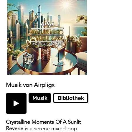
Musik von Airpligx
Musik
Bibliothek
Crystalline Moments Of A Sunlit
Reverie
is a serene mixed-pop