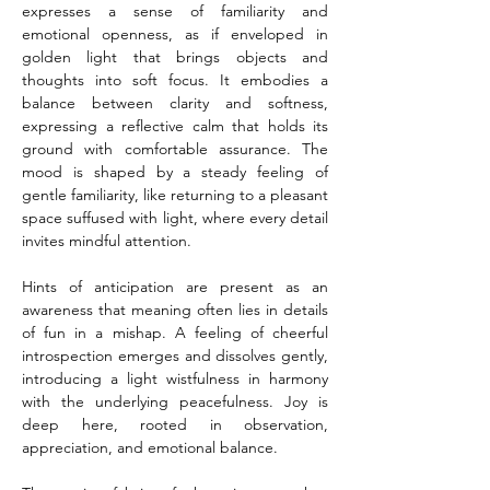
expresses a sense of familiarity and 
emotional openness, as if enveloped in 
golden light that brings objects and 
thoughts into soft focus. It embodies a 
balance between clarity and softness, 
expressing a reflective calm that holds its 
ground with comfortable assurance. The 
mood is shaped by a steady feeling of 
gentle familiarity, like returning to a pleasant 
space suffused with light, where every detail 
invites mindful attention.
Hints of anticipation are present as an 
awareness that meaning often lies in details 
of fun in a mishap. A feeling of cheerful 
introspection emerges and dissolves gently, 
introducing a light wistfulness in harmony 
with the underlying peacefulness. Joy is 
deep here, rooted in observation, 
appreciation, and emotional balance.