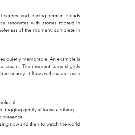
s textures and pacing remain steady 
e resonates with stories rooted in 
 wholeness of the moment, complete in 
es quietly memorable. An example is 
ce cream. The moment turns slightly 
ne nearby. It flows with natural ease 
ls still.
ze tugging gently at loose clothing.
ed presence.
using now and then to watch the world 