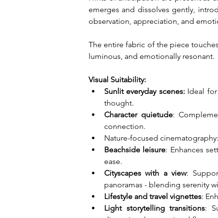
emerges and dissolves gently, introd
observation, appreciation, and emoti
The entire fabric of the piece touches 
luminous, and emotionally resonant.
Visual Suitability:
Sunlit everyday scenes:
 Ideal fo
thought.
Character quietude
: Complemen
connection.
Nature-focused cinematography: Su
Beachside leisure
: Enhances sett
ease.
Cityscapes with a view
: Suppor
panoramas - blending serenity wi
Lifestyle and travel vignettes
: En
Light storytelling transitions
: S