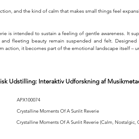
ection, and the kind of calm that makes small things feel expans
ie is intended to sustain a feeling of gentle awareness. It su
 and fleeting beauty remain suspended and felt. Designed t
 action, it becomes part of the emotional landscape itself – u
isk Udstilling: Interaktiv Udforskning af Musikmeta
APX100074
Crystalline Moments Of A Sunlit Reverie
Crystalline Moments Of A Sunlit Reverie (Calm, Nostalgic, 