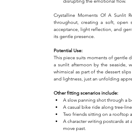
disrupting the emotional flow.
Crystalline Moments Of A Sunlit Rev
throughout, creating a soft, open 
acceptance, light reflection, and gen
its gentle presence.
Potential Use:
This piece suits moments of gentle 
a sunlit afternoon by the seaside, 
whimsical as part of the dessert slips
and lightness, just an unfolding appre
Other fitting scenarios include:
A slow panning shot through a bota
A casual bike ride along tree-lin
Two friends sitting on a rooftop 
A character writing postcards at
move past.