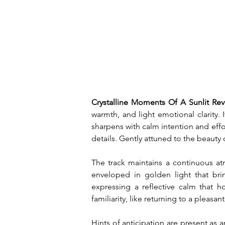
Crystalline Moments Of A Sunlit Rev
warmth, and light emotional clarity
sharpens with calm intention and effo
details. Gently attuned to the beauty 
The track maintains a continuous atm
enveloped in golden light that bri
expressing a reflective calm that 
familiarity, like returning to a pleasa
Hints of anticipation are present as a