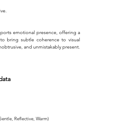
ive.
pports emotional presence, offering a 
o bring subtle coherence to visual 
nobtrusive, and unmistakably present.
data
Gentle, Reflective, Warm)