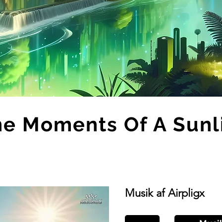
ne Moments Of A Sunl
Musik af Airpligx