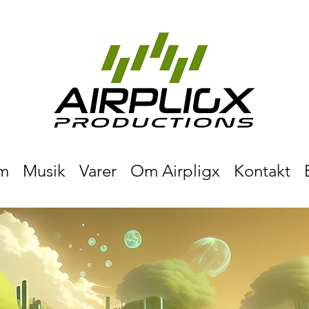
m
Musik
Varer
Om Airpligx
Kontakt