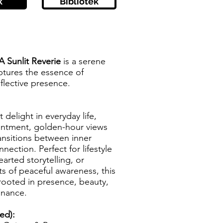
k
Bibliotek
 Sunlit Reverie
is a serene
ptures the essence of
flective presence.
 delight in everyday life,
entment, golden-hour views
ransitions between inner
nection. Perfect for lifestyle
earted storytelling, or
 of peaceful awareness, this
rooted in presence, beauty,
onance.
zed):