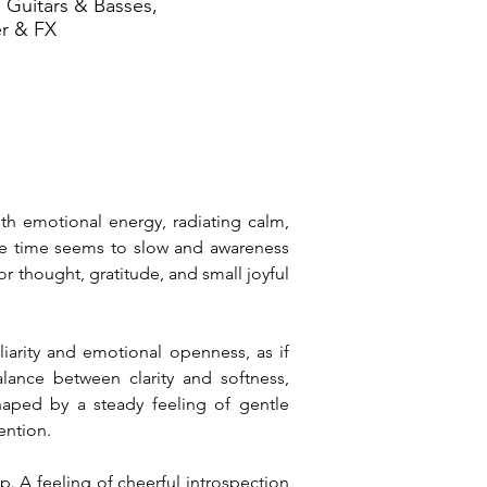
 Guitars & Basses,
er & FX
th emotional energy, radiating calm, 
re time seems to slow and awareness 
 thought, gratitude, and small joyful 
iarity and emotional openness, as if 
ance between clarity and softness, 
aped by a steady feeling of gentle 
tention.
p. A feeling of cheerful introspection 