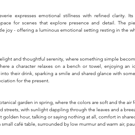
erie expresses emotional stillness with refined clarity. It
space for scenes that explore presence and detail. The piec
tle joy - offering a luminous emotional setting resting in the
delight and thoughtful serenity, where something simple becom
where a character relaxes on a bench or towel, enjoying an i
 into their drink, sparking a smile and shared glance with someo
ciation for the present.
nical garden in spring, where the colors are soft and the air fee
ed streets, with sunlight dappling through the leaves and a bree
at golden hour, talking or saying nothing at all, comfort in shar
 a small café table, surrounded by low murmur and warm air, pa