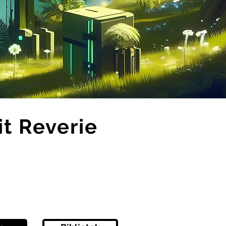
it Reverie