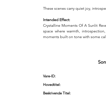
These scenes carry quiet joy, introsp
Intended Effect:
Crystalline Moments Of A Sunlit Rever
space where warmth, introspection,
moments built on tone with some calm
Son
Vare-ID:
Hovedtitel:
Beskrivende Titel: