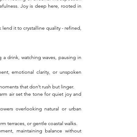
fulness. Joy is deep here, rooted in 
nd it to crystalline quality - refined, 
g a drink, watching waves, pausing in 
t, emotional clarity, or unspoken 
 moments that don’t rush but linger.
rm air set the tone for quiet joy and 
owers overlooking natural or urban 
rm terraces, or gentle coastal walks.
ent, maintaining balance without 