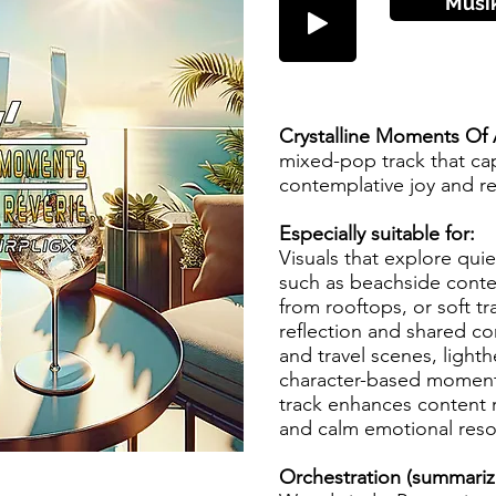
Musi
Crystalline Moments Of A
mixed-pop track that ca
contemplative joy and re
Especially suitable for:
Visuals that explore quiet
such as beachside cont
from rooftops, or soft t
reflection and shared con
and travel scenes, lighth
character-based moments
track enhances content 
and calm emotional res
Orchestration (summari