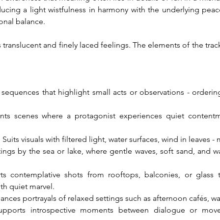
ucing a light wistfulness in harmony with the underlying peace
onal balance.
translucent and finely laced feelings. The elements of the track le
r sequences that highlight small acts or observations - orderin
ts scenes where a protagonist experiences quiet contentmen
its visuals with filtered light, water surfaces, wind in leaves -
ings by the sea or lake, where gentle waves, soft sand, and wa
ts contemplative shots from rooftops, balconies, or glass t
th quiet marvel.
hances portrayals of relaxed settings such as afternoon cafés, wa
upports introspective moments between dialogue or movem