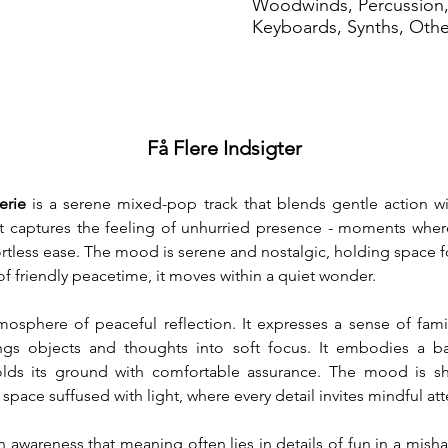
Woodwinds, Percussion,
Keyboards, Synths, Oth
Få Flere Indsigter
erie
 is a serene mixed-pop track that blends gentle action wi
. It captures the feeling of unhurried presence - moments whe
rtless ease. The mood is serene and nostalgic, holding space for
of friendly peacetime, it moves within a quiet wonder.
osphere of peaceful reflection. It expresses a sense of famil
ngs objects and thoughts into soft focus. It embodies a bal
holds its ground with comfortable assurance. The mood is sh
nt space suffused with light, where every detail invites mindful at
n awareness that meaning often lies in details of fun in a misha