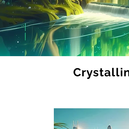
Crystalli