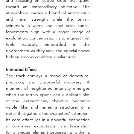
and focusing on subtle clues that point 
toward an extraordinary objective. The 
atmosphere carries a blend of anticipation 
and inner strength while the terrain 
shimmers in warm and cool color zones. 
Movements align with a larger image of 
exploration, concentration, and a quest that 
feels naturally embedded in the 
environment as they seek the special flower 
hidden among countless similar ones.
Intended Effect:
The track conveys a mood of departure, 
precision, and purposeful discovery. A 
moment of heightened intensity emerges 
when the terrain opens and a delicate hint 
of the extraordinary objective becomes 
visible, like a shimmer, a structure, or a 
detail that gathers the characters’ attention. 
Its core effect lies in a powerful connection 
of openness, expectation, and fascination 
for a unique element proceeding within a 