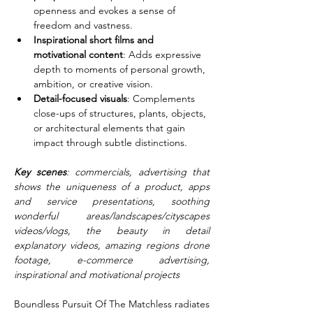
openness and evokes a sense of 
freedom and vastness.
Inspirational short films and 
motivational content
: Adds expressive 
depth to moments of personal growth, 
ambition, or creative vision.
Detail-focused visuals
: Complements 
close-ups of structures, plants, objects, 
or architectural elements that gain 
impact through subtle distinctions.
Key scenes
: commercials, advertising that 
shows the uniqueness of a product, apps 
and service presentations, soothing 
wonderful areas/landscapes/cityscapes 
videos/vlogs, the beauty in detail 
explanatory videos, amazing regions drone 
footage, e-commerce advertising, 
inspirational and motivational projects
Boundless Pursuit Of The Matchless radiates 