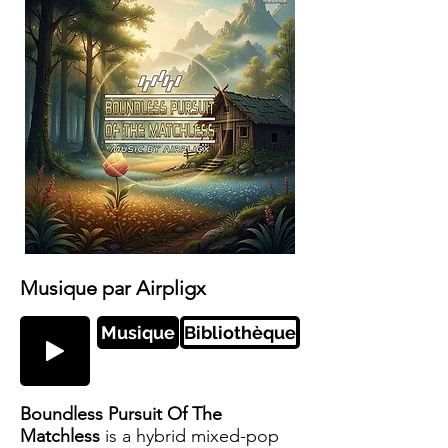
Musique par Airpligx
Musique
Bibliothèque
Boundless Pursuit Of The
Matchless
is a hybrid mixed-pop