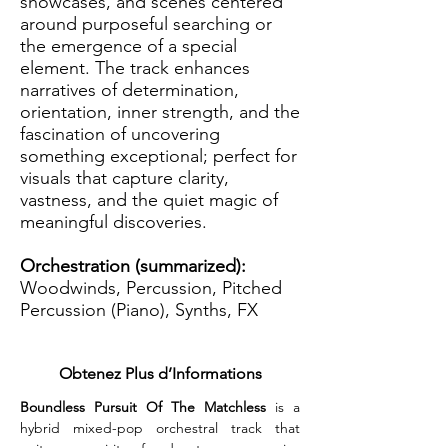
showcases, and scenes centered
around purposeful searching or
the emergence of a special
element. The track enhances
narratives of determination,
orientation, inner strength, and the
fascination of uncovering
something exceptional; perfect for
visuals that capture clarity,
vastness, and the quiet magic of
meaningful discoveries.
Orchestration (summarized):
Woodwinds, Percussion, Pitched
Percussion (Piano), Synths, FX
Obtenez Plus d’Informations
Boundless Pursuit Of The Matchless
 is a 
hybrid mixed-pop orchestral track that 