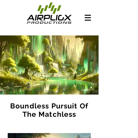
Boundless Pursuit Of
The Matchless