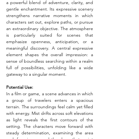
a powerful blend of adventure, clarity, and 
gentle enchantment. Its expressive scenery 
strengthens narrative moments in which 
characters set out, explore paths, or pursue 
an extraordinary objective. The atmosphere 
is particularly suited for scenes that 
emphasize openness, anticipation, or a 
meaningful discovery. A central expressive 
element shapes the overall impression: a 
sense of boundless searching within a realm 
full of possibilities, unfolding like a wide 
gateway to a singular moment.
Potential Use:
In a film or game, a scene advances in which 
a group of travelers enters a spacious 
terrain. The surroundings feel calm yet filled 
with energy. Mist drifts across soft elevations 
as light reveals the first contours of the 
setting. The characters move forward with 
steady determination, examining the area 