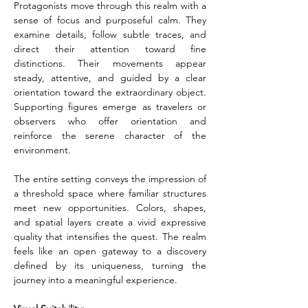
Protagonists move through this realm with a 
sense of focus and purposeful calm. They 
examine details, follow subtle traces, and 
direct their attention toward fine 
distinctions. Their movements appear 
steady, attentive, and guided by a clear 
orientation toward the extraordinary object. 
Supporting figures emerge as travelers or 
observers who offer orientation and 
reinforce the serene character of the 
environment.
The entire setting conveys the impression of 
a threshold space where familiar structures 
meet new opportunities. Colors, shapes, 
and spatial layers create a vivid expressive 
quality that intensifies the quest. The realm 
feels like an open gateway to a discovery 
defined by its uniqueness, turning the 
journey into a meaningful experience.