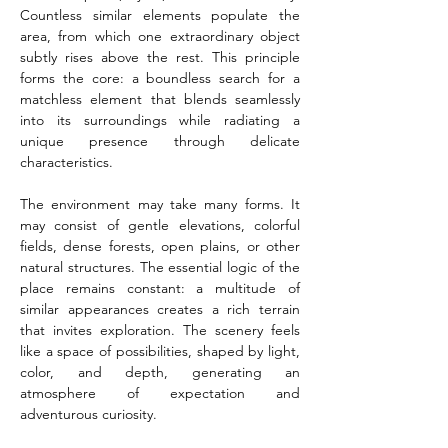
Countless similar elements populate the 
area, from which one extraordinary object 
subtly rises above the rest. This principle 
forms the core: a boundless search for a 
matchless element that blends seamlessly 
into its surroundings while radiating a 
unique presence through delicate 
characteristics.
The environment may take many forms. It 
may consist of gentle elevations, colorful 
fields, dense forests, open plains, or other 
natural structures. The essential logic of the 
place remains constant: a multitude of 
similar appearances creates a rich terrain 
that invites exploration. The scenery feels 
like a space of possibilities, shaped by light, 
color, and depth, generating an 
atmosphere of expectation and 
adventurous curiosity.