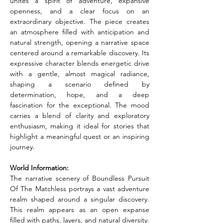
unites a spirit of adventure, expansive 
openness, and a clear focus on an 
extraordinary objective. The piece creates 
an atmosphere filled with anticipation and 
natural strength, opening a narrative space 
centered around a remarkable discovery. Its 
expressive character blends energetic drive 
with a gentle, almost magical radiance, 
shaping a scenario defined by 
determination, hope, and a deep 
fascination for the exceptional. The mood 
carries a blend of clarity and exploratory 
enthusiasm, making it ideal for stories that 
highlight a meaningful quest or an inspiring 
journey.
World Information:
The narrative scenery of Boundless Pursuit 
Of The Matchless portrays a vast adventure 
realm shaped around a singular discovery. 
This realm appears as an open expanse 
filled with paths, layers, and natural diversity. 