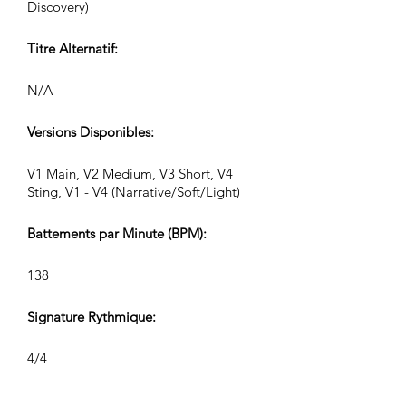
Discovery)
Titre Alternatif:
N/A
Versions Disponibles:
V1 Main, V2 Medium, V3 Short, V4
Sting, V1 - V4 (Narrative/Soft/Light)
Battements par Minute (BPM):
138
Signature Rythmique:
4/4
Durée de la Piste (Min:Sec):