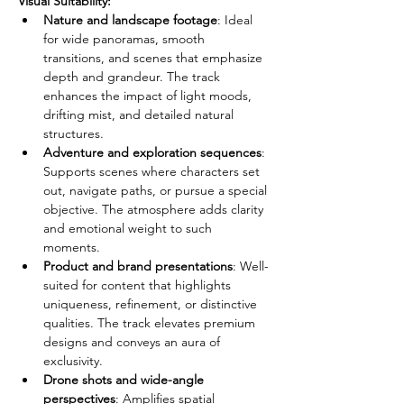
Visual Suitability:
Nature and landscape footage
: Ideal 
for wide panoramas, smooth 
transitions, and scenes that emphasize 
depth and grandeur. The track 
enhances the impact of light moods, 
drifting mist, and detailed natural 
structures.
Adventure and exploration sequences
: 
Supports scenes where characters set 
out, navigate paths, or pursue a special 
objective. The atmosphere adds clarity 
and emotional weight to such 
moments.
Product and brand presentations
: Well-
suited for content that highlights 
uniqueness, refinement, or distinctive 
qualities. The track elevates premium 
designs and conveys an aura of 
exclusivity.
Drone shots and wide-angle 
perspectives
: Amplifies spatial 