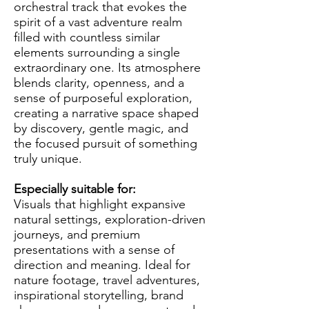
orchestral track that evokes the
spirit of a vast adventure realm
filled with countless similar
elements surrounding a single
extraordinary one. Its atmosphere
blends clarity, openness, and a
sense of purposeful exploration,
creating a narrative space shaped
by discovery, gentle magic, and
the focused pursuit of something
truly unique.
Especially suitable for:
Visuals that highlight expansive
natural settings, exploration-driven
journeys, and premium
presentations with a sense of
direction and meaning. Ideal for
nature footage, travel adventures,
inspirational storytelling, brand