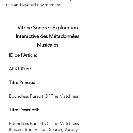
rich and layered environment.
Vitrine Sonore : Exploration
Interactive des Métadonnées
Musicales
ID de l’Article:
APX100067
Titre Principal:
Boundless Pursuit Of The Matchless
Titre Descriptif:
Boundless Pursuit Of The Matchless
(Fascination, Vision, Search, Variety,