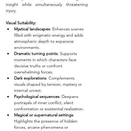
insight while simultaneously threatening 
injury.
Visual Suitability:
Mystical landscapes
: Enhances scenes 
filled with enigmatic energy and adds 
atmospheric depth to expansive 
environments.
Dramatic turning points
: Supports 
moments in which characters face 
decisive truths or confront 
overwhelming forces.
Dark explorations
: Complements 
visuals shaped by tension, mystery or 
internal unrest.
Psychological sequences
: Deepens 
portrayals of inner conflict, silent 
confrontation or existential realization.
Magical or supernatural settings
: 
Highlights the presence of hidden 
forces, arcane phenomena or 