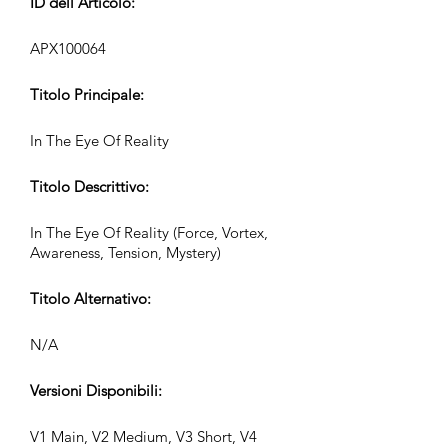
ID dell’Articolo:
APX100064
Titolo Principale:
In The Eye Of Reality
Titolo Descrittivo:
In The Eye Of Reality (Force, Vortex,
Awareness, Tension, Mystery)
Titolo Alternativo:
N/A
Versioni Disponibili:
V1 Main, V2 Medium, V3 Short, V4