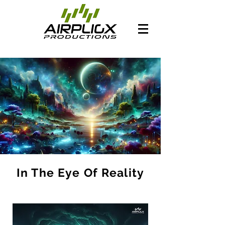
In The Eye Of Reality