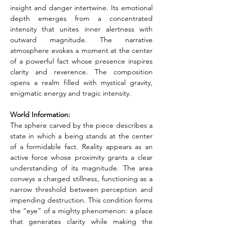
insight and danger intertwine. Its emotional 
depth emerges from a concentrated 
intensity that unites inner alertness with 
outward magnitude. The narrative 
atmosphere evokes a moment at the center 
of a powerful fact whose presence inspires 
clarity and reverence. The composition 
opens a realm filled with mystical gravity, 
enigmatic energy and tragic intensity.
World Information:
The sphere carved by the piece describes a 
state in which a being stands at the center 
of a formidable fact. Reality appears as an 
active force whose proximity grants a clear 
understanding of its magnitude. The area 
conveys a charged stillness, functioning as a 
narrow threshold between perception and 
impending destruction. This condition forms 
the “eye” of a mighty phenomenon: a place 
that generates clarity while making the 