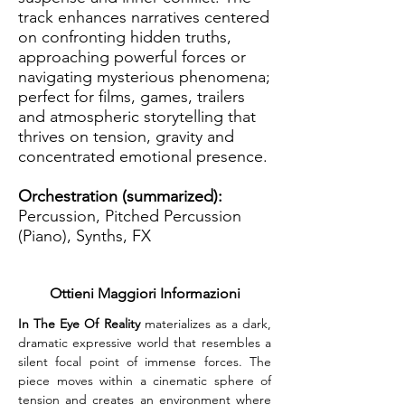
track enhances narratives centered
on confronting hidden truths,
approaching powerful forces or
navigating mysterious phenomena;
perfect for films, games, trailers
and atmospheric storytelling that
thrives on tension, gravity and
concentrated emotional presence.
Orchestration (summarized):
Percussion, Pitched Percussion
(Piano), Synths, FX
Ottieni Maggiori Informazioni
In The Eye Of Reality
 materializes as a dark, 
dramatic expressive world that resembles a 
silent focal point of immense forces. The 
piece moves within a cinematic sphere of 
tension and creates an environment where 