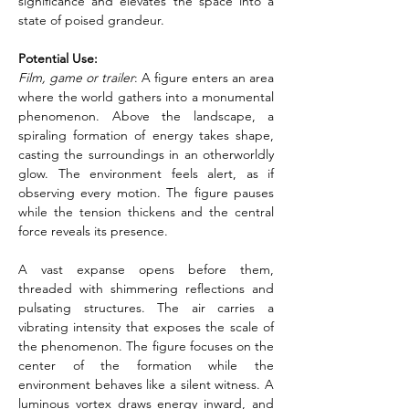
significance and elevates the space into a 
state of poised grandeur.
Potential Use:
Film, game or trailer
: A figure enters an area 
where the world gathers into a monumental 
phenomenon. Above the landscape, a 
spiraling formation of energy takes shape, 
casting the surroundings in an otherworldly 
glow. The environment feels alert, as if 
observing every motion. The figure pauses 
while the tension thickens and the central 
force reveals its presence.
A vast expanse opens before them, 
threaded with shimmering reflections and 
pulsating structures. The air carries a 
vibrating intensity that exposes the scale of 
the phenomenon. The figure focuses on the 
center of the formation while the 
environment behaves like a silent witness. A 
luminous vortex draws energy inward, and 