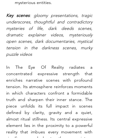
mysterious entities.
Key scenes
: gloomy presentations, tragic 
underscores, thoughtful and contradictory 
mysteries of life, dark deeds scenes, 
dramatic explainer videos, mysteriously 
open scenes, dark documentaries, mystical 
tension in the darkness scenes, murky 
puzzle videos
In The Eye Of Reality radiates a 
concentrated expressive strength that 
enriches narrative scenes with profound 
tension. Its atmosphere reinforces moments 
in which characters confront a formidable 
truth and sharpen their inner stance. The 
piece unfolds its full impact in scenes 
defined by clarity, gravity and a quiet, 
almost ritual stillness. Its central expressive 
element lies in the proximity to a powerful 
reality that imbues every movement with 