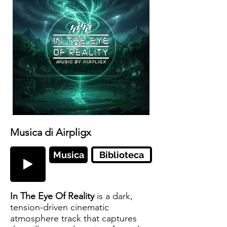
Musica di Airpligx
Musica
Biblioteca
In The Eye Of Reality
is a dark,
tension-driven cinematic
atmosphere track that captures