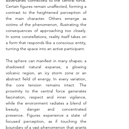
adversaries connected to the central force. 
Certain figures remain unaffected, forming a 
contrast to the heightened perception of 
the main character. Others emerge as 
victims of the phenomenon, illustrating the 
consequences of approaching too closely. 
In some constellations, reality itself takes on 
a form that responds like a conscious entity, 
turning the space into an active participant.
The sphere can manifest in many shapes: a 
shadowed natural expanse, a glowing 
volcanic region, an icy storm zone or an 
abstract field of energy. In every variation, 
the core tension remains intact. The 
proximity to the central force generates 
fascination, respect and inner vigilance, 
while the environment radiates a blend of 
beauty, danger and concentrated 
presence. Figures experience a state of 
focused perception, as if touching the 
boundary of a vast phenomenon that grants 