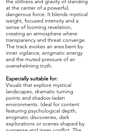
the stillness and gravity of standing
at the center of a powerful,
dangerous force. It blends mystical
weight, focused intensity and a
sense of looming revelation,
creating an atmosphere where
transparency and threat converge.
The track evokes an area bent by
inner vigilance, enigmatic energy
and the muted pressure of an
overwhelming truth.
Especially suitable for:
Visuals that explore mystical
landscapes, dramatic turning
points and shadow-laden
environments. Ideal for content
featuring psychological depth,
enigmatic discoveries, dark
explorations or scenes shaped by
suspense and inner conflict. The