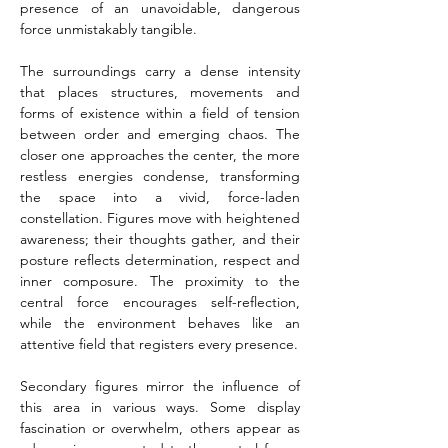
presence of an unavoidable, dangerous 
force unmistakably tangible.
The surroundings carry a dense intensity 
that places structures, movements and 
forms of existence within a field of tension 
between order and emerging chaos. The 
closer one approaches the center, the more 
restless energies condense, transforming 
the space into a vivid, force-laden 
constellation. Figures move with heightened 
awareness; their thoughts gather, and their 
posture reflects determination, respect and 
inner composure. The proximity to the 
central force encourages self-reflection, 
while the environment behaves like an 
attentive field that registers every presence.
Secondary figures mirror the influence of 
this area in various ways. Some display 
fascination or overwhelm, others appear as 