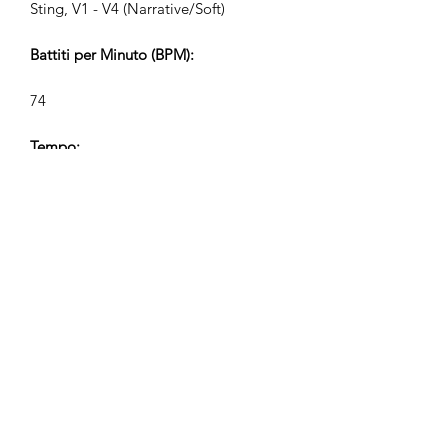
Sting, V1 - V4 (Narrative/Soft)
Battiti per Minuto (BPM):
74
Tempo:
12/8
Durata della Traccia (Min:Sec):
V1 2:35, V2 1:13, V3 0:46, V4 0:34
Compositore:
Airpligx (GEMA IPI:
01011718999)
Editore / Diritti di Pubblicazione: