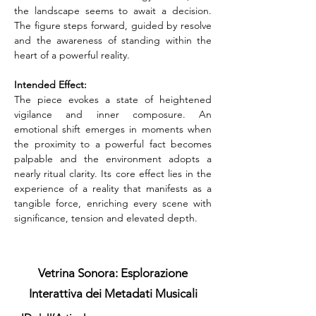
the landscape seems to await a decision. 
The figure steps forward, guided by resolve 
and the awareness of standing within the 
heart of a powerful reality.
Intended Effect:
The piece evokes a state of heightened 
vigilance and inner composure. An 
emotional shift emerges in moments when 
the proximity to a powerful fact becomes 
palpable and the environment adopts a 
nearly ritual clarity. Its core effect lies in the 
experience of a reality that manifests as a 
tangible force, enriching every scene with 
significance, tension and elevated depth.
Vetrina Sonora: Esplorazione
Interattiva dei Metadati Musicali