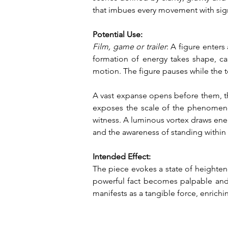
that imbues every movement with sign
Potential Use:
Film, game or trailer
: A figure enter
formation of energy takes shape, cas
motion. The figure pauses while the t
A vast expanse opens before them, thre
exposes the scale of the phenomenon
witness. A luminous vortex draws ener
and the awareness of standing within t
Intended Effect:
The piece evokes a state of heighte
powerful fact becomes palpable and the
manifests as a tangible force, enrich