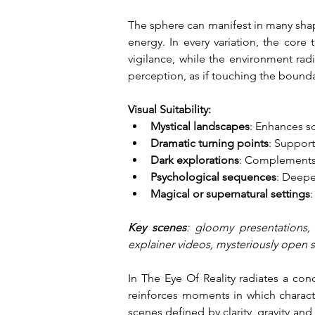
The sphere can manifest in many shape
energy. In every variation, the core 
vigilance, while the environment rad
perception, as if touching the bounda
Visual Suitability:
Mystical landscapes
: Enhances s
Dramatic turning points
: Support
Dark explorations
: Complements v
Psychological sequences
: Deepen
Magical or supernatural settings
Key scenes
: gloomy presentations, 
explainer videos, mysteriously open 
In The Eye Of Reality radiates a con
reinforces moments in which characte
scenes defined by clarity, gravity and a