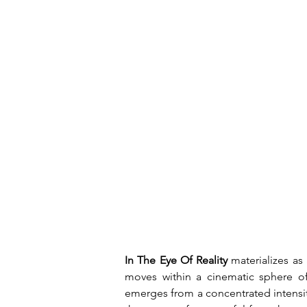
In The Eye Of Reality
 materializes as
moves within a cinematic sphere of
emerges from a concentrated intensit