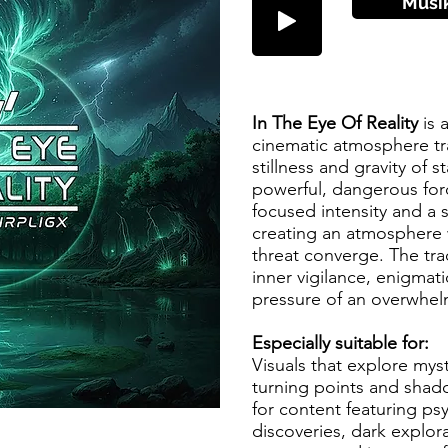
Musi
In The Eye Of Reality
is 
cinematic atmosphere tr
stillness and gravity of s
powerful, dangerous forc
focused intensity and a 
creating an atmosphere
threat converge. The tr
inner vigilance, enigma
pressure of an overwhel
Especially suitable for:
Visuals that explore mys
turning points and shad
for content featuring ps
discoveries, dark explor