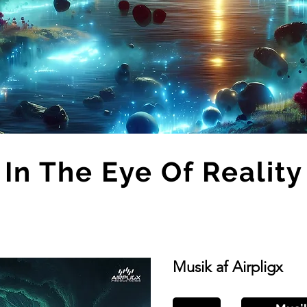
In The Eye Of Reality
Musik af Airpligx