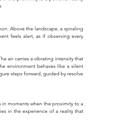
.
n. Above the landscape, a spiraling 
t feels alert, as if observing every 
ir carries a vibrating intensity that 
e environment behaves like a silent 
gure steps forward, guided by resolve 
 in moments when the proximity to a 
s in the experience of a reality that 