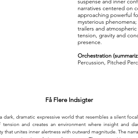
suspense and inner confl
narratives centered on c
approaching powerful fo
mysterious phenomena; p
trailers and atmospheric 
tension, gravity and co
presence.
Orchestration (summariz
Percussion, Pitched Perc
Få Flere Indsigter
 a dark, dramatic expressive world that resembles a silent foc
 tension and creates an environment where insight and dang
y that unites inner alertness with outward magnitude. The nar