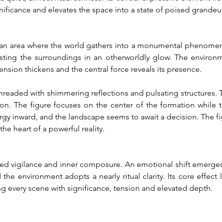
ificance and elevates the space into a state of poised grandeur
s an area where the world gathers into a monumental phenomeno
ting the surroundings in an otherworldly glow. The environmen
ension thickens and the central force reveals its presence.
aded with shimmering reflections and pulsating structures. The a
. The figure focuses on the center of the formation while th
gy inward, and the landscape seems to await a decision. The fi
he heart of a powerful reality.
ned vigilance and inner composure. An emotional shift emerges
 environment adopts a nearly ritual clarity. Its core effect lie
ing every scene with significance, tension and elevated depth.