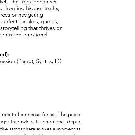
ict. The track enhances
onfronting hidden truths,
rces or navigating
erfect for films, games,
storytelling that thrives on
ncentrated emotional
ed):
ussion (Piano), Synths, FX
al point of immense forces. The piece 
er intertwine. Its emotional depth 
rative atmosphere evokes a moment at 