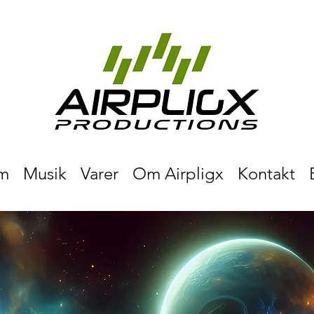
m
Musik
Varer
Om Airpligx
Kontakt