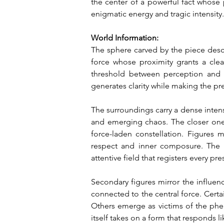
the center of a powerful fact whose p
enigmatic energy and tragic intensity.
World Information:
The sphere carved by the piece descri
force whose proximity grants a clea
threshold between perception and 
generates clarity while making the p
The surroundings carry a dense intens
and emerging chaos. The closer one 
force-laden constellation. Figures 
respect and inner composure. The pr
attentive field that registers every pr
Secondary figures mirror the influenc
connected to the central force. Certa
Others emerge as victims of the phen
itself takes on a form that responds li