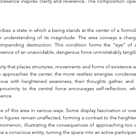
resence inspires clarity and reverence. The composition opens 
bes a state in which a being stands at the center of a formidab
r understanding of its magnitude. The area conveys a charged
impending destruction. This condition forms the “eye” of 
resence of an unavoidable, dangerous force unmistakably tangib
ity that places structures, movements and forms of existence wi
approaches the center, the more restless energies condense, t
move with heightened awareness; their thoughts gather, and th
oximity to the central force encourages self-reflection, wh
esence.
e of this area in various ways. Some display fascination or ov
in figures remain unaffected, forming a contrast to the heighte
omenon, illustrating the consequences of approaching too clos
ke a conscious entity, turning the space into an active participan