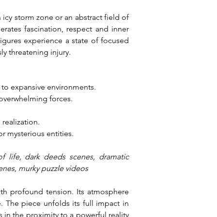
cy storm zone or an abstract field of 
erates fascination, respect and inner 
igures experience a state of focused 
y threatening injury.
 to expansive environments.
 overwhelming forces.
 realization.
r mysterious entities.
f life, dark deeds scenes, dramatic 
cenes, murky puzzle videos
ith profound tension. Its atmosphere 
The piece unfolds its full impact in 
s in the proximity to a powerful reality 