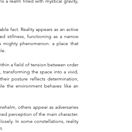
a realm filled with mystical gravity, 
le fact. Reality appears as an active 
 stillness, functioning as a narrow 
a mighty phenomenon: a place that 
le.
thin a field of tension between order 
ransforming the space into a vivid, 
eir posture reflects determination, 
ile the environment behaves like an 
erwhelm, others appear as adversaries 
ned perception of the main character. 
ely. In some constellations, reality 
t.