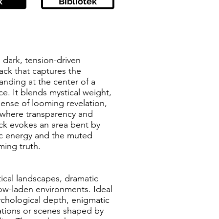
k
Bibliotek
a dark, tension-driven
ack that captures the
tanding at the center of a
e. It blends mystical weight,
sense of looming revelation,
 where transparency and
ack evokes an area bent by
tic energy and the muted
ming truth.
tical landscapes, dramatic
ow-laden environments. Ideal
ychological depth, enigmatic
ations or scenes shaped by