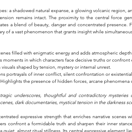
s: a shadowed natural expanse, a glowing volcanic region, an i
tension remains intact. The proximity to the central force gen
iates a blend of beauty, danger and concentrated presence. F
ry of a vast phenomenon that grants insight while simultaneousl
cenes filled with enigmatic energy and adds atmospheric depth
s moments in which characters face decisive truths or confront
isuals shaped by tension, mystery or internal unrest.
s portrayals of inner conflict, silent confrontation or existential
: Highlights the presence of hidden forces, arcane phenomena o
tragic underscores, thoughtful and contradictory mysteries o
scenes, dark documentaries, mystical tension in the darkness s
centrated expressive strength that enriches narrative scenes w
rs confront a formidable truth and sharpen their inner stance. 
 quiet, almost ritual stillness. Its central expressive element lie