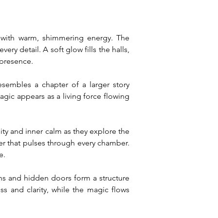
 with warm, shimmering energy. The 
ry detail. A soft glow fills the halls, 
 presence.
embles a chapter of a larger story 
ic appears as a living force flowing 
ty and inner calm as they explore the 
er that pulses through every chamber. 
e.
s and hidden doors form a structure 
 and clarity, while the magic flows 