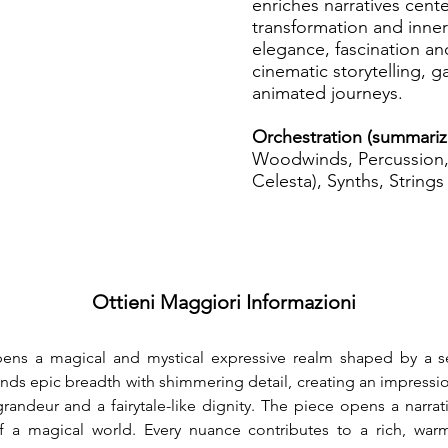
enriches narratives cent
transformation and inner 
elegance, fascination a
cinematic storytelling,
animated journeys.
Orchestration (summariz
Woodwinds, Percussion, 
Celesta), Synths, Strings
Ottieni Maggiori Informazioni
ens a magical and mystical expressive realm shaped by a s
blends epic breadth with shimmering detail, creating an impressi
andeur and a fairytale-like dignity. The piece opens a narrat
 a magical world. Every nuance contributes to a rich, warm