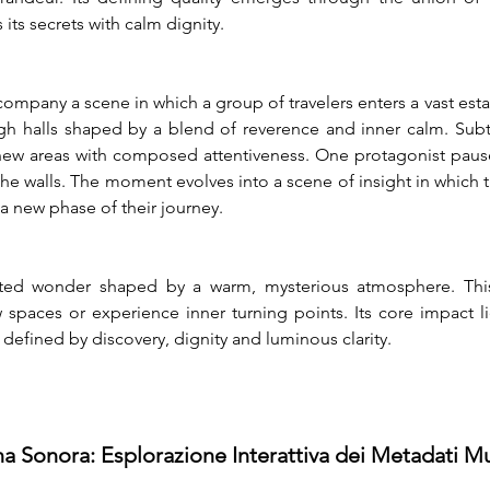
 its secrets with calm dignity.
company a scene in which a group of travelers enters a vast est
igh halls shaped by a blend of reverence and inner calm. Subt
e new areas with composed attentiveness. One protagonist paus
the walls. The moment evolves into a scene of insight in which t
a new phase of their journey.
ted wonder shaped by a warm, mysterious atmosphere. This 
paces or experience inner turning points. Its core impact lie
efined by discovery, dignity and luminous clarity.
na Sonora: Esplorazione Interattiva dei Metadati Mu