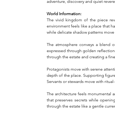
adventure, discovery and quiet rever
World Information:
The vivid kingdom of the piece rev
environment feels like a place that has
while delicate shadow patterns move a
The atmosphere conveys a blend of 
expressed through golden reflections
through the estate and creating a fine
Protagonists move with serene attentiv
depth of the place. Supporting figure
Servants or stewards move with ritual-
The architecture feels monumental a
that preserves secrets while openin
through the estate like a gentle curre