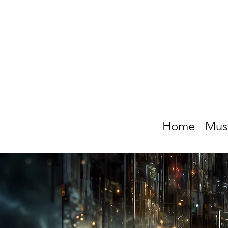
Home
Mus