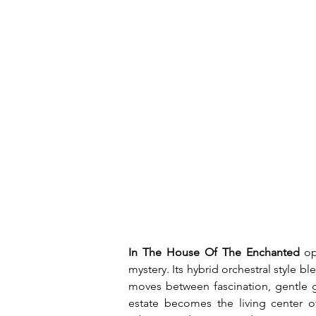
In The House Of The Enchanted
 op
mystery. Its hybrid orchestral style 
moves between fascination, gentle gr
estate becomes the living center of