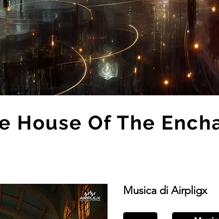
he House Of The Ench
Musica di Airpligx