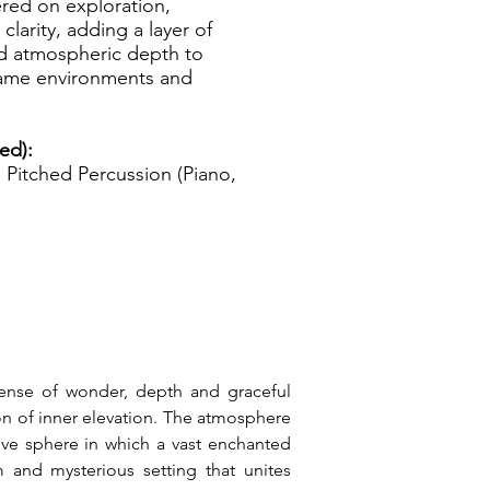
ered on exploration,
clarity, adding a layer of
nd atmospheric depth to
 game environments and
ed):
Pitched Percussion (Piano,
ense of wonder, depth and graceful 
on of inner elevation. The atmosphere 
ive sphere in which a vast enchanted 
 and mysterious setting that unites 