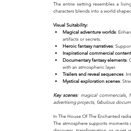
The entire setting resembles a livi
characters blends into a world shaped
Visual Suitability:
Magical adventure worlds
: Enhan
artifacts or secrets.
Heroic fantasy narratives
: Suppor
Inspirational commercial content
Documentary fantasy elements
: 
with an atmospheric layer.
Trailers and reveal sequences
: I
Mystical exploration scenes
: Str
Key scenes
: magical commercials, f
advertising projects, fabulous docume
In The House Of The Enchanted radiate
The atmosphere supports moments of w
discovery, transformation or quiet 