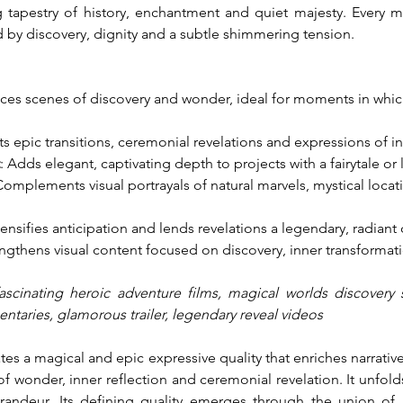
ng tapestry of history, enchantment and quiet majesty. Every 
 by discovery, dignity and a subtle shimmering tension.
ces scenes of discovery and wonder, ideal for moments in whic
ts epic transitions, ceremonial revelations and expressions of in
: Adds elegant, captivating depth to projects with a fairytale or 
Complements visual portrayals of natural marvels, mystical loc
ntensifies anticipation and lends revelations a legendary, radiant 
engthens visual content focused on discovery, inner transformat
ascinating heroic adventure films, magical worlds discovery s
ntaries, glamorous trailer, legendary reveal videos
s a magical and epic expressive quality that enriches narrativ
onder, inner reflection and ceremonial revelation. It unfolds i
grandeur. Its defining quality emerges through the union of 