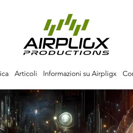
ica
Articoli
Informazioni su Airpligx
Co