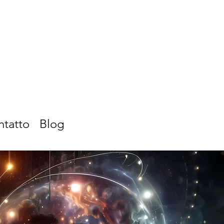
ntatto
Blog