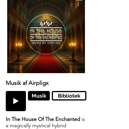
Musik af Airpligx
Musik
Bibliotek
In The House Of The Enchanted
is
a magically mystical hybrid