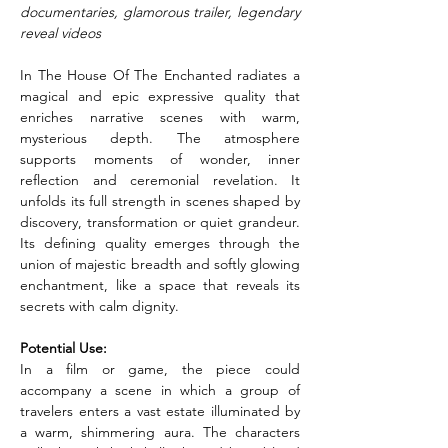
documentaries, glamorous trailer, legendary 
reveal videos
In The House Of The Enchanted radiates a 
magical and epic expressive quality that 
enriches narrative scenes with warm, 
mysterious depth. The atmosphere 
supports moments of wonder, inner 
reflection and ceremonial revelation. It 
unfolds its full strength in scenes shaped by 
discovery, transformation or quiet grandeur. 
Its defining quality emerges through the 
union of majestic breadth and softly glowing 
enchantment, like a space that reveals its 
secrets with calm dignity.
Potential Use:
In a film or game, the piece could 
accompany a scene in which a group of 
travelers enters a vast estate illuminated by 
a warm, shimmering aura. The characters 