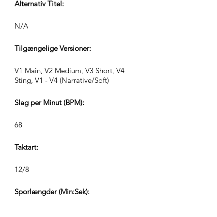
Alternativ Titel:
N/A
Tilgængelige Versioner:
V1 Main, V2 Medium, V3 Short, V4
Sting, V1 - V4 (Narrative/Soft)
Slag per Minut (BPM):
68
Taktart:
12/8
Sporlængder (Min:Sek):
V1 2:37, V2 1:12, V3 0:45, V4 0:30