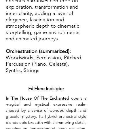
enriches narratives centered on
exploration, transformation and
inner clarity, adding a layer of
elegance, fascination and
atmospheric depth to cinematic
storytelling, game environments
and animated journeys.
Orchestration (summarized):
Woodwinds, Percussion, Pitched
Percussion (Piano, Celesta),
Synths, Strings
Få Flere Indsigter
In The House Of The Enchanted
 opens a 
magical and mystical expressive realm 
shaped by a sense of wonder, depth and 
graceful mystery. Its hybrid orchestral style 
blends epic breadth with shimmering detail, 
creating an impression of inner elevation. 