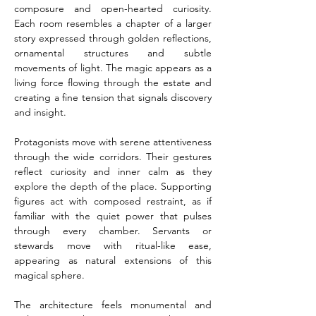
composure and open-hearted curiosity. 
Each room resembles a chapter of a larger 
story expressed through golden reflections, 
ornamental structures and subtle 
movements of light. The magic appears as a 
living force flowing through the estate and 
creating a fine tension that signals discovery 
and insight.
Protagonists move with serene attentiveness 
through the wide corridors. Their gestures 
reflect curiosity and inner calm as they 
explore the depth of the place. Supporting 
figures act with composed restraint, as if 
familiar with the quiet power that pulses 
through every chamber. Servants or 
stewards move with ritual-like ease, 
appearing as natural extensions of this 
magical sphere.
The architecture feels monumental and 