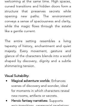
welcoming at the same time. High spaces, 
curved transitions and hidden doors form a 
structure that preserves secrets while 
opening new paths. The environment 
conveys a sense of spaciousness and clarity, 
while the magic flows through the estate 
like a gentle current.
The entire setting resembles a living 
tapestry of history, enchantment and quiet 
majesty. Every movement, gesture and 
glance of the characters blends into a world 
shaped by discovery, dignity and a subtle 
shimmering tension.
Visual Suitability:
Magical adventure worlds
: Enhances 
scenes of discovery and wonder, ideal 
for moments in which characters reveal 
new rooms, artifacts or secrets.
Heroic fantasy narratives
: Supports 
epic transitions, ceremonial revelations 