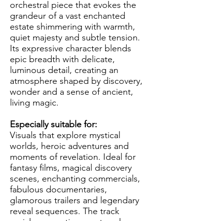
orchestral piece that evokes the
grandeur of a vast enchanted
estate shimmering with warmth,
quiet majesty and subtle tension.
Its expressive character blends
epic breadth with delicate,
luminous detail, creating an
atmosphere shaped by discovery,
wonder and a sense of ancient,
living magic.
Especially suitable for:
Visuals that explore mystical
worlds, heroic adventures and
moments of revelation. Ideal for
fantasy films, magical discovery
scenes, enchanting commercials,
fabulous documentaries,
glamorous trailers and legendary
reveal sequences. The track