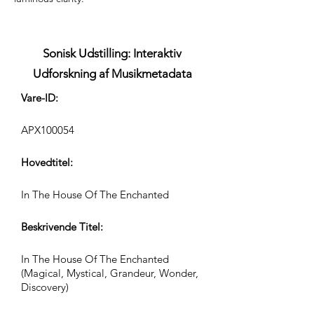
Sonisk Udstilling: Interaktiv
Udforskning af Musikmetadata
Vare-ID:
APX100054
Hovedtitel:
In The House Of The Enchanted
Beskrivende Titel:
In The House Of The Enchanted
(Magical, Mystical, Grandeur, Wonder,
Discovery)