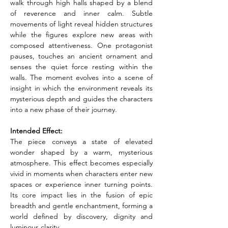
walk through high halls shaped by a blend 
of reverence and inner calm. Subtle 
movements of light reveal hidden structures 
while the figures explore new areas with 
composed attentiveness. One protagonist 
pauses, touches an ancient ornament and 
senses the quiet force resting within the 
walls. The moment evolves into a scene of 
insight in which the environment reveals its 
mysterious depth and guides the characters 
into a new phase of their journey.
Intended Effect:
The piece conveys a state of elevated 
wonder shaped by a warm, mysterious 
atmosphere. This effect becomes especially 
vivid in moments when characters enter new 
spaces or experience inner turning points. 
Its core impact lies in the fusion of epic 
breadth and gentle enchantment, forming a 
world defined by discovery, dignity and 
luminous clarity.