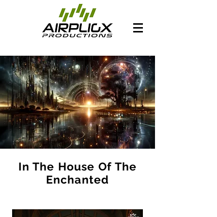
In The House Of The
Enchanted