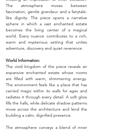
The atmosphere moves between 
fascination, gentle grandeur and a fairytale-
like dignity. The piece opens a narrative 
sphere in which a vast enchanted estate 
becomes the living center of a magical 
world. Every nuance contributes to a rich, 
warm and mysterious setting that unites 
adventure, discovery and quiet reverence.
World Information:
The vivid kingdom of the piece reveals an 
expansive enchanted estate whose rooms 
are filled with warm, shimmering energy. 
The environment feels like a place that has 
carried magic within its walls for ages and 
radiates it through every detail. A soft glow 
fills the halls, while delicate shadow patterns 
move across the architecture and lend the 
building a calm, dignified presence.
The atmosphere conveys a blend of inner 