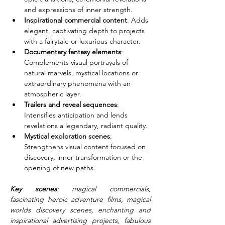
and expressions of inner strength.
Inspirational commercial content
: Adds 
elegant, captivating depth to projects 
with a fairytale or luxurious character.
Documentary fantasy elements
: 
Complements visual portrayals of 
natural marvels, mystical locations or 
extraordinary phenomena with an 
atmospheric layer.
Trailers and reveal sequences
: 
Intensifies anticipation and lends 
revelations a legendary, radiant quality.
Mystical exploration scenes
: 
Strengthens visual content focused on 
discovery, inner transformation or the 
opening of new paths.
Key scenes
: magical commercials, 
fascinating heroic adventure films, magical 
worlds discovery scenes, enchanting and 
inspirational advertising projects, fabulous 