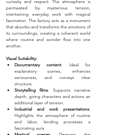
curiosity and respect. The atmosphere is 
permeated by mysterious tension, 
intertwining everyday work with magical 
fascination. The factory acts as a monument 
that absorbs and transforms the emotions of 
its surroundings, creating a coherent world 
where routine and wonder flow into one 
another.
Visual Suitability:
Documentary content
: Ideal for 
explanatory scenes, enhances 
seriousness, and conveys clear 
structure.
Storytelling films
: Supports narrative 
depth, giving characters and actions an 
additional layer of tension.
Industrial and work presentations
: 
Highlights the atmosphere of routine 
and labor, lending processes a 
fascinating aura.
Mystical scenes
: Deepens the 