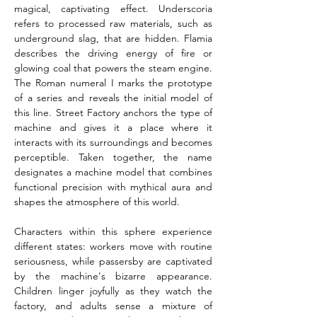
magical, captivating effect. Underscoria 
refers to processed raw materials, such as 
underground slag, that are hidden. Flamia 
describes the driving energy of fire or 
glowing coal that powers the steam engine. 
The Roman numeral I marks the prototype 
of a series and reveals the initial model of 
this line. Street Factory anchors the type of 
machine and gives it a place where it 
interacts with its surroundings and becomes 
perceptible. Taken together, the name 
designates a machine model that combines 
functional precision with mythical aura and 
shapes the atmosphere of this world.
Characters within this sphere experience 
different states: workers move with routine 
seriousness, while passersby are captivated 
by the machine's bizarre appearance. 
Children linger joyfully as they watch the 
factory, and adults sense a mixture of 