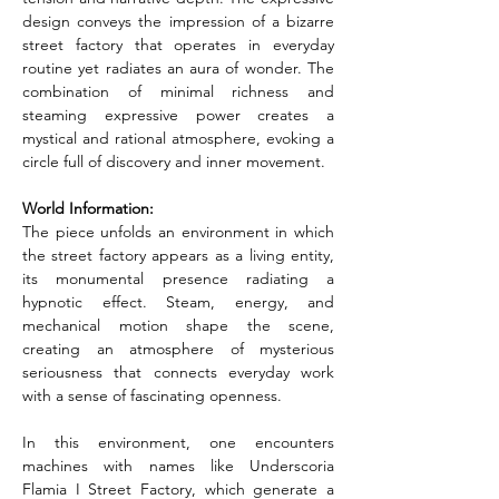
design conveys the impression of a bizarre 
street factory that operates in everyday 
routine yet radiates an aura of wonder. The 
combination of minimal richness and 
steaming expressive power creates a 
mystical and rational atmosphere, evoking a 
circle full of discovery and inner movement.
World Information:
The piece unfolds an environment in which 
the street factory appears as a living entity, 
its monumental presence radiating a 
hypnotic effect. Steam, energy, and 
mechanical motion shape the scene, 
creating an atmosphere of mysterious 
seriousness that connects everyday work 
with a sense of fascinating openness.
In this environment, one encounters 
machines with names like Underscoria 
Flamia I Street Factory, which generate a 