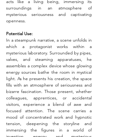
acts like a living being, immersing its 
surroundings in an atmosphere of 
mysterious seriousness and captivating 
openness.
Potential Use:
In a steampunk narrative, a scene unfolds in 
which a protagonist works within a 
mysterious laboratory. Surrounded by pipes, 
valves, and steaming apparatuses, he 
assembles a complex device whose glowing 
energy sources bathe the room in mystical 
light. As he presents his creation, the space 
fills with an atmosphere of seriousness and 
bizarre fascination. Those present, whether 
colleagues, apprentices, or accidental 
visitors, experience a blend of awe and 
focused attention. The scene carries a 
mood of concentrated work and hypnotic 
tension, deepening the storyline and 
immersing the figures in a world of 
invention, energy, and mysterious 