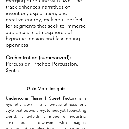
merging of routine with awe. The
track enhances narratives of
invention, exploration, and
creative energy, making it perfect
for segments that seek to immerse
audiences in atmospheres of
hypnotic tension and fascinating
openness.
Orchestration (summarized):
Percussion, Pitched Percussion,
Synths
Gain More Insights
Underscoria Flamia I Street Factory
 is a 
hypnotic work in a cinematic atmospheric 
style that opens a mysterious yet fascinating 
world. It unfolds a mood of industrial 
seriousness, interwoven with magical 
tension and narrative depth. The expressive 