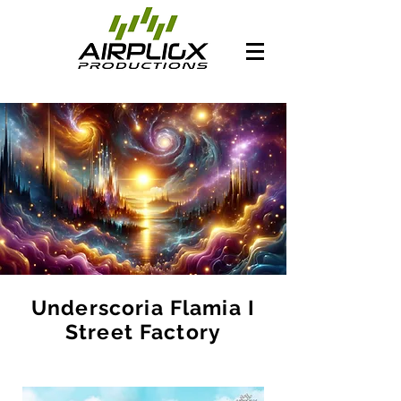
Underscoria Flamia I
Street Factory