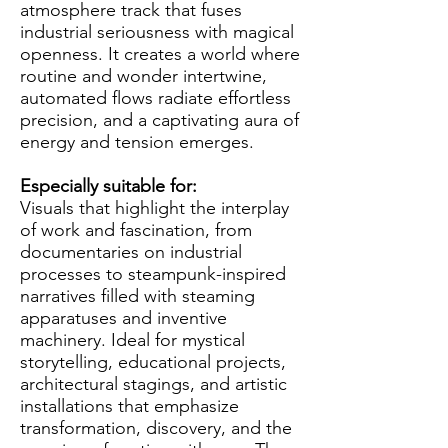
atmosphere track that fuses
industrial seriousness with magical
openness. It creates a world where
routine and wonder intertwine,
automated flows radiate effortless
precision, and a captivating aura of
energy and tension emerges.
Especially suitable for:
Visuals that highlight the interplay
of work and fascination, from
documentaries on industrial
processes to steampunk-inspired
narratives filled with steaming
apparatuses and inventive
machinery. Ideal for mystical
storytelling, educational projects,
architectural stagings, and artistic
installations that emphasize
transformation, discovery, and the