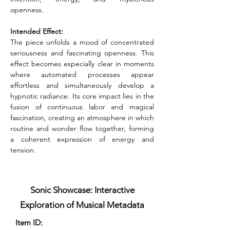
openness.
Intended Effect:
The piece unfolds a mood of concentrated 
seriousness and fascinating openness. This 
effect becomes especially clear in moments 
where automated processes appear 
effortless and simultaneously develop a 
hypnotic radiance. Its core impact lies in the 
fusion of continuous labor and magical 
fascination, creating an atmosphere in which 
routine and wonder flow together, forming 
a coherent expression of energy and 
tension.
Sonic Showcase: Interactive
Exploration of Musical Metadata
Item ID: