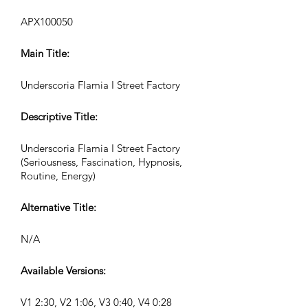
APX100050
Main Title:
Underscoria Flamia I Street Factory
Descriptive Title:
Underscoria Flamia I Street Factory
(Seriousness, Fascination, Hypnosis,
Routine, Energy)
Alternative Title:
N/A
Available Versions:
V1 2:30, V2 1:06, V3 0:40, V4 0:28