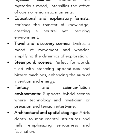
mysterious mood, intensifies the effect 
of open or enigmatic moments.
Educational and explanatory formats
: 
Enriches the transfer of knowledge, 
creating a neutral yet inspiring 
environment.
Travel and discovery scenes
: Evokes a 
mood of movement and wonder, 
amplifying the dynamics of exploration.
Steampunk scenes
: Perfect for worlds 
filled with steaming apparatuses and 
bizarre machines, enhancing the aura of 
invention and energy.
Fantasy and science-fiction 
environments
: Supports hybrid scenes 
where technology and mysticism or 
precision and tension intertwine.
Architectural and spatial stagings
: Adds 
depth to monumental structures and 
halls, emphasizing seriousness and 
fascination.