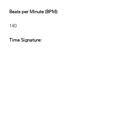
Beats per Minute (BPM):
140
Time Signature:
4/4
Track Lengths (Min:Sec):
V1 2:30, V2 1:06, V3 0:40, V4 0:28
Composer:
Airpligx (GEMA IPI:
01011718999)
Publisher/Publishing Rights: