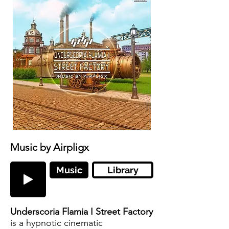
Music by Airpligx
Music
Library
Underscoria Flamia I Street Factory
is a hypnotic cinematic