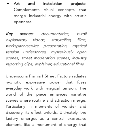
Art and installation projects
: 
Complements visual concepts that 
merge industrial energy with artistic 
openness.
Key scenes
: documentaries, b-roll 
explanatory videos, storytelling films, 
workspace/service presentation, mystical 
tension underscores, mysteriously open 
scenes, street moderation scenes, industry 
reporting clips, explainer, educational films
Underscoria Flamia I Street Factory radiates 
hypnotic expressive power that fuses 
everyday work with magical tension. The 
world of the piece enhances narrative 
scenes where routine and attraction merge. 
Particularly in moments of wonder and 
discovery, its effect unfolds. Ultimately, the 
factory emerges as a central expressive 
element, like a monument of energy that 