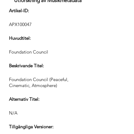
Utforskning av Musikmetadata
Artikel-ID:
APX100047
Huvudtitel:
Foundation Council
Beskrivande Titel:
Foundation Council (Peaceful,
Cinematic, Atmosphere)
Alternativ Titel:
N/A
Tillgängliga Versioner: