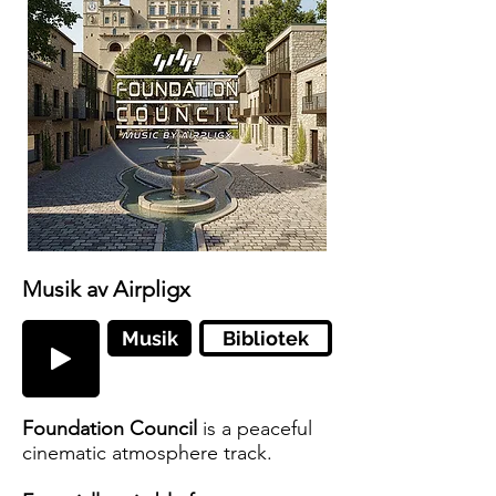
Musik av Airpligx
Musik
Bibliotek
Foundation Council
is a peaceful
cinematic atmosphere track.