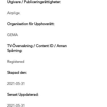
Utgivare / Publiceringsrättigheter:
Airpligx
Organisation för Upphovsrätt:
GEMA
TV-Övervakning / Content ID / Annan
Spårning:
Registered
Skapad den:
2021-05-31
Senast Uppdaterad:
2021-05-31