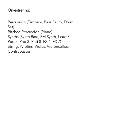
Orkestrering:
Percussion (Timpani, Bass Drum, Drum
Set)
Pitched Percussion (Piano)
Synths (Synth Bass, FM Synth, Lead 8,
Pad 2, Pad 3, Pad 8, FX 4, FX 7)
Strings (Violins, Violas, Violoncellos,
Contrabasses)
Grupp:
Adventurous Civilization
Taggar:
action, adventure, assembly,
atmospheric, celebratory, cinematic
atmosphere, advice, guidance,
documentary, fantasy, consulting,
glorious, hopeful, inspirational,