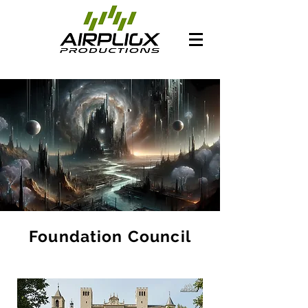
Foundation Council