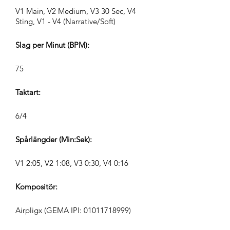
V1 Main, V2 Medium, V3 30 Sec, V4
Sting, V1 - V4 (Narrative/Soft)
Slag per Minut (BPM):
75
Taktart:
6/4
Spårlängder (Min:Sek):
V1 2:05, V2 1:08, V3 0:30, V4 0:16
Kompositör:
Airpligx (GEMA IPI:
01011718999)