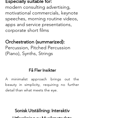
Especially suitable for:
modern consulting advertising,
motivational commercials, keynote
speeches, morning routine videos,
apps and service presentations,
corporate short films
Orchestration (summarized):
Percussion, Pitched Percussion
(Piano), Synths, Strings
Få Fler Insikter
A minimalist approach brings out the 
beauty in simplicity, requiring no further 
detail than what meets the eye.
Sonisk Utställning: Interaktiv