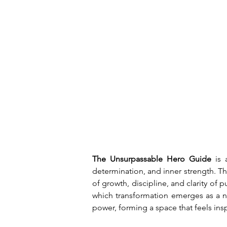
The Unsurpassable Hero Guide
 is 
determination, and inner strength. T
of growth, discipline, and clarity of 
which transformation emerges as a na
power, forming a space that feels insp