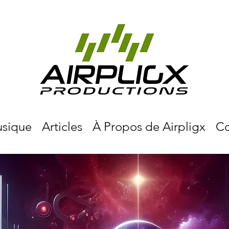
sique
Articles
À Propos de Airpligx
Co