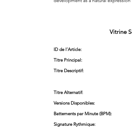
development as a natural expression 
Vitrine 
ID de l’Article:
Titre Principal:
Titre Descriptif:
Titre Alternatif:
Versions Disponibles:
Battements par Minute (BPM):
Signature Rythmique: