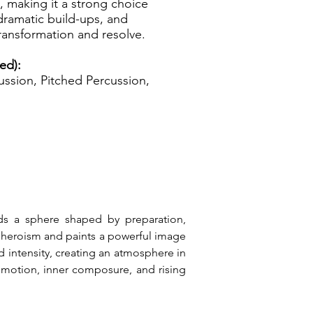
s, making it a strong choice
 dramatic build-ups, and
ransformation and resolve.
zed):
ssion, Pitched Percussion,
lds a sphere shaped by preparation, 
 heroism and paints a powerful image 
 intensity, creating an atmosphere in 
 motion, inner composure, and rising 