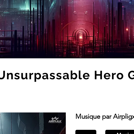
Unsurpassable Hero 
Musique par Airplig