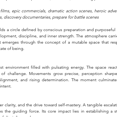
e films, epic commercials, dramatic action scenes, heroic adven
ts, discovery documentaries, prepare for battle scenes
s a circle defined by conscious preparation and purposeful gr
pment, discipline, and inner strength. The atmosphere carrie
nt emerges through the concept of a mutable space that res
tate of being.
ast environment filled with pulsating energy. The space react
s of challenge. Movements grow precise, perception sharpe
alignment, and rising determination. The moment culminates
intent.
 clarity, and the drive toward self-mastery. A tangible escalati
 the guiding force. Its core impact lies in establishing a st