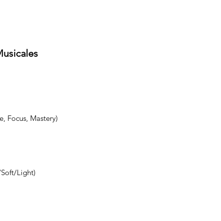
Musicales
e, Focus, Mastery)
Soft/Light)