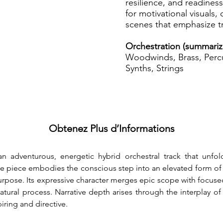
resilience, and readines
for motivational visuals,
scenes that emphasize t
Orchestration (summari
Woodwinds, Brass, Percu
Synths, Strings
Obtenez Plus d’Informations
an adventurous, energetic hybrid orchestral track that unfo
he piece embodies the conscious step into an elevated form of
purpose. Its expressive character merges epic scope with focused
tural process. Narrative depth arises through the interplay of
iring and directive.