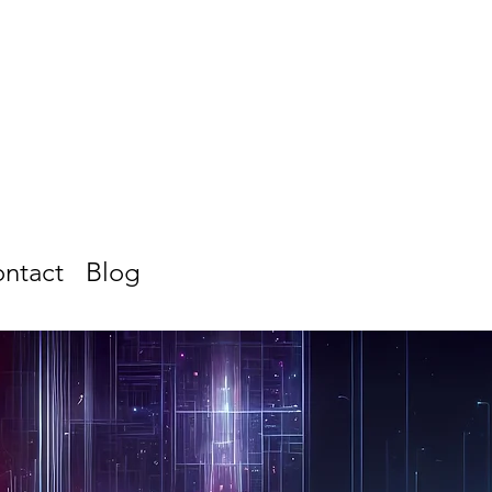
ntact
Blog