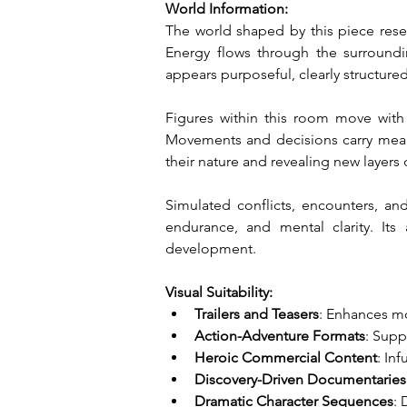
World Information:
The world shaped by this piece res
Energy flows through the surroundin
appears purposeful, clearly structure
Figures within this room move with 
Movements and decisions carry meani
their nature and revealing new layers
Simulated conflicts, encounters, and
endurance, and mental clarity. It
development.
Visual Suitability:
Trailers and Teasers
: Enhances mo
Action-Adventure Formats
: Supp
Heroic Commercial Content
: In
Discovery-Driven Documentaries
Dramatic Character Sequences
: 