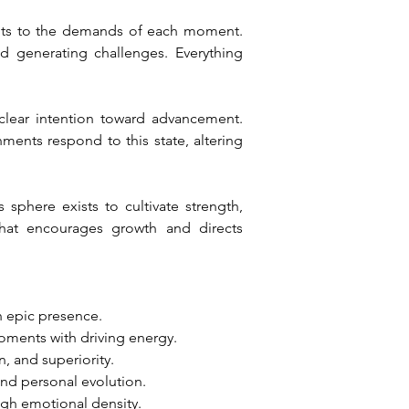
pts to the demands of each moment. 
d generating challenges. Everything 
clear intention toward advancement. 
nts respond to this state, altering 
sphere exists to cultivate strength, 
hat encourages growth and directs 
h epic presence.
oments with driving energy.
n, and superiority.
and personal evolution.
ugh emotional density.