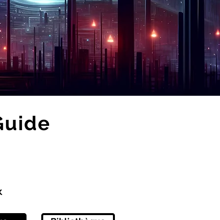
Guide
x