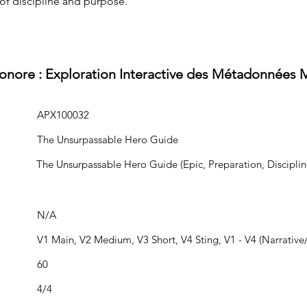
of discipline and purpose.
Sonore : Exploration Interactive des Métadonnées 
APX100032
The Unsurpassable Hero Guide
The Unsurpassable Hero Guide (Epic, Preparation, Disciplin
N/A
V1 Main, V2 Medium, V3 Short, V4 Sting, V1 - V4 (Narrative/
60
4/4