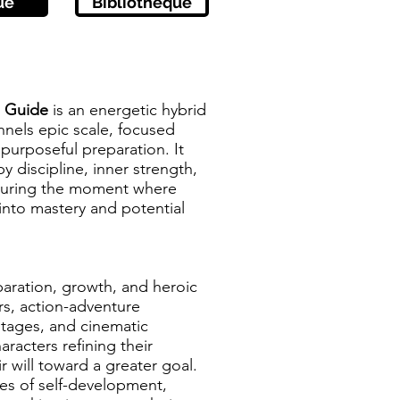
ue
Bibliothèque
o Guide
is an energetic hybrid
nnels epic scale, focused
 purposeful preparation. It
 discipline, inner strength,
pturing the moment where
into mastery and potential
paration, growth, and heroic
ers, action-adventure
tages, and cinematic
aracters refining their
ir will toward a greater goal.
es of self-development,