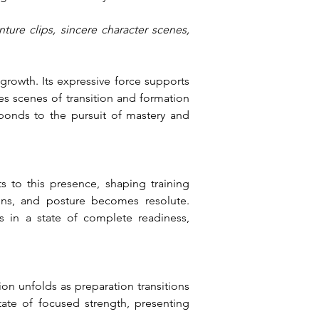
ture clips, sincere character scenes, 
owth. Its expressive force supports 
s scenes of transition and formation 
ponds to the pursuit of mastery and 
s to this presence, shaping training 
ns, and posture becomes resolute. 
 in a state of complete readiness, 
on unfolds as preparation transitions 
ate of focused strength, presenting 