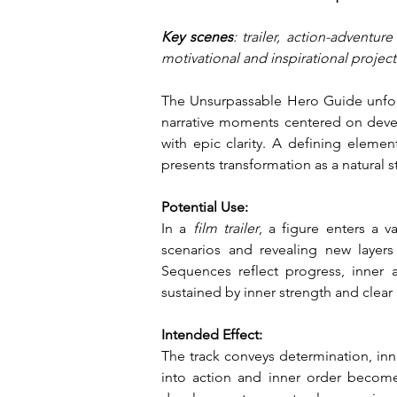
Key scenes
: trailer, action-adventur
motivational and inspirational projec
The Unsurpassable Hero Guide unfold
narrative moments centered on develo
with epic clarity. A defining eleme
presents transformation as a natural s
Potential Use:
In a
 film trailer
, a figure enters a v
scenarios and revealing new layer
Sequences reflect progress, inner 
sustained by inner strength and clear 
Intended Effect:
The track conveys determination, inner
into action and inner order becomes