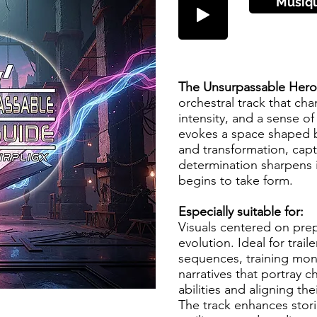
Musiq
The Unsurpassable Her
orchestral track that cha
intensity, and a sense of
evokes a space shaped by
and transformation, ca
determination sharpens 
begins to take form.
Especially suitable for:
Visuals centered on pre
evolution. Ideal for trail
sequences, training mon
narratives that portray ch
abilities and aligning the
The track enhances stori