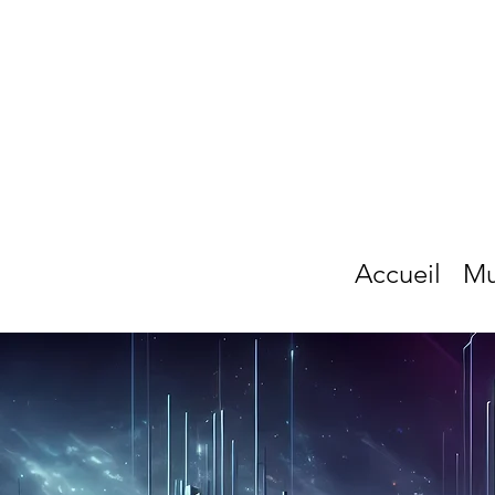
Accueil
Mu