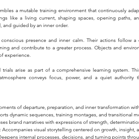
embles a mutable training environment that continuously ada
gs like a living current, shaping spaces, opening paths, an
d, and guided by an inner order.
conscious presence and inner calm. Their actions follow a 
ng and contribute to a greater process. Objects and environme
 of experience.
 trials arise as part of a comprehensive learning system. This 
s atmosphere conveys focus, power, and a quiet authority t
ments of departure, preparation, and inner transformation wit
orts dynamic sequences, training montages, and transitional m
fuses brand narratives with expressions of strength, determinatio
: Accompanies visual storytelling centered on growth, insight, 
Deepens internal processes, decisions, and turning points thro