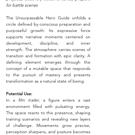
for battle scenes
The Unsurpassable Hero Guide unfolds a 
circle defined by conscious preparation and 
purposeful growth. Its expressive force 
supports narrative moments centered on 
development, discipline, and inner 
strength. The atmosphere carries scenes of 
transition and formation with epic clarity. A 
defining element emerges through the 
concept of a mutable space that responds 
to the pursuit of mastery and presents 
transformation as a natural state of being.
Potential Use:
In a
 film trailer
, a figure enters a vast 
environment filled with pulsating energy. 
The space reacts to this presence, shaping 
training scenarios and revealing new layers 
of challenge. Movements grow precise, 
perception sharpens, and posture becomes 