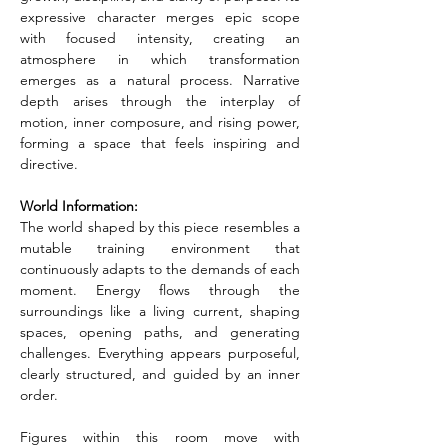
expressive character merges epic scope 
with focused intensity, creating an 
atmosphere in which transformation 
emerges as a natural process. Narrative 
depth arises through the interplay of 
motion, inner composure, and rising power, 
forming a space that feels inspiring and 
directive.
World Information:
The world shaped by this piece resembles a 
mutable training environment that 
continuously adapts to the demands of each 
moment. Energy flows through the 
surroundings like a living current, shaping 
spaces, opening paths, and generating 
challenges. Everything appears purposeful, 
clearly structured, and guided by an inner 
order.
Figures within this room move with 