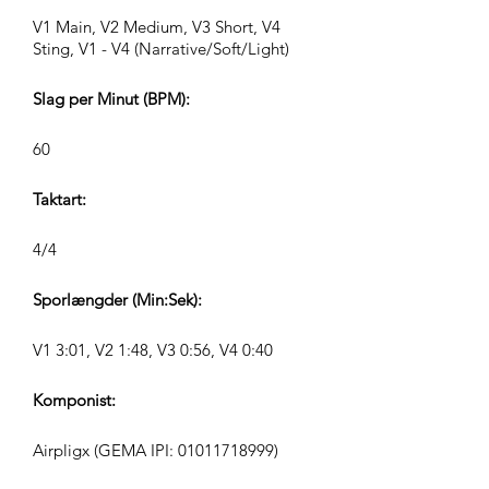
V1 Main, V2 Medium, V3 Short, V4
Sting, V1 - V4 (Narrative/Soft/Light)
Slag per Minut (BPM):
60
Taktart:
4/4
Sporlængder (Min:Sek):
V1 3:01, V2 1:48, V3 0:56, V4 0:40
Komponist:
Airpligx (GEMA IPI:
01011718999)