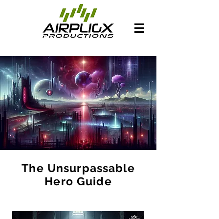
The Unsurpassable
Hero Guide