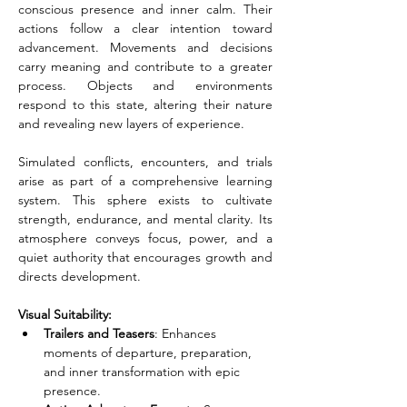
conscious presence and inner calm. Their 
actions follow a clear intention toward 
advancement. Movements and decisions 
carry meaning and contribute to a greater 
process. Objects and environments 
respond to this state, altering their nature 
and revealing new layers of experience.
Simulated conflicts, encounters, and trials 
arise as part of a comprehensive learning 
system. This sphere exists to cultivate 
strength, endurance, and mental clarity. Its 
atmosphere conveys focus, power, and a 
quiet authority that encourages growth and 
directs development.
Visual Suitability:
Trailers and Teasers
: Enhances 
moments of departure, preparation, 
and inner transformation with epic 
presence.