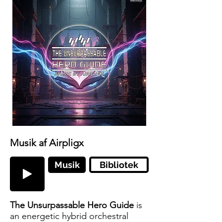
Musik af Airpligx
Musik
Bibliotek
The Unsurpassable Hero Guide
is
an energetic hybrid orchestral