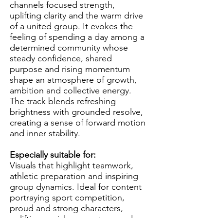
channels focused strength,
uplifting clarity and the warm drive
of a united group. It evokes the
feeling of spending a day among a
determined community whose
steady confidence, shared
purpose and rising momentum
shape an atmosphere of growth,
ambition and collective energy.
The track blends refreshing
brightness with grounded resolve,
creating a sense of forward motion
and inner stability.
Especially suitable for:
Visuals that highlight teamwork,
athletic preparation and inspiring
group dynamics. Ideal for content
portraying sport competition,
proud and strong characters,