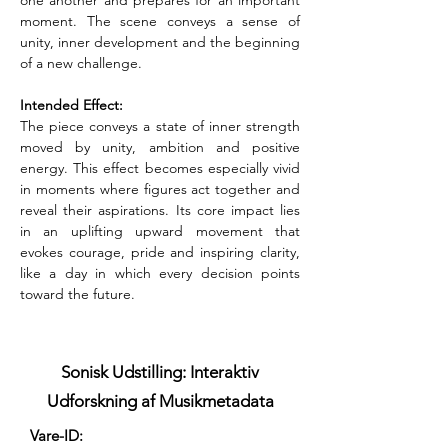
one another and prepares for an important 
moment. The scene conveys a sense of 
unity, inner development and the beginning 
of a new challenge.
Intended Effect:
The piece conveys a state of inner strength 
moved by unity, ambition and positive 
energy. This effect becomes especially vivid 
in moments where figures act together and 
reveal their aspirations. Its core impact lies 
in an uplifting upward movement that 
evokes courage, pride and inspiring clarity, 
like a day in which every decision points 
toward the future.
Sonisk Udstilling: Interaktiv
Udforskning af Musikmetadata
Vare-ID: