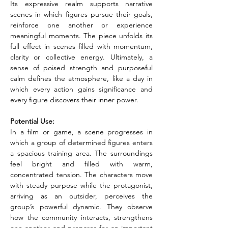
Its expressive realm supports narrative 
scenes in which figures pursue their goals, 
reinforce one another or experience 
meaningful moments. The piece unfolds its 
full effect in scenes filled with momentum, 
clarity or collective energy. Ultimately, a 
sense of poised strength and purposeful 
calm defines the atmosphere, like a day in 
which every action gains significance and 
every figure discovers their inner power.
Potential Use:
In a film or game, a scene progresses in 
which a group of determined figures enters 
a spacious training area. The surroundings 
feel bright and filled with warm, 
concentrated tension. The characters move 
with steady purpose while the protagonist, 
arriving as an outsider, perceives the 
group’s powerful dynamic. They observe 
how the community interacts, strengthens 