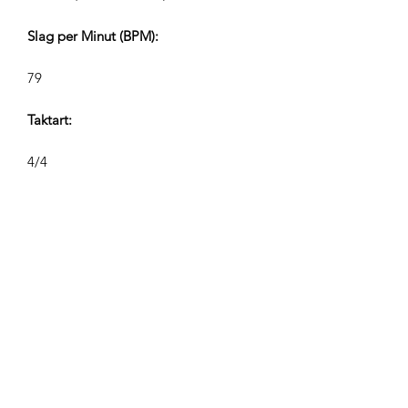
Slag per Minut (BPM):
79
Taktart:
4/4
Sporlængder (Min:Sek):
V1 2:20 V2 1:00, V2 0:40/0:35, V4
0:28/0:24
Komponist:
Airpligx (GEMA IPI:
01011718999)
Udgiver / Udgivelsesrettigheder: