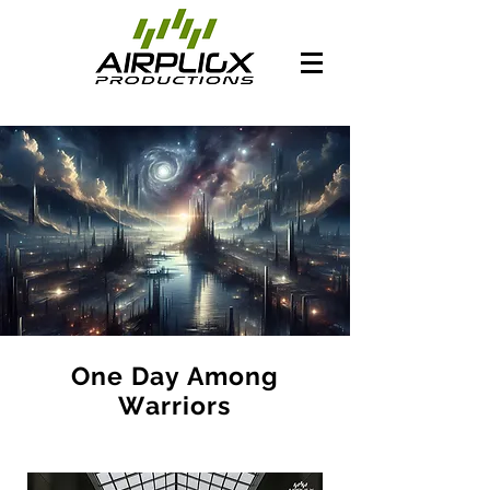
One Day Among
Warriors