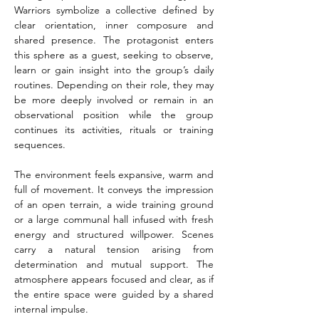
Warriors symbolize a collective defined by 
clear orientation, inner composure and 
shared presence. The protagonist enters 
this sphere as a guest, seeking to observe, 
learn or gain insight into the group’s daily 
routines. Depending on their role, they may 
be more deeply involved or remain in an 
observational position while the group 
continues its activities, rituals or training 
sequences.
The environment feels expansive, warm and 
full of movement. It conveys the impression 
of an open terrain, a wide training ground 
or a large communal hall infused with fresh 
energy and structured willpower. Scenes 
carry a natural tension arising from 
determination and mutual support. The 
atmosphere appears focused and clear, as if 
the entire space were guided by a shared 
internal impulse.