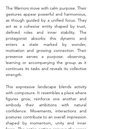
The Warriors move with calm purpose. Their 
gestures appear powerful and harmonious, 
as though guided by a unified focus. They 
act as a cohesive entity shaped by trust, 
defined roles and inner stability. The 
protagonist absorbs this dynamic and 
enters a state marked by wonder, 
motivation and growing connection. Their 
presence serves a purpose: observing, 
learning or accompanying the group as it 
continues its tasks and reveals its collective 
strength.
This expressive landscape blends activity 
with composure. It resembles a place where 
figures grow, reinforce one another and 
embody their ambitions with natural 
confidence. Movements, interactions and 
postures contribute to an overall impression 
shaped by momentum, unity and inner 