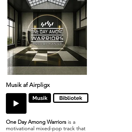
Musik af Airpligx
Musik
Bibliotek
One Day Among Warriors
is a
motivational mixed-pop track that