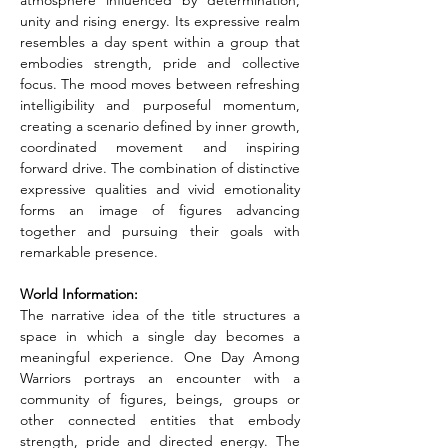
atmosphere influenced by determination, 
unity and rising energy. Its expressive realm 
resembles a day spent within a group that 
embodies strength, pride and collective 
focus. The mood moves between refreshing 
intelligibility and purposeful momentum, 
creating a scenario defined by inner growth, 
coordinated movement and inspiring 
forward drive. The combination of distinctive 
expressive qualities and vivid emotionality 
forms an image of figures advancing 
together and pursuing their goals with 
remarkable presence.
World Information:
The narrative idea of the title structures a 
space in which a single day becomes a 
meaningful experience. One Day Among 
Warriors portrays an encounter with a 
community of figures, beings, groups or 
other connected entities that embody 
strength, pride and directed energy. The 