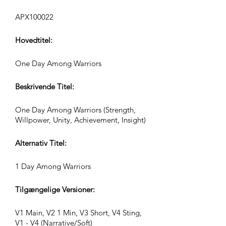
APX100022
Hovedtitel:
One Day Among Warriors
Beskrivende Titel:
One Day Among Warriors (Strength,
Willpower, Unity, Achievement, Insight)
Alternativ Titel:
1 Day Among Warriors
Tilgængelige Versioner:
V1 Main, V2 1 Min, V3 Short, V4 Sting,
V1 - V4 (Narrative/Soft)