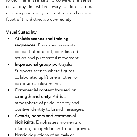
force. The entire setting conveys the sense 
of a day in which every action carries 
meaning and every encounter reveals a new 
facet of this distinctive community.
Visual Suitability:
Athletic scenes and training 
sequences
: Enhances moments of 
concentrated effort, coordinated 
action and purposeful movement.
Inspirational group portrayals
: 
Supports scenes where figures 
collaborate, uplift one another or 
celebrate achievements.
Commercial content focused on 
strength and unity
: Adds an 
atmosphere of pride, energy and 
positive identity to brand messages.
Awards, honors and ceremonial 
highlights
: Emphasizes moments of 
triumph, recognition and inner growth.
Heroic depictions of animals or 