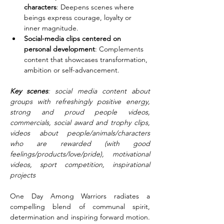
characters
: Deepens scenes where 
beings express courage, loyalty or 
inner magnitude.
Social-media clips centered on 
personal development
: Complements 
content that showcases transformation, 
ambition or self-advancement.
Key scenes
: social media content about 
groups with refreshingly positive energy, 
strong and proud people videos, 
commercials, social award and trophy clips, 
videos about people/animals/characters 
who are rewarded (with good 
feelings/products/love/pride), motivational 
videos, sport competition, inspirational 
projects
One Day Among Warriors radiates a 
compelling blend of communal spirit, 
determination and inspiring forward motion. 