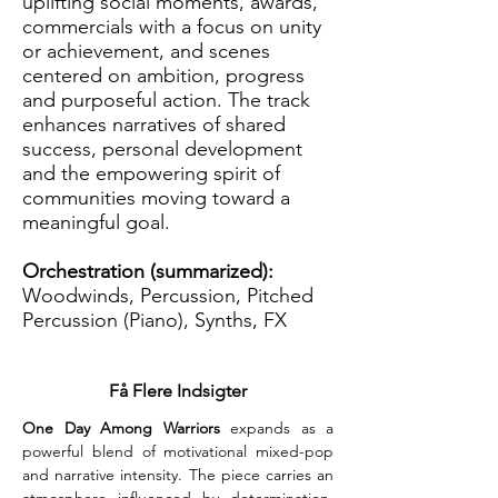
uplifting social moments, awards,
commercials with a focus on unity
or achievement, and scenes
centered on ambition, progress
and purposeful action. The track
enhances narratives of shared
success, personal development
and the empowering spirit of
communities moving toward a
meaningful goal.
Orchestration (summarized):
Woodwinds, Percussion, Pitched
Percussion (Piano), Synths, FX
Få Flere Indsigter
One Day Among Warriors
 expands as a 
powerful blend of motivational mixed-pop 
and narrative intensity. The piece carries an 