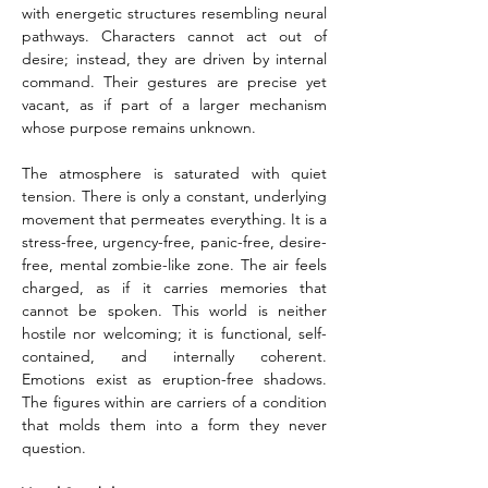
with energetic structures resembling neural 
pathways. Characters cannot act out of 
desire; instead, they are driven by internal 
command. Their gestures are precise yet 
vacant, as if part of a larger mechanism 
whose purpose remains unknown.
The atmosphere is saturated with quiet 
tension. There is only a constant, underlying 
movement that permeates everything. It is a 
stress-free, urgency-free, panic-free, desire-
free, mental zombie-like zone. The air feels 
charged, as if it carries memories that 
cannot be spoken. This world is neither 
hostile nor welcoming; it is functional, self-
contained, and internally coherent. 
Emotions exist as eruption-free shadows. 
The figures within are carriers of a condition 
that molds them into a form they never 
question.