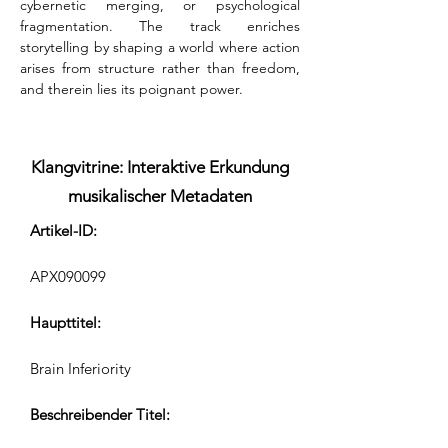
cybernetic merging, or psychological 
fragmentation. The track enriches 
storytelling by shaping a world where action 
arises from structure rather than freedom, 
and therein lies its poignant power.
Klangvitrine: Interaktive Erkundung
musikalischer Metadaten
Artikel-ID:
APX090099
Haupttitel:
Brain Inferiority
Beschreibender Titel: