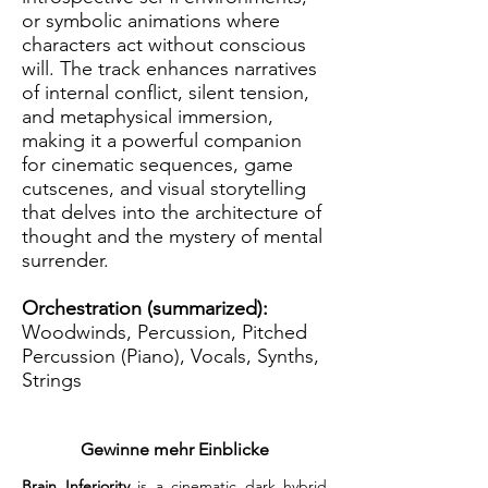
or symbolic animations where
characters act without conscious
will. The track enhances narratives
of internal conflict, silent tension,
and metaphysical immersion,
making it a powerful companion
for cinematic sequences, game
cutscenes, and visual storytelling
that delves into the architecture of
thought and the mystery of mental
surrender.
Orchestration (summarized):
Woodwinds, Percussion, Pitched
Percussion (Piano), Vocals, Synths,
Strings
Gewinne mehr Einblicke
Brain Inferiority
 is a cinematic dark hybrid 