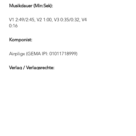
Musikdauer (Min:Sek):
V1 2:49/2:45, V2 1:00, V3 0:35/0:32, V4
0:16
Komponist:
Airpligx (GEMA IPI:
01011718999)
Verlag / Verlagsrechte:
Airpligx
Verwertungsgesellschaft:
GEMA
TV-Monitoring / Content ID / Sonstiges
Tracking: