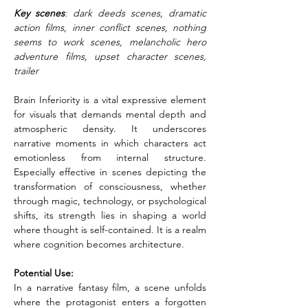
Key scenes
: dark deeds scenes, dramatic 
action films, inner conflict scenes, nothing 
seems to work scenes, melancholic hero 
adventure films, upset character scenes, 
trailer
Brain Inferiority is a vital expressive element 
for visuals that demands mental depth and 
atmospheric density. It underscores 
narrative moments in which characters act 
emotionless from internal structure. 
Especially effective in scenes depicting the 
transformation of consciousness, whether 
through magic, technology, or psychological 
shifts, its strength lies in shaping a world 
where thought is self-contained. It is a realm 
where cognition becomes architecture.
Potential Use:
In a narrative fantasy film, a scene unfolds 
where the protagonist enters a forgotten 