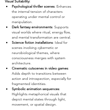
Visual Suitability:
Psychological thriller scenes
: Enhances 
the internal tension of characters 
operating under mental control or 
manipulation.
Dark fantasy environments
: Supports 
visual worlds where ritual, energy flow, 
and mental transformation are central.
Science fiction installations
: Ideal for 
scenes involving cybernetic or 
neurobiological themes, where 
consciousness merges with system 
architecture.
Cinematic cutscenes in video games
: 
Adds depth to transitions between 
action and introspection, especially for 
fragmented identities.
Symbolic animation sequences
: 
Highlights metaphorical visuals that 
depict mental states through light, 
movement, or spatial design.