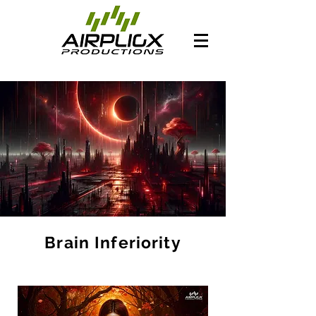
Brain Inferiority