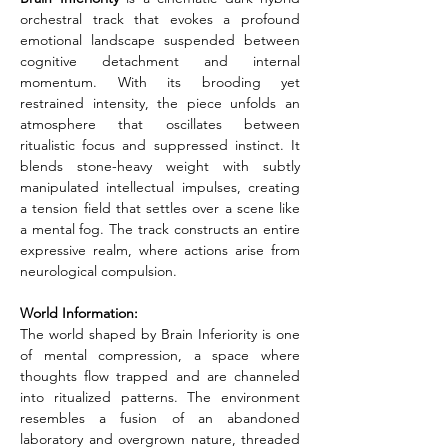
orchestral track that evokes a profound 
emotional landscape suspended between 
cognitive detachment and internal 
momentum. With its brooding yet 
restrained intensity, the piece unfolds an 
atmosphere that oscillates between 
ritualistic focus and suppressed instinct. It 
blends stone-heavy weight with subtly 
manipulated intellectual impulses, creating 
a tension field that settles over a scene like 
a mental fog. The track constructs an entire 
expressive realm, where actions arise from 
neurological compulsion.
World Information:
The world shaped by Brain Inferiority is one 
of mental compression, a space where 
thoughts flow trapped and are channeled 
into ritualized patterns. The environment 
resembles a fusion of an abandoned 
laboratory and overgrown nature, threaded 