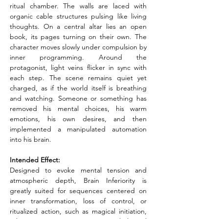
ritual chamber. The walls are laced with 
organic cable structures pulsing like living 
thoughts. On a central altar lies an open 
book, its pages turning on their own. The 
character moves slowly under compulsion by 
inner programming. Around the 
protagonist, light veins flicker in sync with 
each step. The scene remains quiet yet 
charged, as if the world itself is breathing 
and watching. Someone or something has 
removed his mental choices, his warm 
emotions, his own desires, and then 
implemented a manipulated automation 
into his brain.
Intended Effect:
Designed to evoke mental tension and 
atmospheric depth, Brain Inferiority is 
greatly suited for sequences centered on 
inner transformation, loss of control, or 
ritualized action, such as magical initiation, 