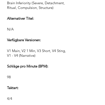
Brain Inferiority (Severe, Detachment,
Ritual, Compulsion, Structure)
Alternativer Titel:
N/A
Verfügbare Versionen:
V1 Main, V2 1 Min, V3 Short, V4 Sting,
V1 - V4 (Narrative)
Schläge pro Minute (BPM):
98
Taktart:
4/4