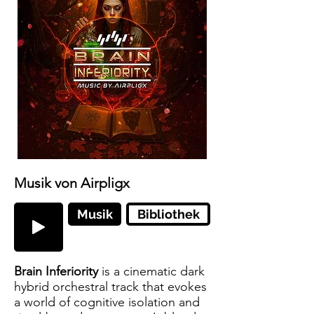
Musik von Airpligx
Musik
Bibliothek
Brain Inferiority
is a cinematic dark
hybrid orchestral track that evokes
a world of cognitive isolation and