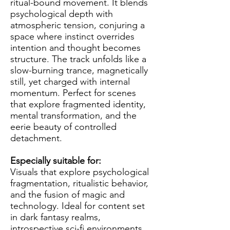
ritual-bound movement. It blends
psychological depth with
atmospheric tension, conjuring a
space where instinct overrides
intention and thought becomes
structure. The track unfolds like a
slow-burning trance, magnetically
still, yet charged with internal
momentum. Perfect for scenes
that explore fragmented identity,
mental transformation, and the
eerie beauty of controlled
detachment.
Especially suitable for:
Visuals that explore psychological
fragmentation, ritualistic behavior,
and the fusion of magic and
technology. Ideal for content set
in dark fantasy realms,
introspective sci-fi environments,