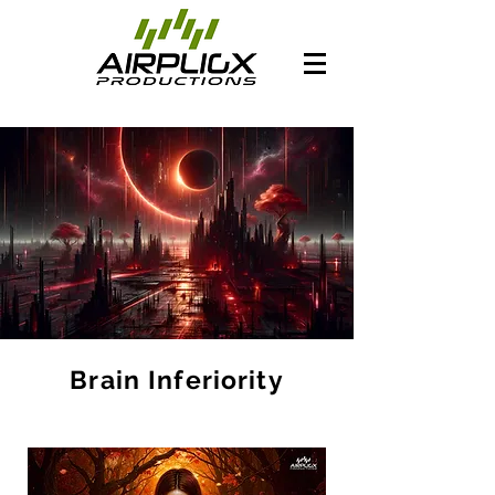
Brain Inferiority