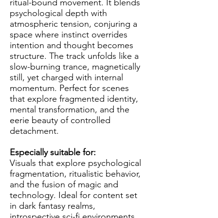
ritual-bound movement. It blends
psychological depth with
atmospheric tension, conjuring a
space where instinct overrides
intention and thought becomes
structure. The track unfolds like a
slow-burning trance, magnetically
still, yet charged with internal
momentum. Perfect for scenes
that explore fragmented identity,
mental transformation, and the
eerie beauty of controlled
detachment.
Especially suitable for:
Visuals that explore psychological
fragmentation, ritualistic behavior,
and the fusion of magic and
technology. Ideal for content set
in dark fantasy realms,
introspective sci-fi environments,