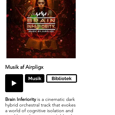
Musik af Airpligx
Musik
Bibliotek
Brain Inferiority
is a cinematic dark
hybrid orchestral track that evokes
a world of cognitive isolation and