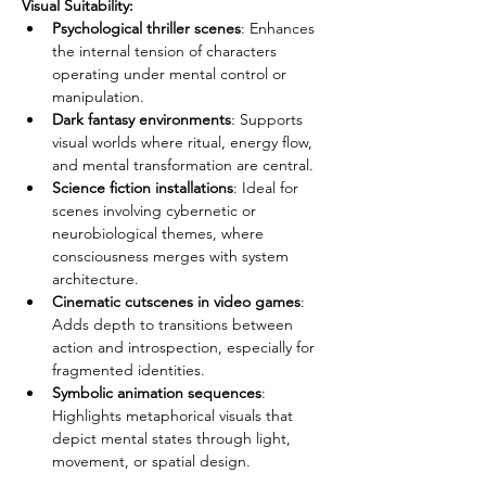
Visual Suitability:
Psychological thriller scenes
: Enhances 
the internal tension of characters 
operating under mental control or 
manipulation.
Dark fantasy environments
: Supports 
visual worlds where ritual, energy flow, 
and mental transformation are central.
Science fiction installations
: Ideal for 
scenes involving cybernetic or 
neurobiological themes, where 
consciousness merges with system 
architecture.
Cinematic cutscenes in video games
: 
Adds depth to transitions between 
action and introspection, especially for 
fragmented identities.
Symbolic animation sequences
: 
Highlights metaphorical visuals that 
depict mental states through light, 
movement, or spatial design.