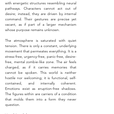
with energetic structures resembling neural 
pathways. Characters cannot act out of 
desire; instead, they are driven by internal 
command. Their gestures are precise yet 
vacant, as if part of a larger mechanism 
whose purpose remains unknown.
The atmosphere is saturated with quiet 
tension. There is only a constant, underlying 
movement that permeates everything. It is a 
stress-free, urgency-free, panic-free, desire-
free, mental zombie-like zone. The air feels 
charged, as if it carries memories that 
cannot be spoken. This world is neither 
hostile nor welcoming; it is functional, self-
contained, and internally coherent. 
Emotions exist as eruption-free shadows. 
The figures within are carriers of a condition 
that molds them into a form they never 
question.