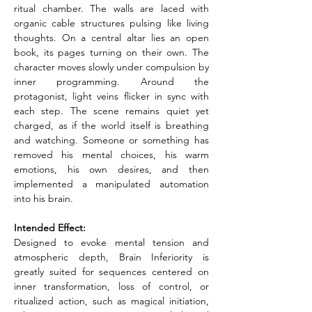
ritual chamber. The walls are laced with 
organic cable structures pulsing like living 
thoughts. On a central altar lies an open 
book, its pages turning on their own. The 
character moves slowly under compulsion by 
inner programming. Around the 
protagonist, light veins flicker in sync with 
each step. The scene remains quiet yet 
charged, as if the world itself is breathing 
and watching. Someone or something has 
removed his mental choices, his warm 
emotions, his own desires, and then 
implemented a manipulated automation 
into his brain.
Intended Effect:
Designed to evoke mental tension and 
atmospheric depth, Brain Inferiority is 
greatly suited for sequences centered on 
inner transformation, loss of control, or 
ritualized action, such as magical initiation, 