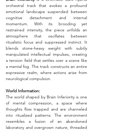
orchestral track that evokes a profound 
emotional landscape suspended between 
cognitive detachment and internal 
momentum. With its brooding yet 
restrained intensity, the piece unfolds an 
atmosphere that oscillates between 
ritualistic focus and suppressed instinct. It 
blends stone-heavy weight with subtly 
manipulated intellectual impulses, creating 
a tension field that settles over a scene like 
a mental fog. The track constructs an entire 
expressive realm, where actions arise from 
neurological compulsion.
World Information:
The world shaped by Brain Inferiority is one 
of mental compression, a space where 
thoughts flow trapped and are channeled 
into ritualized patterns. The environment 
resembles a fusion of an abandoned 
laboratory and overgrown nature, threaded 