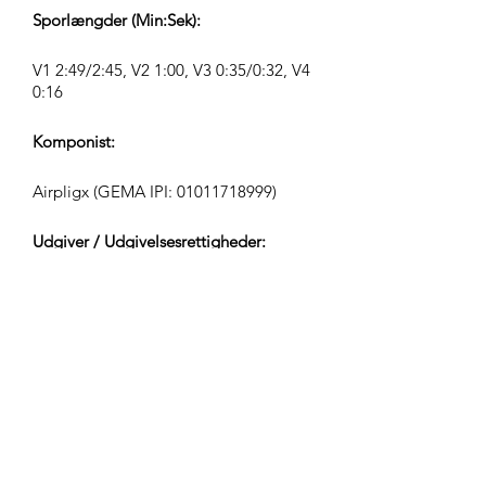
Sporlængder (Min:Sek):
V1 2:49/2:45, V2 1:00, V3 0:35/0:32, V4
0:16
Komponist:
Airpligx (GEMA IPI:
01011718999)
Udgiver / Udgivelsesrettigheder:
Airpligx
Rettighedsorganisation:
GEMA
TV-Overvågning / Content ID / Anden
Sporing: