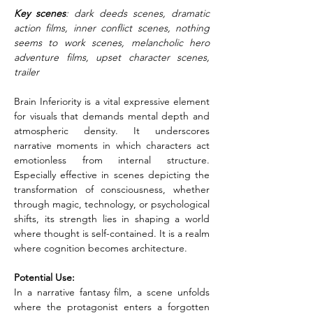
Key scenes
: dark deeds scenes, dramatic 
action films, inner conflict scenes, nothing 
seems to work scenes, melancholic hero 
adventure films, upset character scenes, 
trailer
Brain Inferiority is a vital expressive element 
for visuals that demands mental depth and 
atmospheric density. It underscores 
narrative moments in which characters act 
emotionless from internal structure. 
Especially effective in scenes depicting the 
transformation of consciousness, whether 
through magic, technology, or psychological 
shifts, its strength lies in shaping a world 
where thought is self-contained. It is a realm 
where cognition becomes architecture.
Potential Use:
In a narrative fantasy film, a scene unfolds 
where the protagonist enters a forgotten 