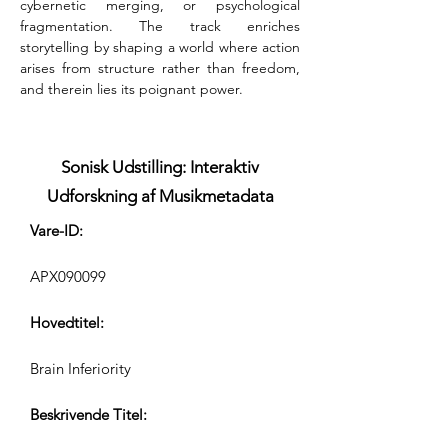
cybernetic merging, or psychological 
fragmentation. The track enriches 
storytelling by shaping a world where action 
arises from structure rather than freedom, 
and therein lies its poignant power.
Sonisk Udstilling: Interaktiv
Udforskning af Musikmetadata
Vare-ID:
APX090099
Hovedtitel:
Brain Inferiority
Beskrivende Titel: