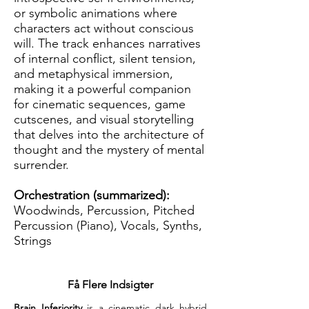
or symbolic animations where
characters act without conscious
will. The track enhances narratives
of internal conflict, silent tension,
and metaphysical immersion,
making it a powerful companion
for cinematic sequences, game
cutscenes, and visual storytelling
that delves into the architecture of
thought and the mystery of mental
surrender.
Orchestration (summarized):
Woodwinds, Percussion, Pitched
Percussion (Piano), Vocals, Synths,
Strings
Få Flere Indsigter
Brain Inferiority
 is a cinematic dark hybrid 