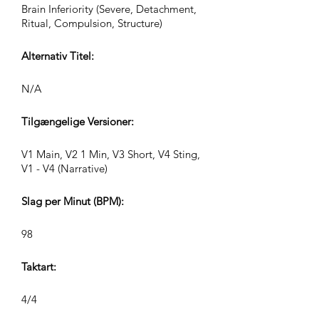
Brain Inferiority (Severe, Detachment,
Ritual, Compulsion, Structure)
Alternativ Titel:
N/A
Tilgængelige Versioner:
V1 Main, V2 1 Min, V3 Short, V4 Sting,
V1 - V4 (Narrative)
Slag per Minut (BPM):
98
Taktart:
4/4