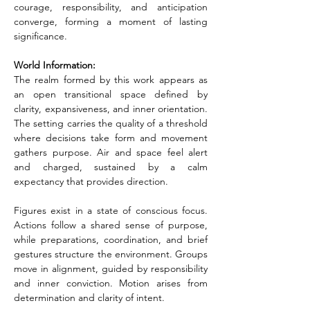
courage, responsibility, and anticipation 
converge, forming a moment of lasting 
significance.
World Information:
The realm formed by this work appears as 
an open transitional space defined by 
clarity, expansiveness, and inner orientation. 
The setting carries the quality of a threshold 
where decisions take form and movement 
gathers purpose. Air and space feel alert 
and charged, sustained by a calm 
expectancy that provides direction.
Figures exist in a state of conscious focus. 
Actions follow a shared sense of purpose, 
while preparations, coordination, and brief 
gestures structure the environment. Groups 
move in alignment, guided by responsibility 
and inner conviction. Motion arises from 
determination and clarity of intent.