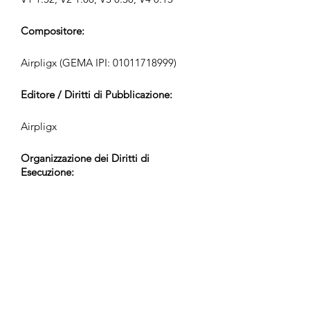
Compositore:
Airpligx (GEMA IPI:
01011718999)
Editore / Diritti di Pubblicazione:
Airpligx
Organizzazione dei Diritti di
Esecuzione:
GEMA
Monitoraggio TV / CID / Altri
Tracciamenti:
Registered