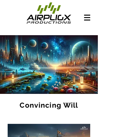
Convincing Will