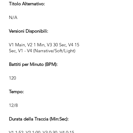
Titolo Alternativo:
N/A
Versioni Disponibili:
V1 Main, V2 1 Min, V3 30 Sec, V4 15
Sec, V1 - V4 (Narrative/Soft/Light)
Battiti per Minuto (BPM):
120
Tempo:
12/8
Durata della Traccia (Min:Sec):
V1 1:52, V2 1:00, V3 0:30, V4 0:15