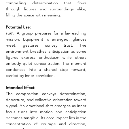
compelling determination that flows 
through figures and surroundings alike, 
filling the space with meaning.
Potential Use:
Film
: A group prepares for a far-reaching 
mission. Equipment is arranged, glances 
meet, gestures convey trust. The 
environment breathes anticipation as some 
figures express enthusiasm while others 
embody quiet concentration. The moment 
condenses into a shared step forward, 
carried by inner conviction.
Intended Effect:
The composition conveys determination, 
departure, and collective orientation toward 
a goal. An emotional shift emerges as inner 
focus turns into motion and anticipation 
becomes tangible. Its core impact lies in the 
concentration of courage and direction, 