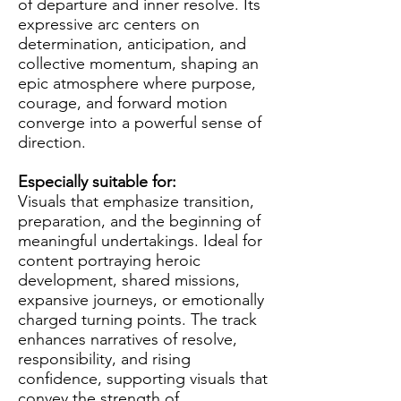
of departure and inner resolve. Its
expressive arc centers on
determination, anticipation, and
collective momentum, shaping an
epic atmosphere where purpose,
courage, and forward motion
converge into a powerful sense of
direction.
Especially suitable for:
Visuals that emphasize transition,
preparation, and the beginning of
meaningful undertakings. Ideal for
content portraying heroic
development, shared missions,
expansive journeys, or emotionally
charged turning points. The track
enhances narratives of resolve,
responsibility, and rising
confidence, supporting visuals that
convey the strength of