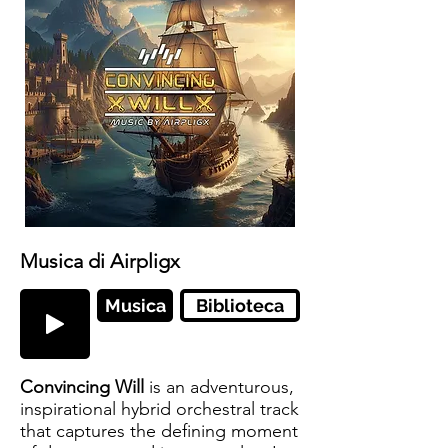
Musica di Airpligx
Musica
Biblioteca
Convincing Will
is an adventurous,
inspirational hybrid orchestral track
that captures the defining moment