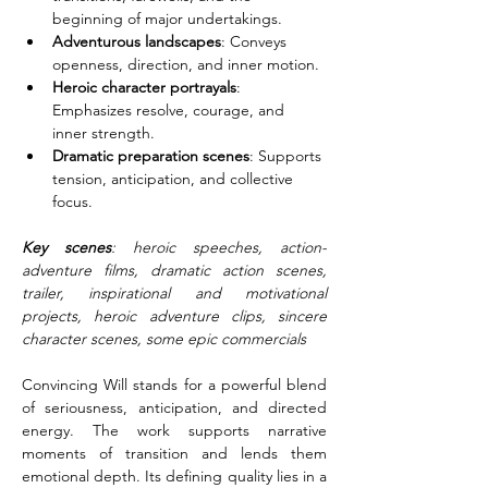
beginning of major undertakings.
Adventurous landscapes
: Conveys 
openness, direction, and inner motion.
Heroic character portrayals
: 
Emphasizes resolve, courage, and 
inner strength.
Dramatic preparation scenes
: Supports 
tension, anticipation, and collective 
focus.
Key scenes
: heroic speeches, action-
adventure films, dramatic action scenes, 
trailer, inspirational and motivational 
projects, heroic adventure clips, sincere 
character scenes, some epic commercials
Convincing Will stands for a powerful blend 
of seriousness, anticipation, and directed 
energy. The work supports narrative 
moments of transition and lends them 
emotional depth. Its defining quality lies in a 