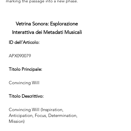
marking the passage into a new phase.
Vetrina Sonora: Esplorazione
Interattiva dei Metadati Musicali
ID dell’Articolo:
APX090079
Titolo Principale:
Convincing Will
Titolo Descrittivo:
Convincing Will (Inspiration,
Anticipation, Focus, Determination,
Mission)