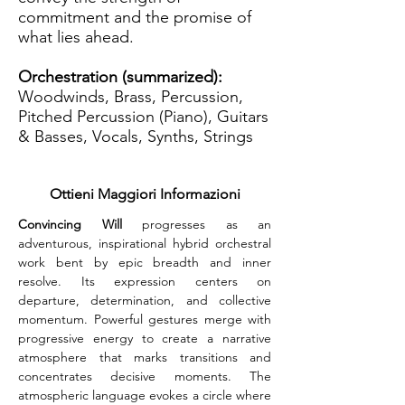
commitment and the promise of
what lies ahead.
Orchestration (summarized):
Woodwinds, Brass, Percussion,
Pitched Percussion (Piano), Guitars
& Basses, Vocals, Synths, Strings
Ottieni Maggiori Informazioni
Convincing Will
 progresses as an 
adventurous, inspirational hybrid orchestral 
work bent by epic breadth and inner 
resolve. Its expression centers on 
departure, determination, and collective 
momentum. Powerful gestures merge with 
progressive energy to create a narrative 
atmosphere that marks transitions and 
concentrates decisive moments. The 
atmospheric language evokes a circle where 