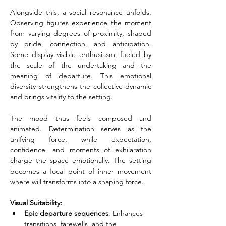
Alongside this, a social resonance unfolds. 
Observing figures experience the moment 
from varying degrees of proximity, shaped 
by pride, connection, and anticipation. 
Some display visible enthusiasm, fueled by 
the scale of the undertaking and the 
meaning of departure. This emotional 
diversity strengthens the collective dynamic 
and brings vitality to the setting.
The mood thus feels composed and 
animated. Determination serves as the 
unifying force, while expectation, 
confidence, and moments of exhilaration 
charge the space emotionally. The setting 
becomes a focal point of inner movement 
where will transforms into a shaping force.
Visual Suitability:
Epic departure sequences
: Enhances 
transitions, farewells, and the 