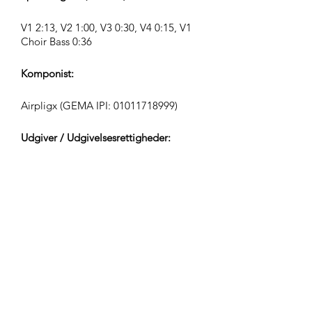
V1 2:13, V2 1:00, V3 0:30, V4 0:15, V1
Choir Bass 0:36
Komponist:
Airpligx (GEMA IPI:
01011718999)
Udgiver / Udgivelsesrettigheder:
Airpligx
Rettighedsorganisation:
GEMA
TV-Overvågning / Content ID / Anden
Sporing:
Registered