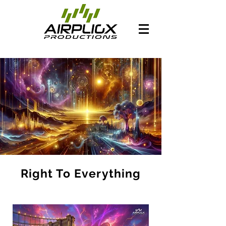
Right To Everything