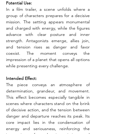
Potential Use:
In a film trailer, a scene unfolds where a 
group of characters prepares for a decisive 
mission. The setting appears monumental 
and charged with energy, while the figures 
advance with clear posture and inner 
strength. Antagonists emerge, allies join, 
and tension rises as danger and favor 
coexist. The moment conveys the 
impression of a planet that opens all options 
while presenting every challenge.
Intended Effect:
The piece conveys an atmosphere of 
determination, grandeur, and movement. 
This effect becomes especially tangible in 
scenes where characters stand on the brink 
of decisive action, and the tension between 
danger and departure reaches its peak. Its 
core impact lies in the condensation of 
energy and seriousness, reinforcing the 