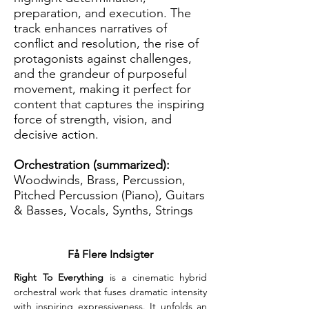
preparation, and execution. The
track enhances narratives of
conflict and resolution, the rise of
protagonists against challenges,
and the grandeur of purposeful
movement, making it perfect for
content that captures the inspiring
force of strength, vision, and
decisive action.
Orchestration (summarized):
Woodwinds, Brass, Percussion,
Pitched Percussion (Piano), Guitars
& Basses, Vocals, Synths, Strings
Få Flere Indsigter
Right To Everything
 is a cinematic hybrid 
orchestral work that fuses dramatic intensity 
with inspiring expressiveness. It unfolds an 