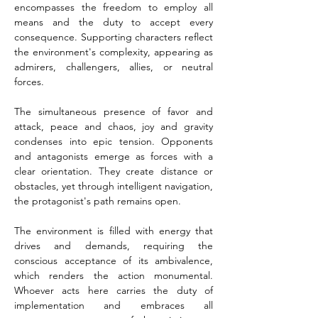
encompasses the freedom to employ all 
means and the duty to accept every 
consequence. Supporting characters reflect 
the environment's complexity, appearing as 
admirers, challengers, allies, or neutral 
forces.
The simultaneous presence of favor and 
attack, peace and chaos, joy and gravity 
condenses into epic tension. Opponents 
and antagonists emerge as forces with a 
clear orientation. They create distance or 
obstacles, yet through intelligent navigation, 
the protagonist's path remains open.
The environment is filled with energy that 
drives and demands, requiring the 
conscious acceptance of its ambivalence, 
which renders the action monumental. 
Whoever acts here carries the duty of 
implementation and embraces all 