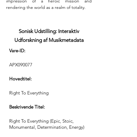
impression of a heroic mission and 
rendering the world as a realm of totality.
Sonisk Udstilling: Interaktiv
Udforskning af Musikmetadata
Vare-ID:
APX090077
Hovedtitel:
Right To Everything
Beskrivende Titel:
Right To Everything (Epic, Stoic,
Monumental, Determination, Energy)