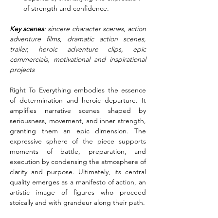
of strength and confidence.
Key scenes
: sincere character scenes, action 
adventure films, dramatic action scenes, 
trailer, heroic adventure clips, epic 
commercials, motivational and inspirational 
projects
Right To Everything embodies the essence 
of determination and heroic departure. It 
amplifies narrative scenes shaped by 
seriousness, movement, and inner strength, 
granting them an epic dimension. The 
expressive sphere of the piece supports 
moments of battle, preparation, and 
execution by condensing the atmosphere of 
clarity and purpose. Ultimately, its central 
quality emerges as a manifesto of action, an 
artistic image of figures who proceed 
stoically and with grandeur along their path.