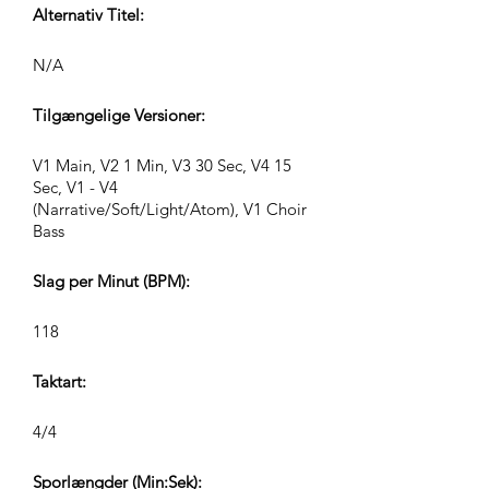
Alternativ Titel:
N/A
Tilgængelige Versioner:
V1 Main, V2 1 Min, V3 30 Sec, V4 15
Sec, V1 - V4
(Narrative/Soft/Light/Atom), V1 Choir
Bass
Slag per Minut (BPM):
118
Taktart:
4/4
Sporlængder (Min:Sek):