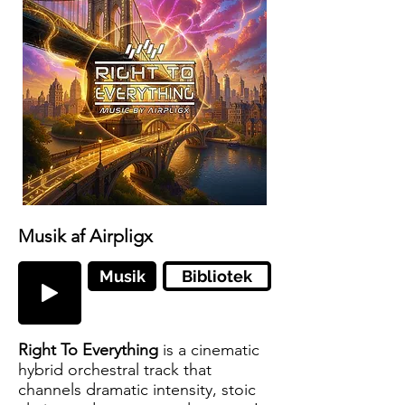
Musik af Airpligx
Musik
Bibliotek
Right To Everything
is a cinematic
hybrid orchestral track that
channels dramatic intensity, stoic