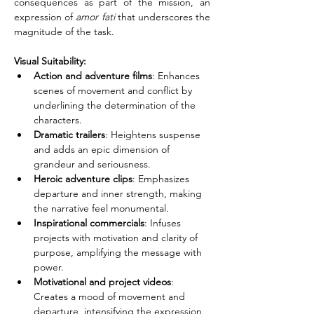
consequences as part of the mission, an 
expression of 
amor fati
 that underscores the 
magnitude of the task.
Visual Suitability:
Action and adventure films
: Enhances 
scenes of movement and conflict by 
underlining the determination of the 
characters.
Dramatic trailers
: Heightens suspense 
and adds an epic dimension of 
grandeur and seriousness.
Heroic adventure clips
: Emphasizes 
departure and inner strength, making 
the narrative feel monumental.
Inspirational commercials
: Infuses 
projects with motivation and clarity of 
purpose, amplifying the message with 
power.
Motivational and project videos
: 
Creates a mood of movement and 
departure, intensifying the expression 