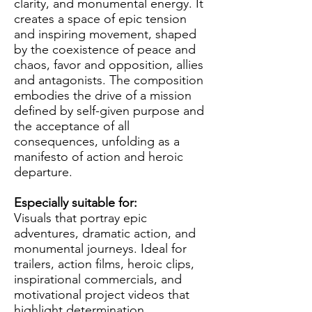
clarity, and monumental energy. It
creates a space of epic tension
and inspiring movement, shaped
by the coexistence of peace and
chaos, favor and opposition, allies
and antagonists. The composition
embodies the drive of a mission
defined by self-given purpose and
the acceptance of all
consequences, unfolding as a
manifesto of action and heroic
departure.
Especially suitable for:
Visuals that portray epic
adventures, dramatic action, and
monumental journeys. Ideal for
trailers, action films, heroic clips,
inspirational commercials, and
motivational project videos that
highlight determination,