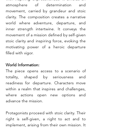
atmosphere of determination and 
movement, carried by grandeur and stoic 
clarity. The composition creates a narrative 
world where adventure, departure, and 
inner strength intertwine. It conveys the 
movement of a mission defined by self-given 
stoic clarity and inspiring force, evoking the 
motivating power of a heroic departure 
filled with vigor.
World Information:
The piece opens access to a scenario of 
totality, shaped by seriousness and 
readiness for departure. Characters move 
within a realm that inspires and challenges, 
where actions open new options and 
advance the mission.
Protagonists proceed with stoic clarity. Their 
right is self-given, a right to act and to 
implement, arising from their own mission. It 