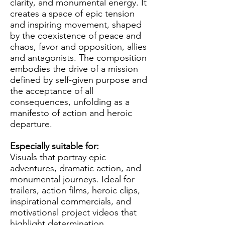
clarity, and monumental energy. It
creates a space of epic tension
and inspiring movement, shaped
by the coexistence of peace and
chaos, favor and opposition, allies
and antagonists. The composition
embodies the drive of a mission
defined by self-given purpose and
the acceptance of all
consequences, unfolding as a
manifesto of action and heroic
departure.
Especially suitable for:
Visuals that portray epic
adventures, dramatic action, and
monumental journeys. Ideal for
trailers, action films, heroic clips,
inspirational commercials, and
motivational project videos that
highlight determination,