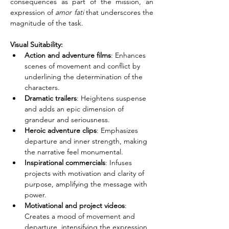
consequences as part of the mission, an 
expression of 
amor fati
 that underscores the 
magnitude of the task.
Visual Suitability:
Action and adventure films
: Enhances 
scenes of movement and conflict by 
underlining the determination of the 
characters.
Dramatic trailers
: Heightens suspense 
and adds an epic dimension of 
grandeur and seriousness.
Heroic adventure clips
: Emphasizes 
departure and inner strength, making 
the narrative feel monumental.
Inspirational commercials
: Infuses 
projects with motivation and clarity of 
purpose, amplifying the message with 
power.
Motivational and project videos
: 
Creates a mood of movement and 
departure, intensifying the expression 