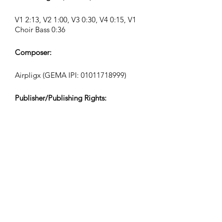
V1 2:13, V2 1:00, V3 0:30, V4 0:15, V1
Choir Bass 0:36
Composer:
Airpligx (GEMA IPI:
01011718999)
Publisher/Publishing Rights:
Airpligx
Performing Rights Organization:
GEMA
TV Monitoring/Content ID/Other
Tracking:
Registered