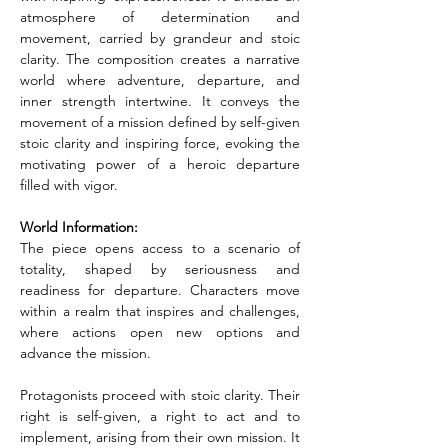
atmosphere of determination and 
movement, carried by grandeur and stoic 
clarity. The composition creates a narrative 
world where adventure, departure, and 
inner strength intertwine. It conveys the 
movement of a mission defined by self-given 
stoic clarity and inspiring force, evoking the 
motivating power of a heroic departure 
filled with vigor.
World Information:
The piece opens access to a scenario of 
totality, shaped by seriousness and 
readiness for departure. Characters move 
within a realm that inspires and challenges, 
where actions open new options and 
advance the mission.
Protagonists proceed with stoic clarity. Their 
right is self-given, a right to act and to 
implement, arising from their own mission. It 