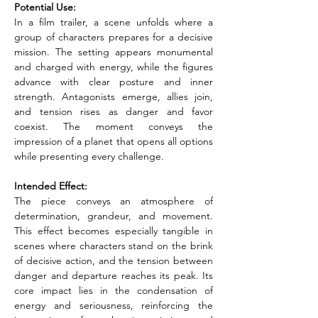
Potential Use:
In a film trailer, a scene unfolds where a 
group of characters prepares for a decisive 
mission. The setting appears monumental 
and charged with energy, while the figures 
advance with clear posture and inner 
strength. Antagonists emerge, allies join, 
and tension rises as danger and favor 
coexist. The moment conveys the 
impression of a planet that opens all options 
while presenting every challenge.
Intended Effect:
The piece conveys an atmosphere of 
determination, grandeur, and movement. 
This effect becomes especially tangible in 
scenes where characters stand on the brink 
of decisive action, and the tension between 
danger and departure reaches its peak. Its 
core impact lies in the condensation of 
energy and seriousness, reinforcing the 