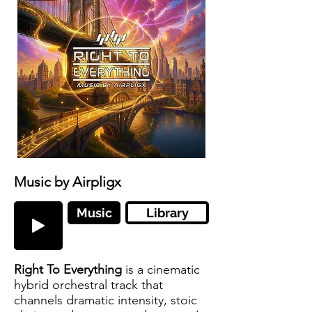
Music by Airpligx
Music
Library
Right To Everything
is a cinematic
hybrid orchestral track that
channels dramatic intensity, stoic