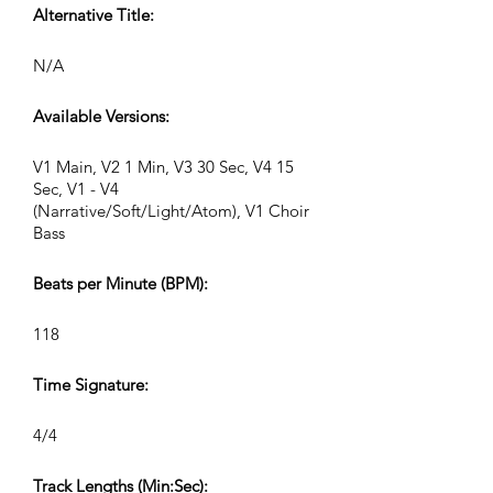
Alternative Title:
N/A
Available Versions:
V1 Main, V2 1 Min, V3 30 Sec, V4 15
Sec, V1 - V4
(Narrative/Soft/Light/Atom), V1 Choir
Bass
Beats per Minute (BPM):
118
Time Signature:
4/4
Track Lengths (Min:Sec):