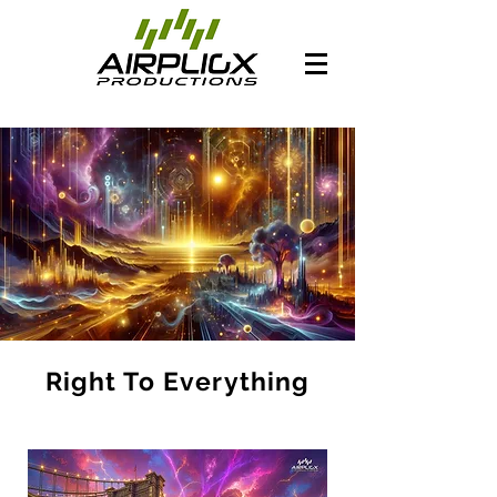
Right To Everything