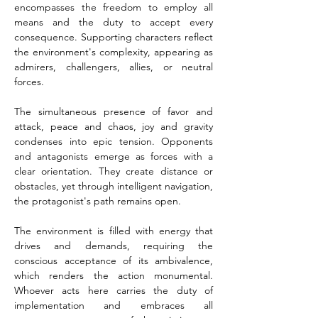
encompasses the freedom to employ all 
means and the duty to accept every 
consequence. Supporting characters reflect 
the environment's complexity, appearing as 
admirers, challengers, allies, or neutral 
forces.
The simultaneous presence of favor and 
attack, peace and chaos, joy and gravity 
condenses into epic tension. Opponents 
and antagonists emerge as forces with a 
clear orientation. They create distance or 
obstacles, yet through intelligent navigation, 
the protagonist's path remains open.
The environment is filled with energy that 
drives and demands, requiring the 
conscious acceptance of its ambivalence, 
which renders the action monumental. 
Whoever acts here carries the duty of 
implementation and embraces all 