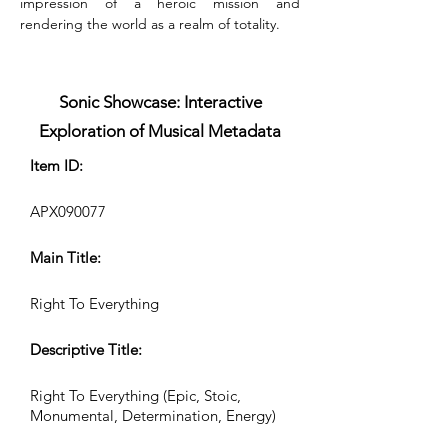
impression of a heroic mission and 
rendering the world as a realm of totality.
Sonic Showcase: Interactive
Exploration of Musical Metadata
Item ID:
APX090077
Main Title:
Right To Everything
Descriptive Title:
Right To Everything (Epic, Stoic,
Monumental, Determination, Energy)