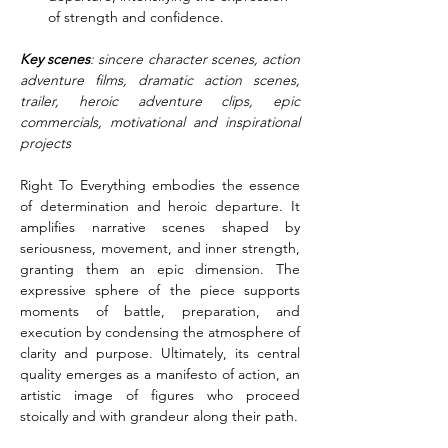
of strength and confidence.
Key scenes
: sincere character scenes, action 
adventure films, dramatic action scenes, 
trailer, heroic adventure clips, epic 
commercials, motivational and inspirational 
projects
Right To Everything embodies the essence 
of determination and heroic departure. It 
amplifies narrative scenes shaped by 
seriousness, movement, and inner strength, 
granting them an epic dimension. The 
expressive sphere of the piece supports 
moments of battle, preparation, and 
execution by condensing the atmosphere of 
clarity and purpose. Ultimately, its central 
quality emerges as a manifesto of action, an 
artistic image of figures who proceed 
stoically and with grandeur along their path.