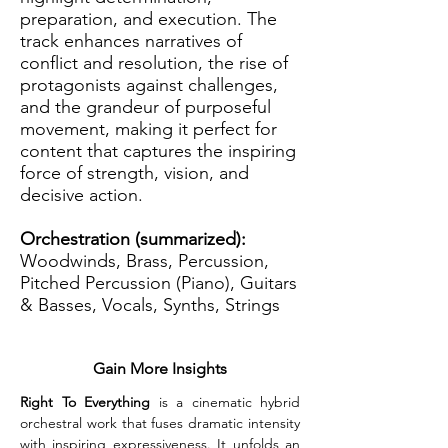
preparation, and execution. The
track enhances narratives of
conflict and resolution, the rise of
protagonists against challenges,
and the grandeur of purposeful
movement, making it perfect for
content that captures the inspiring
force of strength, vision, and
decisive action.
Orchestration (summarized):
Woodwinds, Brass, Percussion,
Pitched Percussion (Piano), Guitars
& Basses, Vocals, Synths, Strings
Gain More Insights
Right To Everything
 is a cinematic hybrid 
orchestral work that fuses dramatic intensity 
with inspiring expressiveness. It unfolds an 