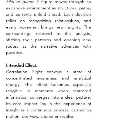
Film or game
: A figure moves through an 
expansive environment as structures, paths, 
and currents unfold ahead. Each decision 
relies on recognizing relationships, and 
every movement brings new insights. The 
surroundings respond to this analysis, 
shifting their patterns and opening new 
routes as the narrative advances with 
purpose.
Intended Effect:
Correlation Sight conveys a state of 
concentrated awareness and analytical 
energy. This effect becomes especially 
tangible in moments when scattered 
information converges into a clear picture. 
Its core impact lies in the experience of 
insight as a continuous process, carried by 
motion, overview, and inner resolve.