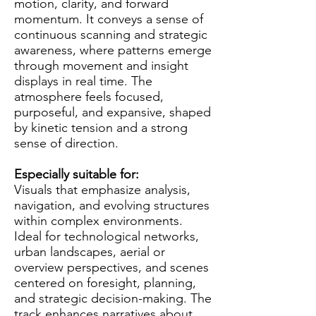
motion, clarity, and forward
momentum. It conveys a sense of
continuous scanning and strategic
awareness, where patterns emerge
through movement and insight
displays in real time. The
atmosphere feels focused,
purposeful, and expansive, shaped
by kinetic tension and a strong
sense of direction.
Especially suitable for:
Visuals that emphasize analysis,
navigation, and evolving structures
within complex environments.
Ideal for technological networks,
urban landscapes, aerial or
overview perspectives, and scenes
centered on foresight, planning,
and strategic decision-making. The
track enhances narratives about