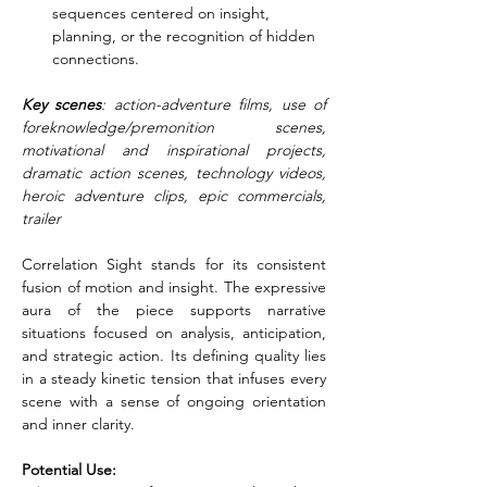
sequences centered on insight, 
planning, or the recognition of hidden 
connections.
Key scenes
: action-adventure films, use of 
foreknowledge/premonition scenes, 
motivational and inspirational projects, 
dramatic action scenes, technology videos, 
heroic adventure clips, epic commercials, 
trailer
Correlation Sight stands for its consistent 
fusion of motion and insight. The expressive 
aura of the piece supports narrative 
situations focused on analysis, anticipation, 
and strategic action. Its defining quality lies 
in a steady kinetic tension that infuses every 
scene with a sense of ongoing orientation 
and inner clarity.
Potential Use: