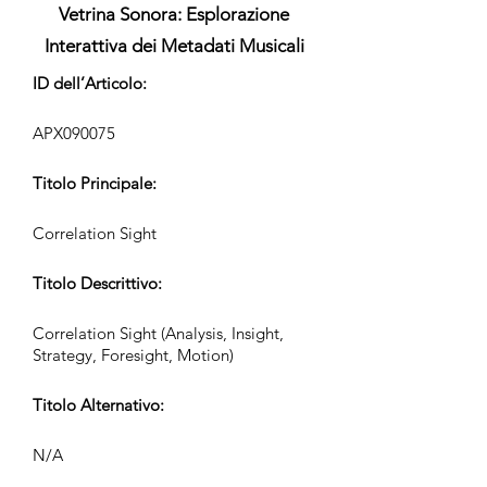
Vetrina Sonora: Esplorazione
Interattiva dei Metadati Musicali
ID dell’Articolo:
APX090075
Titolo Principale:
Correlation Sight
Titolo Descrittivo:
Correlation Sight (Analysis, Insight,
Strategy, Foresight, Motion)
Titolo Alternativo:
N/A