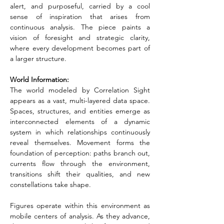
alert, and purposeful, carried by a cool 
sense of inspiration that arises from 
continuous analysis. The piece paints a 
vision of foresight and strategic clarity, 
where every development becomes part of 
a larger structure.
World Information:
The world modeled by Correlation Sight 
appears as a vast, multi-layered data space. 
Spaces, structures, and entities emerge as 
interconnected elements of a dynamic 
system in which relationships continuously 
reveal themselves. Movement forms the 
foundation of perception: paths branch out, 
currents flow through the environment, 
transitions shift their qualities, and new 
constellations take shape.
Figures operate within this environment as 
mobile centers of analysis. As they advance, 