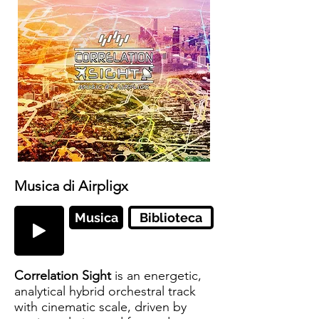
Musica di Airpligx
Musica
Biblioteca
Correlation Sight
is an energetic,
analytical hybrid orchestral track
with cinematic scale, driven by