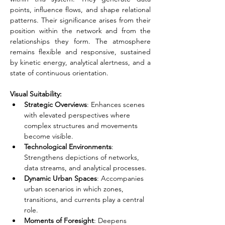
points, influence flows, and shape relational 
patterns. Their significance arises from their 
position within the network and from the 
relationships they form. The atmosphere 
remains flexible and responsive, sustained 
by kinetic energy, analytical alertness, and a 
state of continuous orientation.
Visual Suitability:
Strategic Overviews
: Enhances scenes 
with elevated perspectives where 
complex structures and movements 
become visible.
Technological Environments
: 
Strengthens depictions of networks, 
data streams, and analytical processes.
Dynamic Urban Spaces
: Accompanies 
urban scenarios in which zones, 
transitions, and currents play a central 
role.
Moments of Foresight
: Deepens 