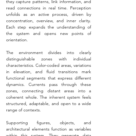
they capture patterns, link information, and 
read connections in real time. Perception 
unfolds as an active process, driven by 
concentration, overview, and inner clarity. 
Each step expands the understanding of 
the system and opens new points of 
orientation.
The environment divides into clearly 
distinguishable zones with individual 
characteristics. Color-coded areas, variations 
in elevation, and fluid transitions mark 
functional segments that express different 
dynamics. Currents pass through these 
zones, connecting distant areas into a 
coherent whole. The inherent system feels 
structured, adaptable, and open to a wide 
range of contexts.
Supporting figures, objects, and 
architectural elements function as variables 
within this system. They generate data 