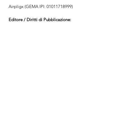
Airpligx (GEMA IPI:
01011718999)
Editore / Diritti di Pubblicazione:
Airpligx
Organizzazione dei Diritti di
Esecuzione:
GEMA
Monitoraggio TV / CID / Altri
Tracciamenti:
Registered
Creato il:
2020-04-13