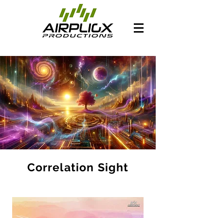
Correlation Sight