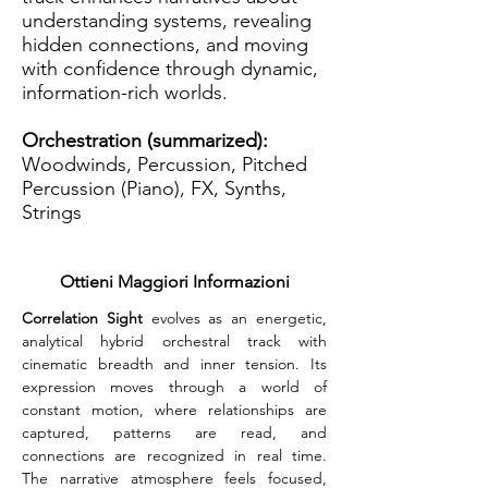
understanding systems, revealing
hidden connections, and moving
with confidence through dynamic,
information-rich worlds.
Orchestration (summarized):
Woodwinds, Percussion, Pitched
Percussion (Piano), FX, Synths,
Strings
Ottieni Maggiori Informazioni
Correlation Sight
 evolves as an energetic, 
analytical hybrid orchestral track with 
cinematic breadth and inner tension. Its 
expression moves through a world of 
constant motion, where relationships are 
captured, patterns are read, and 
connections are recognized in real time. 
The narrative atmosphere feels focused, 