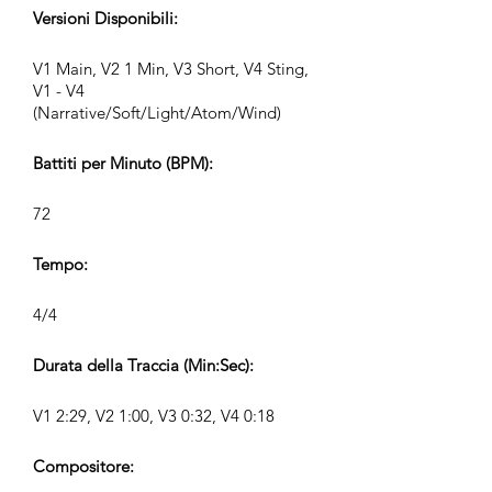
Versioni Disponibili:
V1 Main, V2 1 Min, V3 Short, V4 Sting,
V1 - V4
(Narrative/Soft/Light/Atom/Wind)
Battiti per Minuto (BPM):
72
Tempo:
4/4
Durata della Traccia (Min:Sec):
V1 2:29, V2 1:00, V3 0:32, V4 0:18
Compositore: