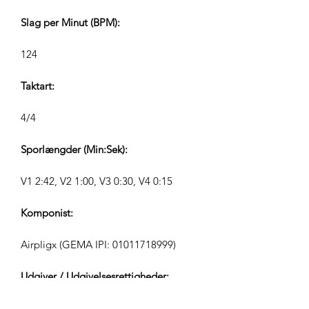
Slag per Minut (BPM):
124
Taktart:
4/4
Sporlængder (Min:Sek):
V1 2:42, V2 1:00, V3 0:30, V4 0:15
Komponist:
Airpligx (GEMA IPI:
01011718999)
Udgiver / Udgivelsesrettigheder:
Airpligx