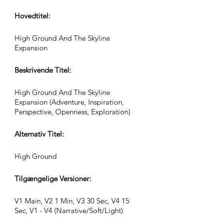
Hovedtitel:
High Ground And The Skyline
Expansion
Beskrivende Titel:
High Ground And The Skyline
Expansion (Adventure, Inspiration,
Perspective, Openness, Exploration)
Alternativ Titel:
High Ground
Tilgængelige Versioner:
V1 Main, V2 1 Min, V3 30 Sec, V4 15
Sec, V1 - V4 (Narrative/Soft/Light)