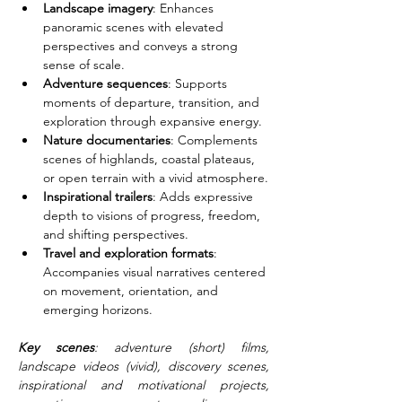
Landscape imagery
: Enhances 
panoramic scenes with elevated 
perspectives and conveys a strong 
sense of scale.
Adventure sequences
: Supports 
moments of departure, transition, and 
exploration through expansive energy.
Nature documentaries
: Complements 
scenes of highlands, coastal plateaus, 
or open terrain with a vivid atmosphere.
Inspirational trailers
: Adds expressive 
depth to visions of progress, freedom, 
and shifting perspectives.
Travel and exploration formats
: 
Accompanies visual narratives centered 
on movement, orientation, and 
emerging horizons.
Key scenes
: adventure (short) films, 
landscape videos (vivid), discovery scenes, 
inspirational and motivational projects, 