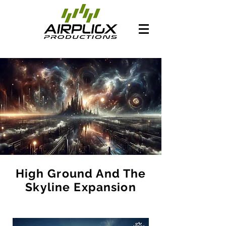
High Ground And The
Skyline Expansion