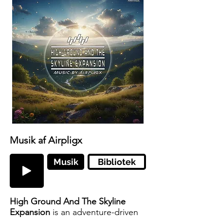
Musik af Airpligx
Musik
Bibliotek
High Ground And The Skyline
Expansion
is an adventure-driven