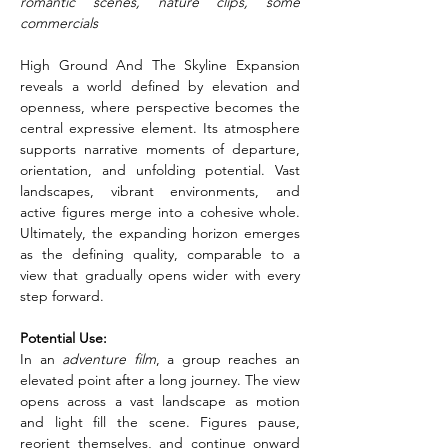
romantic scenes, nature clips, some 
commercials
High Ground And The Skyline Expansion 
reveals a world defined by elevation and 
openness, where perspective becomes the 
central expressive element. Its atmosphere 
supports narrative moments of departure, 
orientation, and unfolding potential. Vast 
landscapes, vibrant environments, and 
active figures merge into a cohesive whole. 
Ultimately, the expanding horizon emerges 
as the defining quality, comparable to a 
view that gradually opens wider with every 
step forward.
Potential Use:
In an
 adventure film
, a group reaches an 
elevated point after a long journey. The view 
opens across a vast landscape as motion 
and light fill the scene. Figures pause, 
reorient themselves, and continue onward 