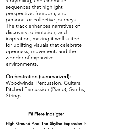
storytelling, and cinematic
sequences that highlight
perspective, freedom, and
personal or collective journeys.
The track enhances narratives of
discovery, orientation, and
inspiration, making it well suited
for uplifting visuals that celebrate
openness, movement, and the
wonder of expansive
environments.
Orchestration (summarized):
Woodwinds, Percussion, Guitars,
Pitched Percussion (Piano), Synths,
Strings
Få Flere Indsigter
High Ground And The Skyline Expansion
 is 