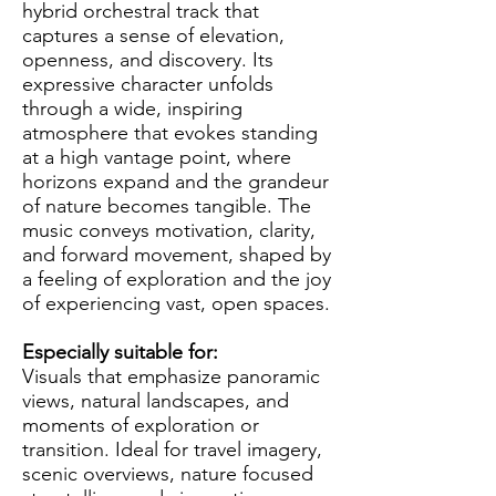
hybrid orchestral track that
captures a sense of elevation,
openness, and discovery. Its
expressive character unfolds
through a wide, inspiring
atmosphere that evokes standing
at a high vantage point, where
horizons expand and the grandeur
of nature becomes tangible. The
music conveys motivation, clarity,
and forward movement, shaped by
a feeling of exploration and the joy
of experiencing vast, open spaces.
Especially suitable for:
Visuals that emphasize panoramic
views, natural landscapes, and
moments of exploration or
transition. Ideal for travel imagery,
scenic overviews, nature focused