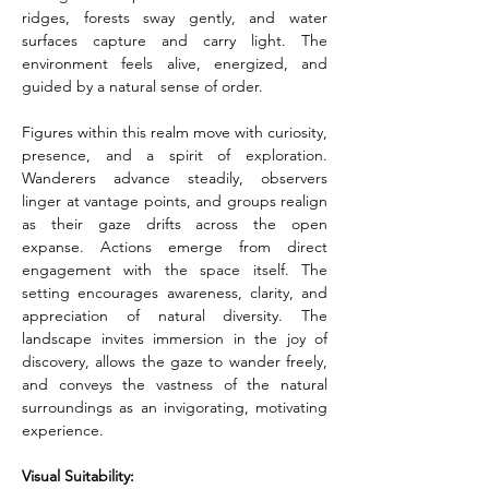
ridges, forests sway gently, and water 
surfaces capture and carry light. The 
environment feels alive, energized, and 
guided by a natural sense of order.
Figures within this realm move with curiosity, 
presence, and a spirit of exploration. 
Wanderers advance steadily, observers 
linger at vantage points, and groups realign 
as their gaze drifts across the open 
expanse. Actions emerge from direct 
engagement with the space itself. The 
setting encourages awareness, clarity, and 
appreciation of natural diversity. The 
landscape invites immersion in the joy of 
discovery, allows the gaze to wander freely, 
and conveys the vastness of the natural 
surroundings as an invigorating, motivating 
experience.
Visual Suitability: