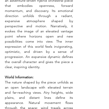
an adventure-driven hybrid orchestral piece 
that embodies openness, forward 
momentum, and discovery. Its emotional 
direction unfolds through a radiant, 
expansive atmosphere shaped by 
perspective and motion. Narratively, it 
evokes the image of an elevated vantage 
point where horizons open and new 
possibilities come into view. The inner 
expression of this world feels invigorating, 
optimistic, and driven by a sense of 
progression. An expansive dynamic defines 
the overall character and gives the piece a 
clear, inspiring identity.
World Information:
The nature shaped by the piece unfolds as 
an open landscape with elevated terrain 
and far-reaching views. Airy heights, wide 
plains, and distant lines define its 
appearance. Natural movement flows 
through the space: wind travels across 