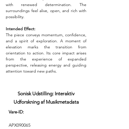
with renewed determination. The 
surroundings feel alive, open, and rich with 
possibility.
Intended Effect:
The piece conveys momentum, confidence, 
and a spirit of exploration. A moment of 
elevation marks the transition from 
orientation to action. Its core impact arises 
from the experience of expanded 
perspective, releasing energy and guiding 
attention toward new paths.
Sonisk Udstilling: Interaktiv
Udforskning af Musikmetadata
Vare-ID:
APX090065